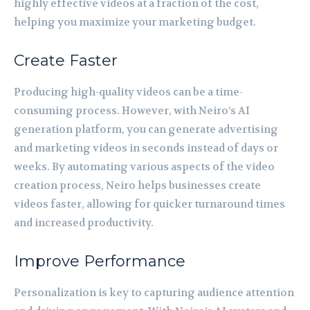
highly effective videos at a fraction of the cost,
helping you maximize your marketing budget.
Create Faster
Producing high-quality videos can be a time-
consuming process. However, with Neiro’s AI
generation platform, you can generate advertising
and marketing videos in seconds instead of days or
weeks. By automating various aspects of the video
creation process, Neiro helps businesses create
videos faster, allowing for quicker turnaround times
and increased productivity.
Improve Performance
Personalization is key to capturing audience attention