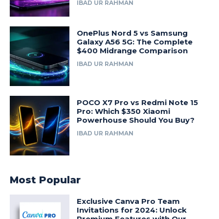
IBAD UR RAHMAN
OnePlus Nord 5 vs Samsung
Galaxy A56 5G: The Complete
$400 Midrange Comparison
IBAD UR RAHMAN
POCO X7 Pro vs Redmi Note 15
Pro: Which $350 Xiaomi
Powerhouse Should You Buy?
IBAD UR RAHMAN
Most Popular
Exclusive Canva Pro Team
Invitations for 2024: Unlock
Premium Features with Our