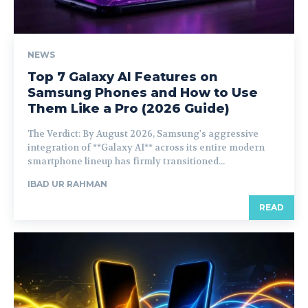
NEWS
Top 7 Galaxy AI Features on
Samsung Phones and How to Use
Them Like a Pro (2026 Guide)
The Verdict: By August 2026, Samsung's aggressive
integration of **Galaxy AI** across its entire modern
smartphone lineup has firmly transitioned...
IBAD UR RAHMAN
READ