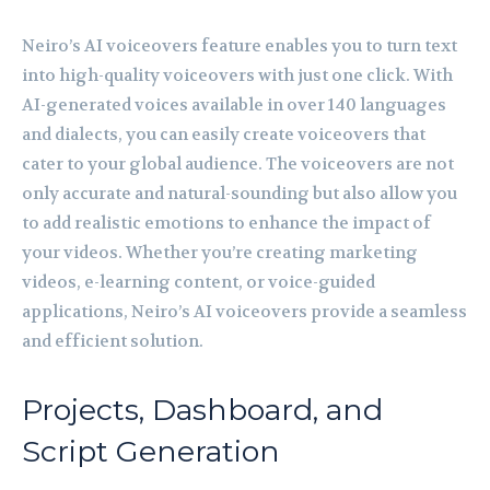
Neiro’s AI voiceovers feature enables you to turn text
into high-quality voiceovers with just one click. With
AI-generated voices available in over 140 languages
and dialects, you can easily create voiceovers that
cater to your global audience. The voiceovers are not
only accurate and natural-sounding but also allow you
to add realistic emotions to enhance the impact of
your videos. Whether you’re creating marketing
videos, e-learning content, or voice-guided
applications, Neiro’s AI voiceovers provide a seamless
and efficient solution.
Projects, Dashboard, and
Script Generation