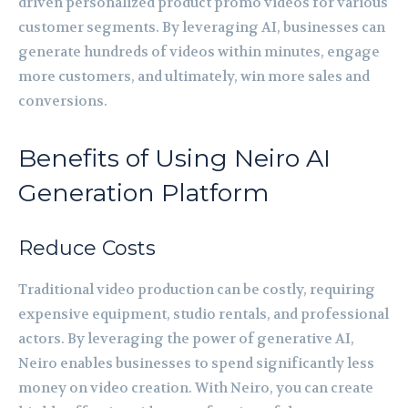
driven personalized product promo videos for various
customer segments. By leveraging AI, businesses can
generate hundreds of videos within minutes, engage
more customers, and ultimately, win more sales and
conversions.
Benefits of Using Neiro AI
Generation Platform
Reduce Costs
Traditional video production can be costly, requiring
expensive equipment, studio rentals, and professional
actors. By leveraging the power of generative AI,
Neiro enables businesses to spend significantly less
money on video creation. With Neiro, you can create