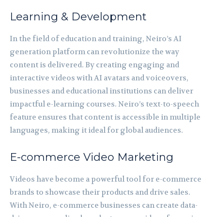
Learning & Development
In the field of education and training, Neiro’s AI
generation platform can revolutionize the way
content is delivered. By creating engaging and
interactive videos with AI avatars and voiceovers,
businesses and educational institutions can deliver
impactful e-learning courses. Neiro’s text-to-speech
feature ensures that content is accessible in multiple
languages, making it ideal for global audiences.
E-commerce Video Marketing
Videos have become a powerful tool for e-commerce
brands to showcase their products and drive sales.
With Neiro, e-commerce businesses can create data-