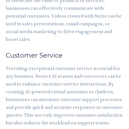
or showcase the value of products or services,
businesses can effectively communicate with
potential customers. Videos created with Neiro can be
used in sales presentations, email campaigns, or
social media marketing to drive engagement and
boost sales.
Customer Service
Providing exceptional customer service is crucial for
any business. Neiro’s AI avatars and voiceovers can be
used to enhance customer service interactions. By
creating AI-powered virtual assistants or chatbots,
businesses can automate customer support processes
and provide quick and accurate responses to customer
queries. This not only improves customer satisfaction
but also reduces the workload on support teams.