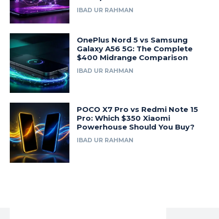
IBAD UR RAHMAN
OnePlus Nord 5 vs Samsung
Galaxy A56 5G: The Complete
$400 Midrange Comparison
IBAD UR RAHMAN
POCO X7 Pro vs Redmi Note 15
Pro: Which $350 Xiaomi
Powerhouse Should You Buy?
IBAD UR RAHMAN