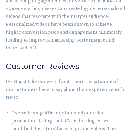
and driving engagement. With Neiro’s AI avatars and
voiceovers, businesses can create highly personalized
videos that resonate with their target audience.
Personalized videos have been shown to achieve
higher conversion rates and engagement, ultimately
leading to improved marketing performance and
increased ROI.
Customer Reviews
Don’t just take our word for it – here’s what some of
our customers have to say about their experience with
Neiro:
“Neiro has significantly boosted our video
production. Using their CV technologies, we
modified the actors’ faces in promo videos. The