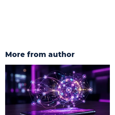
More from author