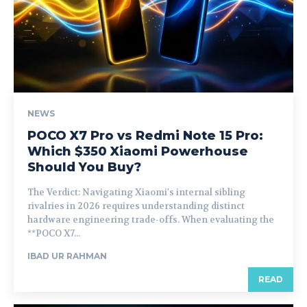
NEWS
POCO X7 Pro vs Redmi Note 15 Pro:
Which $350 Xiaomi Powerhouse
Should You Buy?
The Verdict: Navigating Xiaomi's internal sibling
rivalries in 2026 requires understanding distinct
hardware engineering trade-offs. When evaluating the
**POCO X7...
IBAD UR RAHMAN
READ