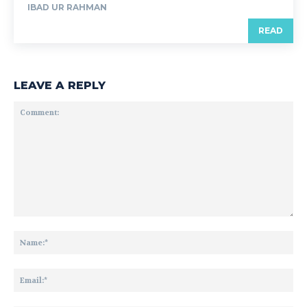
IBAD UR RAHMAN
READ
LEAVE A REPLY
Comment:
Na
Ema