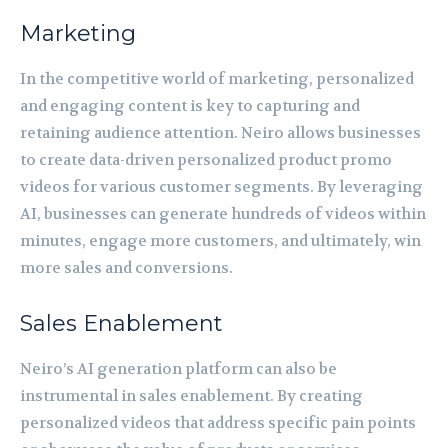
Marketing
In the competitive world of marketing, personalized
and engaging content is key to capturing and
retaining audience attention. Neiro allows businesses
to create data-driven personalized product promo
videos for various customer segments. By leveraging
AI, businesses can generate hundreds of videos within
minutes, engage more customers, and ultimately, win
more sales and conversions.
Sales Enablement
Neiro’s AI generation platform can also be
instrumental in sales enablement. By creating
personalized videos that address specific pain points