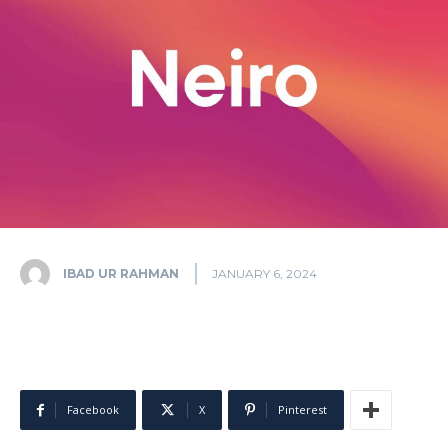
IBAD UR RAHMAN
JANUARY 6, 2024
Facebook
X
Pinterest