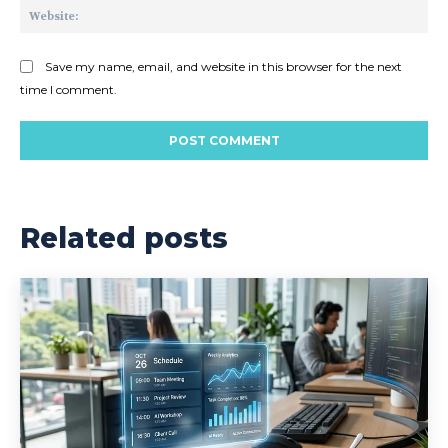
Web
Save my name, email, and website in this browser for the next
time I comment.
Related posts