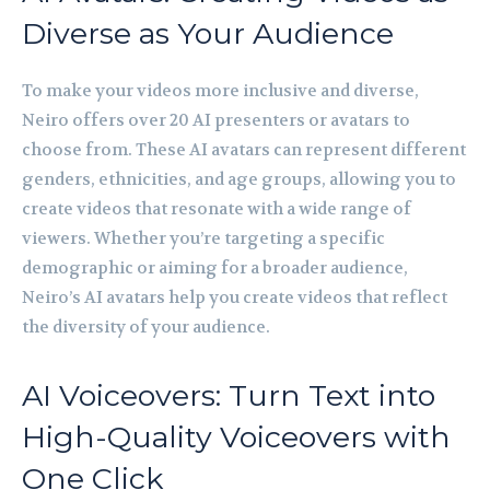
Diverse as Your Audience
To make your videos more inclusive and diverse,
Neiro offers over 20 AI presenters or avatars to
choose from. These AI avatars can represent different
genders, ethnicities, and age groups, allowing you to
create videos that resonate with a wide range of
viewers. Whether you’re targeting a specific
demographic or aiming for a broader audience,
Neiro’s AI avatars help you create videos that reflect
the diversity of your audience.
AI Voiceovers: Turn Text into
High-Quality Voiceovers with
One Click