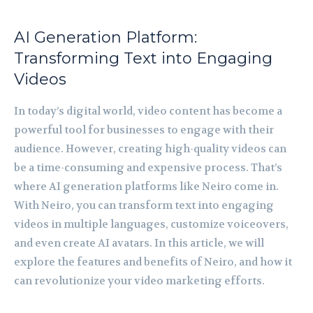
AI Generation Platform:
Transforming Text into Engaging
Videos
In today’s digital world, video content has become a
powerful tool for businesses to engage with their
audience. However, creating high-quality videos can
be a time-consuming and expensive process. That’s
where AI generation platforms like Neiro come in.
With Neiro, you can transform text into engaging
videos in multiple languages, customize voiceovers,
and even create AI avatars. In this article, we will
explore the features and benefits of Neiro, and how it
can revolutionize your video marketing efforts.