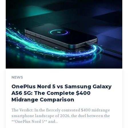
NEWS
OnePlus Nord 5 vs Samsung Galaxy
A56 5G: The Complete $400
Midrange Comparison
The Verdict: In the fiercely contested $400 midrange
smartphone landscape of 2026, the duel between the
**OnePlus Nord 5** and...