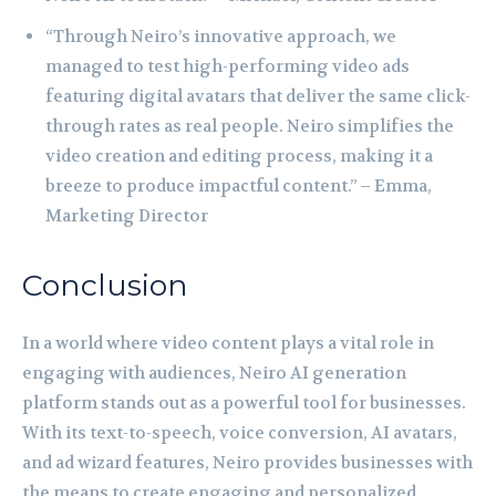
“Through Neiro’s innovative approach, we
managed to test high-performing video ads
featuring digital avatars that deliver the same click-
through rates as real people. Neiro simplifies the
video creation and editing process, making it a
breeze to produce impactful content.” – Emma,
Marketing Director
Conclusion
In a world where video content plays a vital role in
engaging with audiences, Neiro AI generation
platform stands out as a powerful tool for businesses.
With its text-to-speech, voice conversion, AI avatars,
and ad wizard features, Neiro provides businesses with
the means to create engaging and personalized