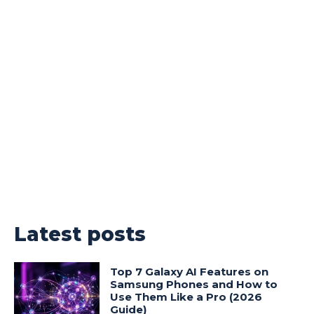
Latest posts
Top 7 Galaxy AI Features on
Samsung Phones and How to
Use Them Like a Pro (2026
Guide)