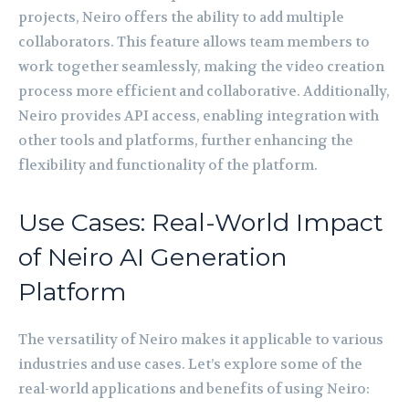
projects, Neiro offers the ability to add multiple
collaborators. This feature allows team members to
work together seamlessly, making the video creation
process more efficient and collaborative. Additionally,
Neiro provides API access, enabling integration with
other tools and platforms, further enhancing the
flexibility and functionality of the platform.
Use Cases: Real-World Impact
of Neiro AI Generation
Platform
The versatility of Neiro makes it applicable to various
industries and use cases. Let’s explore some of the
real-world applications and benefits of using Neiro: