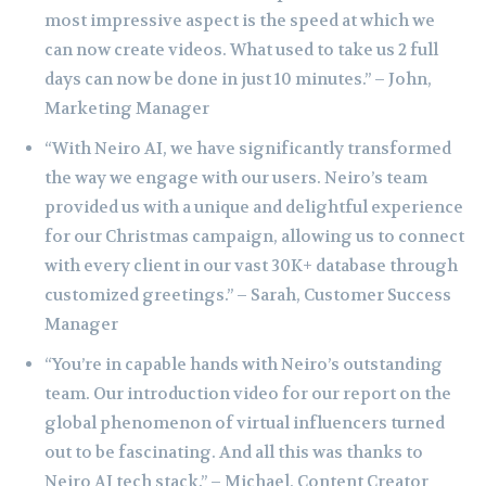
most impressive aspect is the speed at which we
can now create videos. What used to take us 2 full
days can now be done in just 10 minutes.” – John,
Marketing Manager
“With Neiro AI, we have significantly transformed
the way we engage with our users. Neiro’s team
provided us with a unique and delightful experience
for our Christmas campaign, allowing us to connect
with every client in our vast 30K+ database through
customized greetings.” – Sarah, Customer Success
Manager
“You’re in capable hands with Neiro’s outstanding
team. Our introduction video for our report on the
global phenomenon of virtual influencers turned
out to be fascinating. And all this was thanks to
Neiro AI tech stack.” – Michael, Content Creator