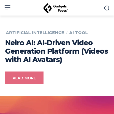
ARTIFICIAL INTELLIGENCE
AI TOOL
Neiro AI: AI-Driven Video
Generation Platform (Videos
with AI Avatars)
READ MORE