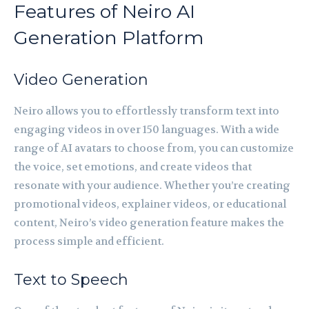
Features of Neiro AI
Generation Platform
Video Generation
Neiro allows you to effortlessly transform text into
engaging videos in over 150 languages. With a wide
range of AI avatars to choose from, you can customize
the voice, set emotions, and create videos that
resonate with your audience. Whether you’re creating
promotional videos, explainer videos, or educational
content, Neiro’s video generation feature makes the
process simple and efficient.
Text to Speech