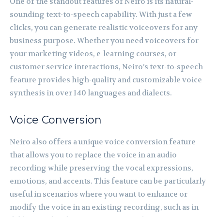
One of the standout features of Neiro is its natural-
sounding text-to-speech capability. With just a few
clicks, you can generate realistic voiceovers for any
business purpose. Whether you need voiceovers for
your marketing videos, e-learning courses, or
customer service interactions, Neiro’s text-to-speech
feature provides high-quality and customizable voice
synthesis in over 140 languages and dialects.
Voice Conversion
Neiro also offers a unique voice conversion feature
that allows you to replace the voice in an audio
recording while preserving the vocal expressions,
emotions, and accents. This feature can be particularly
useful in scenarios where you want to enhance or
modify the voice in an existing recording, such as in