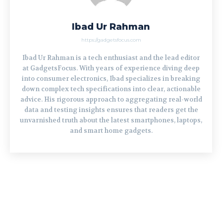
Ibad Ur Rahman
https://gadgetsfocus.com
Ibad Ur Rahman is a tech enthusiast and the lead editor
at GadgetsFocus. With years of experience diving deep
into consumer electronics, Ibad specializes in breaking
down complex tech specifications into clear, actionable
advice. His rigorous approach to aggregating real-world
data and testing insights ensures that readers get the
unvarnished truth about the latest smartphones, laptops,
and smart home gadgets.