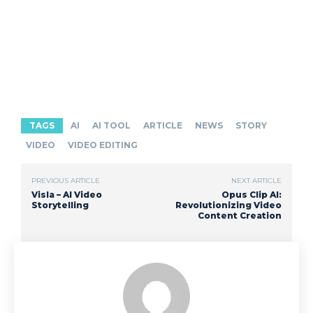
TAGS
AI
AI TOOL
ARTICLE
NEWS
STORY
VIDEO
VIDEO EDITING
PREVIOUS ARTICLE
NEXT ARTICLE
Visla – AI Video
Opus Clip AI:
Storytelling
Revolutionizing Video
Content Creation