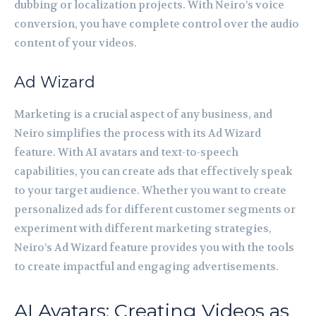
dubbing or localization projects. With Neiro’s voice
conversion, you have complete control over the audio
content of your videos.
Ad Wizard
Marketing is a crucial aspect of any business, and
Neiro simplifies the process with its Ad Wizard
feature. With AI avatars and text-to-speech
capabilities, you can create ads that effectively speak
to your target audience. Whether you want to create
personalized ads for different customer segments or
experiment with different marketing strategies,
Neiro’s Ad Wizard feature provides you with the tools
to create impactful and engaging advertisements.
AI Avatars: Creating Videos as