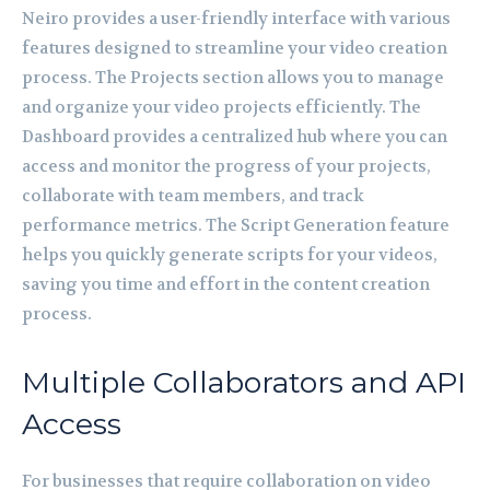
Neiro provides a user-friendly interface with various
features designed to streamline your video creation
process. The Projects section allows you to manage
and organize your video projects efficiently. The
Dashboard provides a centralized hub where you can
access and monitor the progress of your projects,
collaborate with team members, and track
performance metrics. The Script Generation feature
helps you quickly generate scripts for your videos,
saving you time and effort in the content creation
process.
Multiple Collaborators and API
Access
For businesses that require collaboration on video