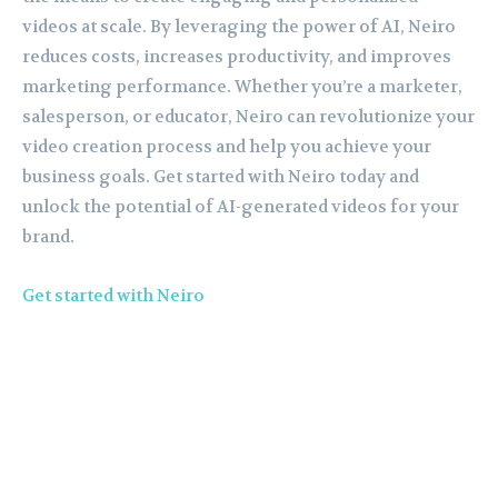
videos at scale. By leveraging the power of AI, Neiro
reduces costs, increases productivity, and improves
marketing performance. Whether you’re a marketer,
salesperson, or educator, Neiro can revolutionize your
video creation process and help you achieve your
business goals. Get started with Neiro today and
unlock the potential of AI-generated videos for your
brand.
Get started with Neiro