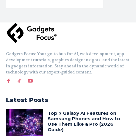
Gadgets Focus: Your go-to hub for AI, web development, app
development tutorials, graphics design insights, and the latest
in gadgets information. Stay ahead in the dynamic world of
technology with our expert-guided content.
Latest Posts
Top 7 Galaxy AI Features on
Samsung Phones and How to
Use Them Like a Pro (2026
Guide)