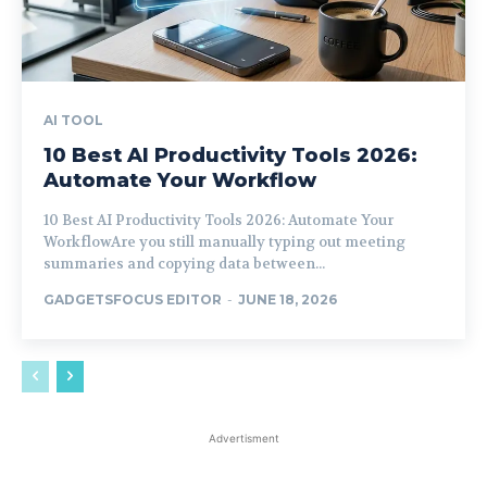
AI TOOL
10 Best AI Productivity Tools 2026:
Automate Your Workflow
10 Best AI Productivity Tools 2026: Automate Your
WorkflowAre you still manually typing out meeting
summaries and copying data between...
GADGETSFOCUS EDITOR
-
JUNE 18, 2026
Advertisment