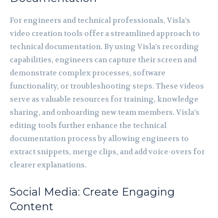
For engineers and technical professionals, Visla’s
video creation tools offer a streamlined approach to
technical documentation. By using Visla’s recording
capabilities, engineers can capture their screen and
demonstrate complex processes, software
functionality, or troubleshooting steps. These videos
serve as valuable resources for training, knowledge
sharing, and onboarding new team members. Visla’s
editing tools further enhance the technical
documentation process by allowing engineers to
extract snippets, merge clips, and add voice-overs for
clearer explanations.
Social Media: Create Engaging
Content