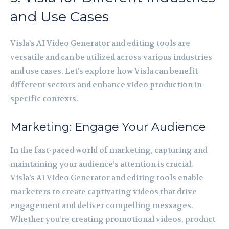
and Use Cases
Visla’s AI Video Generator and editing tools are
versatile and can be utilized across various industries
and use cases. Let’s explore how Visla can benefit
different sectors and enhance video production in
specific contexts.
Marketing: Engage Your Audience
In the fast-paced world of marketing, capturing and
maintaining your audience’s attention is crucial.
Visla’s AI Video Generator and editing tools enable
marketers to create captivating videos that drive
engagement and deliver compelling messages.
Whether you’re creating promotional videos, product