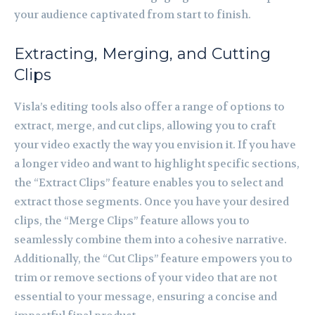
your audience captivated from start to finish.
Extracting, Merging, and Cutting
Clips
Visla’s editing tools also offer a range of options to
extract, merge, and cut clips, allowing you to craft
your video exactly the way you envision it. If you have
a longer video and want to highlight specific sections,
the “Extract Clips” feature enables you to select and
extract those segments. Once you have your desired
clips, the “Merge Clips” feature allows you to
seamlessly combine them into a cohesive narrative.
Additionally, the “Cut Clips” feature empowers you to
trim or remove sections of your video that are not
essential to your message, ensuring a concise and