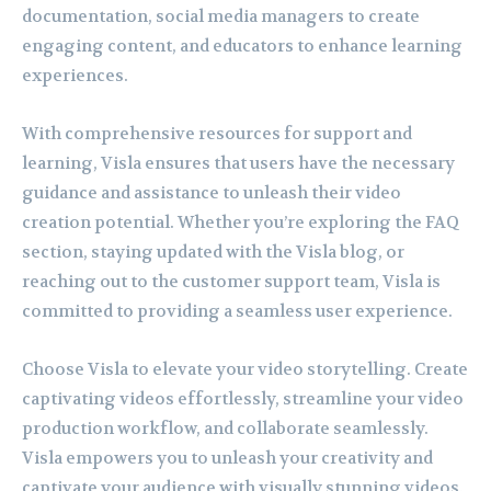
documentation, social media managers to create
engaging content, and educators to enhance learning
experiences.
With comprehensive resources for support and
learning, Visla ensures that users have the necessary
guidance and assistance to unleash their video
creation potential. Whether you’re exploring the FAQ
section, staying updated with the Visla blog, or
reaching out to the customer support team, Visla is
committed to providing a seamless user experience.
Choose Visla to elevate your video storytelling. Create
captivating videos effortlessly, streamline your video
production workflow, and collaborate seamlessly.
Visla empowers you to unleash your creativity and
captivate your audience with visually stunning videos.