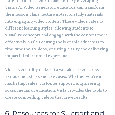
potential in the field of education. By leveraging
Visla’s AI Video Generator, educators can transform
their lesson plans, lecture notes, or study materials
into engaging video content. These videos cater to
different learning styles, allowing students to
visualize concepts and engage with the content more
effectively. Visla’s editing tools enable educators to
fine-tune their videos, ensuring clarity and delivering
impactful educational experiences.
Visla’s versatility makes it a valuable asset across
various industries and use cases. Whether you’re in
marketing, sales, customer support, engineering,
social media, or education, Visla provides the tools to
create compelling videos that drive results.
6. Resources for Support and