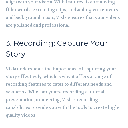
align with your vision. With features like removing
filler words, extracting clips, and adding voice-overs
and background music, Visla ensures that your videos
are polished and professional.
3. Recording: Capture Your
Story
Visla understands the importance of capturing your
story effectively, which is why it offers a range of
recording features to cater to different needs and
scenarios. Whether you’re recording a tutorial,
presentation, or meeting, Visla’s recording
capabilities provide you with the tools to create high-
quality videos.