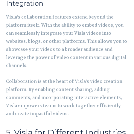
Integration
Visla’s collaboration features extend beyond the
platform itself. With the ability to embed videos, you
can seamlessly integrate your Visla videos into
websites, blogs, or other platforms. This allows you to
showcase your videos to a broader audience and
leverage the power of video content in various digital
channels.
Collaboration is at the heart of Visla’s video creation
platform. By enabling content sharing, adding
comments, and incorporating interactive elements,
Visla empowers teams to work together efficiently
and create impactful videos.
5. Visla for Different Industries