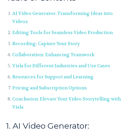
AI Video Generator: Transforming Ideas into
Videos
Editing Tools for Seamless Video Production
Recording: Capture Your Story
Collaboration: Enhancing Teamwork
Visla for Different Industries and Use Cases
Resources for Support and Learning
Pricing and Subscription Options
Conclusion: Elevate Your Video Storytelling with
Visla
1. AI Video Generator: