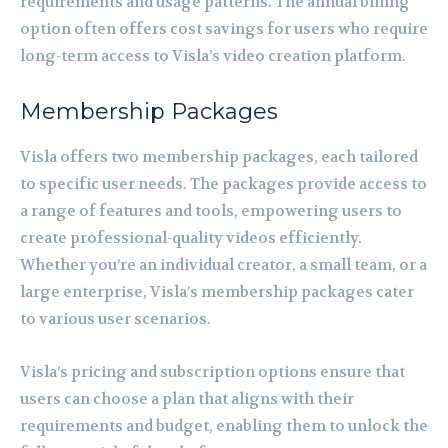
requirements and usage patterns. The annual billing
option often offers cost savings for users who require
long-term access to Visla’s video creation platform.
Membership Packages
Visla offers two membership packages, each tailored
to specific user needs. The packages provide access to
a range of features and tools, empowering users to
create professional-quality videos efficiently.
Whether you’re an individual creator, a small team, or a
large enterprise, Visla’s membership packages cater
to various user scenarios.
Visla’s pricing and subscription options ensure that
users can choose a plan that aligns with their
requirements and budget, enabling them to unlock the