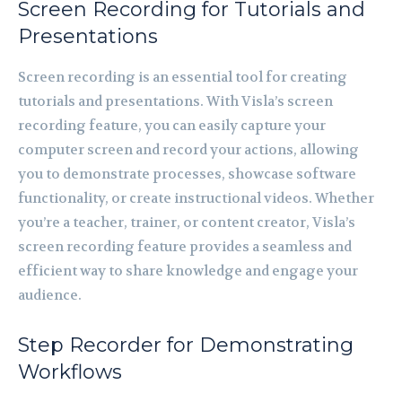
Screen Recording for Tutorials and
Presentations
Screen recording is an essential tool for creating
tutorials and presentations. With Visla’s screen
recording feature, you can easily capture your
computer screen and record your actions, allowing
you to demonstrate processes, showcase software
functionality, or create instructional videos. Whether
you’re a teacher, trainer, or content creator, Visla’s
screen recording feature provides a seamless and
efficient way to share knowledge and engage your
audience.
Step Recorder for Demonstrating
Workflows