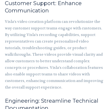
Customer Support: Enhance
Communication
Visla’s video creation platform can revolutionize the
way customer support teams engage with customers.
By utilizing Visla’s recording capabilities, support
representatives can create personalized video
tutorials, troubleshooting guides, or product
walkthroughs. These videos provide visual clarity and
allow customers to better understand complex
concepts or procedures. Visla’s collaboration features
also enable support teams to share videos with
customers, enhancing communication and improving
the overall support experience.
Engineering: Streamline Technical
Documentation