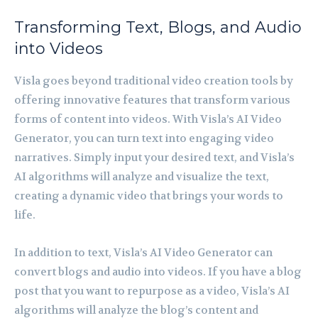
Transforming Text, Blogs, and Audio
into Videos
Visla goes beyond traditional video creation tools by
offering innovative features that transform various
forms of content into videos. With Visla’s AI Video
Generator, you can turn text into engaging video
narratives. Simply input your desired text, and Visla’s
AI algorithms will analyze and visualize the text,
creating a dynamic video that brings your words to
life.
In addition to text, Visla’s AI Video Generator can
convert blogs and audio into videos. If you have a blog
post that you want to repurpose as a video, Visla’s AI
algorithms will analyze the blog’s content and