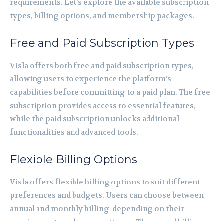
requirements. Let’s explore the available subscription
types, billing options, and membership packages.
Free and Paid Subscription Types
Visla offers both free and paid subscription types,
allowing users to experience the platform’s
capabilities before committing to a paid plan. The free
subscription provides access to essential features,
while the paid subscription unlocks additional
functionalities and advanced tools.
Flexible Billing Options
Visla offers flexible billing options to suit different
preferences and budgets. Users can choose between
annual and monthly billing, depending on their