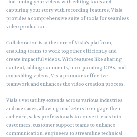
fine-tuning your videos with editing tools and
capturing your story with recording features, Visla
provides a comprehensive suite of tools for seamless
video production.
Collaboration is at the core of Visla’s platform,
enabling teams to work together efficiently and
create impactful videos. With features like sharing
content, adding comments, incorporating CTAs, and
embedding videos, Visla promotes effective
teamwork and enhances the video creation process.
Visla’s versatility extends across various industries
and use cases, allowing marketers to engage their
audience, sales professionals to convert leads into
customers, customer support teams to enhance
communication, engineers to streamline technical