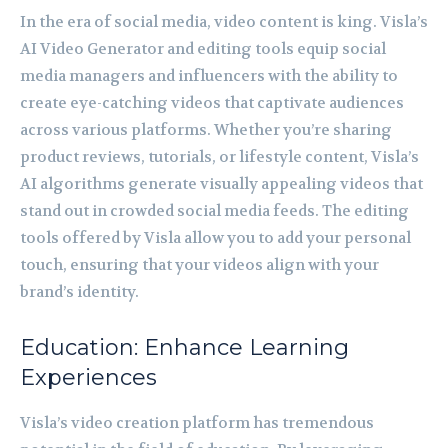
In the era of social media, video content is king. Visla’s
AI Video Generator and editing tools equip social
media managers and influencers with the ability to
create eye-catching videos that captivate audiences
across various platforms. Whether you’re sharing
product reviews, tutorials, or lifestyle content, Visla’s
AI algorithms generate visually appealing videos that
stand out in crowded social media feeds. The editing
tools offered by Visla allow you to add your personal
touch, ensuring that your videos align with your
brand’s identity.
Education: Enhance Learning
Experiences
Visla’s video creation platform has tremendous