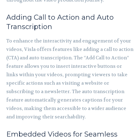
Adding Call to Action and Auto
Transcription
To enhance the interactivity and engagement of your
videos, Visla offers features like adding a call to action
(CTA) and auto transcription. The “Add Call to Action”
feature allows you to insert interactive buttons or
links within your videos, prompting viewers to take
specific actions such as visiting a website or
subscribing to a newsletter. The auto transcription
feature automatically generates captions for your
videos, making them accessible to a wider audience
and improving their searchability.
Embedded Videos for Seamless