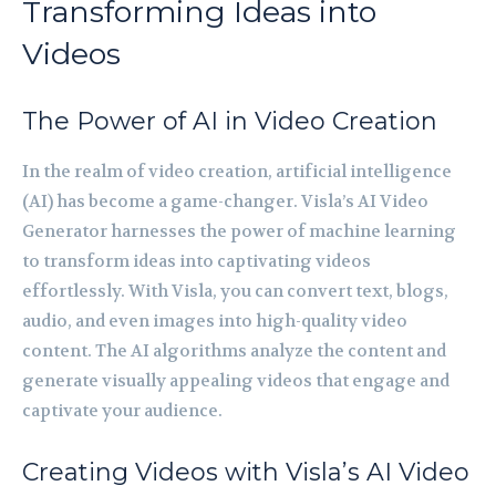
Transforming Ideas into
Videos
The Power of AI in Video Creation
In the realm of video creation, artificial intelligence
(AI) has become a game-changer. Visla’s AI Video
Generator harnesses the power of machine learning
to transform ideas into captivating videos
effortlessly. With Visla, you can convert text, blogs,
audio, and even images into high-quality video
content. The AI algorithms analyze the content and
generate visually appealing videos that engage and
captivate your audience.
Creating Videos with Visla’s AI Video