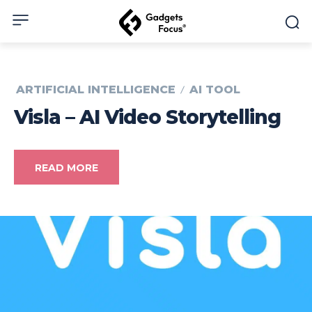
ARTIFICIAL INTELLIGENCE
AI TOOL
Visla – AI Video Storytelling
READ MORE