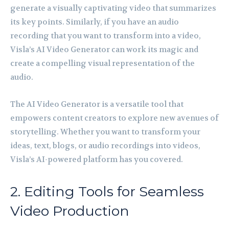
generate a visually captivating video that summarizes
its key points. Similarly, if you have an audio
recording that you want to transform into a video,
Visla’s AI Video Generator can work its magic and
create a compelling visual representation of the
audio.
The AI Video Generator is a versatile tool that
empowers content creators to explore new avenues of
storytelling. Whether you want to transform your
ideas, text, blogs, or audio recordings into videos,
Visla’s AI-powered platform has you covered.
2. Editing Tools for Seamless
Video Production