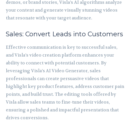
demos, or brand stories, Visla’s AI algorithms analyze
your content and generate visually stunning videos
that resonate with your target audience.
Sales: Convert Leads into Customers
Effective communication is key to successful sales,
and Visla’s video creation platform enhances your
ability to connect with potential customers. By
leveraging Visla’s AI Video Generator, sales
professionals can create persuasive videos that
highlight key product features, address customer pain
points, and build trust. The editing tools offered by
Visla allow sales teams to fine-tune their videos,
ensuring a polished and impactful presentation that
drives conversions.