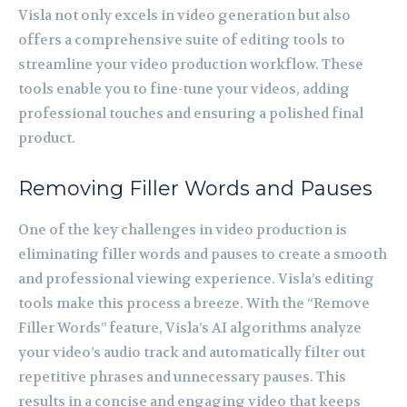
Visla not only excels in video generation but also
offers a comprehensive suite of editing tools to
streamline your video production workflow. These
tools enable you to fine-tune your videos, adding
professional touches and ensuring a polished final
product.
Removing Filler Words and Pauses
One of the key challenges in video production is
eliminating filler words and pauses to create a smooth
and professional viewing experience. Visla’s editing
tools make this process a breeze. With the “Remove
Filler Words” feature, Visla’s AI algorithms analyze
your video’s audio track and automatically filter out
repetitive phrases and unnecessary pauses. This
results in a concise and engaging video that keeps