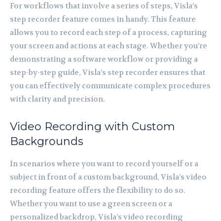
For workflows that involve a series of steps, Visla’s
step recorder feature comes in handy. This feature
allows you to record each step of a process, capturing
your screen and actions at each stage. Whether you’re
demonstrating a software workflow or providing a
step-by-step guide, Visla’s step recorder ensures that
you can effectively communicate complex procedures
with clarity and precision.
Video Recording with Custom
Backgrounds
In scenarios where you want to record yourself or a
subject in front of a custom background, Visla’s video
recording feature offers the flexibility to do so.
Whether you want to use a green screen or a
personalized backdrop, Visla’s video recording