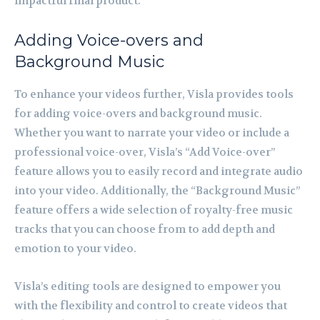
impactful final product.
Adding Voice-overs and
Background Music
To enhance your videos further, Visla provides tools
for adding voice-overs and background music.
Whether you want to narrate your video or include a
professional voice-over, Visla’s “Add Voice-over”
feature allows you to easily record and integrate audio
into your video. Additionally, the “Background Music”
feature offers a wide selection of royalty-free music
tracks that you can choose from to add depth and
emotion to your video.
Visla’s editing tools are designed to empower you
with the flexibility and control to create videos that