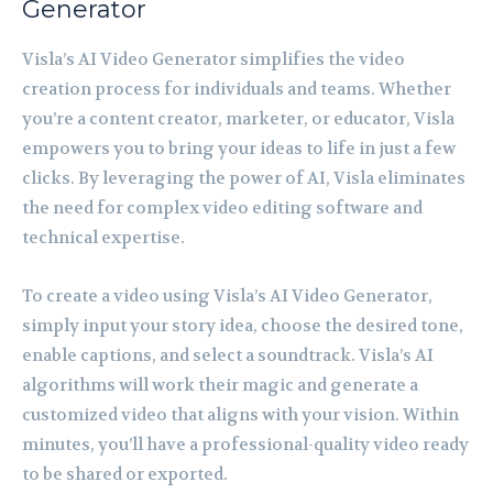
Generator
Visla’s AI Video Generator simplifies the video
creation process for individuals and teams. Whether
you’re a content creator, marketer, or educator, Visla
empowers you to bring your ideas to life in just a few
clicks. By leveraging the power of AI, Visla eliminates
the need for complex video editing software and
technical expertise.
To create a video using Visla’s AI Video Generator,
simply input your story idea, choose the desired tone,
enable captions, and select a soundtrack. Visla’s AI
algorithms will work their magic and generate a
customized video that aligns with your vision. Within
minutes, you’ll have a professional-quality video ready
to be shared or exported.