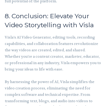
full potential of the platform.
8. Conclusion: Elevate Your
Video Storytelling with Visla
Visla’s AI Video Generator, editing tools, recording
capabilities, and collaboration features revolutionize
the way videos are created, edited, and shared.
Whether you’re a content creator, marketer, educator,
or professional in any industry, Visla empowers you to
bring your ideas to life with ease.
By harnessing the power of AI, Visla simplifies the
video creation process, eliminating the need for
complex software and technical expertise. From
transforming text, blogs, and audio into videos to