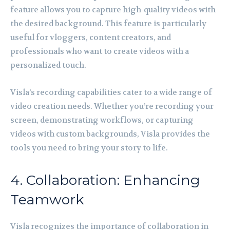
feature allows you to capture high-quality videos with
the desired background. This feature is particularly
useful for vloggers, content creators, and
professionals who want to create videos with a
personalized touch.
Visla’s recording capabilities cater to a wide range of
video creation needs. Whether you’re recording your
screen, demonstrating workflows, or capturing
videos with custom backgrounds, Visla provides the
tools you need to bring your story to life.
4. Collaboration: Enhancing
Teamwork
Visla recognizes the importance of collaboration in