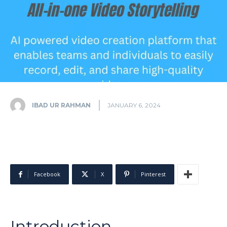
IBAD UR RAHMAN
JANUARY 6, 2024
Facebook
X
Pinterest
Introduction