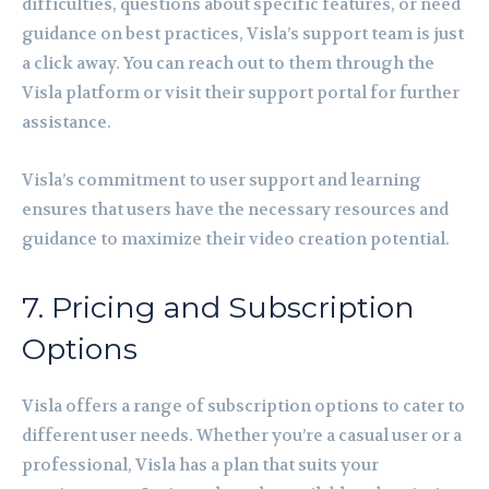
difficulties, questions about specific features, or need
guidance on best practices, Visla’s support team is just
a click away. You can reach out to them through the
Visla platform or visit their support portal for further
assistance.
Visla’s commitment to user support and learning
ensures that users have the necessary resources and
guidance to maximize their video creation potential.
7. Pricing and Subscription
Options
Visla offers a range of subscription options to cater to
different user needs. Whether you’re a casual user or a
professional, Visla has a plan that suits your