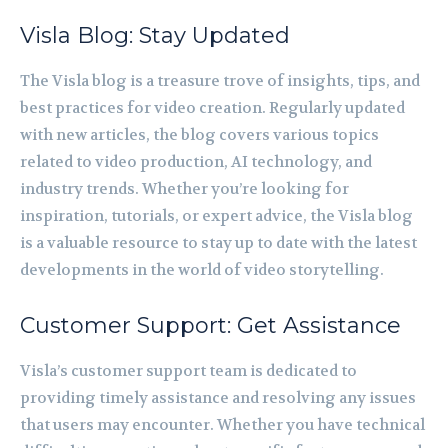
Visla Blog: Stay Updated
The Visla blog is a treasure trove of insights, tips, and
best practices for video creation. Regularly updated
with new articles, the blog covers various topics
related to video production, AI technology, and
industry trends. Whether you’re looking for
inspiration, tutorials, or expert advice, the Visla blog
is a valuable resource to stay up to date with the latest
developments in the world of video storytelling.
Customer Support: Get Assistance
Visla’s customer support team is dedicated to
providing timely assistance and resolving any issues
that users may encounter. Whether you have technical