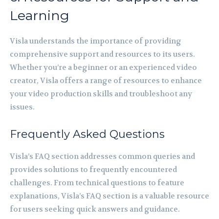
Learning
Visla understands the importance of providing
comprehensive support and resources to its users.
Whether you’re a beginner or an experienced video
creator, Visla offers a range of resources to enhance
your video production skills and troubleshoot any
issues.
Frequently Asked Questions
Visla’s FAQ section addresses common queries and
provides solutions to frequently encountered
challenges. From technical questions to feature
explanations, Visla’s FAQ section is a valuable resource
for users seeking quick answers and guidance.