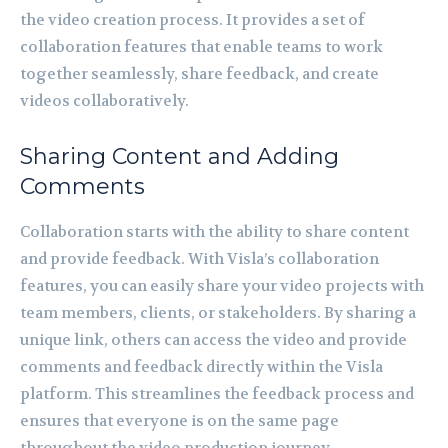
the video creation process. It provides a set of
collaboration features that enable teams to work
together seamlessly, share feedback, and create
videos collaboratively.
Sharing Content and Adding
Comments
Collaboration starts with the ability to share content
and provide feedback. With Visla’s collaboration
features, you can easily share your video projects with
team members, clients, or stakeholders. By sharing a
unique link, others can access the video and provide
comments and feedback directly within the Visla
platform. This streamlines the feedback process and
ensures that everyone is on the same page
throughout the video production journey.