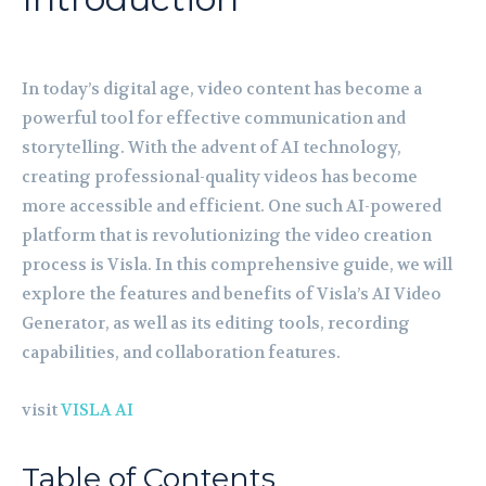
In today’s digital age, video content has become a
powerful tool for effective communication and
storytelling. With the advent of AI technology,
creating professional-quality videos has become
more accessible and efficient. One such AI-powered
platform that is revolutionizing the video creation
process is Visla. In this comprehensive guide, we will
explore the features and benefits of Visla’s AI Video
Generator, as well as its editing tools, recording
capabilities, and collaboration features.
visit
VISLA AI
Table of Contents