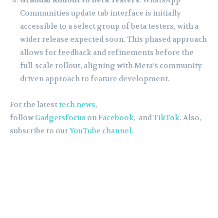
Communities update tab interface is initially
accessible to a select group of beta testers, with a
wider release expected soon. This phased approach
allows for feedback and refinements before the
full-scale rollout, aligning with Meta’s community-
driven approach to feature development.
For the latest
tech news
,
follow
Gadgetsfocus
on
Facebook
, and
TikTok
. Also,
subscribe to our
YouTube channel.