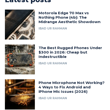
Motorola Edge 70 Max vs
Nothing Phone (4b): The
Midrange Aesthetic Showdown
IBAD UR RAHMAN
The Best Rugged Phones Under
$300 in 2026: Cheap but
Indestructible
IBAD UR RAHMAN
Phone Microphone Not Working?
4 Ways to Fix Android and
iPhone Mic Issues (2026)
IBAD UR RAHMAN