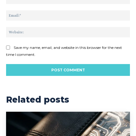
Ema
Web
Save my name, email, and website in this browser for the next
time I comment.
Related posts