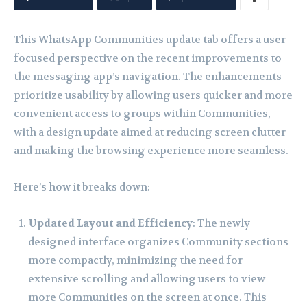
This WhatsApp Communities update tab offers a user-
focused perspective on the recent improvements to
the messaging app’s navigation. The enhancements
prioritize usability by allowing users quicker and more
convenient access to groups within Communities,
with a design update aimed at reducing screen clutter
and making the browsing experience more seamless.
Here’s how it breaks down:
Updated Layout and Efficiency
: The newly
designed interface organizes Community sections
more compactly, minimizing the need for
extensive scrolling and allowing users to view
more Communities on the screen at once. This