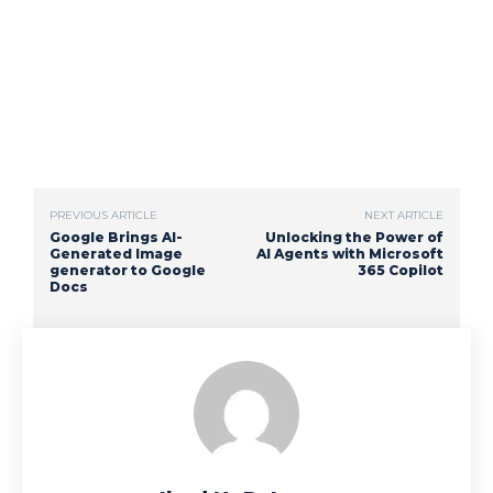
PREVIOUS ARTICLE
NEXT ARTICLE
Google Brings AI-
Unlocking the Power of
Generated Image
AI Agents with Microsoft
generator to Google
365 Copilot
Docs