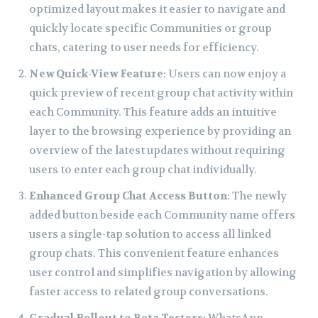
optimized layout makes it easier to navigate and
quickly locate specific Communities or group
chats, catering to user needs for efficiency.
New Quick-View Feature
: Users can now enjoy a
quick preview of recent group chat activity within
each Community. This feature adds an intuitive
layer to the browsing experience by providing an
overview of the latest updates without requiring
users to enter each group chat individually.
Enhanced Group Chat Access Button
: The newly
added button beside each Community name offers
users a single-tap solution to access all linked
group chats. This convenient feature enhances
user control and simplifies navigation by allowing
faster access to related group conversations.
Gradual Rollout to Beta Testers
: WhatsApp