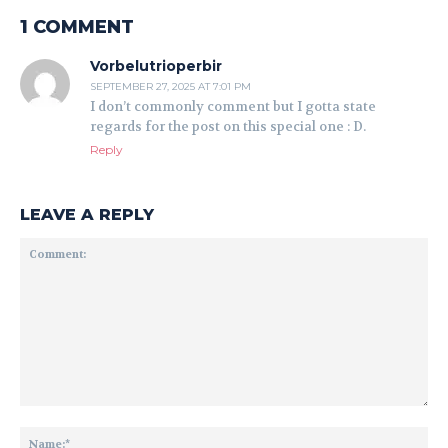
1 COMMENT
Vorbelutrioperbir
SEPTEMBER 27, 2025 AT 7:01 PM
I don’t commonly comment but I gotta state
regards for the post on this special one : D.
Reply
LEAVE A REPLY
Comment:
Na