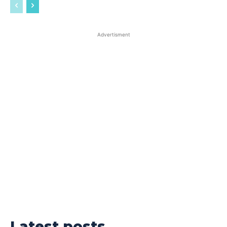
Advertisment
Latest posts