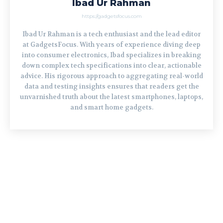
Ibad Ur Rahman
https://gadgetsfocus.com
Ibad Ur Rahman is a tech enthusiast and the lead editor
at GadgetsFocus. With years of experience diving deep
into consumer electronics, Ibad specializes in breaking
down complex tech specifications into clear, actionable
advice. His rigorous approach to aggregating real-world
data and testing insights ensures that readers get the
unvarnished truth about the latest smartphones, laptops,
and smart home gadgets.