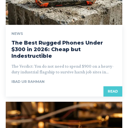
NEWS
The Best Rugged Phones Under
$300 in 2026: Cheap but
Indestructible
The Verdict: You do not need to spend $900 on a heavy-
duty industrial flagship to survive harsh job sites in...
IBAD UR RAHMAN
READ