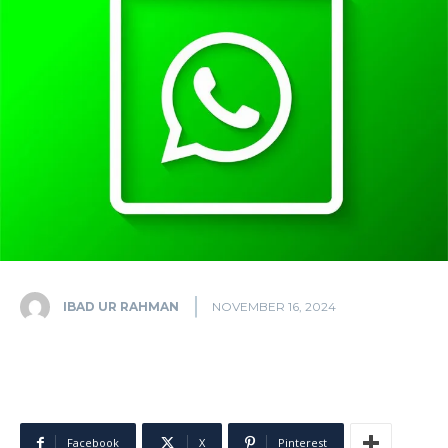
IBAD UR RAHMAN
NOVEMBER 16, 2024
Facebook
X
Pinterest