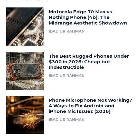
Motorola Edge 70 Max vs
Nothing Phone (4b): The
Midrange Aesthetic Showdown
IBAD UR RAHMAN
The Best Rugged Phones Under
$300 in 2026: Cheap but
Indestructible
IBAD UR RAHMAN
Phone Microphone Not Working?
4 Ways to Fix Android and
iPhone Mic Issues (2026)
IBAD UR RAHMAN