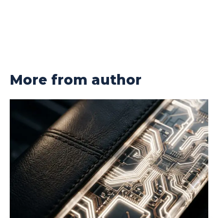
More from author