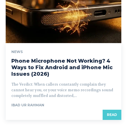
NEWS
Phone Microphone Not Working? 4
Ways to Fix Android and iPhone Mic
Issues (2026)
The Verdict: When callers constantly complain they
cannot hear you, or your voice memo recordings sound
completely muffled and distorted,...
IBAD UR RAHMAN
READ