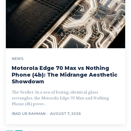
NEWS
Motorola Edge 70 Max vs Nothing
Phone (4b): The Midrange Aesthetic
Showdown
The Verdict: In a sea of boring, identical glass
rectangles, the Motorola Edge 70 Max and Nothing
Phone (4b) prove...
IBAD UR RAHMAN
-
AUGUST 7, 2026