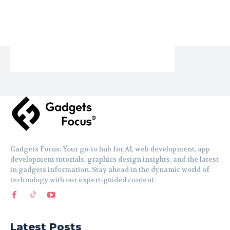
Gadgets Focus: Your go-to hub for AI, web development, app
development tutorials, graphics design insights, and the latest
in gadgets information. Stay ahead in the dynamic world of
technology with our expert-guided content.
Latest Posts