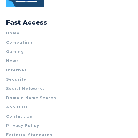
Fast Access
Home
Computing
Gaming
News
Internet
Security
Social Networks
Domain Name Search
About Us
Contact Us
Privacy Policy
Editorial Standards