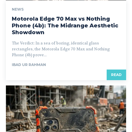
NEWS
Motorola Edge 70 Max vs Nothing
Phone (4b): The Midrange Aesthetic
Showdown
The Verdict: In a sea of boring, identical glass
rectangles, the Motorola Edge 70 Max and Nothing
Phone (4b) prove...
IBAD UR RAHMAN
READ