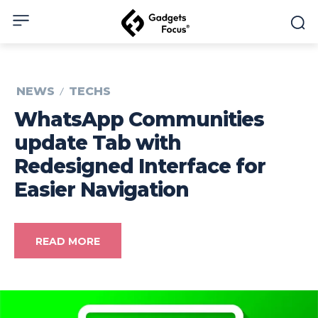
NEWS
TECHS
WhatsApp Communities
update Tab with
Redesigned Interface for
Easier Navigation
READ MORE