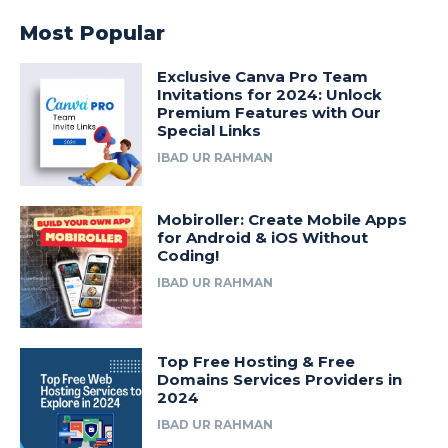
Most Popular
Exclusive Canva Pro Team
Invitations for 2024: Unlock
Premium Features with Our
Special Links
IBAD UR RAHMAN
Mobiroller: Create Mobile Apps
for Android & iOS Without
Coding!
IBAD UR RAHMAN
Top Free Hosting & Free
Domains Services Providers in
2024
IBAD UR RAHMAN