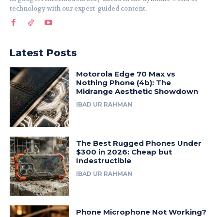
technology with our expert-guided content.
Latest Posts
Motorola Edge 70 Max vs
Nothing Phone (4b): The
Midrange Aesthetic Showdown
IBAD UR RAHMAN
The Best Rugged Phones Under
$300 in 2026: Cheap but
Indestructible
IBAD UR RAHMAN
Phone Microphone Not Working?