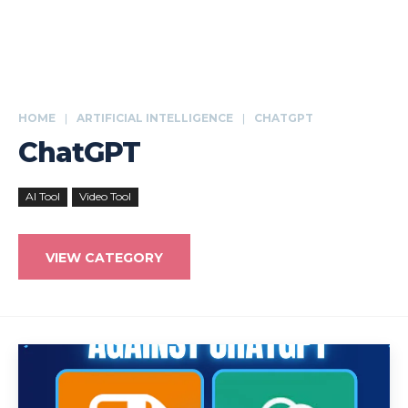
HOME
ARTIFICIAL INTELLIGENCE
CHATGPT
ChatGPT
AI Tool
Video Tool
VIEW CATEGORY