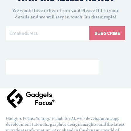
We would love to hear from you! Please fill in your
details and we will stay in touch. It's that simple!
SUBSCRIBE
Gadgets Focus: Your go-to hub for AI, web development, app
development tutorials, graphics design insights, and the latest
in gadgets information. Stay ahead in the dynamic world of