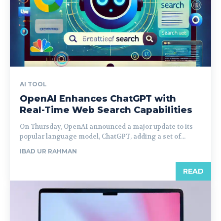
AI TOOL
OpenAI Enhances ChatGPT with
Real-Time Web Search Capabilities
On Thursday, OpenAI announced a major update to its
popular language model, ChatGPT, adding a set of...
IBAD UR RAHMAN
READ