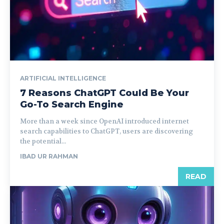
ARTIFICIAL INTELLIGENCE
7 Reasons ChatGPT Could Be Your
Go-To Search Engine
More than a week since OpenAI introduced internet
search capabilities to ChatGPT, users are discovering
the potential...
IBAD UR RAHMAN
READ