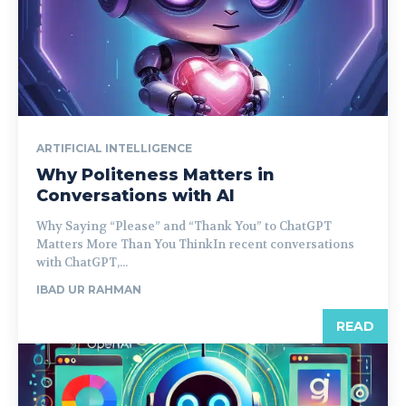
ARTIFICIAL INTELLIGENCE
Why Politeness Matters in
Conversations with AI
Why Saying “Please” and “Thank You” to ChatGPT
Matters More Than You ThinkIn recent conversations
with ChatGPT,...
IBAD UR RAHMAN
READ