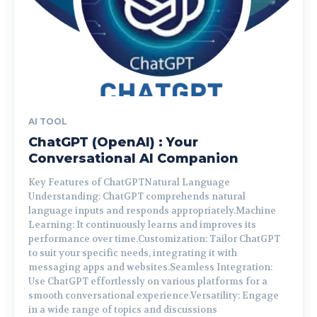
AI TOOL
ChatGPT (OpenAI) : Your
Conversational AI Companion
Key Features of ChatGPTNatural Language
Understanding: ChatGPT comprehends natural
language inputs and responds appropriately.Machine
Learning: It continuously learns and improves its
performance over time.Customization: Tailor ChatGPT
to suit your specific needs, integrating it with
messaging apps and websites.Seamless Integration:
Use ChatGPT effortlessly on various platforms for a
smooth conversational experience.Versatility: Engage
in a wide range of topics and discussions