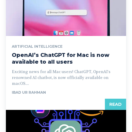
ARTIFICIAL INTELLIGENCE
OpenAI’s ChatGPT for Mac is now
available to all users
Exciting news for all Mac users! ChatGPT, OpenAI's
renowned AI chatbot, is now officially available on
macOS....
IBAD UR RAHMAN
READ