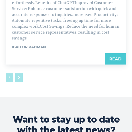
effortlessly.Benefits of ChatGPTImproved Customer
Service: Enhance customer satisfaction with quick and
accurate responses to inquiries.Increased Productivity:
Automate repetitive tasks, freeing up time for more
complex work.Cost Savings: Reduce the need for human
customer service representatives, resulting in cost
savings
IBAD UR RAHMAN
READ
Want to stay up to date
with the latest news?