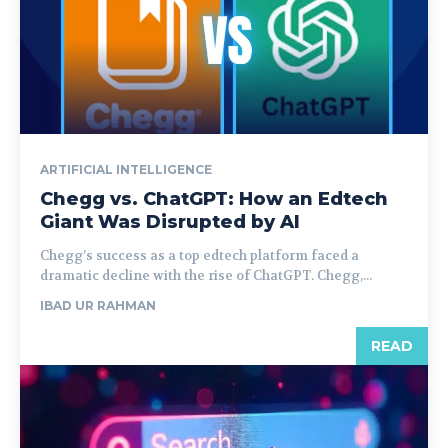
ARTIFICIAL INTELLIGENCE
Chegg vs. ChatGPT: How an Edtech
Giant Was Disrupted by AI
Chegg’s success as a top edtech platform faced a
dramatic decline with the rise of ChatGPT. Chegg,...
IBAD UR RAHMAN
READ