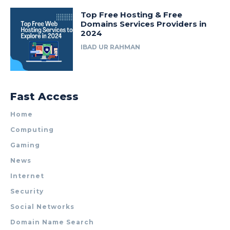
Top Free Hosting & Free
Domains Services Providers in
2024
IBAD UR RAHMAN
Fast Access
Home
Computing
Gaming
News
Internet
Security
Social Networks
Domain Name Search