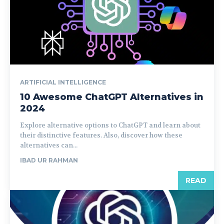
ARTIFICIAL INTELLIGENCE
10 Awesome ChatGPT Alternatives in
2024
Explore alternative options to ChatGPT and learn about
their distinctive features. Also, discover how these
alternatives can...
IBAD UR RAHMAN
READ