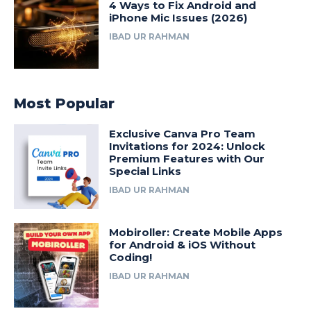
4 Ways to Fix Android and
iPhone Mic Issues (2026)
IBAD UR RAHMAN
Most Popular
Exclusive Canva Pro Team
Invitations for 2024: Unlock
Premium Features with Our
Special Links
IBAD UR RAHMAN
Mobiroller: Create Mobile Apps
for Android & iOS Without
Coding!
IBAD UR RAHMAN