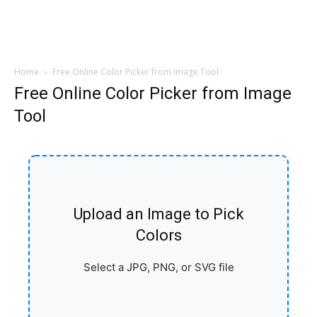
Home
Free Online Color Picker from Image Tool
Free Online Color Picker from Image
Tool
Upload an Image to Pick
Colors
Select a JPG, PNG, or SVG file