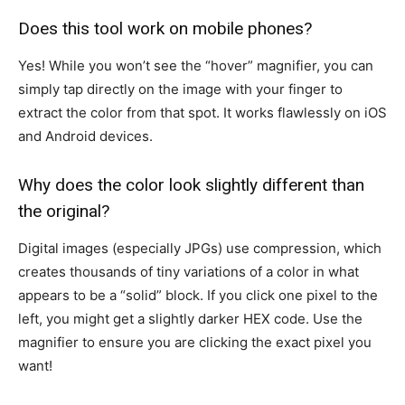
Does this tool work on mobile phones?
Yes! While you won’t see the “hover” magnifier, you can
simply tap directly on the image with your finger to
extract the color from that spot. It works flawlessly on iOS
and Android devices.
Why does the color look slightly different than
the original?
Digital images (especially JPGs) use compression, which
creates thousands of tiny variations of a color in what
appears to be a “solid” block. If you click one pixel to the
left, you might get a slightly darker HEX code. Use the
magnifier to ensure you are clicking the exact pixel you
want!