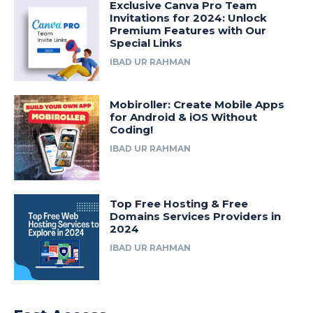
Exclusive Canva Pro Team
Invitations for 2024: Unlock
Premium Features with Our
Special Links
IBAD UR RAHMAN
Mobiroller: Create Mobile Apps
for Android & iOS Without
Coding!
IBAD UR RAHMAN
Top Free Hosting & Free
Domains Services Providers in
2024
IBAD UR RAHMAN