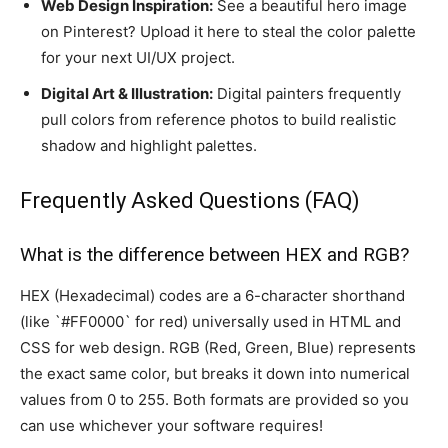
Web Design Inspiration:
See a beautiful hero image
on Pinterest? Upload it here to steal the color palette
for your next UI/UX project.
Digital Art & Illustration:
Digital painters frequently
pull colors from reference photos to build realistic
shadow and highlight palettes.
Frequently Asked Questions (FAQ)
What is the difference between HEX and RGB?
HEX (Hexadecimal) codes are a 6-character shorthand
(like `#FF0000` for red) universally used in HTML and
CSS for web design. RGB (Red, Green, Blue) represents
the exact same color, but breaks it down into numerical
values from 0 to 255. Both formats are provided so you
can use whichever your software requires!