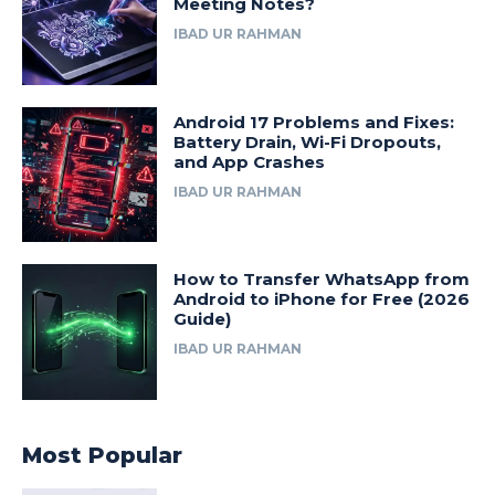
Meeting Notes?
IBAD UR RAHMAN
Android 17 Problems and Fixes:
Battery Drain, Wi-Fi Dropouts,
and App Crashes
IBAD UR RAHMAN
How to Transfer WhatsApp from
Android to iPhone for Free (2026
Guide)
IBAD UR RAHMAN
Most Popular