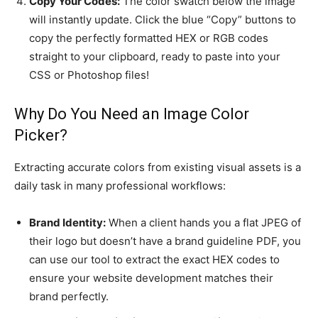
Copy Your Codes:
The color swatch below the image
will instantly update. Click the blue “Copy” buttons to
copy the perfectly formatted HEX or RGB codes
straight to your clipboard, ready to paste into your
CSS or Photoshop files!
Why Do You Need an Image Color
Picker?
Extracting accurate colors from existing visual assets is a
daily task in many professional workflows:
Brand Identity:
When a client hands you a flat JPEG of
their logo but doesn’t have a brand guideline PDF, you
can use our tool to extract the exact HEX codes to
ensure your website development matches their
brand perfectly.