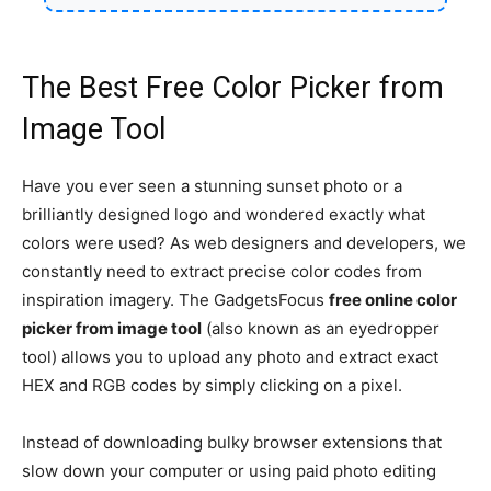
The Best Free Color Picker from
Image Tool
Have you ever seen a stunning sunset photo or a
brilliantly designed logo and wondered exactly what
colors were used? As web designers and developers, we
constantly need to extract precise color codes from
inspiration imagery. The GadgetsFocus
free online color
picker from image tool
(also known as an eyedropper
tool) allows you to upload any photo and extract exact
HEX and RGB codes by simply clicking on a pixel.
Instead of downloading bulky browser extensions that
slow down your computer or using paid photo editing