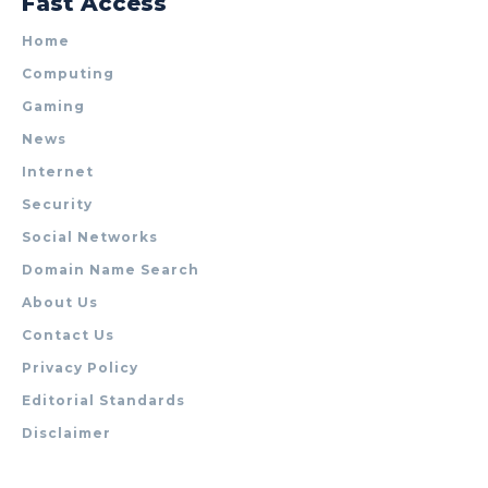
Fast Access
Home
Computing
Gaming
News
Internet
Security
Social Networks
Domain Name Search
About Us
Contact Us
Privacy Policy
Editorial Standards
Disclaimer