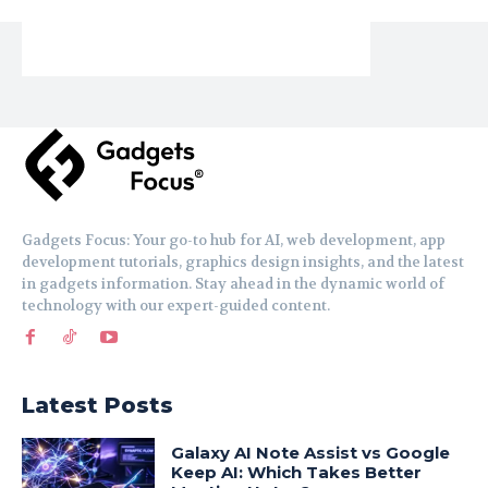
Gadgets Focus: Your go-to hub for AI, web development, app
development tutorials, graphics design insights, and the latest
in gadgets information. Stay ahead in the dynamic world of
technology with our expert-guided content.
Latest Posts
Galaxy AI Note Assist vs Google
Keep AI: Which Takes Better