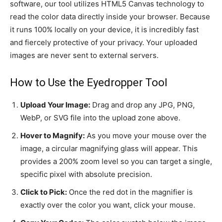
software, our tool utilizes HTML5 Canvas technology to
read the color data directly inside your browser. Because
it runs 100% locally on your device, it is incredibly fast
and fiercely protective of your privacy. Your uploaded
images are never sent to external servers.
How to Use the Eyedropper Tool
Upload Your Image:
Drag and drop any JPG, PNG,
WebP, or SVG file into the upload zone above.
Hover to Magnify:
As you move your mouse over the
image, a circular magnifying glass will appear. This
provides a 200% zoom level so you can target a single,
specific pixel with absolute precision.
Click to Pick:
Once the red dot in the magnifier is
exactly over the color you want, click your mouse.