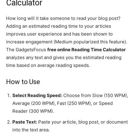
Calculator
How long will it take someone to read your blog post?
Adding an estimated reading time to your articles
improves user experience and has been shown to
increase engagement (Medium popularized this feature).
The GadgetsFocus
free online Reading Time Calculator
analyzes any text and gives you the estimated reading
time based on average reading speeds.
How to Use
Select Reading Speed:
Choose from Slow (150 WPM),
Average (200 WPM), Fast (250 WPM), or Speed
Reader (300 WPM).
Paste Text:
Paste your article, blog post, or document
into the text area.