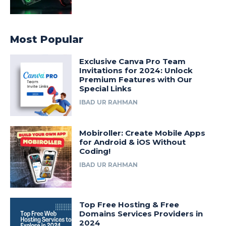
Most Popular
Exclusive Canva Pro Team
Invitations for 2024: Unlock
Premium Features with Our
Special Links
IBAD UR RAHMAN
Mobiroller: Create Mobile Apps
for Android & iOS Without
Coding!
IBAD UR RAHMAN
Top Free Hosting & Free
Domains Services Providers in
2024