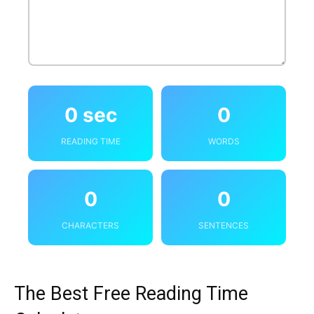
0 sec
0
READING TIME
WORDS
0
0
CHARACTERS
SENTENCES
The Best Free Reading Time