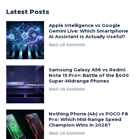
Latest Posts
Apple Intelligence vs Google
Gemini Live: Which Smartphone
AI Assistant Is Actually Useful?
IBAD UR RAHMAN
Samsung Galaxy A56 vs Redmi
Note 15 Pro+: Battle of the $400
Super-Midrange Phones
IBAD UR RAHMAN
Nothing Phone (4b) vs POCO F8
Pro: Which Mid-Range Speed
Champion Wins in 2026?
IBAD UR RAHMAN