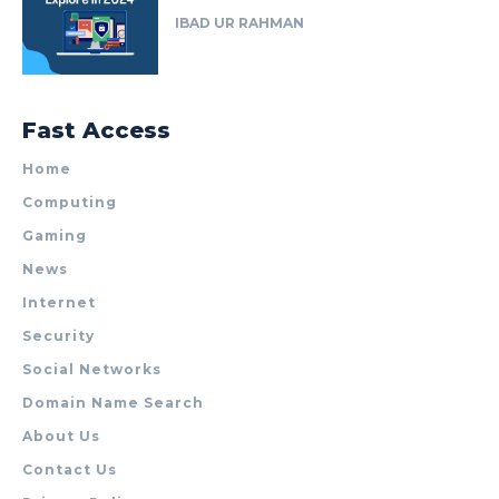
IBAD UR RAHMAN
Fast Access
Home
Computing
Gaming
News
Internet
Security
Social Networks
Domain Name Search
About Us
Contact Us