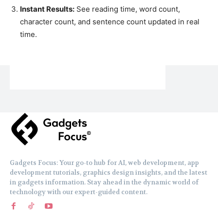
Instant Results:
See reading time, word count,
character count, and sentence count updated in real
time.
Gadgets Focus: Your go-to hub for AI, web development, app
development tutorials, graphics design insights, and the latest
in gadgets information. Stay ahead in the dynamic world of
technology with our expert-guided content.