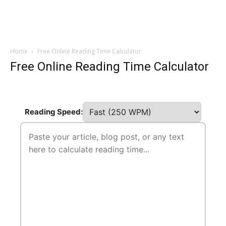
Home
Free Online Reading Time Calculator
Free Online Reading Time Calculator
Reading Speed: