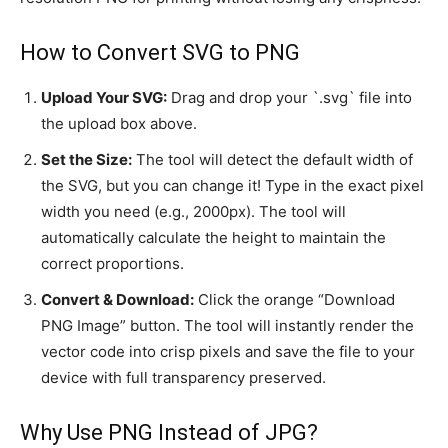
How to Convert SVG to PNG
Upload Your SVG:
Drag and drop your `.svg` file into
the upload box above.
Set the Size:
The tool will detect the default width of
the SVG, but you can change it! Type in the exact pixel
width you need (e.g., 2000px). The tool will
automatically calculate the height to maintain the
correct proportions.
Convert & Download:
Click the orange “Download
PNG Image” button. The tool will instantly render the
vector code into crisp pixels and save the file to your
device with full transparency preserved.
Why Use PNG Instead of JPG?