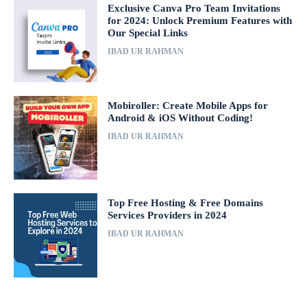
Exclusive Canva Pro Team Invitations
for 2024: Unlock Premium Features with
Our Special Links
IBAD UR RAHMAN
Mobiroller: Create Mobile Apps for
Android & iOS Without Coding!
IBAD UR RAHMAN
Top Free Hosting & Free Domains
Services Providers in 2024
IBAD UR RAHMAN