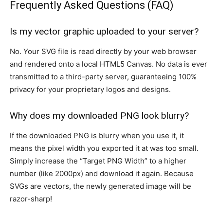
Frequently Asked Questions (FAQ)
Is my vector graphic uploaded to your server?
No. Your SVG file is read directly by your web browser
and rendered onto a local HTML5 Canvas. No data is ever
transmitted to a third-party server, guaranteeing 100%
privacy for your proprietary logos and designs.
Why does my downloaded PNG look blurry?
If the downloaded PNG is blurry when you use it, it
means the pixel width you exported it at was too small.
Simply increase the “Target PNG Width” to a higher
number (like 2000px) and download it again. Because
SVGs are vectors, the newly generated image will be
razor-sharp!