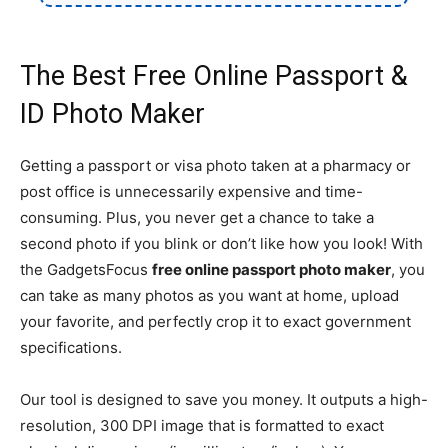
The Best Free Online Passport &
ID Photo Maker
Getting a passport or visa photo taken at a pharmacy or
post office is unnecessarily expensive and time-
consuming. Plus, you never get a chance to take a
second photo if you blink or don’t like how you look! With
the GadgetsFocus
free online passport photo maker
, you
can take as many photos as you want at home, upload
your favorite, and perfectly crop it to exact government
specifications.
Our tool is designed to save you money. It outputs a high-
resolution, 300 DPI image that is formatted to exact