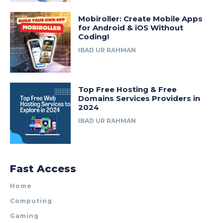
Mobiroller: Create Mobile Apps
for Android & iOS Without
Coding!
IBAD UR RAHMAN
Top Free Hosting & Free
Domains Services Providers in
2024
IBAD UR RAHMAN
Fast Access
Home
Computing
Gaming