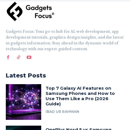
Gadgets Focus: Your go-to hub for AI, web development, app
development tutorials, graphics design insights, and the latest
in gadgets information. Stay ahead in the dynamic world of
technology with our expert-guided content.
Latest Posts
Top 7 Galaxy AI Features on
Samsung Phones and How to
Use Them Like a Pro (2026
Guide)
IBAD UR RAHMAN
OnePlus Nord 5 vs Samsung