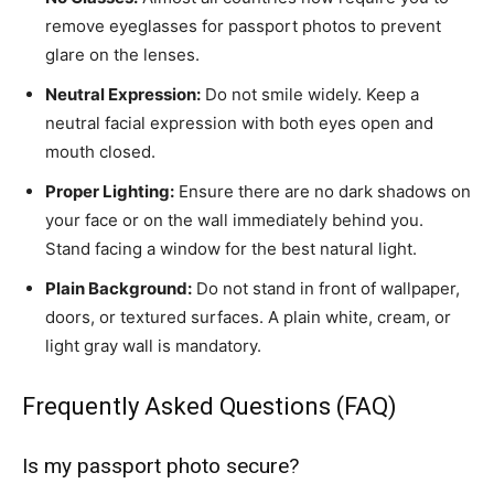
remove eyeglasses for passport photos to prevent
glare on the lenses.
Neutral Expression:
Do not smile widely. Keep a
neutral facial expression with both eyes open and
mouth closed.
Proper Lighting:
Ensure there are no dark shadows on
your face or on the wall immediately behind you.
Stand facing a window for the best natural light.
Plain Background:
Do not stand in front of wallpaper,
doors, or textured surfaces. A plain white, cream, or
light gray wall is mandatory.
Frequently Asked Questions (FAQ)
Is my passport photo secure?