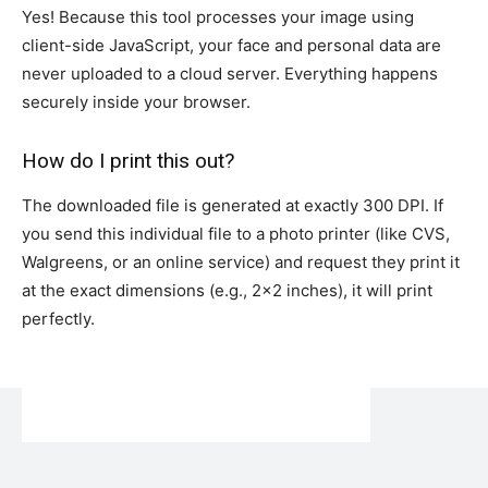
Yes! Because this tool processes your image using
client-side JavaScript, your face and personal data are
never uploaded to a cloud server. Everything happens
securely inside your browser.
How do I print this out?
The downloaded file is generated at exactly 300 DPI. If
you send this individual file to a photo printer (like CVS,
Walgreens, or an online service) and request they print it
at the exact dimensions (e.g., 2×2 inches), it will print
perfectly.