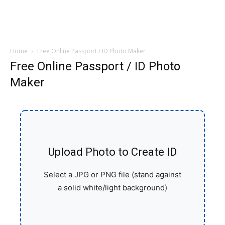
Home
Free Online Passport / ID Photo Maker
Free Online Passport / ID Photo
Maker
Upload Photo to Create ID
Select a JPG or PNG file (stand against
a solid white/light background)