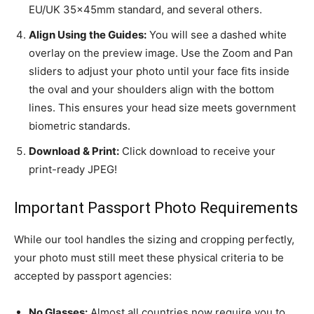
EU/UK 35x45mm standard, and several others.
Align Using the Guides:
You will see a dashed white
overlay on the preview image. Use the Zoom and Pan
sliders to adjust your photo until your face fits inside
the oval and your shoulders align with the bottom
lines. This ensures your head size meets government
biometric standards.
Download & Print:
Click download to receive your
print-ready JPEG!
Important Passport Photo Requirements
While our tool handles the sizing and cropping perfectly,
your photo must still meet these physical criteria to be
accepted by passport agencies:
No Glasses:
Almost all countries now require you to