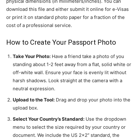
physical dimensions (in millimeters/inches). You can
download this file and either submit it online for e-Visas
or print it on standard photo paper for a fraction of the
cost of a professional service.
How to Create Your Passport Photo
Take Your Photo:
Have a friend take a photo of you
standing about 1-2 feet away from a flat, solid white or
off-white wall. Ensure your face is evenly lit without
harsh shadows. Look straight at the camera with a
neutral expression.
Upload to the Tool:
Drag and drop your photo into the
upload box.
Select Your Country’s Standard:
Use the dropdown
menu to select the size required by your country or
document. We include the US 2×2″ standard, the