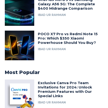
Galaxy A56 5G: The Complete
$400 Midrange Comparison
IBAD UR RAHMAN
POCO X7 Pro vs Redmi Note 15
Pro: Which $350 Xiaomi
Powerhouse Should You Buy?
IBAD UR RAHMAN
Most Popular
Exclusive Canva Pro Team
Invitations for 2024: Unlock
Premium Features with Our
Special Links
IBAD UR RAHMAN