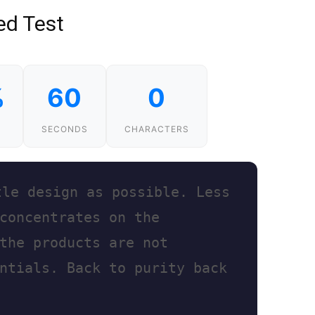
ed Test
%
60
0
SECONDS
CHARACTERS
t
l
e
d
e
s
i
g
n
a
s
p
o
s
s
i
b
l
e
.
L
e
s
s
c
o
n
c
e
n
t
r
a
t
e
s
o
n
t
h
e
t
h
e
p
r
o
d
u
c
t
s
a
r
e
n
o
t
n
t
i
a
l
s
.
B
a
c
k
t
o
p
u
r
i
t
y
b
a
c
k