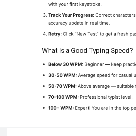
with your first keystroke.
Track Your Progress:
Correct characters
accuracy update in real time.
Retry:
Click “New Test” to get a fresh pa
What Is a Good Typing Speed?
Below 30 WPM:
Beginner — keep practi
30-50 WPM:
Average speed for casual u
50-70 WPM:
Above average — suitable f
70-100 WPM:
Professional typist level.
100+ WPM:
Expert! You are in the top pe