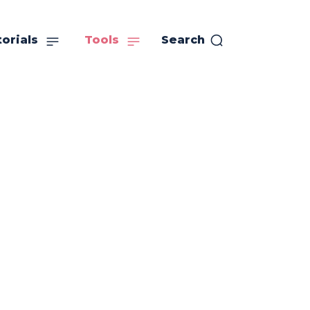
orials
Tools
Search