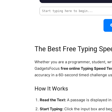

The Best Free Typing Spe
Whether you are a programmer, student, writ
GadgetsFocus
free online Typing Speed Te
accuracy in a 60-second timed challenge u
How It Works
Read the Text:
A passage is displayed in 
Start Typing:
Click the input box and beg