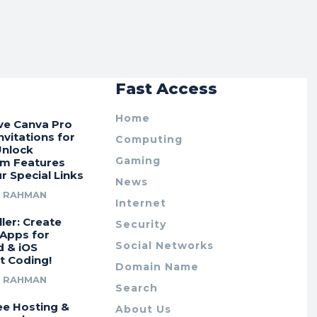
r
Fast Access
Home
ive Canva Pro
vitations for
Computing
Unlock
Gaming
m Features
r Special Links
News
R RAHMAN
Internet
ler: Create
Security
 Apps for
Social Networks
d & iOS
t Coding!
Domain Name
R RAHMAN
Search
ee Hosting &
About Us