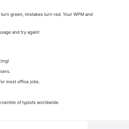
 turn green, mistakes turn red. Your WPM and
ssage and try again!
cing!
sers.
or most office jobs.
rcentile of typists worldwide.