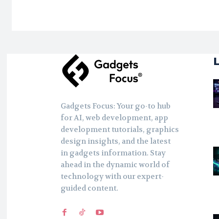
Gadgets Focus: Your go-to hub
for AI, web development, app
development tutorials, graphics
design insights, and the latest
in gadgets information. Stay
ahead in the dynamic world of
technology with our expert-
guided content.