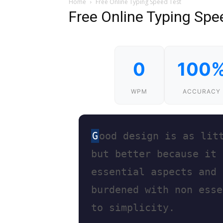
Home
Free Online Typing Speed Test
Free Online Typing Spe
0
100
WPM
ACCURACY
G
o
o
d
d
e
s
i
g
n
i
s
a
s
l
i
t
b
u
t
b
e
t
t
e
r
b
e
c
a
u
s
e
i
t
e
s
s
e
n
t
i
a
l
a
s
p
e
c
t
s
a
n
d
b
u
r
d
e
n
e
d
w
i
t
h
n
o
n
e
s
s
e
t
o
s
i
m
p
l
i
c
i
t
y
.