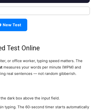
 New Test
ed Test Online
er, or office worker, typing speed matters. The
st
measures your words per minute (WPM) and
sing real sentences — not random gibberish.
the dark box above the input field.
in typing. The 60-second timer starts automatically