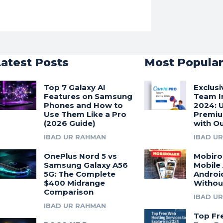
Latest Posts
Most Popula
Top 7 Galaxy AI
Exclus
Features on Samsung
Team In
Phones and How to
2024: 
Use Them Like a Pro
Premiu
(2026 Guide)
with Ou
IBAD UR RAHMAN
IBAD U
OnePlus Nord 5 vs
Mobirol
Samsung Galaxy A56
Mobile
5G: The Complete
Androi
$400 Midrange
Withou
Comparison
IBAD U
IBAD UR RAHMAN
Top Fr