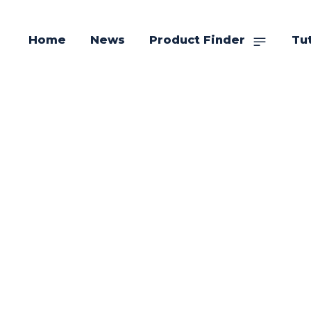
Home
News
Product Finder
Tut