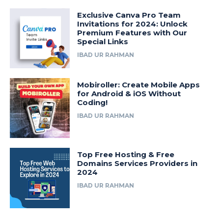
Exclusive Canva Pro Team
Invitations for 2024: Unlock
Premium Features with Our
Special Links
IBAD UR RAHMAN
Mobiroller: Create Mobile Apps
for Android & iOS Without
Coding!
IBAD UR RAHMAN
Top Free Hosting & Free
Domains Services Providers in
2024
IBAD UR RAHMAN