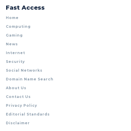
Fast Access
Home
Computing
Gaming
News
Internet
Security
Social Networks
Domain Name Search
About Us
Contact Us
Privacy Policy
Editorial Standards
Disclaimer