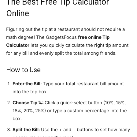
The Best Free Tip Calculator
Online
Figuring out the tip at a restaurant should not require a
math degree! The GadgetsFocus
free online Tip
Calculator
lets you quickly calculate the right tip amount
for any bill and evenly split the total among friends.
How to Use
Enter the Bill:
Type your total restaurant bill amount
into the top box.
Choose Tip %:
Click a quick-select button (10%, 15%,
18%, 20%, 25%) or type a custom percentage into the
box.
Split the Bill:
Use the + and − buttons to set how many