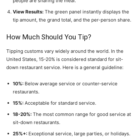
people are sharing the meal.
View Results:
The green panel instantly displays the
tip amount, the grand total, and the per-person share.
How Much Should You Tip?
Tipping customs vary widely around the world. In the
United States, 15-20% is considered standard for sit-
down restaurant service. Here is a general guideline:
10%:
Below average service or counter-service
restaurants.
15%:
Acceptable for standard service.
18-20%:
The most common range for good service at
sit-down restaurants.
25%+:
Exceptional service, large parties, or holidays.