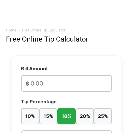
Home
Free Online Tip Calculator
Free Online Tip Calculator
Bill Amount
$
Tip Percentage
10%
15%
18%
20%
25%