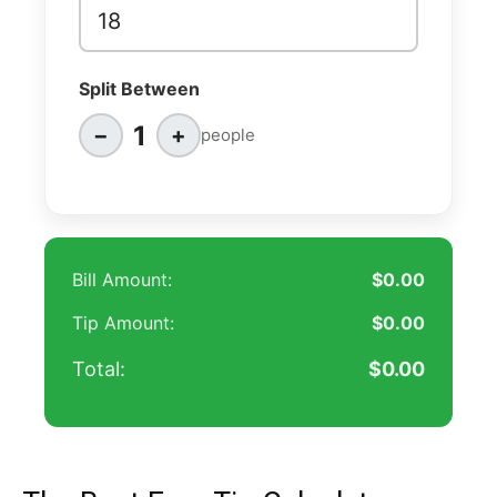
Split Between
1
−
+
people
Bill Amount:
$0.00
Tip Amount:
$0.00
Total:
$0.00