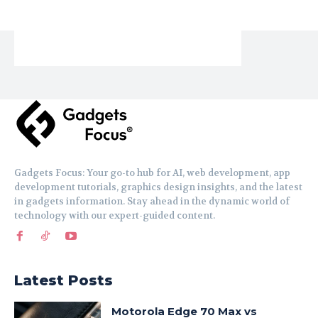
Gadgets Focus: Your go-to hub for AI, web development, app
development tutorials, graphics design insights, and the latest
in gadgets information. Stay ahead in the dynamic world of
technology with our expert-guided content.
Latest Posts
Motorola Edge 70 Max vs