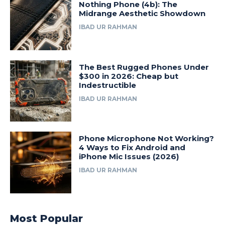
Nothing Phone (4b): The
Midrange Aesthetic Showdown
IBAD UR RAHMAN
The Best Rugged Phones Under
$300 in 2026: Cheap but
Indestructible
IBAD UR RAHMAN
Phone Microphone Not Working?
4 Ways to Fix Android and
iPhone Mic Issues (2026)
IBAD UR RAHMAN
Most Popular