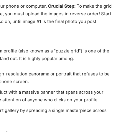
your phone or computer.
Crucial Step:
To make the grid
le, you must upload the images in reverse order! Start
o on, until image #1 is the final photo you post.
 profile (also known as a "puzzle grid") is one of the
and out. It is highly popular among:
-resolution panorama or portrait that refuses to be
 phone screen.
ct with a massive banner that spans across your
e attention of anyone who clicks on your profile.
art gallery by spreading a single masterpiece across