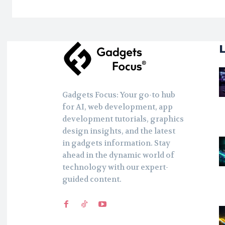
Gadgets Focus: Your go-to hub
for AI, web development, app
development tutorials, graphics
design insights, and the latest
in gadgets information. Stay
ahead in the dynamic world of
technology with our expert-
guided content.