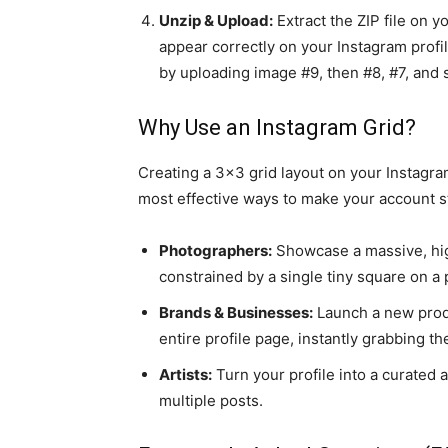
Unzip & Upload:
Extract the ZIP file on 
appear correctly on your Instagram profi
by uploading image #9, then #8, #7, and s
Why Use an Instagram Grid?
Creating a 3x3 grid layout on your Instagram
most effective ways to make your account st
Photographers:
Showcase a massive, high
constrained by a single tiny square on a
Brands & Businesses:
Launch a new produ
entire profile page, instantly grabbing th
Artists:
Turn your profile into a curated 
multiple posts.