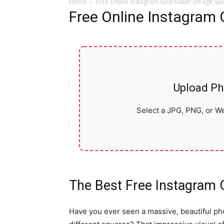
Home
Free Online Instagram Grid Maker (Image Spli
Free Online Instagram 
Upload Ph
Select a JPG, PNG, or We
The Best Free Instagram 
Have you ever seen a massive, beautiful ph