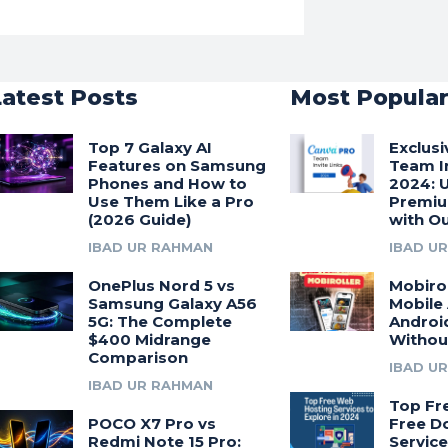
Latest Posts
Most Popula
Top 7 Galaxy AI
Exclus
Features on Samsung
Team In
Phones and How to
2024: 
Use Them Like a Pro
Premiu
(2026 Guide)
with Ou
IBAD UR RAHMAN
IBAD U
OnePlus Nord 5 vs
Mobirol
Samsung Galaxy A56
Mobile
5G: The Complete
Androi
$400 Midrange
Withou
Comparison
IBAD U
IBAD UR RAHMAN
Top Fr
POCO X7 Pro vs
Free D
Redmi Note 15 Pro:
Service