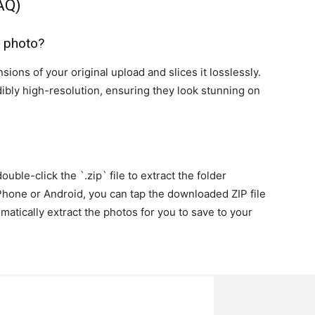
AQ)
y photo?
sions of your original upload and slices it losslessly.
dibly high-resolution, ensuring they look stunning on
ble-click the `.zip` file to extract the folder
iPhone or Android, you can tap the downloaded ZIP file
omatically extract the photos for you to save to your