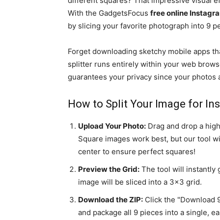
different squares? That impressive visual ef
With the GadgetsFocus
free online Instagr
by slicing your favorite photograph into 9 p
Forget downloading sketchy mobile apps tha
splitter runs entirely within your web brows
guarantees your privacy since your photos a
How to Split Your Image for In
Upload Your Photo:
Drag and drop a high
Square images work best, but our tool wi
center to ensure perfect squares!
Preview the Grid:
The tool will instantl
image will be sliced into a 3x3 grid.
Download the ZIP:
Click the "Download 9 
and package all 9 pieces into a single, ea