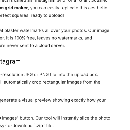
fect is called an "Instagram Grid" or a "Giant Square."
am grid maker
, you can easily replicate this aesthetic
erfect squares, ready to upload!
t plaster watermarks all over your photos. Our image
er. It is 100% free, leaves no watermarks, and
re never sent to a cloud server.
stagram
-resolution JPG or PNG file into the upload box.
ll automatically crop rectangular images from the
y generate a visual preview showing exactly how your
Images" button. Our tool will instantly slice the photo
sy-to-download `.zip` file.