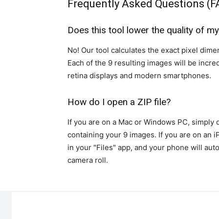
Frequently Asked Questions (F
Does this tool lower the quality of m
No! Our tool calculates the exact pixel dimen
Each of the 9 resulting images will be incre
retina displays and modern smartphones.
How do I open a ZIP file?
If you are on a Mac or Windows PC, simply dou
containing your 9 images. If you are on an 
in your "Files" app, and your phone will aut
camera roll.