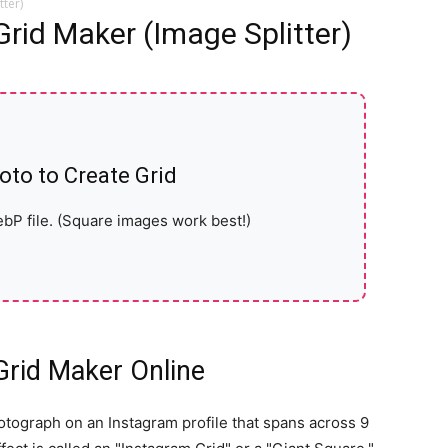
tter)
Grid Maker (Image Splitter)
oto to Create Grid
bP file. (Square images work best!)
Grid Maker Online
otograph on an Instagram profile that spans across 9