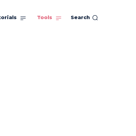
orials
Tools
Search