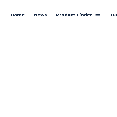
Home
News
Product Finder
Tut