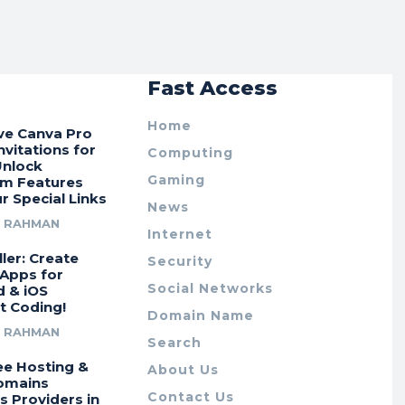
r
Fast Access
Home
ive Canva Pro
vitations for
Computing
Unlock
Gaming
m Features
r Special Links
News
R RAHMAN
Internet
ler: Create
Security
 Apps for
Social Networks
d & iOS
t Coding!
Domain Name
R RAHMAN
Search
ee Hosting &
About Us
omains
Contact Us
s Providers in