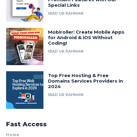
Special Links
IBAD UR RAHMAN
Mobiroller: Create Mobile Apps
for Android & iOS Without
Coding!
IBAD UR RAHMAN
Top Free Hosting & Free
Domains Services Providers in
2024
IBAD UR RAHMAN
Fast Access
Home