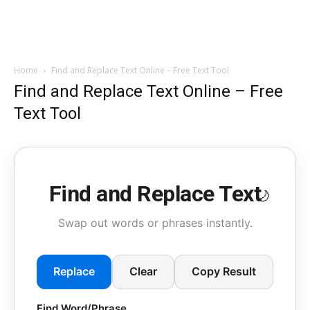
Home
Find and Replace Text Online – Free Text Tool
Find and Replace Text Online – Free
Text Tool
Find and Replace Text
🌙
Swap out words or phrases instantly.
Replace
Clear
Copy Result
Find Word/Phrase