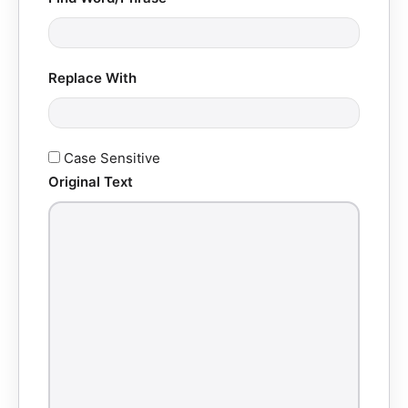
Replace With
Case Sensitive
Original Text