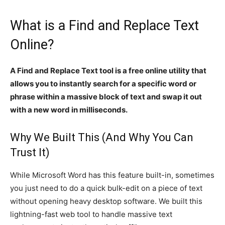
What is a Find and Replace Text
Online?
A Find and Replace Text tool is a free online utility that
allows you to instantly search for a specific word or
phrase within a massive block of text and swap it out
with a new word in milliseconds.
Why We Built This (And Why You Can
Trust It)
While Microsoft Word has this feature built-in, sometimes
you just need to do a quick bulk-edit on a piece of text
without opening heavy desktop software. We built this
lightning-fast web tool to handle massive text