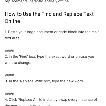
replacements instantly, entirely offline.
How to Use the Find and Replace Text
Online
1. Paste your large document or code block into the main
text area.
\n\n\n
2. In the ‘Find’ box, type the exact word or phrase you
want to change.
\n\n\n
3. In the ‘Replace With’ box, type the new word.
\n\n\n
4. Click ‘Replace All’ to instantly swap every instance of
the word in your document.