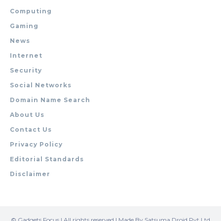
Computing
Gaming
News
Internet
Security
Social Networks
Domain Name Search
About Us
Contact Us
Privacy Policy
Editorial Standards
Disclaimer
© Gadgets Focus | All rights reserved | Made By Satsuma Droid Pvt Ltd