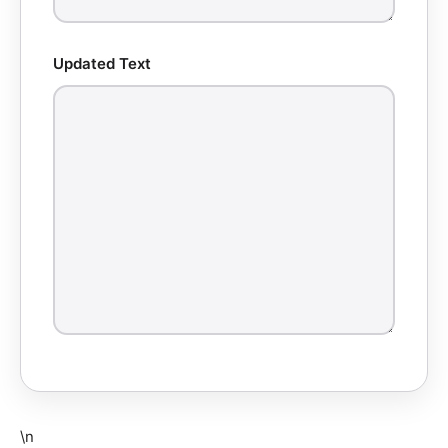
Updated Text
\n