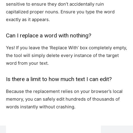
sensitive to ensure they don’t accidentally ruin
capitalized proper nouns. Ensure you type the word
exactly as it appears.
Can I replace a word with nothing?
Yes! If you leave the ‘Replace With’ box completely empty,
the tool will simply delete every instance of the target
word from your text.
Is there a limit to how much text I can edit?
Because the replacement relies on your browser’s local
memory, you can safely edit hundreds of thousands of
words instantly without crashing.