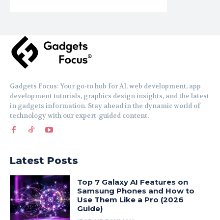
Gadgets Focus: Your go-to hub for AI, web development, app
development tutorials, graphics design insights, and the latest
in gadgets information. Stay ahead in the dynamic world of
technology with our expert-guided content.
Latest Posts
Top 7 Galaxy AI Features on
Samsung Phones and How to
Use Them Like a Pro (2026
Guide)