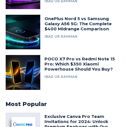
IBAD UR RAHMAN
OnePlus Nord 5 vs Samsung
Galaxy A56 5G: The Complete
$400 Midrange Comparison
IBAD UR RAHMAN
POCO X7 Pro vs Redmi Note 15
Pro: Which $350 Xiaomi
Powerhouse Should You Buy?
IBAD UR RAHMAN
Most Popular
Exclusive Canva Pro Team
Invitations for 2024: Unlock
Premium Features with Our