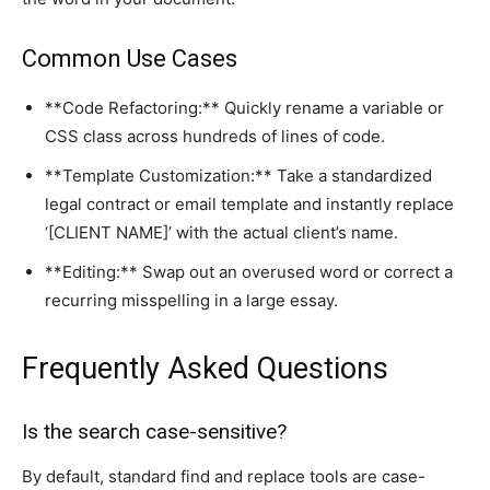
Common Use Cases
**Code Refactoring:** Quickly rename a variable or
CSS class across hundreds of lines of code.
**Template Customization:** Take a standardized
legal contract or email template and instantly replace
‘[CLIENT NAME]’ with the actual client’s name.
**Editing:** Swap out an overused word or correct a
recurring misspelling in a large essay.
Frequently Asked Questions
Is the search case-sensitive?
By default, standard find and replace tools are case-