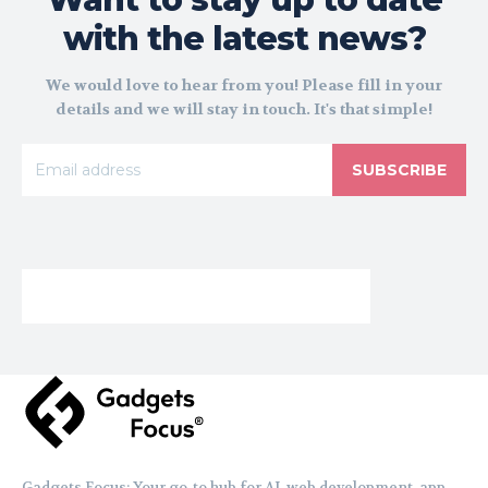
with the latest news?
We would love to hear from you! Please fill in your
details and we will stay in touch. It's that simple!
SUBSCRIBE
Gadgets Focus: Your go-to hub for AI, web development, app