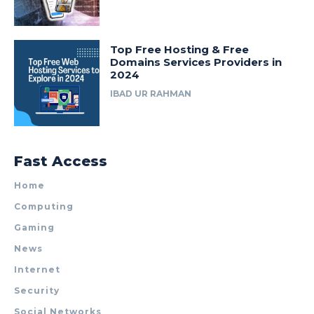
Top Free Hosting & Free
Domains Services Providers in
2024
IBAD UR RAHMAN
Fast Access
Home
Computing
Gaming
News
Internet
Security
Social Networks