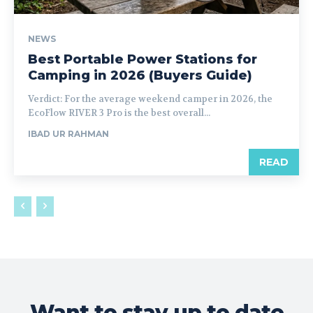
NEWS
Best Portable Power Stations for
Camping in 2026 (Buyers Guide)
Verdict: For the average weekend camper in 2026, the
EcoFlow RIVER 3 Pro is the best overall...
IBAD UR RAHMAN
READ
Want to stay up to date