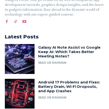
development tutorials, graphics design insights, and the latest
in gadgets information. Stay ahead in the dynamic world of
technology with our expert-guided content.
Latest Posts
Galaxy AI Note Assist vs Google
Keep AI: Which Takes Better
Meeting Notes?
IBAD UR RAHMAN
Android 17 Problems and Fixes:
Battery Drain, Wi-Fi Dropouts,
and App Crashes
IBAD UR RAHMAN