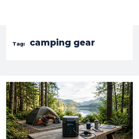
camping gear
Tag: