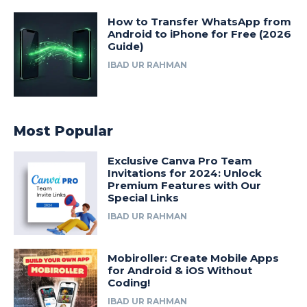
How to Transfer WhatsApp from
Android to iPhone for Free (2026
Guide)
IBAD UR RAHMAN
Most Popular
Exclusive Canva Pro Team
Invitations for 2024: Unlock
Premium Features with Our
Special Links
IBAD UR RAHMAN
Mobiroller: Create Mobile Apps
for Android & iOS Without
Coding!
IBAD UR RAHMAN