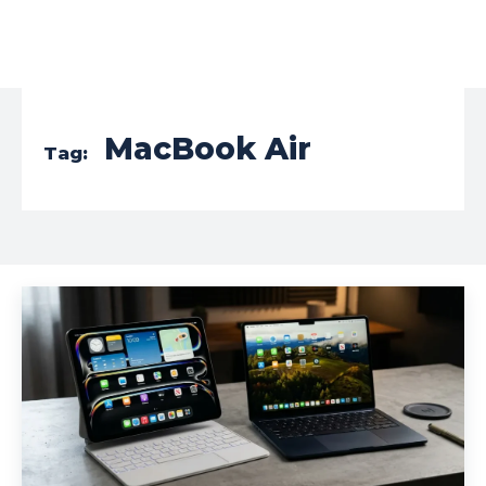
MacBook Air
Tag: