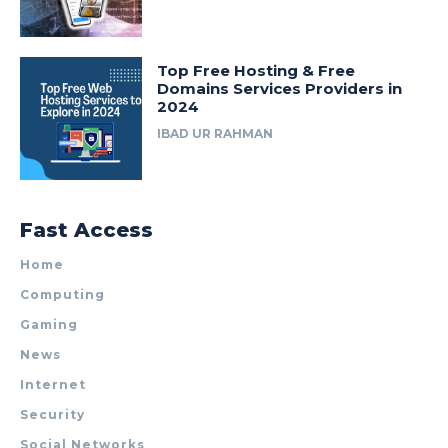
Top Free Hosting & Free
Domains Services Providers in
2024
IBAD UR RAHMAN
Fast Access
Home
Computing
Gaming
News
Internet
Security
Social Networks