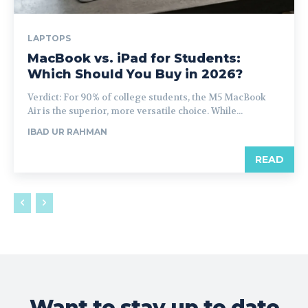
LAPTOPS
MacBook vs. iPad for Students:
Which Should You Buy in 2026?
Verdict: For 90% of college students, the M5 MacBook
Air is the superior, more versatile choice. While...
IBAD UR RAHMAN
READ
Want to stay up to date