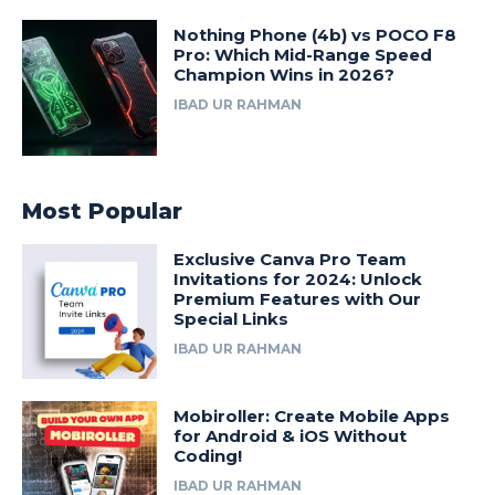
Nothing Phone (4b) vs POCO F8
Pro: Which Mid-Range Speed
Champion Wins in 2026?
IBAD UR RAHMAN
Most Popular
Exclusive Canva Pro Team
Invitations for 2024: Unlock
Premium Features with Our
Special Links
IBAD UR RAHMAN
Mobiroller: Create Mobile Apps
for Android & iOS Without
Coding!
IBAD UR RAHMAN