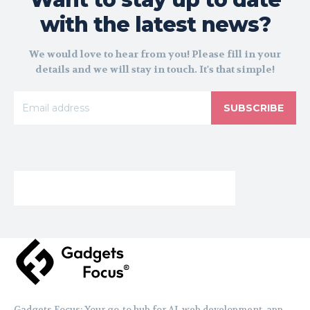
with the latest news?
We would love to hear from you! Please fill in your
details and we will stay in touch. It's that simple!
SUBSCRIBE
Gadgets Focus: Your go-to hub for AI, web development, app