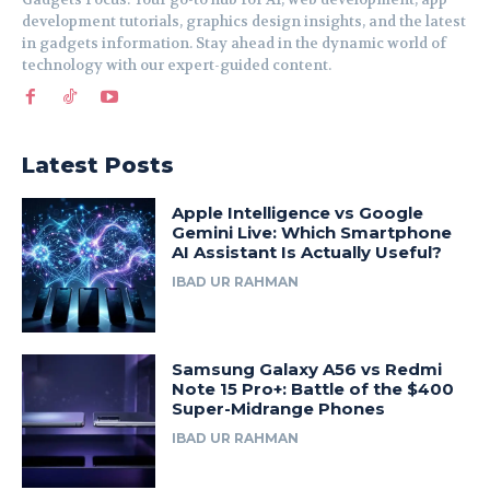
development tutorials, graphics design insights, and the latest
in gadgets information. Stay ahead in the dynamic world of
technology with our expert-guided content.
Latest Posts
Apple Intelligence vs Google
Gemini Live: Which Smartphone
AI Assistant Is Actually Useful?
IBAD UR RAHMAN
Samsung Galaxy A56 vs Redmi
Note 15 Pro+: Battle of the $400
Super-Midrange Phones
IBAD UR RAHMAN