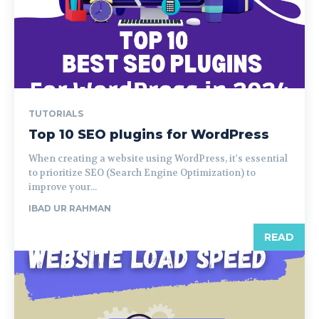
TUTORIALS
Top 10 SEO plugins for WordPress
When creating a website using WordPress, it's essential
to prioritize SEO (Search Engine Optimization) to
improve your...
IBAD UR RAHMAN
READ