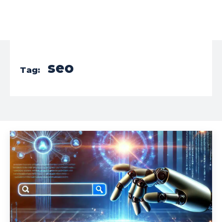
seo
Tag: