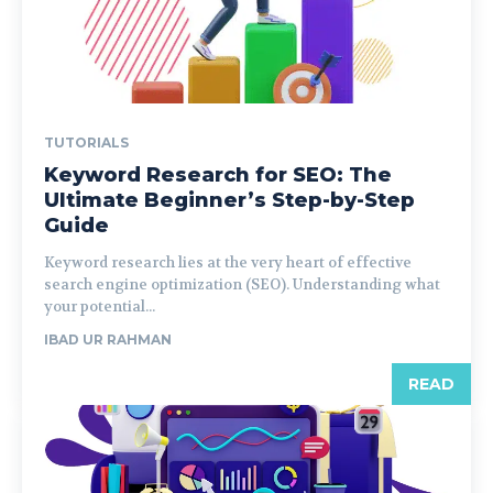
TUTORIALS
Keyword Research for SEO: The
Ultimate Beginner’s Step-by-Step
Guide
Keyword research lies at the very heart of effective
search engine optimization (SEO). Understanding what
your potential...
IBAD UR RAHMAN
READ