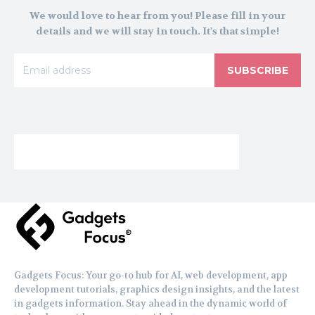
We would love to hear from you! Please fill in your
details and we will stay in touch. It's that simple!
SUBSCRIBE
Gadgets Focus: Your go-to hub for AI, web development, app
development tutorials, graphics design insights, and the latest
in gadgets information. Stay ahead in the dynamic world of