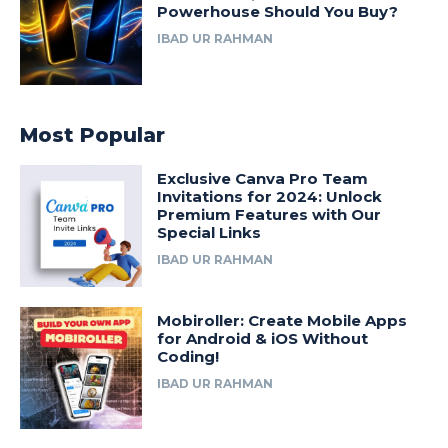
Powerhouse Should You Buy?
IBAD UR RAHMAN
Most Popular
Exclusive Canva Pro Team
Invitations for 2024: Unlock
Premium Features with Our
Special Links
IBAD UR RAHMAN
Mobiroller: Create Mobile Apps
for Android & iOS Without
Coding!
IBAD UR RAHMAN