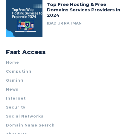
Top Free Hosting & Free
Domains Services Providers in
2024
IBAD UR RAHMAN
Fast Access
Home
Computing
Gaming
News
Internet
Security
Social Networks
Domain Name Search