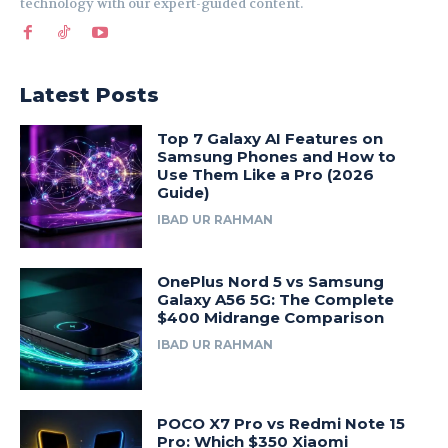
technology with our expert-guided content.
Latest Posts
Top 7 Galaxy AI Features on
Samsung Phones and How to
Use Them Like a Pro (2026
Guide)
IBAD UR RAHMAN
OnePlus Nord 5 vs Samsung
Galaxy A56 5G: The Complete
$400 Midrange Comparison
IBAD UR RAHMAN
POCO X7 Pro vs Redmi Note 15
Pro: Which $350 Xiaomi