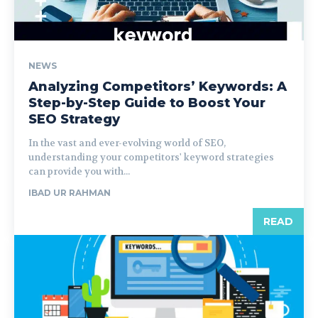
NEWS
Analyzing Competitors’ Keywords: A
Step-by-Step Guide to Boost Your
SEO Strategy
In the vast and ever-evolving world of SEO,
understanding your competitors' keyword strategies
can provide you with...
IBAD UR RAHMAN
READ