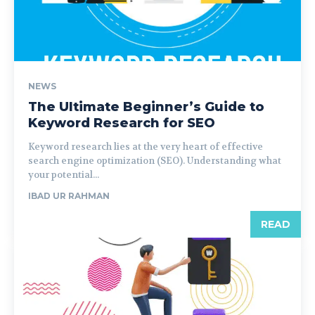
NEWS
The Ultimate Beginner’s Guide to
Keyword Research for SEO
Keyword research lies at the very heart of effective
search engine optimization (SEO). Understanding what
your potential...
IBAD UR RAHMAN
READ