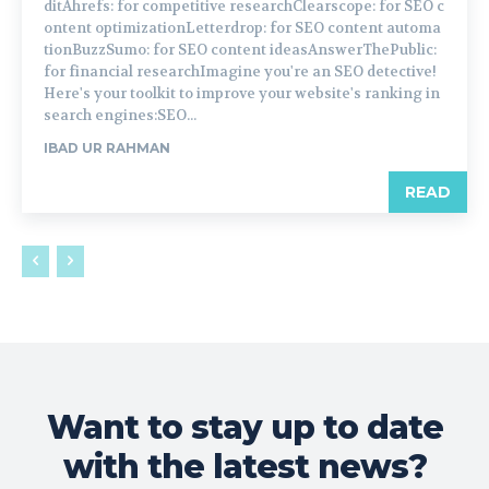
ditAhrefs: for competitive researchClearscope: for SEO c
ontent optimizationLetterdrop: for SEO content automa
tionBuzzSumo: for SEO content ideasAnswerThePublic:
for financial researchImagine you're an SEO detective!
Here's your toolkit to improve your website's ranking in
search engines:SEO...
IBAD UR RAHMAN
READ
Want to stay up to date
with the latest news?