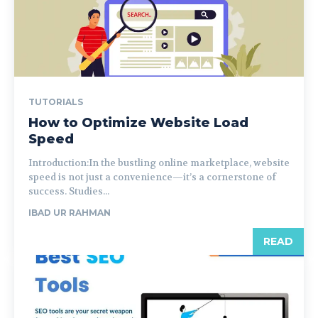
TUTORIALS
How to Optimize Website Load
Speed
Introduction:In the bustling online marketplace, website
speed is not just a convenience—it’s a cornerstone of
success. Studies...
IBAD UR RAHMAN
READ