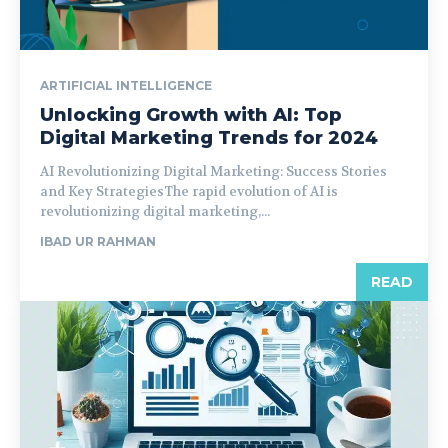
ARTIFICIAL INTELLIGENCE
Unlocking Growth with AI: Top
Digital Marketing Trends for 2024
AI Revolutionizing Digital Marketing: Success Stories
and Key StrategiesThe rapid evolution of AI is
revolutionizing digital marketing,...
IBAD UR RAHMAN
READ