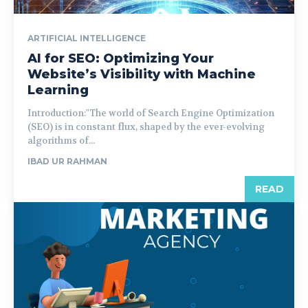
ARTIFICIAL INTELLIGENCE
AI for SEO: Optimizing Your
Website’s Visibility with Machine
Learning
Introduction:"The world of Search Engine Optimization
(SEO) is in constant flux, shaped by the ever-evolving
algorithms of...
IBAD UR RAHMAN
READ