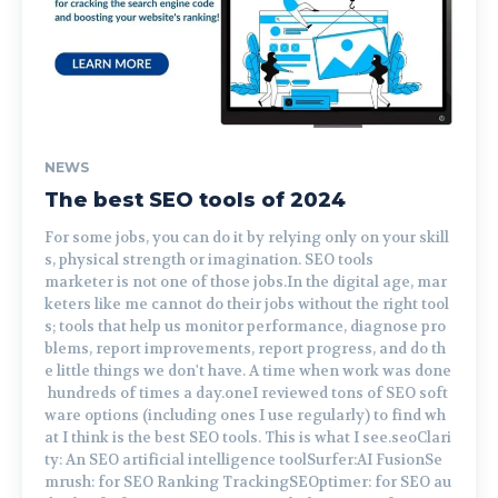
NEWS
The best SEO tools of 2024
For some jobs, you can do it by relying only on your skill
s, physical strength or imagination. SEO tools
marketer is not one of those jobs.In the digital age, mar
keters like me cannot do their jobs without the right tool
s; tools that help us monitor performance, diagnose pro
blems, report improvements, report progress, and do th
e little things we don't have. A time when work was done
hundreds of times a day.oneI reviewed tons of SEO soft
ware options (including ones I use regularly) to find wh
at I think is the best SEO tools. This is what I see.seoClari
ty: An SEO artificial intelligence toolSurfer:AI FusionSe
mrush: for SEO Ranking TrackingSEOptimer: for SEO au