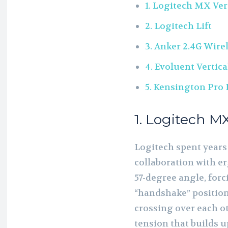
1. Logitech MX Ver
2. Logitech Lift
3. Anker 2.4G Wirel
4. Evoluent Vertic
5. Kensington Pro 
1. Logitech MX
Logitech spent years
collaboration with e
57-degree angle, forc
“handshake” position
crossing over each ot
tension that builds u