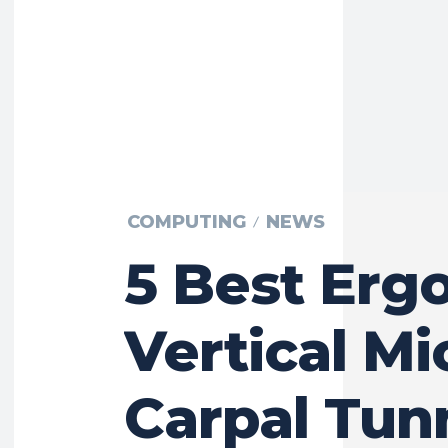
COMPUTING
NEWS
5 Best Erg
Vertical Mi
Carpal Tun