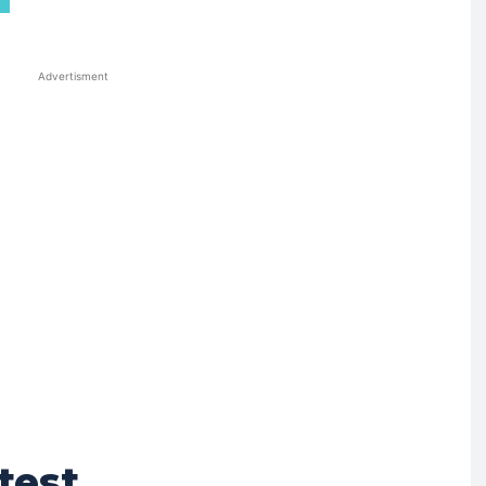
Advertisment
test