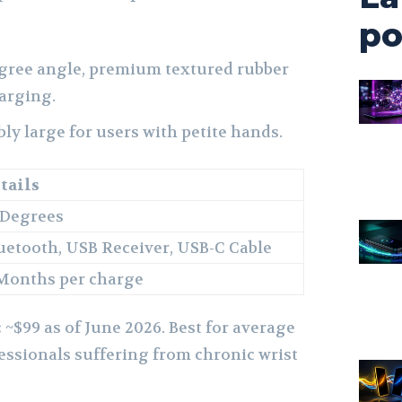
po
egree angle, premium textured rubber
harging.
y large for users with petite hands.
tails
 Degrees
uetooth, USB Receiver, USB-C Cable
Months per charge
:
~$99 as of June 2026. Best for average
essionals suffering from chronic wrist