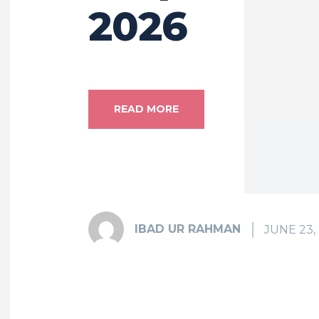
2026
READ MORE
IBAD UR RAHMAN
JUNE 23,