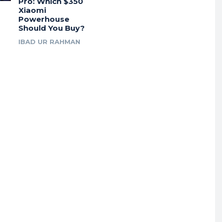
Pro: Which $350
Xiaomi
Powerhouse
Should You Buy?
IBAD UR RAHMAN