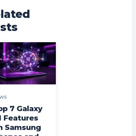
lated
sts
WS
op 7 Galaxy
I Features
n Samsung