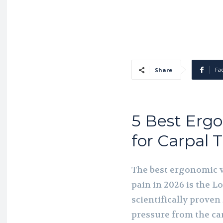
Fa
Share
5 Best Ergo
for Carpal 
The best ergonomic v
pain in 2026 is the L
scientifically prove
pressure from the car