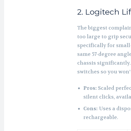
2. Logitech Lif
The biggest complaint
too large to grip secu
specifically for smal
same 57-degree angle
chassis significantly.
switches so you won’
Pros:
Scaled perfec
silent clicks, avai
Cons:
Uses a dispo
rechargeable.