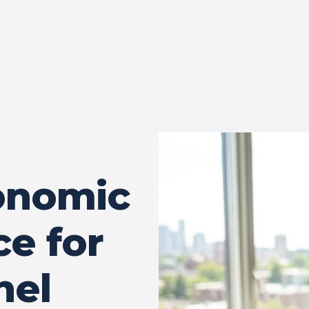
onomic
ce for
nel