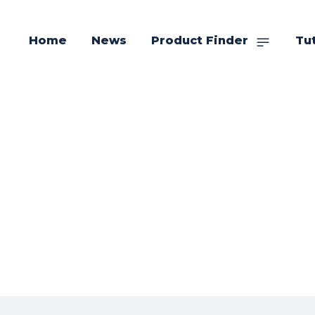
Home
News
Product Finder
Tut