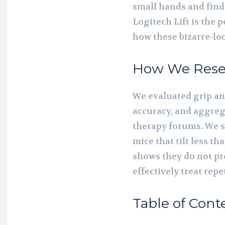
small hands and find 
Logitech Lift is the 
how these bizarre-loo
How We Rese
We evaluated grip an
accuracy, and aggreg
therapy forums. We sp
mice that tilt less th
shows they do not pr
effectively treat repet
Table of Cont