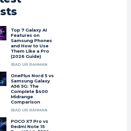
sts
Top 7 Galaxy AI
Features on
Samsung Phones
and How to Use
Them Like a Pro
(2026 Guide)
IBAD UR RAHMAN
OnePlus Nord 5 vs
Samsung Galaxy
A56 5G: The
Complete $400
Midrange
Comparison
IBAD UR RAHMAN
POCO X7 Pro vs
Redmi Note 15