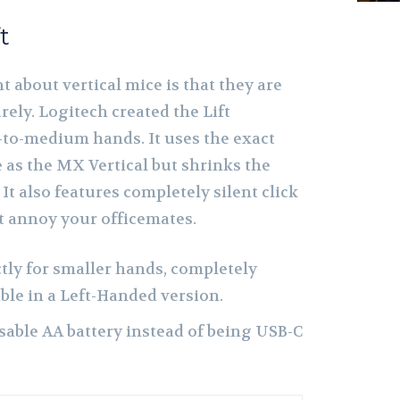
t
 about vertical mice is that they are
rely. Logitech created the Lift
l-to-medium hands. It uses the exact
 as the MX Vertical but shrinks the
 It also features completely silent click
t annoy your officemates.
tly for smaller hands, completely
lable in a Left-Handed version.
sable AA battery instead of being USB-C