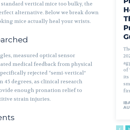
P
standard vertical mice too bulky, the
H
perfect alternative. Below we break down
T
king mice actually heal your wrists.
P
G
arched
Th
gles, measured optical sensor
20
ag
ated medical feedback from physical
of 
ecifically rejected “semi-vertical”
it
an 45 degrees, as clinical research
sm
ovide enough pronation relief to
fir
itive strain injuries.
IB
AU
ents