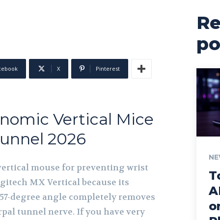
Re
po
cebook
X
Pinterest
nomic Vertical Mice
Tunnel 2026
NE
ertical mouse for preventing wrist
T
ogitech MX Vertical because its
A
n 57-degree angle completely removes
o
pal tunnel nerve. If you have very