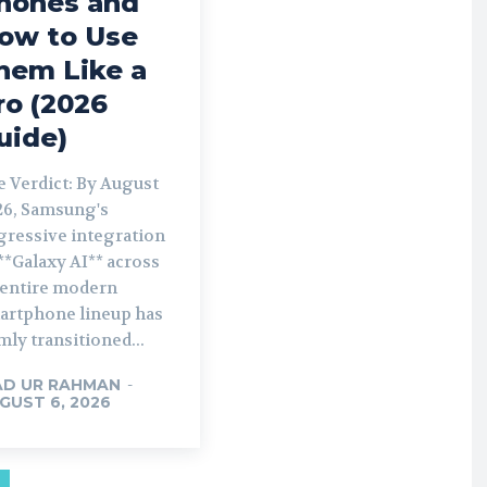
hones and
ow to Use
hem Like a
ro (2026
uide)
e Verdict: By August
26, Samsung's
gressive integration
**Galaxy AI** across
s entire modern
artphone lineup has
mly transitioned...
AD UR RAHMAN
-
GUST 6, 2026