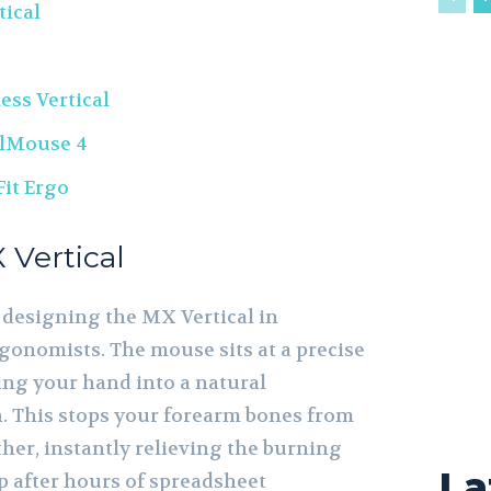
tical
ess Vertical
alMouse 4
Fit Ergo
 Vertical
 designing the MX Vertical in
rgonomists. The mouse sits at a precise
ing your hand into a natural
. This stops your forearm bones from
her, instantly relieving the burning
La
p after hours of spreadsheet