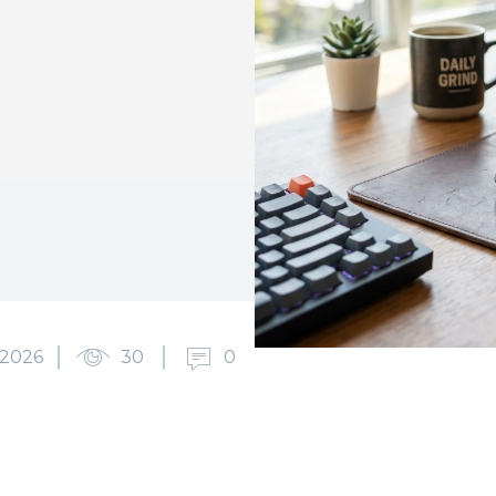
 2026
30
0