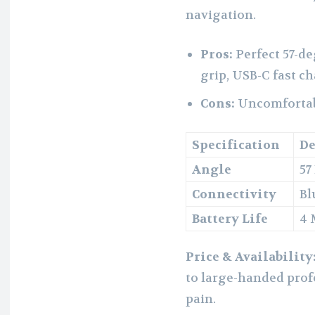
navigation.
Pros:
Perfect 57-d
grip, USB-C fast c
Cons:
Uncomfortabl
Specification
De
Angle
57
Connectivity
Bl
Battery Life
4 
Price & Availability
to large-handed prof
pain.