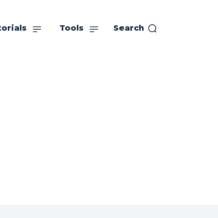
orials
Tools
Search