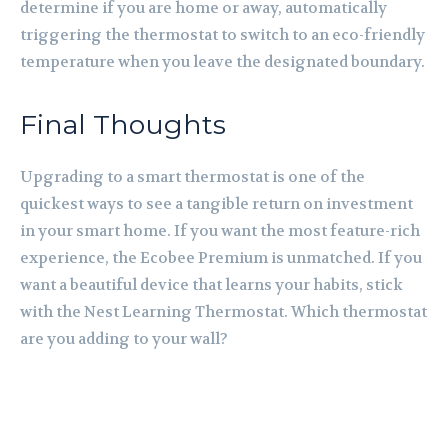
determine if you are home or away, automatically
triggering the thermostat to switch to an eco-friendly
temperature when you leave the designated boundary.
Final Thoughts
Upgrading to a smart thermostat is one of the
quickest ways to see a tangible return on investment
in your smart home. If you want the most feature-rich
experience, the Ecobee Premium is unmatched. If you
want a beautiful device that learns your habits, stick
with the Nest Learning Thermostat. Which thermostat
are you adding to your wall?