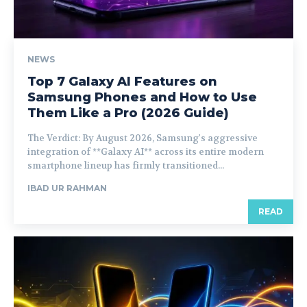
NEWS
Top 7 Galaxy AI Features on
Samsung Phones and How to Use
Them Like a Pro (2026 Guide)
The Verdict: By August 2026, Samsung's aggressive
integration of **Galaxy AI** across its entire modern
smartphone lineup has firmly transitioned...
IBAD UR RAHMAN
READ