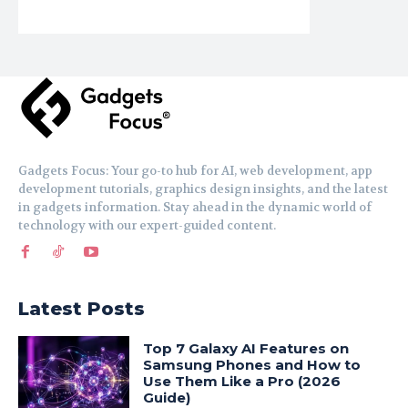
Gadgets Focus: Your go-to hub for AI, web development, app
development tutorials, graphics design insights, and the latest
in gadgets information. Stay ahead in the dynamic world of
technology with our expert-guided content.
Latest Posts
Top 7 Galaxy AI Features on
Samsung Phones and How to
Use Them Like a Pro (2026
Guide)