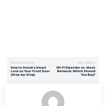
PREVIOUS ARTICLE
NEXT ARTICLE
How to Install a Smart
Wi-Fi Extender vs. Mesh
Lock on Your Front Door
Network: Which Should
(Step-by-Step)
You Buy?