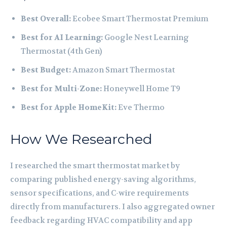
Best Overall:
Ecobee Smart Thermostat Premium
Best for AI Learning:
Google Nest Learning
Thermostat (4th Gen)
Best Budget:
Amazon Smart Thermostat
Best for Multi-Zone:
Honeywell Home T9
Best for Apple HomeKit:
Eve Thermo
How We Researched
I researched the smart thermostat market by
comparing published energy-saving algorithms,
sensor specifications, and C-wire requirements
directly from manufacturers. I also aggregated owner
feedback regarding HVAC compatibility and app