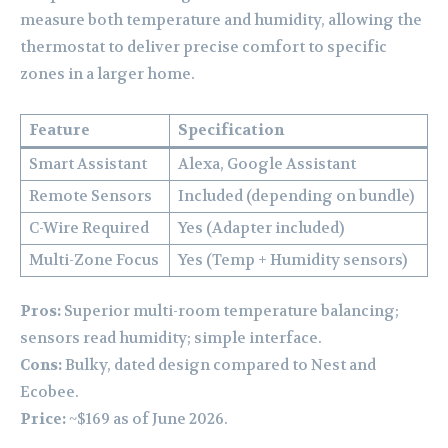
measure both temperature and humidity, allowing the
thermostat to deliver precise comfort to specific
zones in a larger home.
Feature
Specification
Smart Assistant
Alexa, Google Assistant
Remote Sensors
Included (depending on bundle)
C-Wire Required
Yes (Adapter included)
Multi-Zone Focus
Yes (Temp + Humidity sensors)
Pros:
Superior multi-room temperature balancing;
sensors read humidity; simple interface.
Cons:
Bulky, dated design compared to Nest and
Ecobee.
Price:
~$169 as of June 2026.