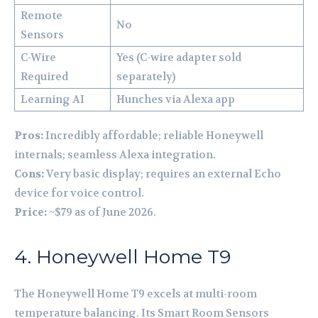
Remote
No
Sensors
C-Wire
Yes (C-wire adapter sold
Required
separately)
Learning AI
Hunches via Alexa app
Pros:
Incredibly affordable; reliable Honeywell
internals; seamless Alexa integration.
Cons:
Very basic display; requires an external Echo
device for voice control.
Price:
~$79 as of June 2026.
4. Honeywell Home T9
The Honeywell Home T9 excels at multi-room
temperature balancing. Its Smart Room Sensors