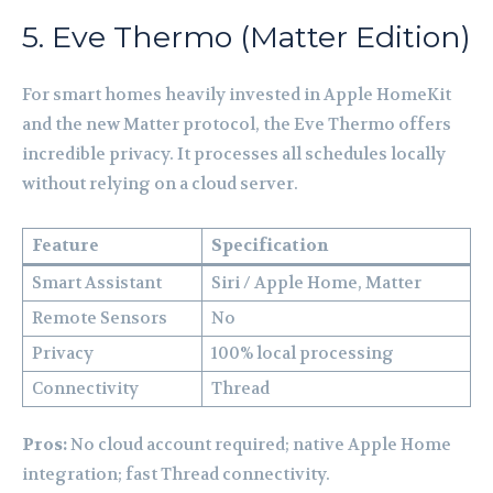
5. Eve Thermo (Matter Edition)
For smart homes heavily invested in Apple HomeKit
and the new Matter protocol, the Eve Thermo offers
incredible privacy. It processes all schedules locally
without relying on a cloud server.
Feature
Specification
Smart Assistant
Siri / Apple Home, Matter
Remote Sensors
No
Privacy
100% local processing
Connectivity
Thread
Pros:
No cloud account required; native Apple Home
integration; fast Thread connectivity.