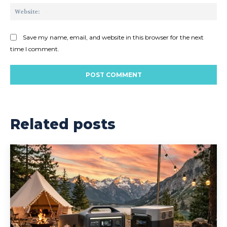
Web
Save my name, email, and website in this browser for the next
time I comment.
Related posts