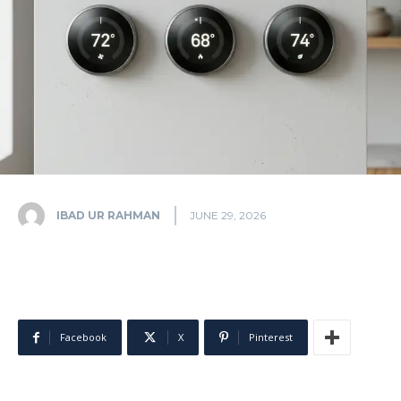
IBAD UR RAHMAN
JUNE 29, 2026
Facebook
X
Pinterest