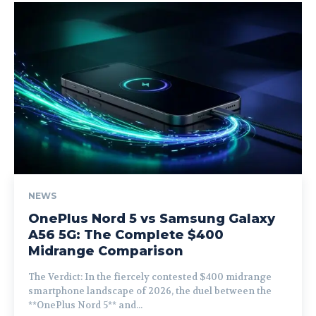
NEWS
OnePlus Nord 5 vs Samsung Galaxy
A56 5G: The Complete $400
Midrange Comparison
The Verdict: In the fiercely contested $400 midrange
smartphone landscape of 2026, the duel between the
**OnePlus Nord 5** and...