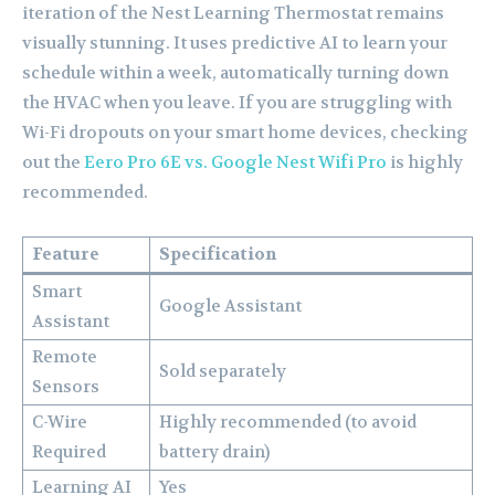
iteration of the Nest Learning Thermostat remains
visually stunning. It uses predictive AI to learn your
schedule within a week, automatically turning down
the HVAC when you leave. If you are struggling with
Wi-Fi dropouts on your smart home devices, checking
out the
Eero Pro 6E vs. Google Nest Wifi Pro
is highly
recommended.
Feature
Specification
Smart
Google Assistant
Assistant
Remote
Sold separately
Sensors
C-Wire
Highly recommended (to avoid
Required
battery drain)
Learning AI
Yes