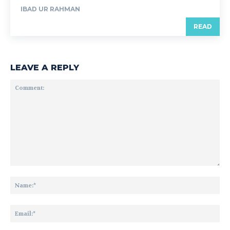
IBAD UR RAHMAN
READ
LEAVE A REPLY
Comment:
Na
Ema