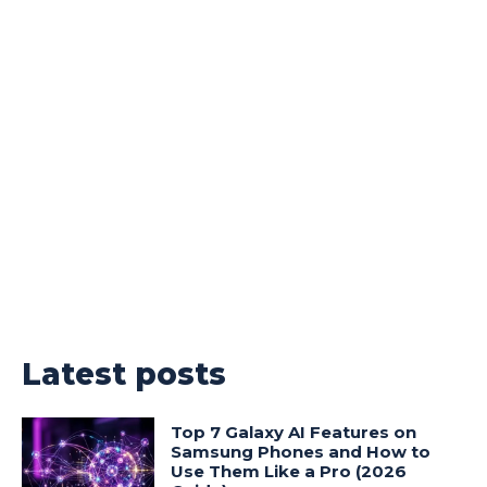
Latest posts
Top 7 Galaxy AI Features on
Samsung Phones and How to
Use Them Like a Pro (2026