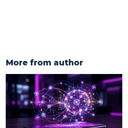
More from author