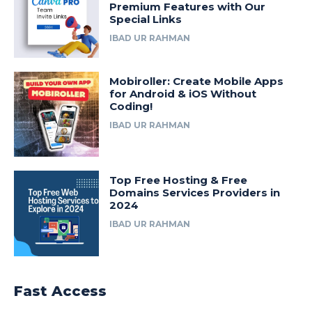
Premium Features with Our
Special Links
IBAD UR RAHMAN
Mobiroller: Create Mobile Apps
for Android & iOS Without
Coding!
IBAD UR RAHMAN
Top Free Hosting & Free
Domains Services Providers in
2024
IBAD UR RAHMAN
Fast Access