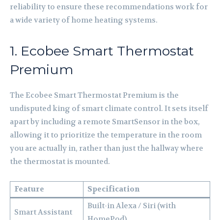
reliability to ensure these recommendations work for
a wide variety of home heating systems.
1. Ecobee Smart Thermostat
Premium
The Ecobee Smart Thermostat Premium is the
undisputed king of smart climate control. It sets itself
apart by including a remote SmartSensor in the box,
allowing it to prioritize the temperature in the room
you are actually in, rather than just the hallway where
the thermostat is mounted.
Feature
Specification
Built-in Alexa / Siri (with
Smart Assistant
HomePod)