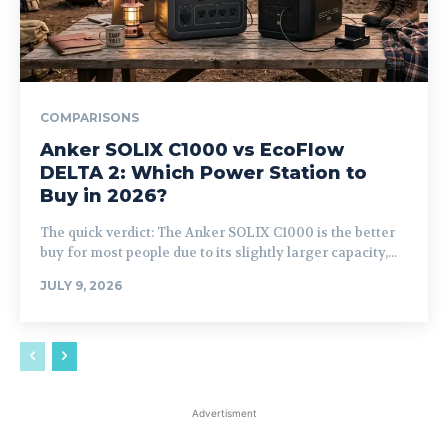
COMPARISONS
Anker SOLIX C1000 vs EcoFlow
DELTA 2: Which Power Station to
Buy in 2026?
The quick verdict: The Anker SOLIX C1000 is the better
buy for most people due to its slightly larger capacity,...
JULY 9, 2026
Advertisment