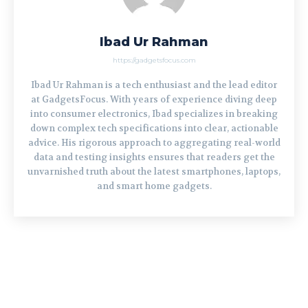
Ibad Ur Rahman
https://gadgetsfocus.com
Ibad Ur Rahman is a tech enthusiast and the lead editor
at GadgetsFocus. With years of experience diving deep
into consumer electronics, Ibad specializes in breaking
down complex tech specifications into clear, actionable
advice. His rigorous approach to aggregating real-world
data and testing insights ensures that readers get the
unvarnished truth about the latest smartphones, laptops,
and smart home gadgets.