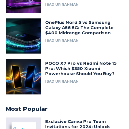
IBAD UR RAHMAN
OnePlus Nord 5 vs Samsung
Galaxy A56 5G: The Complete
$400 Midrange Comparison
IBAD UR RAHMAN
POCO X7 Pro vs Redmi Note 15
Pro: Which $350 Xiaomi
Powerhouse Should You Buy?
IBAD UR RAHMAN
Most Popular
Exclusive Canva Pro Team
Invitations for 2024: Unlock