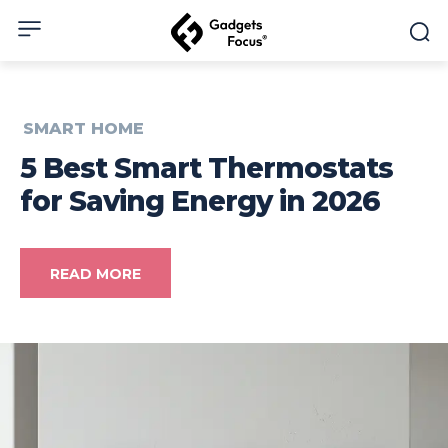
SMART HOME
5 Best Smart Thermostats
for Saving Energy in 2026
READ MORE