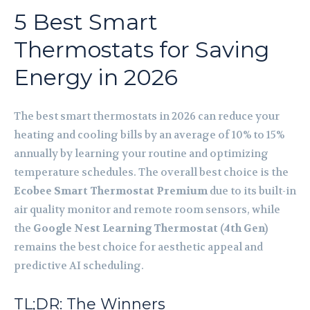
5 Best Smart
Thermostats for Saving
Energy in 2026
The best smart thermostats in 2026 can reduce your
heating and cooling bills by an average of 10% to 15%
annually by learning your routine and optimizing
temperature schedules. The overall best choice is the
Ecobee Smart Thermostat Premium
due to its built-in
air quality monitor and remote room sensors, while
the
Google Nest Learning Thermostat (4th Gen)
remains the best choice for aesthetic appeal and
predictive AI scheduling.
TL;DR: The Winners