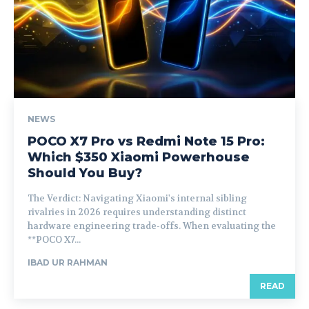
NEWS
POCO X7 Pro vs Redmi Note 15 Pro:
Which $350 Xiaomi Powerhouse
Should You Buy?
The Verdict: Navigating Xiaomi's internal sibling
rivalries in 2026 requires understanding distinct
hardware engineering trade-offs. When evaluating the
**POCO X7...
IBAD UR RAHMAN
READ