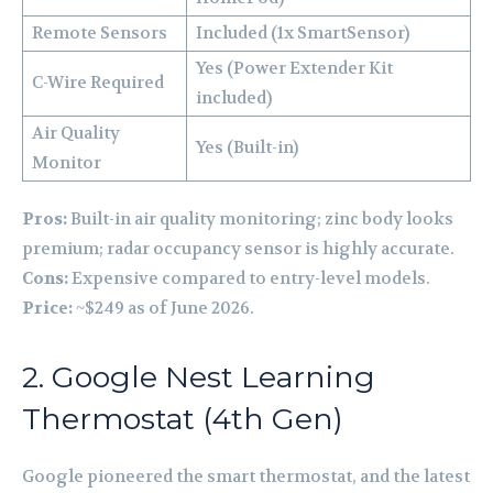
Remote Sensors
Included (1x SmartSensor)
Yes (Power Extender Kit
C-Wire Required
included)
Air Quality
Yes (Built-in)
Monitor
Pros:
Built-in air quality monitoring; zinc body looks
premium; radar occupancy sensor is highly accurate.
Cons:
Expensive compared to entry-level models.
Price:
~$249 as of June 2026.
2. Google Nest Learning
Thermostat (4th Gen)
Google pioneered the smart thermostat, and the latest