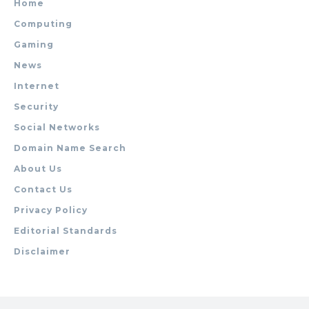
Home
Computing
Gaming
News
Internet
Security
Social Networks
Domain Name Search
About Us
Contact Us
Privacy Policy
Editorial Standards
Disclaimer