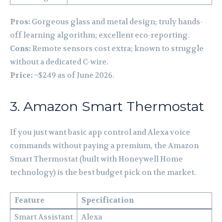
Pros:
Gorgeous glass and metal design; truly hands-
off learning algorithm; excellent eco-reporting.
Cons:
Remote sensors cost extra; known to struggle
without a dedicated C-wire.
Price:
~$249 as of June 2026.
3. Amazon Smart Thermostat
If you just want basic app control and Alexa voice
commands without paying a premium, the Amazon
Smart Thermostat (built with Honeywell Home
technology) is the best budget pick on the market.
Feature
Specification
Smart Assistant
Alexa