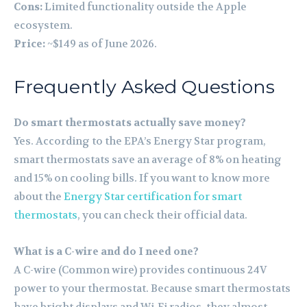
Cons:
Limited functionality outside the Apple
ecosystem.
Price:
~$149 as of June 2026.
Frequently Asked Questions
Do smart thermostats actually save money?
Yes. According to the EPA’s Energy Star program,
smart thermostats save an average of 8% on heating
and 15% on cooling bills. If you want to know more
about the
Energy Star certification for smart
thermostats
, you can check their official data.
What is a C-wire and do I need one?
A C-wire (Common wire) provides continuous 24V
power to your thermostat. Because smart thermostats
have bright displays and Wi-Fi radios, they almost