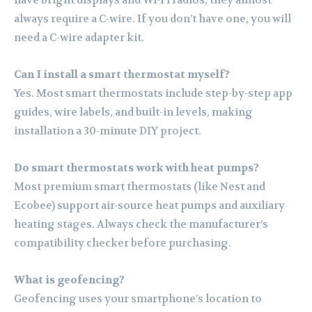
always require a C-wire. If you don’t have one, you will
need a C-wire adapter kit.
Can I install a smart thermostat myself?
Yes. Most smart thermostats include step-by-step app
guides, wire labels, and built-in levels, making
installation a 30-minute DIY project.
Do smart thermostats work with heat pumps?
Most premium smart thermostats (like Nest and
Ecobee) support air-source heat pumps and auxiliary
heating stages. Always check the manufacturer’s
compatibility checker before purchasing.
What is geofencing?
Geofencing uses your smartphone’s location to