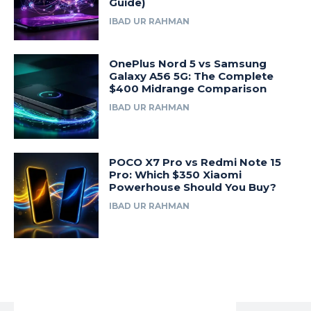
Guide)
IBAD UR RAHMAN
OnePlus Nord 5 vs Samsung
Galaxy A56 5G: The Complete
$400 Midrange Comparison
IBAD UR RAHMAN
POCO X7 Pro vs Redmi Note 15
Pro: Which $350 Xiaomi
Powerhouse Should You Buy?
IBAD UR RAHMAN