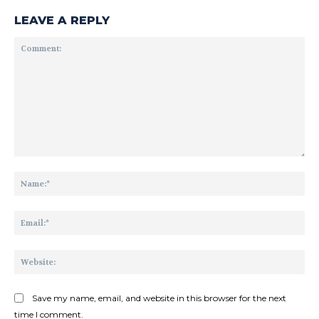
LEAVE A REPLY
Comment:
Na
Ema
Web
Save my name, email, and website in this browser for the next
time I comment.