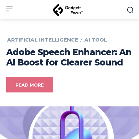
ARTIFICIAL INTELLIGENCE
AI TOOL
Adobe Speech Enhancer: An
AI Boost for Clearer Sound
READ MORE