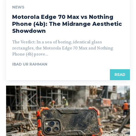
NEWS
Motorola Edge 70 Max vs Nothing
Phone (4b): The Midrange Aesthetic
Showdown
The Verdict: In a sea of boring, identical glass
rectangles, the Motorola Edge 70 Max and Nothing
Phone (4b) prove...
IBAD UR RAHMAN
READ