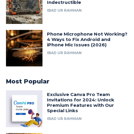
Indestructible
IBAD UR RAHMAN
Phone Microphone Not Working?
4 Ways to Fix Android and
iPhone Mic Issues (2026)
IBAD UR RAHMAN
Most Popular
Exclusive Canva Pro Team
Invitations for 2024: Unlock
Premium Features with Our
Special Links
IBAD UR RAHMAN