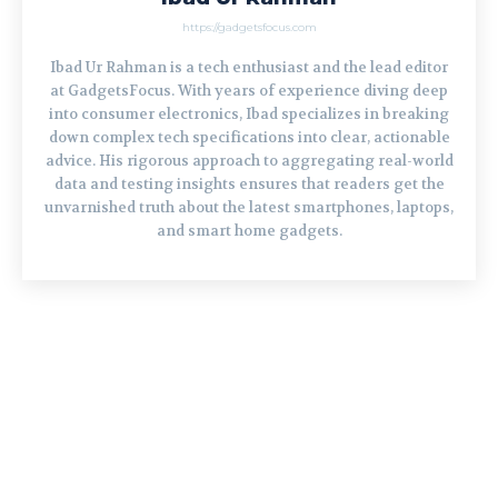
https://gadgetsfocus.com
Ibad Ur Rahman is a tech enthusiast and the lead editor
at GadgetsFocus. With years of experience diving deep
into consumer electronics, Ibad specializes in breaking
down complex tech specifications into clear, actionable
advice. His rigorous approach to aggregating real-world
data and testing insights ensures that readers get the
unvarnished truth about the latest smartphones, laptops,
and smart home gadgets.