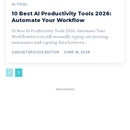
AI TOOL
10 Best AI Productivity Tools 2026:
Automate Your Workflow
10 Best AI Productivity Tools 2026: Automate Your
WorkflowAre you still manually typing out meeting
summaries and copying data between...
GADGETSFOCUS EDITOR
-
JUNE 18, 2026
Advertisment