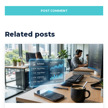
Related posts