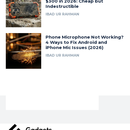
$300 in 2026: Cheap but
Indestructible
IBAD UR RAHMAN
Phone Microphone Not Working?
4 Ways to Fix Android and
iPhone Mic Issues (2026)
IBAD UR RAHMAN