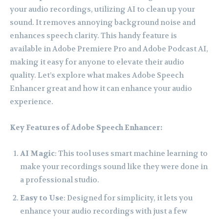
your audio recordings, utilizing AI to clean up your
sound. It removes annoying background noise and
enhances speech clarity. This handy feature is
available in Adobe Premiere Pro and Adobe Podcast AI,
making it easy for anyone to elevate their audio
quality. Let’s explore what makes Adobe Speech
Enhancer great and how it can enhance your audio
experience.
Key Features of Adobe Speech Enhancer:
AI Magic
: This tool uses smart machine learning to
make your recordings sound like they were done in
a professional studio.
Easy to Use
: Designed for simplicity, it lets you
enhance your audio recordings with just a few