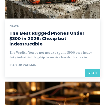
NEWS
The Best Rugged Phones Under
$300 in 2026: Cheap but
Indestructible
The Verdict: You do not need to spend $900 on a heavy-
duty industrial flagship to survive harsh job sites in...
IBAD UR RAHMAN
READ