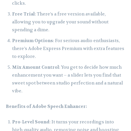
clicks.
Free Trial
: There’s a free version available,
allowing you to upgrade your sound without
spending a dime.
Premium Options
: For serious audio enthusiasts,
there’s Adobe Express Premium with extra features
to explore.
Mix Amount Control
: You get to decide how much
enhancement you want – a slider lets you find that
sweet spot between studio perfection and a natural
vibe.
Benefits of Adobe Speech Enhancer:
Pro-Level Sound
: It turns your recordings into
high-quality audio, removing noise and boosting