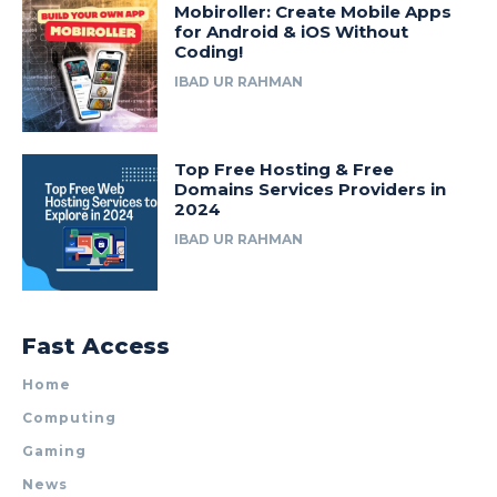
Mobiroller: Create Mobile Apps
for Android & iOS Without
Coding!
IBAD UR RAHMAN
Top Free Hosting & Free
Domains Services Providers in
2024
IBAD UR RAHMAN
Fast Access
Home
Computing
Gaming
News