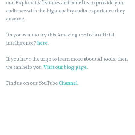
out. Explore its features and benefits to provide your
audience with the high-quality audio experience they
deserve.
Do you want to try this Amazing tool of artificial
intelligence?
here
.
If you have the urge to learn more about AI tools, then
we can help you.
Visit our blog page
.
Find us on our YouTube
Channel
.