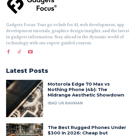
Gadgets Focus: Your go-to hub for AI, web development, app
development tutorials, graphics design insights, and the latest
in gadgets information. Stay ahead in the dynamic world of
technology with our expert-guided content.
Latest Posts
Motorola Edge 70 Max vs
Nothing Phone (4b): The
Midrange Aesthetic Showdown
IBAD UR RAHMAN
The Best Rugged Phones Under
$300 in 2026: Cheap but