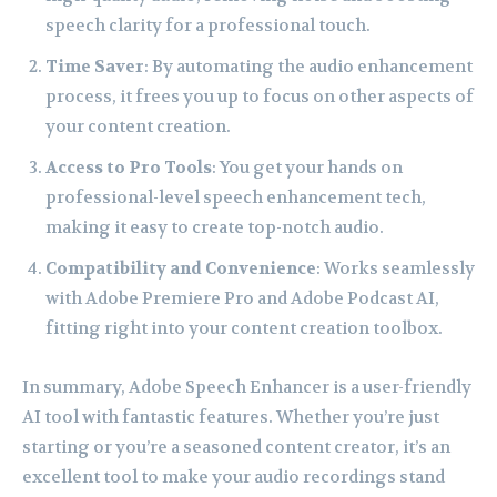
speech clarity for a professional touch.
Time Saver
: By automating the audio enhancement
process, it frees you up to focus on other aspects of
your content creation.
Access to Pro Tools
: You get your hands on
professional-level speech enhancement tech,
making it easy to create top-notch audio.
Compatibility and Convenience
: Works seamlessly
with Adobe Premiere Pro and Adobe Podcast AI,
fitting right into your content creation toolbox.
In summary, Adobe Speech Enhancer is a user-friendly
AI tool with fantastic features. Whether you’re just
starting or you’re a seasoned content creator, it’s an
excellent tool to make your audio recordings stand