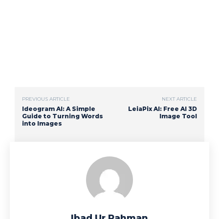
PREVIOUS ARTICLE
NEXT ARTICLE
Ideogram AI: A Simple
LeiaPix AI: Free AI 3D
Guide to Turning Words
Image Tool
into Images
Ibad Ur Rahman