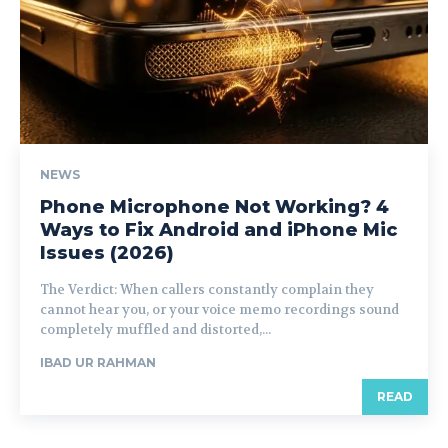
NEWS
Phone Microphone Not Working? 4
Ways to Fix Android and iPhone Mic
Issues (2026)
The Verdict: When callers constantly complain they
cannot hear you, or your voice memo recordings sound
completely muffled and distorted,...
IBAD UR RAHMAN
READ