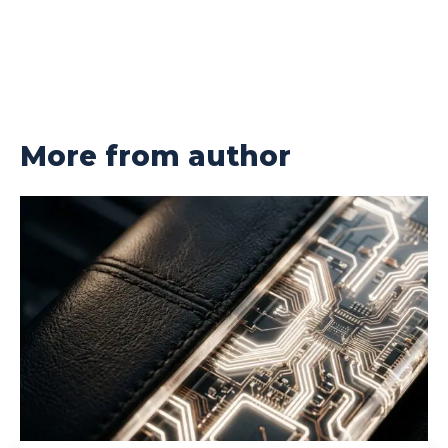
More from author