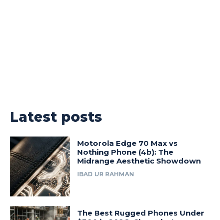
Latest posts
Motorola Edge 70 Max vs
Nothing Phone (4b): The
Midrange Aesthetic Showdown
IBAD UR RAHMAN
The Best Rugged Phones Under