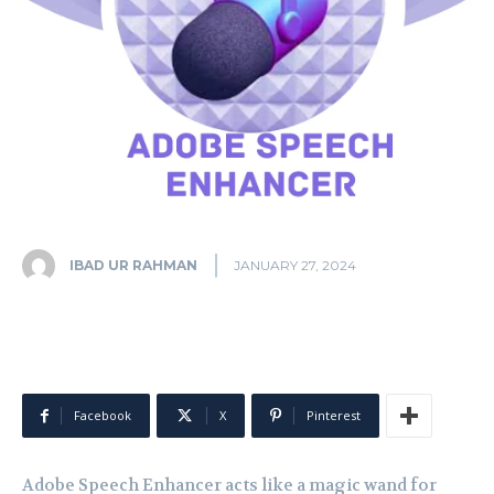
IBAD UR RAHMAN
JANUARY 27, 2024
Facebook
X
Pinterest
Adobe Speech Enhancer acts like a magic wand for