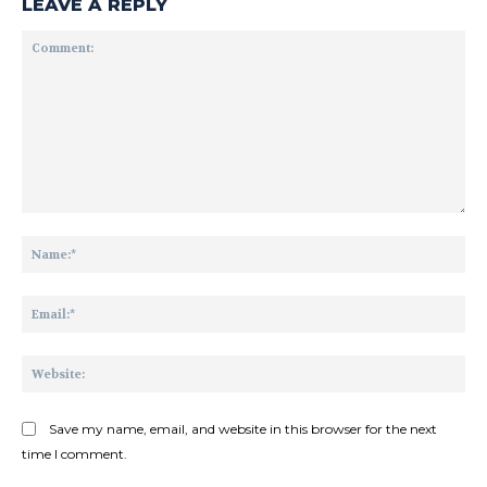
LEAVE A REPLY
Comment:
Na
Ema
Web
Save my name, email, and website in this browser for the next
time I comment.