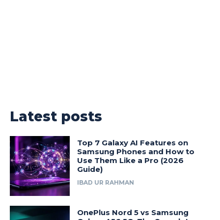
Latest posts
Top 7 Galaxy AI Features on
Samsung Phones and How to
Use Them Like a Pro (2026
Guide)
IBAD UR RAHMAN
OnePlus Nord 5 vs Samsung