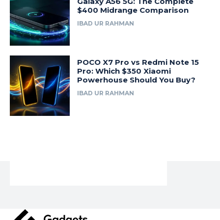
Galaxy A56 5G: The Complete
$400 Midrange Comparison
IBAD UR RAHMAN
POCO X7 Pro vs Redmi Note 15
Pro: Which $350 Xiaomi
Powerhouse Should You Buy?
IBAD UR RAHMAN