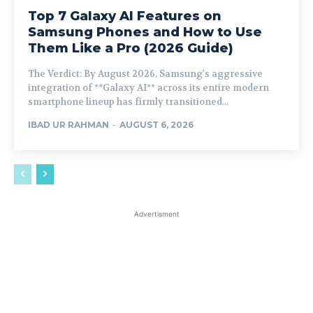
Top 7 Galaxy AI Features on
Samsung Phones and How to Use
Them Like a Pro (2026 Guide)
The Verdict: By August 2026, Samsung's aggressive
integration of **Galaxy AI** across its entire modern
smartphone lineup has firmly transitioned...
IBAD UR RAHMAN
-
AUGUST 6, 2026
Advertisment