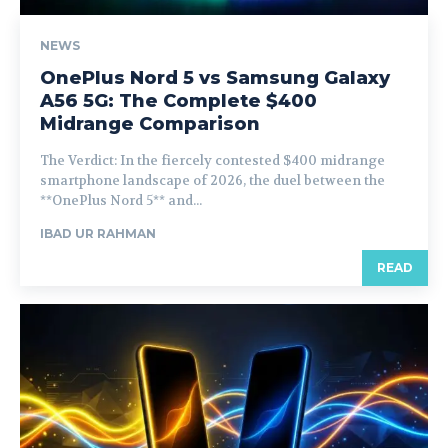
NEWS
OnePlus Nord 5 vs Samsung Galaxy
A56 5G: The Complete $400
Midrange Comparison
The Verdict: In the fiercely contested $400 midrange
smartphone landscape of 2026, the duel between the
**OnePlus Nord 5** and...
IBAD UR RAHMAN
READ