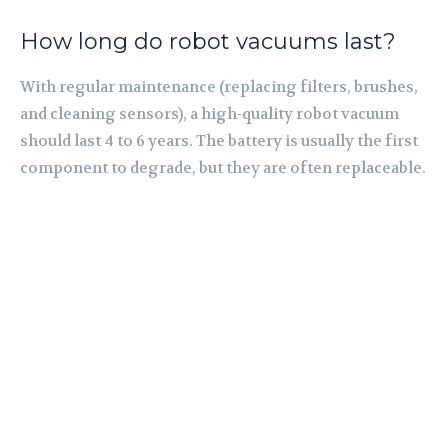
How long do robot vacuums last?
With regular maintenance (replacing filters, brushes,
and cleaning sensors), a high-quality robot vacuum
should last 4 to 6 years. The battery is usually the first
component to degrade, but they are often replaceable.