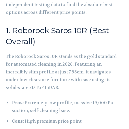
independent testing data to find the absolute best
options across different price points.
1. Roborock Saros 10R (Best
Overall)
The Roborock Saros 10R stands as the gold standard
for automated cleaning in 2026. Featuring an
incredibly slim profile at just 7.98cm, it navigates
under low-clearance furniture with ease using its
solid-state 3D ToF LiDAR.
Pros:
Extremely low profile, massive 19,000 Pa
suction, self-cleaning base.
Cons:
High premium price point.