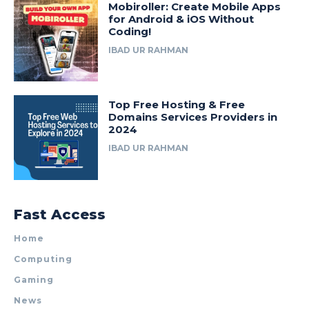
Mobiroller: Create Mobile Apps
for Android & iOS Without
Coding!
IBAD UR RAHMAN
Top Free Hosting & Free
Domains Services Providers in
2024
IBAD UR RAHMAN
Fast Access
Home
Computing
Gaming
News