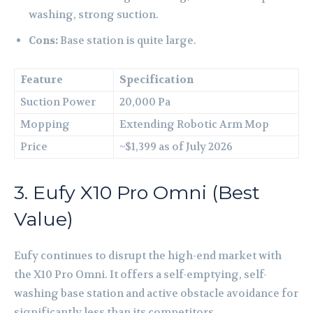
washing, strong suction.
Cons:
Base station is quite large.
Feature
Specification
Suction Power
20,000 Pa
Mopping
Extending Robotic Arm Mop
Price
~$1,399 as of July 2026
3. Eufy X10 Pro Omni (Best
Value)
Eufy continues to disrupt the high-end market with
the X10 Pro Omni. It offers a self-emptying, self-
washing base station and active obstacle avoidance for
significantly less than its competitors.