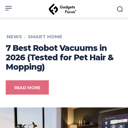
NEWS
SMART HOME
7 Best Robot Vacuums in
2026 (Tested for Pet Hair &
Mopping)
READ MORE