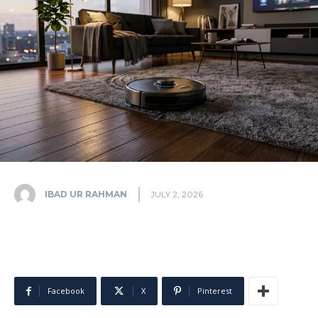
IBAD UR RAHMAN
JULY 2, 2026
Facebook
X
Pinterest