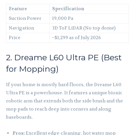
Feature
Specification
Suction Power
19,000 Pa
Navigation
3D ToF LiDAR (No top dome)
Price
~$1,299 as of July 2026
2. Dreame L60 Ultra PE (Best
for Mopping)
If your home is mostly hard floors, the Dreame L60
Ultra PE is a powerhouse. It features a unique bionic
robotic arm that extends both the side brush and the
mop pads to reach deep into corners and along
baseboards.
Pros:
Excellent edge-cleaning, hot water mop