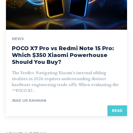
NEWS
POCO X7 Pro vs Redmi Note 15 Pro:
Which $350 Xiaomi Powerhouse
Should You Buy?
The Verdict: Navigating Xiaomi's internal sibling
rivalries in 2026 requires understanding distinct
hardware engineering trade-offs. When evaluating the
**POCO X7...
IBAD UR RAHMAN
READ