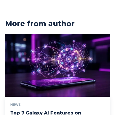
More from author
NEWS
Top 7 Galaxy AI Features on