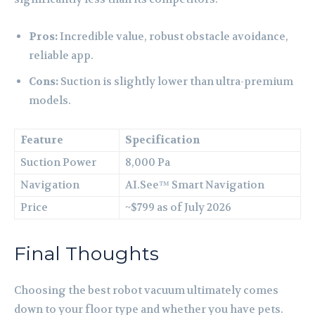
Pros:
Incredible value, robust obstacle avoidance,
reliable app.
Cons:
Suction is slightly lower than ultra-premium
models.
Feature
Specification
Suction Power
8,000 Pa
Navigation
AI.See™ Smart Navigation
Price
~$799 as of July 2026
Final Thoughts
Choosing the best robot vacuum ultimately comes
down to your floor type and whether you have pets.