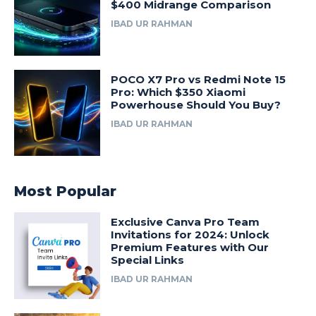
$400 Midrange Comparison
IBAD UR RAHMAN
POCO X7 Pro vs Redmi Note 15
Pro: Which $350 Xiaomi
Powerhouse Should You Buy?
IBAD UR RAHMAN
Most Popular
Exclusive Canva Pro Team
Invitations for 2024: Unlock
Premium Features with Our
Special Links
IBAD UR RAHMAN