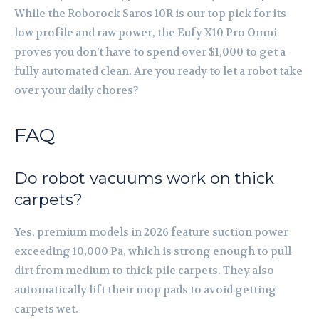
While the Roborock Saros 10R is our top pick for its
low profile and raw power, the Eufy X10 Pro Omni
proves you don’t have to spend over $1,000 to get a
fully automated clean. Are you ready to let a robot take
over your daily chores?
FAQ
Do robot vacuums work on thick
carpets?
Yes, premium models in 2026 feature suction power
exceeding 10,000 Pa, which is strong enough to pull
dirt from medium to thick pile carpets. They also
automatically lift their mop pads to avoid getting
carpets wet.