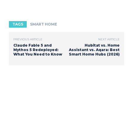
TAGS
SMART HOME
PREVIOUS ARTICLE
NEXT ARTICLE
Claude Fable 5 and
Hubitat vs. Home
Mythos 5 Redeployed:
Assistant vs. Aqara: Best
What You Need to Know
Smart Home Hubs (2026)