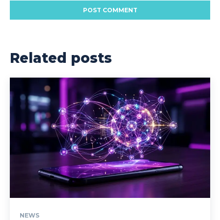
Related posts
NEWS