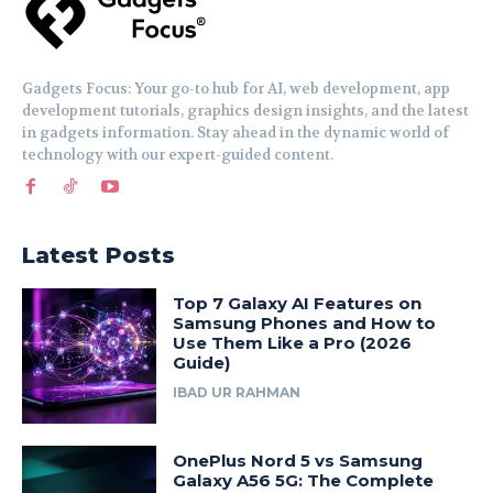
Gadgets Focus: Your go-to hub for AI, web development, app
development tutorials, graphics design insights, and the latest
in gadgets information. Stay ahead in the dynamic world of
technology with our expert-guided content.
Latest Posts
Top 7 Galaxy AI Features on
Samsung Phones and How to
Use Them Like a Pro (2026
Guide)
IBAD UR RAHMAN
OnePlus Nord 5 vs Samsung
Galaxy A56 5G: The Complete