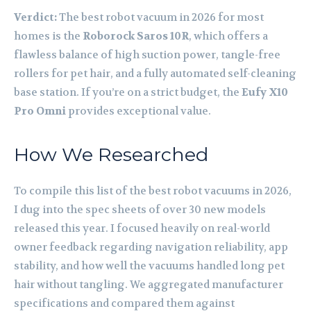
Verdict:
The best robot vacuum in 2026 for most
homes is the
Roborock Saros 10R
, which offers a
flawless balance of high suction power, tangle-free
rollers for pet hair, and a fully automated self-cleaning
base station. If you’re on a strict budget, the
Eufy X10
Pro Omni
provides exceptional value.
How We Researched
To compile this list of the best robot vacuums in 2026,
I dug into the spec sheets of over 30 new models
released this year. I focused heavily on real-world
owner feedback regarding navigation reliability, app
stability, and how well the vacuums handled long pet
hair without tangling. We aggregated manufacturer
specifications and compared them against