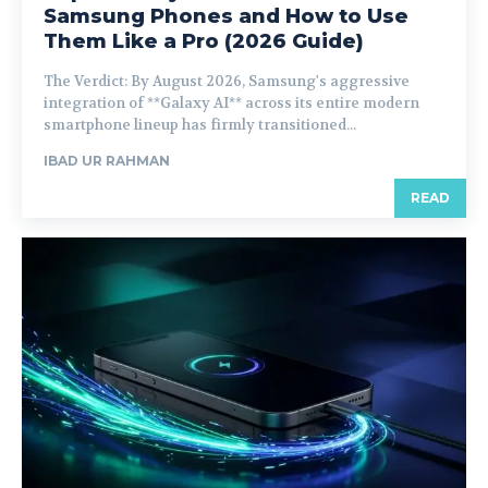
Samsung Phones and How to Use
Them Like a Pro (2026 Guide)
The Verdict: By August 2026, Samsung's aggressive
integration of **Galaxy AI** across its entire modern
smartphone lineup has firmly transitioned...
IBAD UR RAHMAN
READ