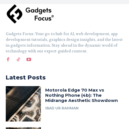
Gadgets Focus: Your go-to hub for AI, web development, app
development tutorials, graphics design insights, and the latest
in gadgets information. Stay ahead in the dynamic world of
technology with our expert-guided content.
Latest Posts
Motorola Edge 70 Max vs
Nothing Phone (4b): The
Midrange Aesthetic Showdown
IBAD UR RAHMAN