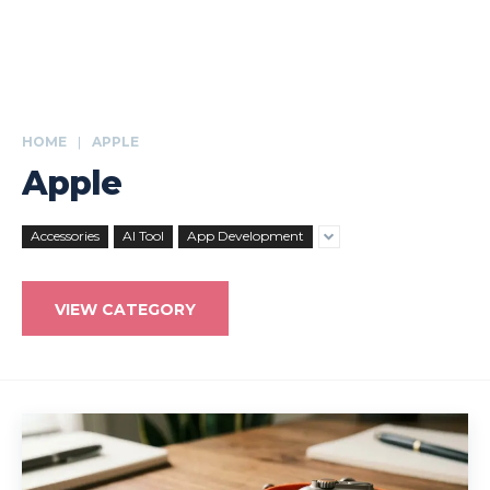
HOME
APPLE
Apple
Accessories
AI Tool
App Development
VIEW CATEGORY