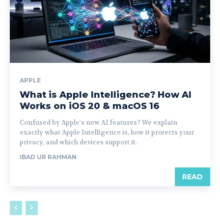
APPLE
What is Apple Intelligence? How AI
Works on iOS 20 & macOS 16
Confused by Apple's new AI features? We explain
exactly what Apple Intelligence is, how it protects your
privacy, and which devices support it.
IBAD UR RAHMAN
READ