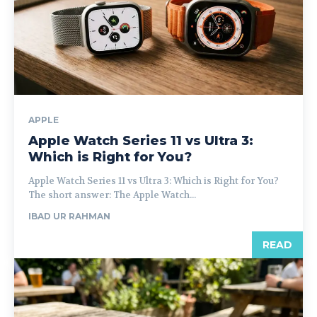
APPLE
Apple Watch Series 11 vs Ultra 3:
Which is Right for You?
Apple Watch Series 11 vs Ultra 3: Which is Right for You?
The short answer: The Apple Watch...
IBAD UR RAHMAN
READ