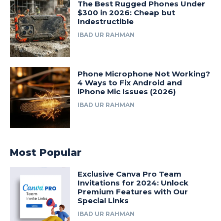
The Best Rugged Phones Under
$300 in 2026: Cheap but
Indestructible
IBAD UR RAHMAN
Phone Microphone Not Working?
4 Ways to Fix Android and
iPhone Mic Issues (2026)
IBAD UR RAHMAN
Most Popular
Exclusive Canva Pro Team
Invitations for 2024: Unlock
Premium Features with Our
Special Links
IBAD UR RAHMAN