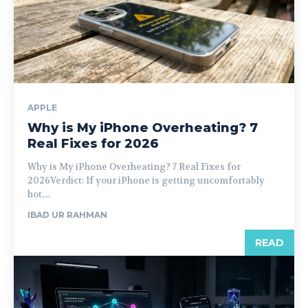
APPLE
Why is My iPhone Overheating? 7
Real Fixes for 2026
Why is My iPhone Overheating? 7 Real Fixes for
2026Verdict: If your iPhone is getting uncomfortably
hot,...
IBAD UR RAHMAN
READ