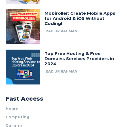
Mobiroller: Create Mobile Apps
for Android & iOS Without
Coding!
IBAD UR RAHMAN
Top Free Hosting & Free
Domains Services Providers in
2024
IBAD UR RAHMAN
Fast Access
Home
Computing
Gaming