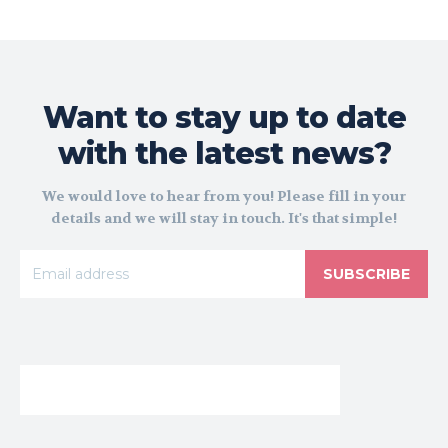
Want to stay up to date
with the latest news?
We would love to hear from you! Please fill in your
details and we will stay in touch. It's that simple!
SUBSCRIBE