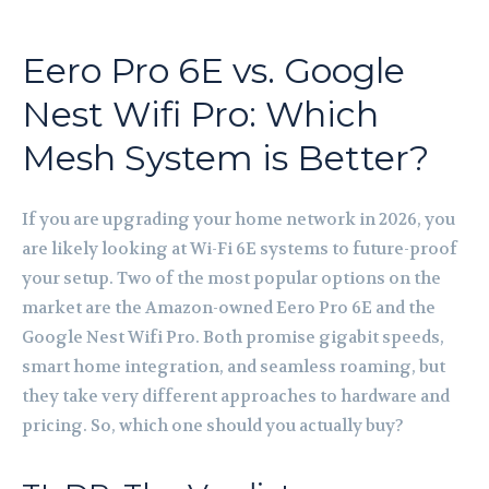
Eero Pro 6E vs. Google
Nest Wifi Pro: Which
Mesh System is Better?
If you are upgrading your home network in 2026, you
are likely looking at Wi-Fi 6E systems to future-proof
your setup. Two of the most popular options on the
market are the Amazon-owned Eero Pro 6E and the
Google Nest Wifi Pro. Both promise gigabit speeds,
smart home integration, and seamless roaming, but
they take very different approaches to hardware and
pricing. So, which one should you actually buy?