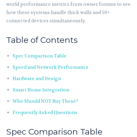
world performance metrics from owner forums to see
how these systems handle thick walls and 50+
connected devices simultaneously.
Table of Contents
Spec Comparison Table
Speed and Network Performance
Hardware and Design
Smart Home Integration
Who Should NOT Buy These?
Frequently Asked Questions
Spec Comparison Table