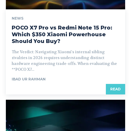
NEWS
POCO X7 Pro vs Redmi Note 15 Pro:
Which $350 Xiaomi Powerhouse
Should You Buy?
The Verdict: Navigating Xiaomi's internal sibling
rivalries in 2026 requires understanding distinct
hardware engineering trade-offs. When evaluating the
**POCO X7...
IBAD UR RAHMAN
READ