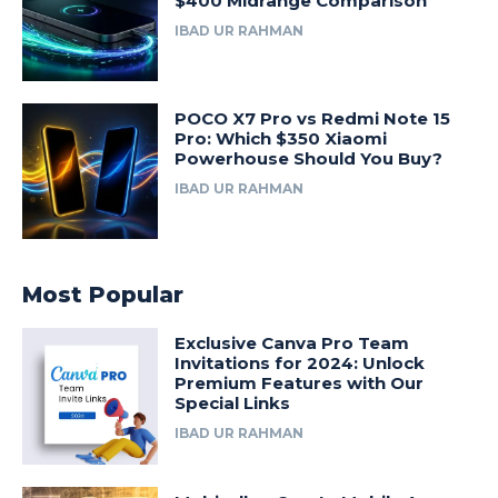
$400 Midrange Comparison
IBAD UR RAHMAN
POCO X7 Pro vs Redmi Note 15
Pro: Which $350 Xiaomi
Powerhouse Should You Buy?
IBAD UR RAHMAN
Most Popular
Exclusive Canva Pro Team
Invitations for 2024: Unlock
Premium Features with Our
Special Links
IBAD UR RAHMAN