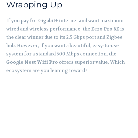
Wrapping Up
If you pay for Gigabit+ internet and want maximum
wired and wireless performance, the
Eero Pro 6E
is
the clear winner due to its 2.5 Gbps port and Zigbee
hub. However, if you want a beautiful, easy-to-use
system for a standard 500 Mbps connection, the
Google Nest Wifi Pro
offers superior value. Which
ecosystem are you leaning toward?