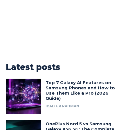
Latest posts
Top 7 Galaxy AI Features on
Samsung Phones and How to
Use Them Like a Pro (2026
Guide)
IBAD UR RAHMAN
OnePlus Nord 5 vs Samsung
Galaxy A56 5G: The Complete