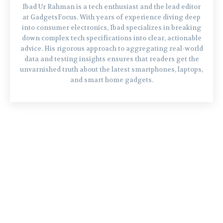
Ibad Ur Rahman is a tech enthusiast and the lead editor
at GadgetsFocus. With years of experience diving deep
into consumer electronics, Ibad specializes in breaking
down complex tech specifications into clear, actionable
advice. His rigorous approach to aggregating real-world
data and testing insights ensures that readers get the
unvarnished truth about the latest smartphones, laptops,
and smart home gadgets.