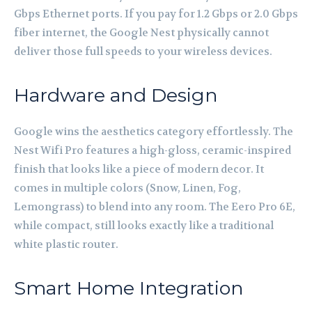
Gbps Ethernet ports. If you pay for 1.2 Gbps or 2.0 Gbps
fiber internet, the Google Nest physically cannot
deliver those full speeds to your wireless devices.
Hardware and Design
Google wins the aesthetics category effortlessly. The
Nest Wifi Pro features a high-gloss, ceramic-inspired
finish that looks like a piece of modern decor. It
comes in multiple colors (Snow, Linen, Fog,
Lemongrass) to blend into any room. The Eero Pro 6E,
while compact, still looks exactly like a traditional
white plastic router.
Smart Home Integration