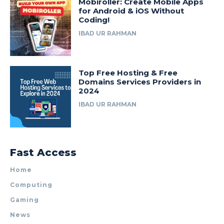
Mobiroller: Create Mobile Apps
for Android & iOS Without
Coding!
IBAD UR RAHMAN
Top Free Hosting & Free
Domains Services Providers in
2024
IBAD UR RAHMAN
Fast Access
Home
Computing
Gaming
News