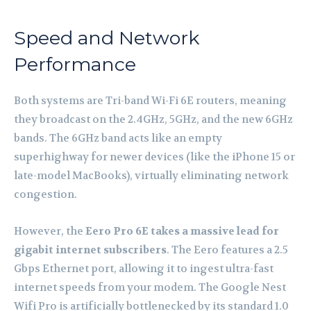
Speed and Network
Performance
Both systems are Tri-band Wi-Fi 6E routers, meaning
they broadcast on the 2.4GHz, 5GHz, and the new 6GHz
bands. The 6GHz band acts like an empty
superhighway for newer devices (like the iPhone 15 or
late-model MacBooks), virtually eliminating network
congestion.
However, the
Eero Pro 6E takes a massive lead for
gigabit internet subscribers
. The Eero features a 2.5
Gbps Ethernet port, allowing it to ingest ultra-fast
internet speeds from your modem. The Google Nest
Wifi Pro is artificially bottlenecked by its standard 1.0