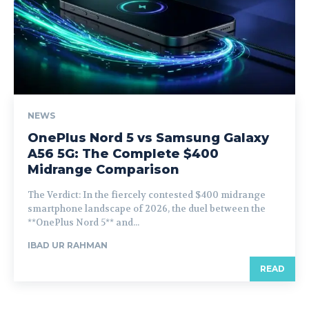
NEWS
OnePlus Nord 5 vs Samsung Galaxy
A56 5G: The Complete $400
Midrange Comparison
The Verdict: In the fiercely contested $400 midrange
smartphone landscape of 2026, the duel between the
**OnePlus Nord 5** and...
IBAD UR RAHMAN
READ