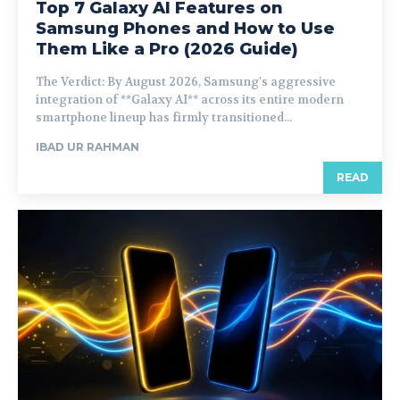
Top 7 Galaxy AI Features on
Samsung Phones and How to Use
Them Like a Pro (2026 Guide)
The Verdict: By August 2026, Samsung's aggressive
integration of **Galaxy AI** across its entire modern
smartphone lineup has firmly transitioned...
IBAD UR RAHMAN
READ