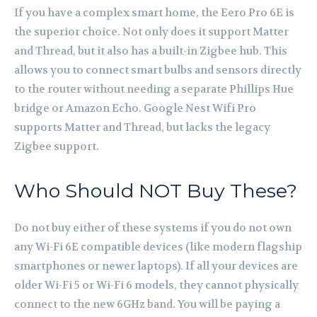
If you have a complex smart home, the Eero Pro 6E is
the superior choice. Not only does it support Matter
and Thread, but it also has a built-in Zigbee hub. This
allows you to connect smart bulbs and sensors directly
to the router without needing a separate Phillips Hue
bridge or Amazon Echo. Google Nest Wifi Pro
supports Matter and Thread, but lacks the legacy
Zigbee support.
Who Should NOT Buy These?
Do not buy either of these systems if you do not own
any Wi-Fi 6E compatible devices (like modern flagship
smartphones or newer laptops). If all your devices are
older Wi-Fi 5 or Wi-Fi 6 models, they cannot physically
connect to the new 6GHz band. You will be paying a