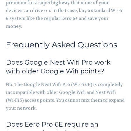
premium for a superhighway that none of your
devices can drive on. In that case, buy a standard Wi-Fi
6 system like the regular Eero 6+ and save your
money.
Frequently Asked Questions
Does Google Nest Wifi Pro work
with older Google Wifi points?
No. The Google Nest Wifi Pro (Wi-Fi 6E) is completely
incompatible with older Google Wifi and Nest Wifi
(Wi-Fi 5) access points. You cannot mix them to expand
your network.
Does Eero Pro 6E require an