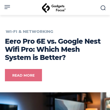
WI-FI & NETWORKING
Eero Pro 6E vs. Google Nest
Wifi Pro: Which Mesh
System is Better?
READ MORE