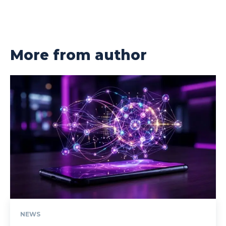
More from author
NEWS