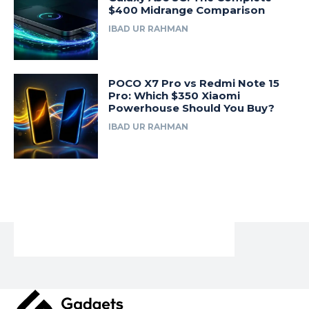
$400 Midrange Comparison
IBAD UR RAHMAN
POCO X7 Pro vs Redmi Note 15
Pro: Which $350 Xiaomi
Powerhouse Should You Buy?
IBAD UR RAHMAN