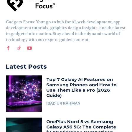
Gadgets Focus: Your go-to hub for AI, web development, app
development tutorials, graphics design insights, and the latest
in gadgets information. Stay ahead in the dynamic world of
technology with our expert-guided content.
Latest Posts
Top 7 Galaxy AI Features on
Samsung Phones and How to
Use Them Like a Pro (2026
Guide)
IBAD UR RAHMAN
OnePlus Nord 5 vs Samsung
Galaxy A56 5G: The Complete