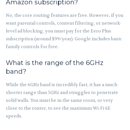
Amazon subscription?
No, the core routing features are free. However, if you
want parental controls, content filtering, or network-
level ad blocking, you must pay for the Eero Plus
subscription (around $99/year). Google includes basic
family controls for free.
What is the range of the 6GHz
band?
While the 6GHz band is incredibly fast, it has a much
shorter range than 5GHz and struggles to penetrate
solid walls. You must be in the same room, or very
close to the router, to see the maximum Wi-Fi 6E
speeds.