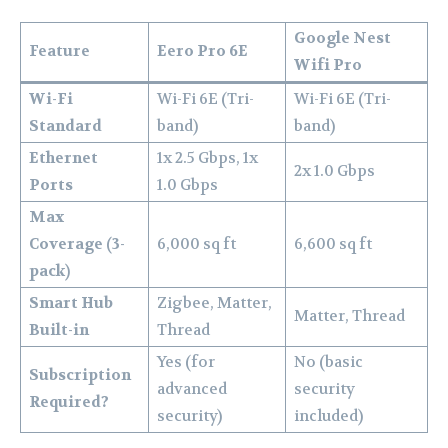
Google Nest
Feature
Eero Pro 6E
Wifi Pro
Wi-Fi
Wi-Fi 6E (Tri-
Wi-Fi 6E (Tri-
Standard
band)
band)
Ethernet
1x 2.5 Gbps, 1x
2x 1.0 Gbps
Ports
1.0 Gbps
Max
Coverage (3-
6,000 sq ft
6,600 sq ft
pack)
Smart Hub
Zigbee, Matter,
Matter, Thread
Built-in
Thread
Yes (for
No (basic
Subscription
advanced
security
Required?
security)
included)