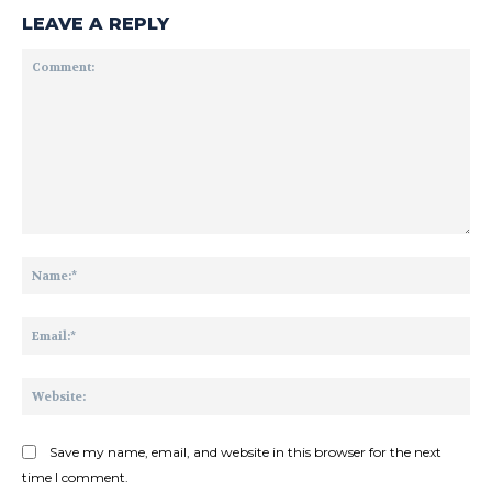
LEAVE A REPLY
Comment:
Na
Ema
Web
Save my name, email, and website in this browser for the next
time I comment.