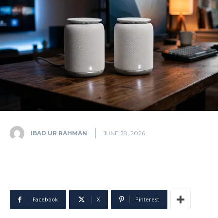
IBAD UR RAHMAN
JUNE 28, 2026
Facebook
X
Pinterest