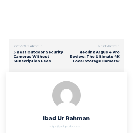
PREVIOUS ARTICLE
NEXT ARTICLE
5 Best Outdoor Security
Reolink Argus 4 Pro
Cameras Without
Review: The Ultimate 4K
Subscription Fees
Local Storage Camera?
Ibad Ur Rahman
https://gadgetsfocus.com