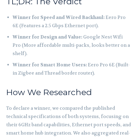
TL;DR: The Verdict
Winner for Speed and Wired Backhaul:
Eero Pro
6E (Features a 2.5 Gbps Ethernet port).
Winner for Design and Value:
Google Nest Wifi
Pro (More affordable multi-packs, looks better on a
shelf).
Winner for Smart Home Users:
Eero Pro 6E (Built-
in Zigbee and Thread border router).
How We Researched
To declare a winner, we compared the published
technical specifications of both systems, focusing on
their 6GHz band capabilities, Ethernet port speeds, and
smart home hub integration. We also aggregated real-