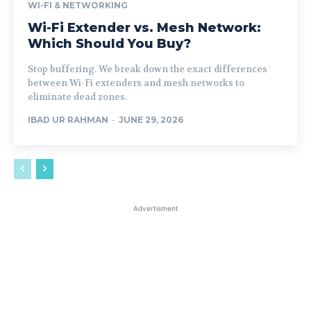
WI-FI & NETWORKING
Wi-Fi Extender vs. Mesh Network:
Which Should You Buy?
Stop buffering. We break down the exact differences
between Wi-Fi extenders and mesh networks to
eliminate dead zones.
IBAD UR RAHMAN
-
JUNE 29, 2026
Advertisment