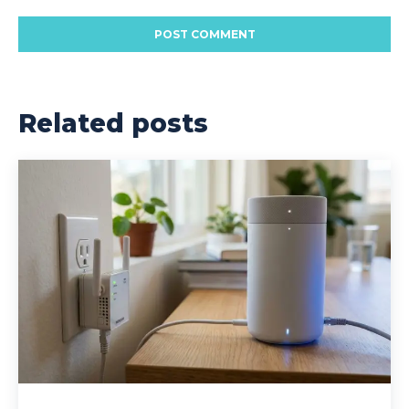
Related posts