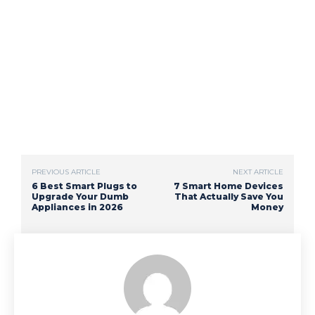
PREVIOUS ARTICLE
NEXT ARTICLE
6 Best Smart Plugs to
7 Smart Home Devices
Upgrade Your Dumb
That Actually Save You
Appliances in 2026
Money