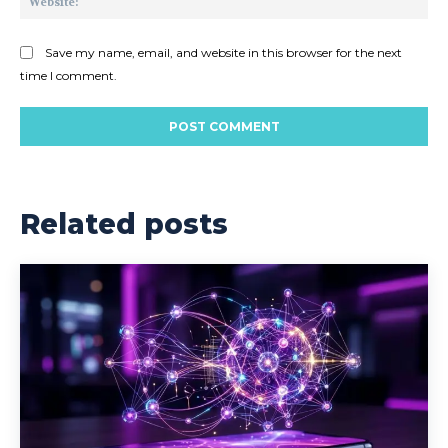
Save my name, email, and website in this browser for the next
time I comment.
Related posts