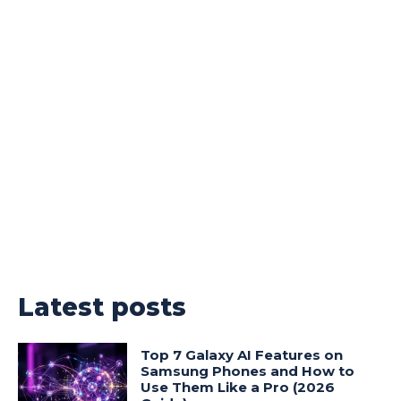
Latest posts
Top 7 Galaxy AI Features on
Samsung Phones and How to
Use Them Like a Pro (2026