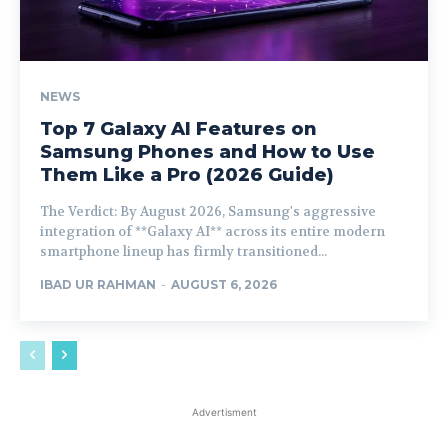
NEWS
Top 7 Galaxy AI Features on
Samsung Phones and How to Use
Them Like a Pro (2026 Guide)
The Verdict: By August 2026, Samsung's aggressive
integration of **Galaxy AI** across its entire modern
smartphone lineup has firmly transitioned...
IBAD UR RAHMAN
-
AUGUST 6, 2026
Advertisment