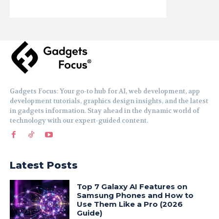
Gadgets Focus: Your go-to hub for AI, web development, app
development tutorials, graphics design insights, and the latest
in gadgets information. Stay ahead in the dynamic world of
technology with our expert-guided content.
Latest Posts
Top 7 Galaxy AI Features on
Samsung Phones and How to
Use Them Like a Pro (2026
Guide)