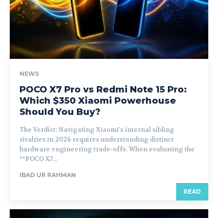
NEWS
POCO X7 Pro vs Redmi Note 15 Pro:
Which $350 Xiaomi Powerhouse
Should You Buy?
The Verdict: Navigating Xiaomi's internal sibling
rivalries in 2026 requires understanding distinct
hardware engineering trade-offs. When evaluating the
**POCO X7...
IBAD UR RAHMAN
READ