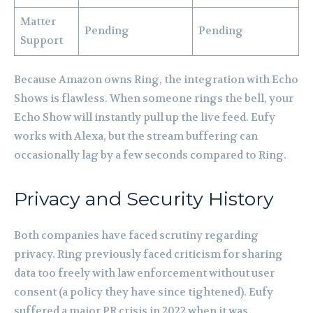
Matter
Pending
Pending
Support
Because Amazon owns Ring, the integration with Echo
Shows is flawless. When someone rings the bell, your
Echo Show will instantly pull up the live feed. Eufy
works with Alexa, but the stream buffering can
occasionally lag by a few seconds compared to Ring.
Privacy and Security History
Both companies have faced scrutiny regarding
privacy. Ring previously faced criticism for sharing
data too freely with law enforcement without user
consent (a policy they have since tightened). Eufy
suffered a major PR crisis in 2022 when it was