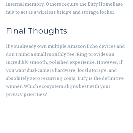
internal memory. Others require the Eufy HomeBase
hub to act as a wireless bridge and storage locker.
Final Thoughts
If you already own multiple Amazon Echo devices and
don’t mind a small monthly fee, Ring provides an
incredibly smooth, polished experience. However, if
you want dual-camera hardware, local storage, and
absolutely zero recurring costs, Eufy is the definitive
winner. Which ecosystem aligns best with your
privacy priorities?