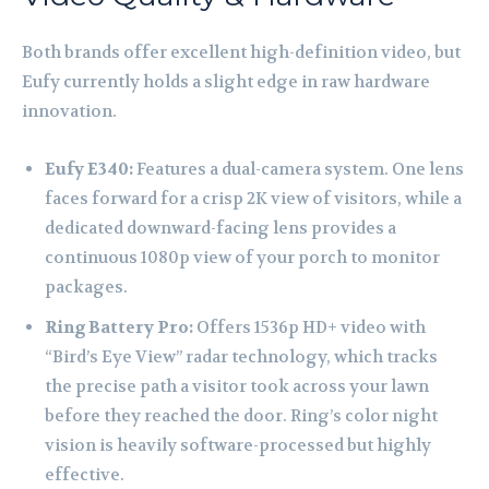
Both brands offer excellent high-definition video, but
Eufy currently holds a slight edge in raw hardware
innovation.
Eufy E340:
Features a dual-camera system. One lens
faces forward for a crisp 2K view of visitors, while a
dedicated downward-facing lens provides a
continuous 1080p view of your porch to monitor
packages.
Ring Battery Pro:
Offers 1536p HD+ video with
“Bird’s Eye View” radar technology, which tracks
the precise path a visitor took across your lawn
before they reached the door. Ring’s color night
vision is heavily software-processed but highly
effective.