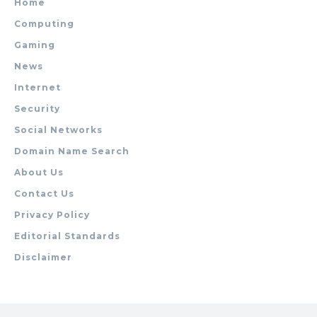
Home
Computing
Gaming
News
Internet
Security
Social Networks
Domain Name Search
About Us
Contact Us
Privacy Policy
Editorial Standards
Disclaimer