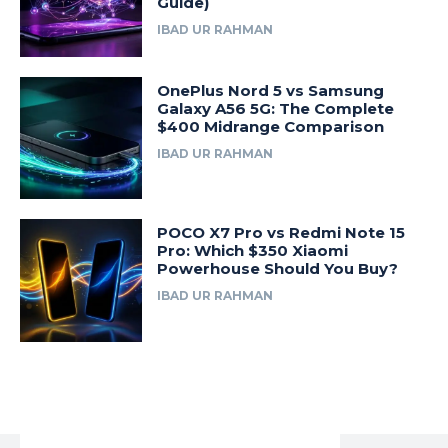
Guide)
IBAD UR RAHMAN
OnePlus Nord 5 vs Samsung
Galaxy A56 5G: The Complete
$400 Midrange Comparison
IBAD UR RAHMAN
POCO X7 Pro vs Redmi Note 15
Pro: Which $350 Xiaomi
Powerhouse Should You Buy?
IBAD UR RAHMAN