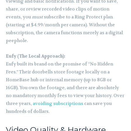
viewing and basic notifications. If you want to save,
share, or review recorded video clips of motion
events, you
must
subscribe to a Ring Protect plan
(starting at $4.99/month per camera). Without the
subscription, the camera functions merely as a digital
peephole.
Eufy (The Local Approach):
Eufy built its brand on the promise of “No Hidden
Fees.” Their doorbells store footage locally on a
HomeBase hub or internal memory (up to 8GB or
16GB). You own the footage, and there are absolutely
no mandatory monthly fees to view your history. Over
three years,
avoiding subscriptions
can save you
hundreds of dollars.
Video Quality & Hardware