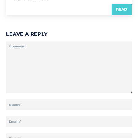
READ
LEAVE A REPLY
Comment:
Na
Ema
Web