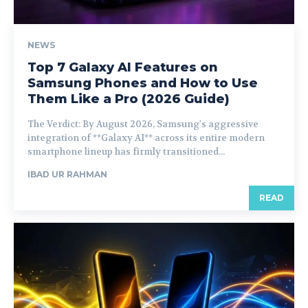
NEWS
Top 7 Galaxy AI Features on
Samsung Phones and How to Use
Them Like a Pro (2026 Guide)
The Verdict: By August 2026, Samsung's aggressive
integration of **Galaxy AI** across its entire modern
smartphone lineup has firmly transitioned...
IBAD UR RAHMAN
READ