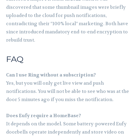
discovered that some thumbnail images were briefly
uploaded to the cloud for push notifications,
contradicting their “100% local” marketing. Both have
since introduced mandatory end-to-end encryption to
rebuild trust.
FAQ
Can I use Ring without a subscription?
Yes, but you will only get live view and push
notifications. You will not be able to see who was at the
door 5 minutes ago if you miss the notification.
Does Eufy require a HomeBase?
It depends on the model. Some battery-powered Eufy
doorbells operate independently and store video on