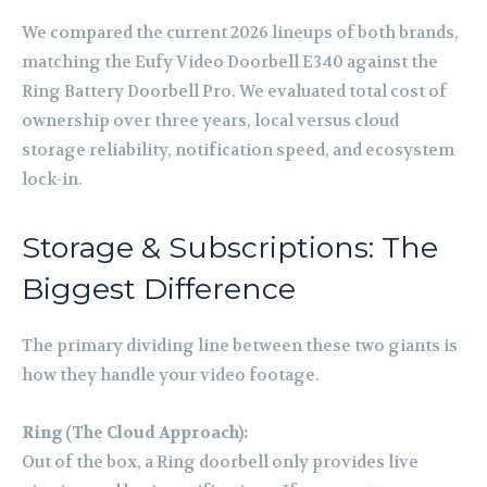
We compared the current 2026 lineups of both brands,
matching the Eufy Video Doorbell E340 against the
Ring Battery Doorbell Pro. We evaluated total cost of
ownership over three years, local versus cloud
storage reliability, notification speed, and ecosystem
lock-in.
Storage & Subscriptions: The
Biggest Difference
The primary dividing line between these two giants is
how they handle your video footage.
Ring (The Cloud Approach):
Out of the box, a Ring doorbell only provides live