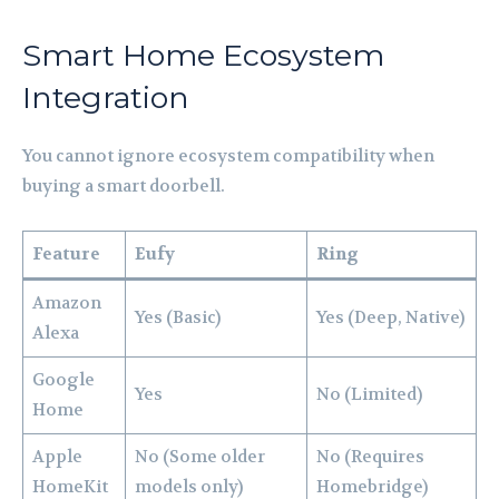
Smart Home Ecosystem
Integration
You cannot ignore ecosystem compatibility when
buying a smart doorbell.
Feature
Eufy
Ring
Amazon
Yes (Basic)
Yes (Deep, Native)
Alexa
Google
Yes
No (Limited)
Home
Apple
No (Some older
No (Requires
HomeKit
models only)
Homebridge)