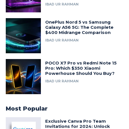
IBAD UR RAHMAN
OnePlus Nord 5 vs Samsung
Galaxy A56 5G: The Complete
$400 Midrange Comparison
IBAD UR RAHMAN
POCO X7 Pro vs Redmi Note 15
Pro: Which $350 Xiaomi
Powerhouse Should You Buy?
IBAD UR RAHMAN
Most Popular
Exclusive Canva Pro Team
Invitations for 2024: Unlock