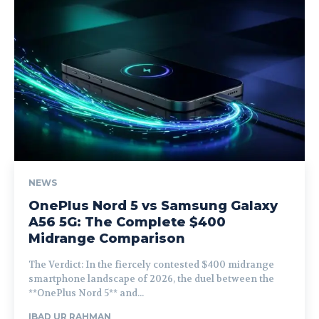
NEWS
OnePlus Nord 5 vs Samsung Galaxy
A56 5G: The Complete $400
Midrange Comparison
The Verdict: In the fiercely contested $400 midrange
smartphone landscape of 2026, the duel between the
**OnePlus Nord 5** and...
IBAD UR RAHMAN