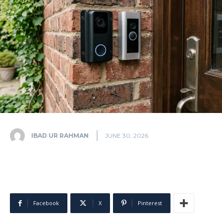
IBAD UR RAHMAN
JUNE 30, 2026
Facebook
X
Pinterest