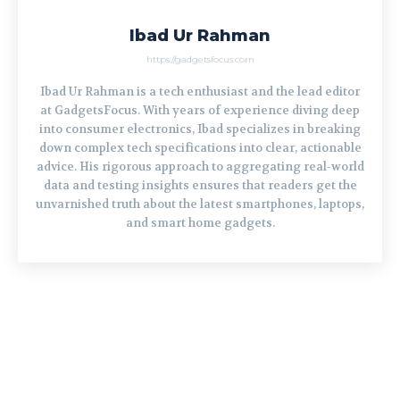
Ibad Ur Rahman
https://gadgetsfocus.com
Ibad Ur Rahman is a tech enthusiast and the lead editor
at GadgetsFocus. With years of experience diving deep
into consumer electronics, Ibad specializes in breaking
down complex tech specifications into clear, actionable
advice. His rigorous approach to aggregating real-world
data and testing insights ensures that readers get the
unvarnished truth about the latest smartphones, laptops,
and smart home gadgets.