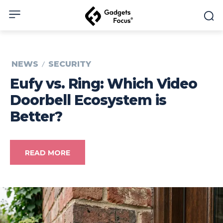
NEWS
SECURITY
Eufy vs. Ring: Which Video
Doorbell Ecosystem is
Better?
READ MORE