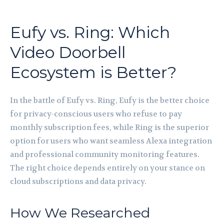
Eufy vs. Ring: Which
Video Doorbell
Ecosystem is Better?
In the battle of Eufy vs. Ring, Eufy is the better choice
for privacy-conscious users who refuse to pay
monthly subscription fees, while Ring is the superior
option for users who want seamless Alexa integration
and professional community monitoring features.
The right choice depends entirely on your stance on
cloud subscriptions and data privacy.
How We Researched