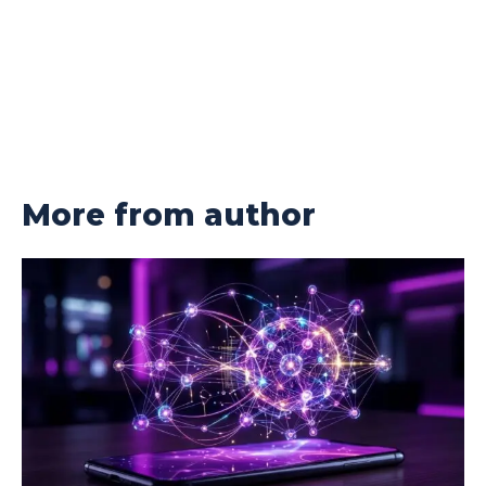
More from author