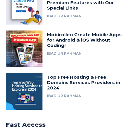
Premium Features with Our
Special Links
IBAD UR RAHMAN
Mobiroller: Create Mobile Apps
for Android & iOS Without
Coding!
IBAD UR RAHMAN
Top Free Hosting & Free
Domains Services Providers in
2024
IBAD UR RAHMAN
Fast Access