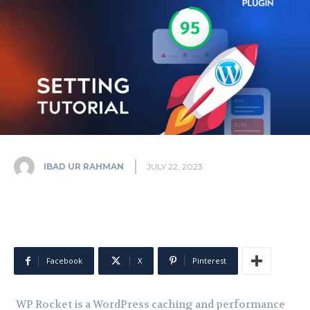
IBAD UR RAHMAN
JULY 22, 2023
Facebook
X
Pinterest
WP Rocket is a WordPress caching and performance