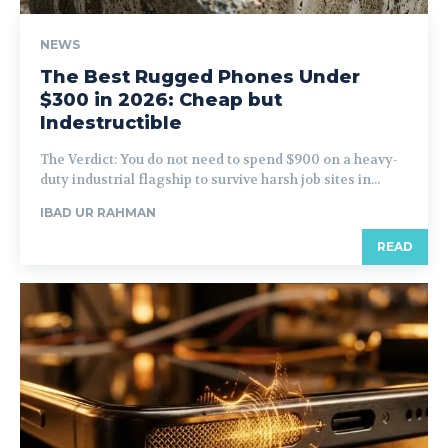
NEWS
The Best Rugged Phones Under
$300 in 2026: Cheap but
Indestructible
The Verdict: You do not need to spend $900 on a heavy-
duty industrial flagship to survive harsh job sites in...
IBAD UR RAHMAN
READ