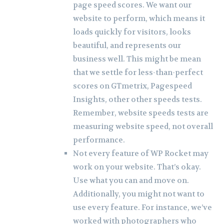
page speed scores. We want our
website to perform, which means it
loads quickly for visitors, looks
beautiful, and represents our
business well. This might be mean
that we settle for less-than-perfect
scores on GTmetrix, Pagespeed
Insights, other other speeds tests.
Remember, website speeds tests are
measuring website speed, not overall
performance.
Not every feature of WP Rocket may
work on your website. That’s okay.
Use what you can and move on.
Additionally, you might not want to
use every feature. For instance, we’ve
worked with photographers who