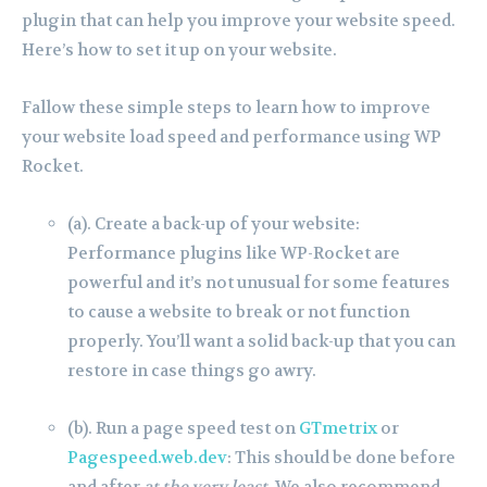
plugin that can help you improve your website speed.
Here’s how to set it up on your website.
Fallow these simple steps to learn how to improve
your website load speed and performance using WP
Rocket.
(a). Create a back-up of your website:
Performance plugins like WP-Rocket are
powerful and it’s not unusual for some features
to cause a website to break or not function
properly. You’ll want a solid back-up that you can
restore in case things go awry.
(b). Run a page speed test on
GTmetrix
or
Pagespeed.web.dev
: This should be done before
and after
at the very least
. We also recommend