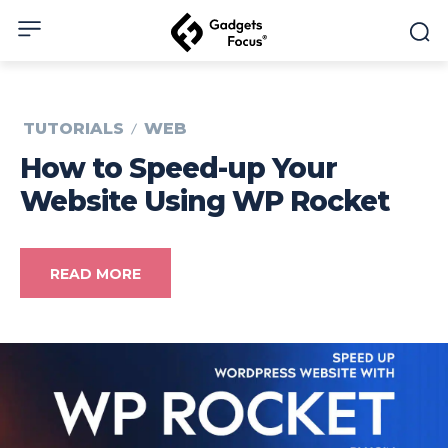
TUTORIALS
WEB
How to Speed-up Your
Website Using WP Rocket
READ MORE