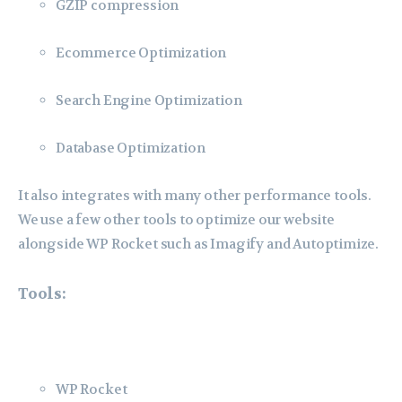
GZIP compression
Ecommerce Optimization
Search Engine Optimization
Database Optimization
It also integrates with many other performance tools.
We use a few other tools to optimize our website
alongside WP Rocket such as Imagify and Autoptimize.
Tools:
WP Rocket