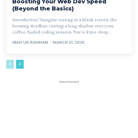
Boosting Your Web Dev Speed
(Beyond the Basics)
Introduction:"Imagine staring at a blank screen, the
looming deadline casting a long shadow over your
coffee-fueled coding session. You're knee-deep...
IBAD UR RAHMAN
-
MARCH 21, 2025
Advertisment