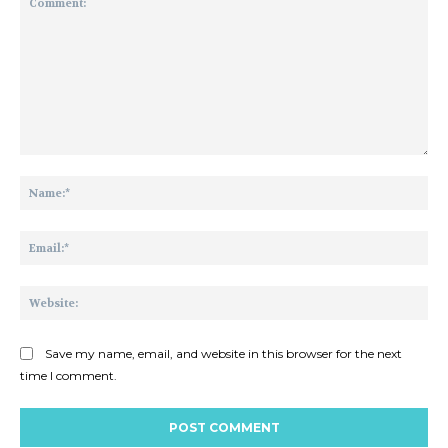
Comment:
Na
Ema
Web
Save my name, email, and website in this browser for the next
time I comment.