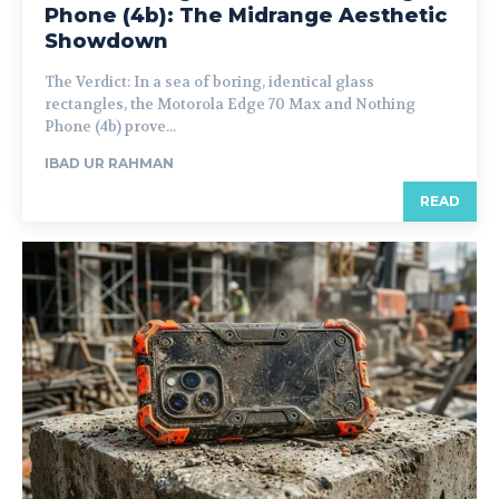
Phone (4b): The Midrange Aesthetic
Showdown
The Verdict: In a sea of boring, identical glass
rectangles, the Motorola Edge 70 Max and Nothing
Phone (4b) prove...
IBAD UR RAHMAN
READ