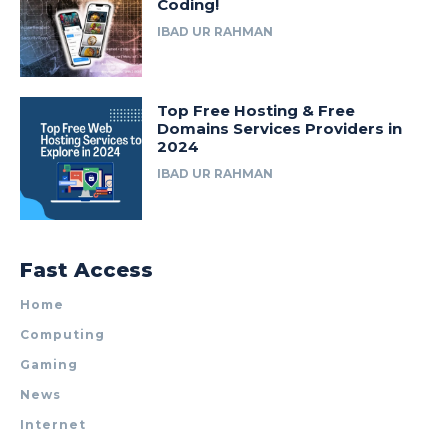
Coding!
IBAD UR RAHMAN
Top Free Hosting & Free
Domains Services Providers in
2024
IBAD UR RAHMAN
Fast Access
Home
Computing
Gaming
News
Internet