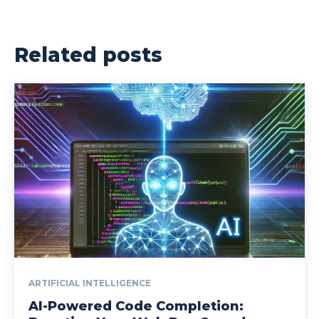
Related posts
ARTIFICIAL INTELLIGENCE
AI-Powered Code Completion: