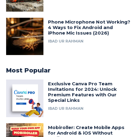
Phone Microphone Not Working?
4 Ways to Fix Android and
iPhone Mic Issues (2026)
IBAD UR RAHMAN
Most Popular
Exclusive Canva Pro Team
Invitations for 2024: Unlock
Premium Features with Our
Special Links
IBAD UR RAHMAN
Mobiroller: Create Mobile Apps
for Android & iOS Without