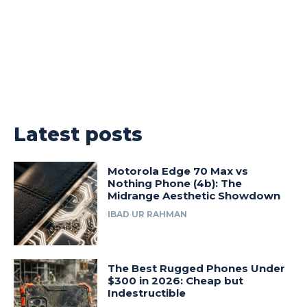
Latest posts
Motorola Edge 70 Max vs
Nothing Phone (4b): The
Midrange Aesthetic Showdown
IBAD UR RAHMAN
The Best Rugged Phones Under
$300 in 2026: Cheap but
Indestructible