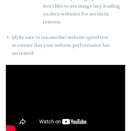
don’t like to use image lazy-loading
on their websites for aesthetic
reasons.
(d) Be sure to run another website speed test
to ensure that your website performance has
increased.