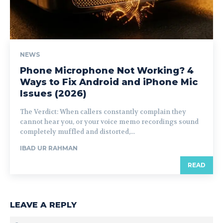
NEWS
Phone Microphone Not Working? 4
Ways to Fix Android and iPhone Mic
Issues (2026)
The Verdict: When callers constantly complain they
cannot hear you, or your voice memo recordings sound
completely muffled and distorted,...
IBAD UR RAHMAN
READ
LEAVE A REPLY