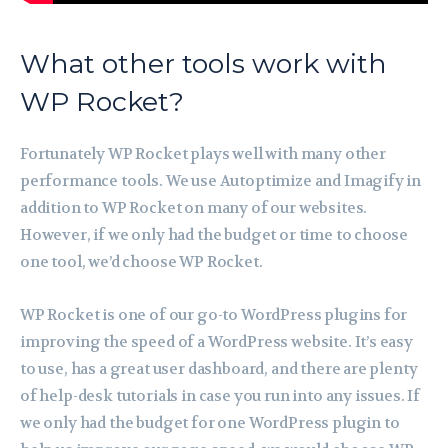
What other tools work with
WP Rocket?
Fortunately WP Rocket plays well with many other
performance tools. We use Autoptimize and Imagify in
addition to WP Rocket on many of our websites.
However, if we only had the budget or time to choose
one tool, we’d choose WP Rocket.
WP Rocket is one of our go-to WordPress plugins for
improving the speed of a WordPress website. It’s easy
to use, has a great user dashboard, and there are plenty
of help-desk tutorials in case you run into any issues. If
we only had the budget for one WordPress plugin to