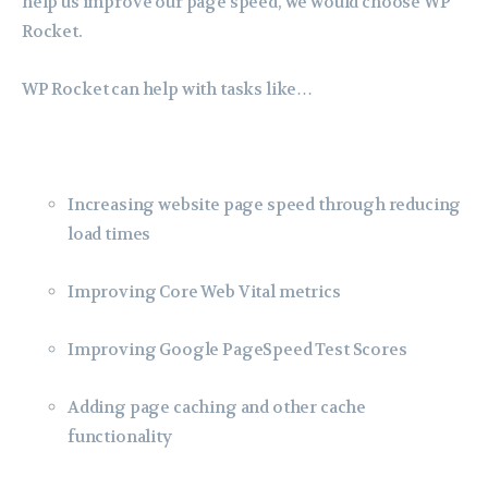
help us improve our page speed, we would choose WP
Rocket.
WP Rocket can help with tasks like…
Increasing website page speed through reducing
load times
Improving Core Web Vital metrics
Improving Google PageSpeed Test Scores
Adding page caching and other cache
functionality