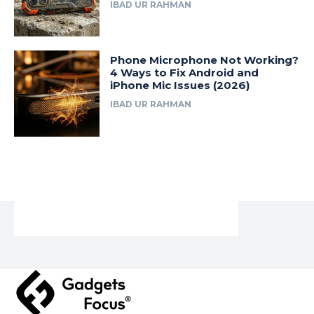
IBAD UR RAHMAN
Phone Microphone Not Working?
4 Ways to Fix Android and
iPhone Mic Issues (2026)
IBAD UR RAHMAN