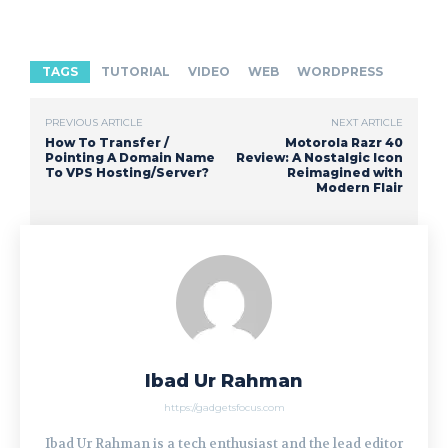
TAGS
TUTORIAL
VIDEO
WEB
WORDPRESS
PREVIOUS ARTICLE
NEXT ARTICLE
How To Transfer /
Motorola Razr 40
Pointing A Domain Name
Review: A Nostalgic Icon
To VPS Hosting/Server?
Reimagined with
Modern Flair
Ibad Ur Rahman
https://gadgetsfocus.com
Ibad Ur Rahman is a tech enthusiast and the lead editor