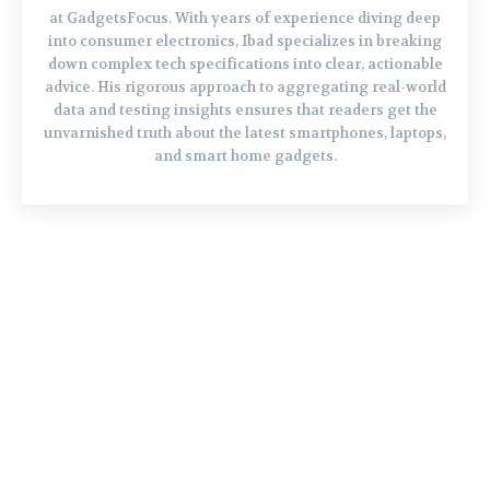
at GadgetsFocus. With years of experience diving deep
into consumer electronics, Ibad specializes in breaking
down complex tech specifications into clear, actionable
advice. His rigorous approach to aggregating real-world
data and testing insights ensures that readers get the
unvarnished truth about the latest smartphones, laptops,
and smart home gadgets.