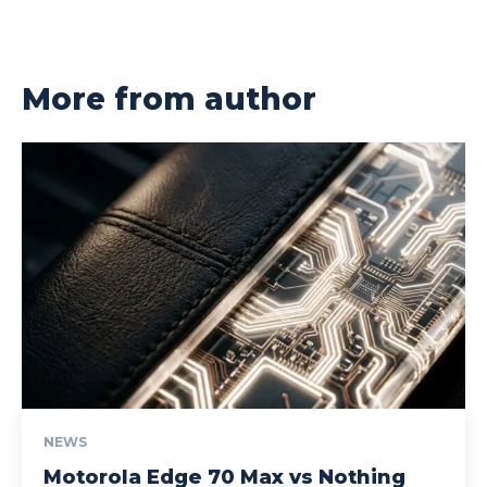
More from author
NEWS
Motorola Edge 70 Max vs Nothing