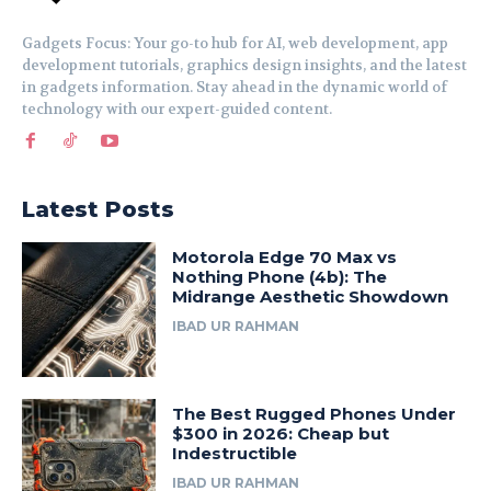
Gadgets Focus: Your go-to hub for AI, web development, app
development tutorials, graphics design insights, and the latest
in gadgets information. Stay ahead in the dynamic world of
technology with our expert-guided content.
Latest Posts
Motorola Edge 70 Max vs
Nothing Phone (4b): The
Midrange Aesthetic Showdown
IBAD UR RAHMAN
The Best Rugged Phones Under
$300 in 2026: Cheap but
Indestructible
IBAD UR RAHMAN