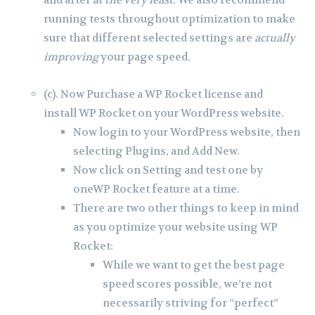
running tests throughout optimization to make
sure that different selected settings are
actually
improving
your page speed.
(c). Now Purchase a WP Rocket license and
install WP Rocket on your WordPress website.
Now login to your WordPress website, then
selecting Plugins, and Add New.
Now click on Setting and test one by
oneWP Rocket feature at a time.
There are two other things to keep in mind
as you optimize your website using WP
Rocket:
While we want to get the best page
speed scores possible, we’re not
necessarily striving for “perfect”