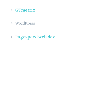
GTmetrix
WordPress
agespeed.web.dev
P