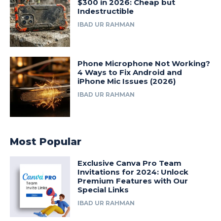
$300 in 2026: Cheap but
Indestructible
IBAD UR RAHMAN
Phone Microphone Not Working?
4 Ways to Fix Android and
iPhone Mic Issues (2026)
IBAD UR RAHMAN
Most Popular
Exclusive Canva Pro Team
Invitations for 2024: Unlock
Premium Features with Our
Special Links
IBAD UR RAHMAN