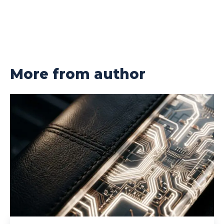
More from author