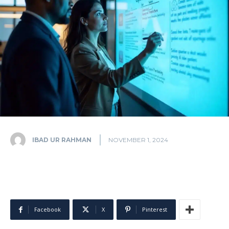
IBAD UR RAHMAN
NOVEMBER 1, 2024
Facebook
X
Pinterest