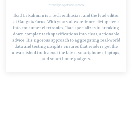
https://gadgetsfocus.com
Ibad Ur Rahman is a tech enthusiast and the lead editor
at GadgetsFocus. With years of experience diving deep
into consumer electronics, Ibad specializes in breaking
down complex tech specifications into clear, actionable
advice. His rigorous approach to aggregating real-world
data and testing insights ensures that readers get the
unvarnished truth about the latest smartphones, laptops,
and smart home gadgets.