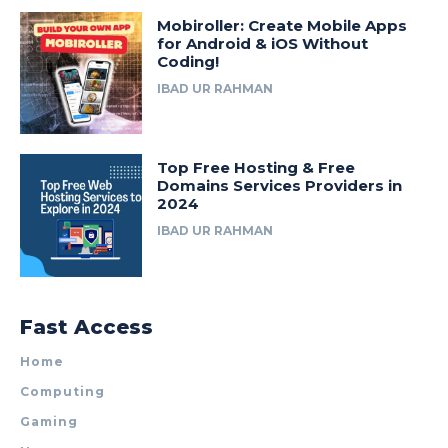
Mobiroller: Create Mobile Apps
for Android & iOS Without
Coding!
IBAD UR RAHMAN
Top Free Hosting & Free
Domains Services Providers in
2024
IBAD UR RAHMAN
Fast Access
Home
Computing
Gaming