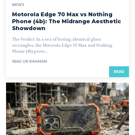
NEWS
Motorola Edge 70 Max vs Nothing
Phone (4b): The Midrange Aesthetic
Showdown
The Verdict: In a sea of boring, identical glass
rectangles, the Motorola Edge 70 Max and Nothing
Phone (4b) prove...
IBAD UR RAHMAN
READ