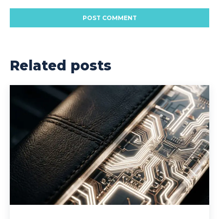
Related posts