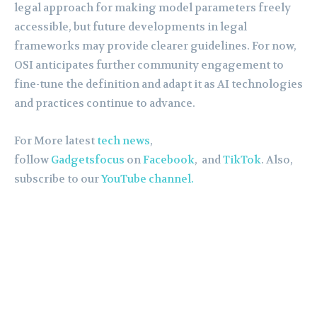
legal approach for making model parameters freely
accessible, but future developments in legal
frameworks may provide clearer guidelines. For now,
OSI anticipates further community engagement to
fine-tune the definition and adapt it as AI technologies
and practices continue to advance.
For More latest
tech news
,
follow
Gadgetsfocus
on
Facebook
, and
TikTok
. Also,
subscribe to our
YouTube channel.