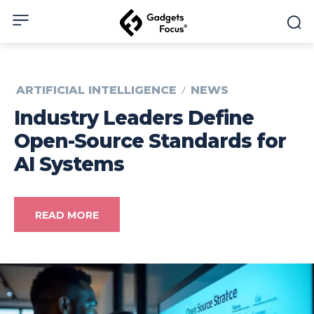
ARTIFICIAL INTELLIGENCE
NEWS
Industry Leaders Define
Open-Source Standards for
AI Systems
READ MORE