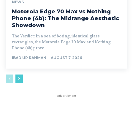
NEWS
Motorola Edge 70 Max vs Nothing
Phone (4b): The Midrange Aesthetic
Showdown
The Verdict: In a sea of boring, identical glass
rectangles, the Motorola Edge 70 Max and Nothing
Phone (4b) prove...
IBAD UR RAHMAN
-
AUGUST 7, 2026
Advertisment