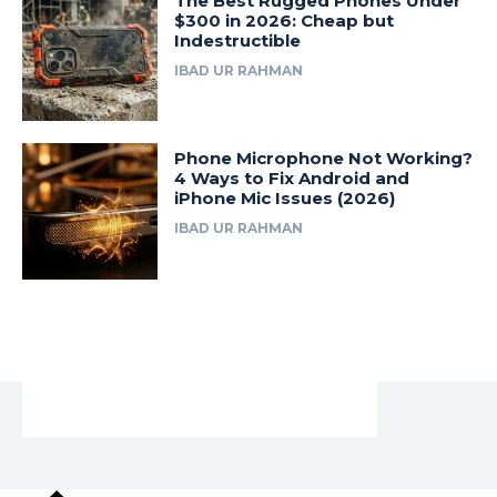
The Best Rugged Phones Under
$300 in 2026: Cheap but
Indestructible
IBAD UR RAHMAN
Phone Microphone Not Working?
4 Ways to Fix Android and
iPhone Mic Issues (2026)
IBAD UR RAHMAN