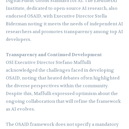
Digital Public Goods Standard for AI. The EleutherAI
Institute, dedicated to open-source AI research, also
endorsed OSAID, with Executive Director Stella
Biderman noting it meets the needs of independent AI
researchers and promotes transparency among top AI
developers.
Transparency and Continued Development
OSI Executive Director Stefano Maffulli
acknowledged the challenges faced in developing
OSAID, noting that heated debates often highlighted
the diverse perspectives within the community.
Despite this, Maffulli expressed optimism about the
ongoing collaboration that will refine the framework
as AI evolves.
The OSAID framework does not specify a mandatory