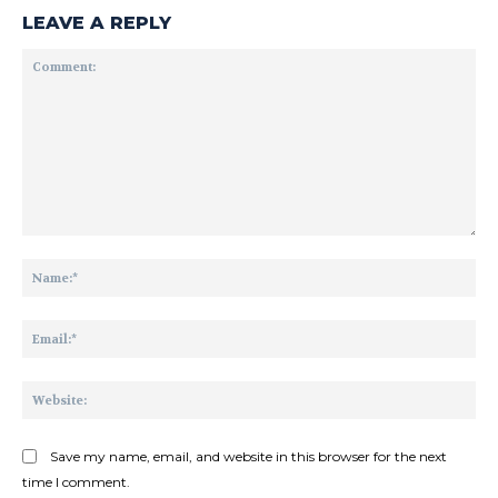
LEAVE A REPLY
Comment:
Na
Ema
Web
Save my name, email, and website in this browser for the next
time I comment.