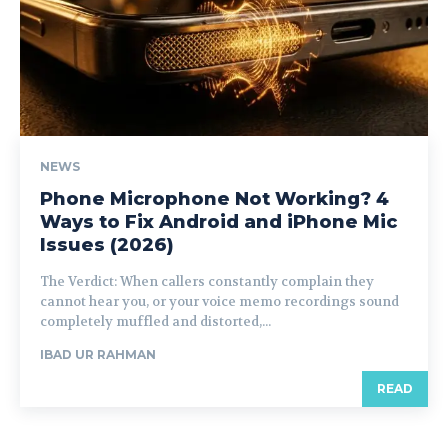
NEWS
Phone Microphone Not Working? 4
Ways to Fix Android and iPhone Mic
Issues (2026)
The Verdict: When callers constantly complain they
cannot hear you, or your voice memo recordings sound
completely muffled and distorted,...
IBAD UR RAHMAN
READ