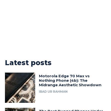
Latest posts
Motorola Edge 70 Max vs
Nothing Phone (4b): The
Midrange Aesthetic Showdown
IBAD UR RAHMAN