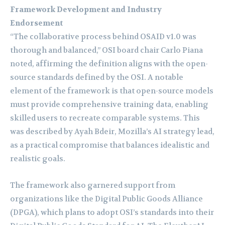
Framework Development and Industry
Endorsement
“The collaborative process behind OSAID v1.0 was
thorough and balanced,” OSI board chair Carlo Piana
noted, affirming the definition aligns with the open-
source standards defined by the OSI. A notable
element of the framework is that open-source models
must provide comprehensive training data, enabling
skilled users to recreate comparable systems. This
was described by Ayah Bdeir, Mozilla’s AI strategy lead,
as a practical compromise that balances idealistic and
realistic goals.
The framework also garnered support from
organizations like the Digital Public Goods Alliance
(DPGA), which plans to adopt OSI’s standards into their