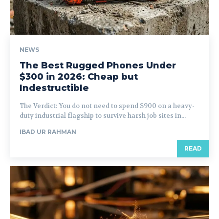
NEWS
The Best Rugged Phones Under
$300 in 2026: Cheap but
Indestructible
The Verdict: You do not need to spend $900 on a heavy-
duty industrial flagship to survive harsh job sites in...
IBAD UR RAHMAN
READ