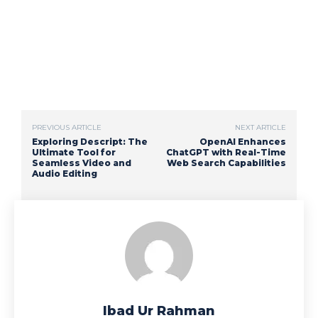
PREVIOUS ARTICLE
NEXT ARTICLE
Exploring Descript: The
OpenAI Enhances
Ultimate Tool for
ChatGPT with Real-Time
Seamless Video and
Web Search Capabilities
Audio Editing
Ibad Ur Rahman