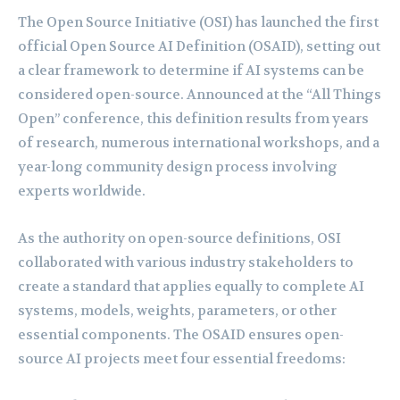
The Open Source Initiative (OSI) has launched the first
official Open Source AI Definition (OSAID), setting out
a clear framework to determine if AI systems can be
considered open-source. Announced at the “All Things
Open” conference, this definition results from years
of research, numerous international workshops, and a
year-long community design process involving
experts worldwide.
As the authority on open-source definitions, OSI
collaborated with various industry stakeholders to
create a standard that applies equally to complete AI
systems, models, weights, parameters, or other
essential components. The OSAID ensures open-
source AI projects meet four essential freedoms: