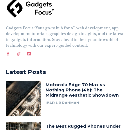
Gadgets Focus: Your go-to hub for AI, web development, app
development tutorials, graphics design insights, and the latest
in gadgets information. Stay ahead in the dynamic world of
technology with our expert-guided content.
Latest Posts
Motorola Edge 70 Max vs
Nothing Phone (4b): The
Midrange Aesthetic Showdown
IBAD UR RAHMAN
The Best Rugged Phones Under