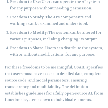
Freedom to Use
: Users can operate the AI system
for any purpose without needing permission.
Freedom to Study
: The AI’s components and
workings can be examined and understood.
Freedom to Modify
: The system can be altered for
various purposes, including changing its output.
Freedom to Share
: Users can distribute the system,
with or without modifications, for any purpose.
For these freedoms to be meaningful, OSAID specifies
that users must have access to detailed data, complete
source code, and model parameters, ensuring
transparency and modifiability. The definition
establishes guidelines for a fully open-source AI, from
functional systems down to individual elements.