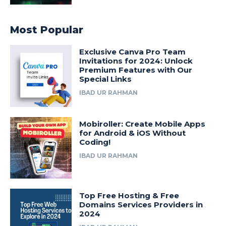
Most Popular
Exclusive Canva Pro Team
Invitations for 2024: Unlock
Premium Features with Our
Special Links
IBAD UR RAHMAN
Mobiroller: Create Mobile Apps
for Android & iOS Without
Coding!
IBAD UR RAHMAN
Top Free Hosting & Free
Domains Services Providers in
2024