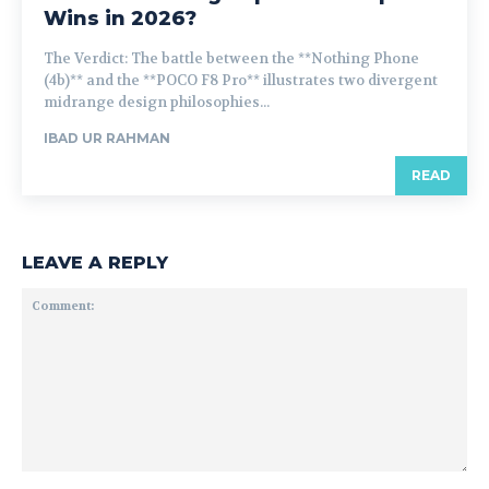
Wins in 2026?
The Verdict: The battle between the **Nothing Phone
(4b)** and the **POCO F8 Pro** illustrates two divergent
midrange design philosophies...
IBAD UR RAHMAN
READ
LEAVE A REPLY
Comment: