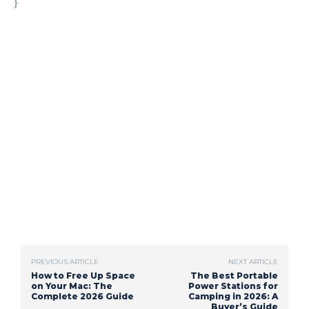
}
PREVIOUS ARTICLE
NEXT ARTICLE
How to Free Up Space
The Best Portable
on Your Mac: The
Power Stations for
Complete 2026 Guide
Camping in 2026: A
Buyer’s Guide