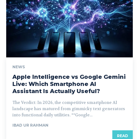
NEWS
Apple Intelligence vs Google Gemini
Live: Which Smartphone AI
Assistant Is Actually Useful?
The Verdict: In 2026, the competitive smartphone AI
landscape has matured from gimmicky text generators
into functional daily utilities. **Google...
IBAD UR RAHMAN
READ