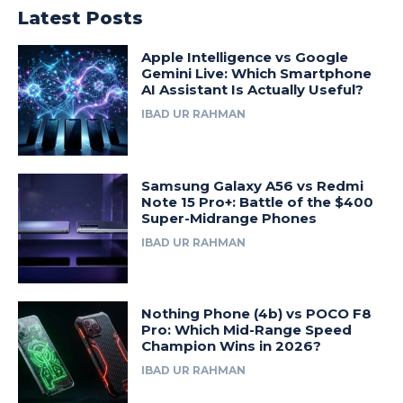
Latest Posts
Apple Intelligence vs Google
Gemini Live: Which Smartphone
AI Assistant Is Actually Useful?
IBAD UR RAHMAN
Samsung Galaxy A56 vs Redmi
Note 15 Pro+: Battle of the $400
Super-Midrange Phones
IBAD UR RAHMAN
Nothing Phone (4b) vs POCO F8
Pro: Which Mid-Range Speed
Champion Wins in 2026?
IBAD UR RAHMAN