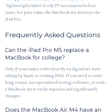
“lightweight tablet” is a $1,777 investment before
taxes. For pure value, the MacBook Air destroys the
iPad Pro.
Frequently Asked Questions
Can the iPad Pro M5 replace a
MacBook for college?
Only if your major relies heavily on digital art, note-
taking by hand, or reading PDFs. If you need to write
long essays, use specialized testing software, or code,
a MacBook Air is vastly superior and significantly
cheaper.
Does the MacBook Air M4 have an