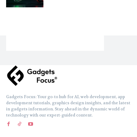
Gadgets Focus: Your go-to hub for AI, web development, app
development tutorials, graphics design insights, and the latest
in gadgets information. Stay ahead in the dynamic world of
technology with our expert-guided content.