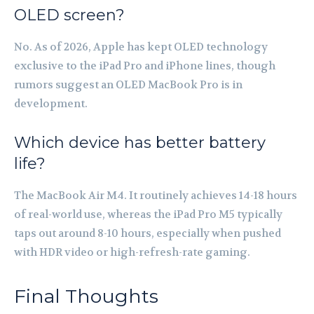
OLED screen?
No. As of 2026, Apple has kept OLED technology
exclusive to the iPad Pro and iPhone lines, though
rumors suggest an OLED MacBook Pro is in
development.
Which device has better battery
life?
The MacBook Air M4. It routinely achieves 14-18 hours
of real-world use, whereas the iPad Pro M5 typically
taps out around 8-10 hours, especially when pushed
with HDR video or high-refresh-rate gaming.
Final Thoughts