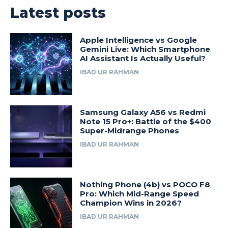
Latest posts
Apple Intelligence vs Google
Gemini Live: Which Smartphone
AI Assistant Is Actually Useful?
IBAD UR RAHMAN
Samsung Galaxy A56 vs Redmi
Note 15 Pro+: Battle of the $400
Super-Midrange Phones
IBAD UR RAHMAN
Nothing Phone (4b) vs POCO F8
Pro: Which Mid-Range Speed
Champion Wins in 2026?
IBAD UR RAHMAN