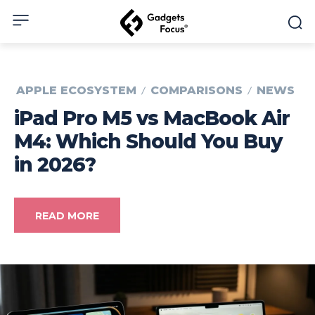
APPLE ECOSYSTEM
COMPARISONS
NEWS
iPad Pro M5 vs MacBook Air
M4: Which Should You Buy
in 2026?
READ MORE