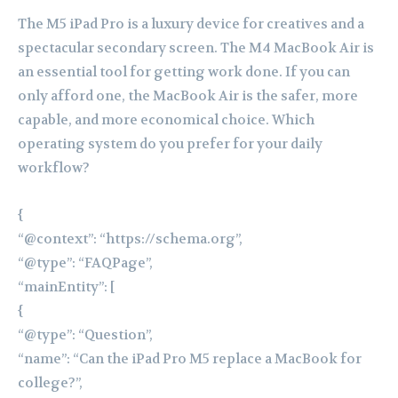
The M5 iPad Pro is a luxury device for creatives and a
spectacular secondary screen. The M4 MacBook Air is
an essential tool for getting work done. If you can
only afford one, the MacBook Air is the safer, more
capable, and more economical choice. Which
operating system do you prefer for your daily
workflow?
{
“@context”: “https://schema.org”,
“@type”: “FAQPage”,
“mainEntity”: [
{
“@type”: “Question”,
“name”: “Can the iPad Pro M5 replace a MacBook for
college?”,