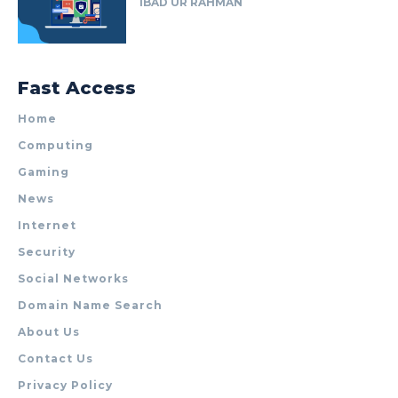
IBAD UR RAHMAN
Fast Access
Home
Computing
Gaming
News
Internet
Security
Social Networks
Domain Name Search
About Us
Contact Us
Privacy Policy