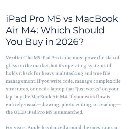
iPad Pro M5 vs MacBook
Air M4: Which Should
You Buy in 2026?
Verdict:
The M5 iPad Pro is the most powerful slab of
glass on the market, but its operating system still
holds it back for heavy multitasking and true file
management. If you write code, manage complex file
structures, or need a laptop that “just works” on your
lap, buy the MacBook Air M4. If your workflow is
entirely visual—drawing, photo editing, or reading—
the OLED iPad Pro M5 is unmatched.
For years, Apple has danced around the question: can