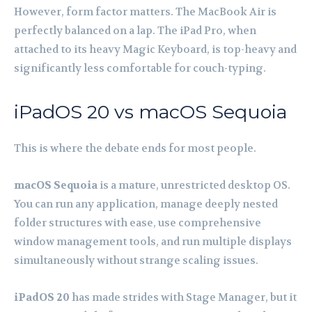
However, form factor matters. The MacBook Air is
perfectly balanced on a lap. The iPad Pro, when
attached to its heavy Magic Keyboard, is top-heavy and
significantly less comfortable for couch-typing.
iPadOS 20 vs macOS Sequoia
This is where the debate ends for most people.
macOS Sequoia
is a mature, unrestricted desktop OS.
You can run any application, manage deeply nested
folder structures with ease, use comprehensive
window management tools, and run multiple displays
simultaneously without strange scaling issues.
iPadOS 20
has made strides with Stage Manager, but it