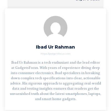
Ibad Ur Rahman
https://gadgetsfocus.com
Ibad Ur Rahman is a tech enthusiast and the lead editor
at GadgetsFocus. With years of experience diving deep
into consumer electronics, Ibad specializes in breaking
down complex tech specifications into clear, actionable
advice. His rigorous approach to aggregating real-world
data and testing insights ensures that readers get the
unvarnished truth about the latest smartphones, laptops,
and smart home gadgets.