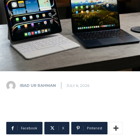
IBAD UR RAHMAN
JULY 6, 2026
Facebook
X
Pinterest