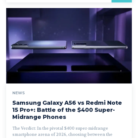
NEWS
Samsung Galaxy A56 vs Redmi Note
15 Pro+: Battle of the $400 Super-
Midrange Phones
The Verdict: In the pivotal $400 super-midrange
smartphone arena of 2026, choosing between the