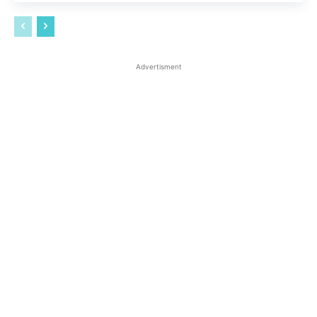
Advertisment