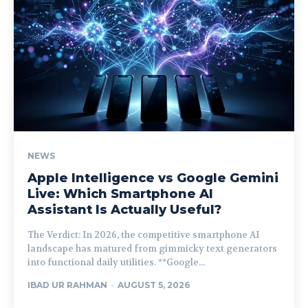
NEWS
Apple Intelligence vs Google Gemini
Live: Which Smartphone AI
Assistant Is Actually Useful?
The Verdict: In 2026, the competitive smartphone AI
landscape has matured from gimmicky text generators
into functional daily utilities. **Google...
IBAD UR RAHMAN
-
AUGUST 5, 2026