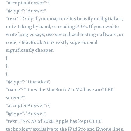
“acceptedAnswer”: {
“@type”: “Answer”,
“text”: “Only if your major relies heavily on digital art,
note-taking by hand, or reading PDFs. If you need to
write long essays, use specialized testing software, or
code, a MacBook Air is vastly superior and
significantly cheaper.”
}
},
{
“@type”: “Question”,
“name”: “Does the MacBook Air M4 have an OLED
screen?”,
“acceptedAnswer”: {
“@type”: “Answer”,
“text”: “No. As of 2026, Apple has kept OLED
technology exclusive to the iPad Pro and iPhone lines,