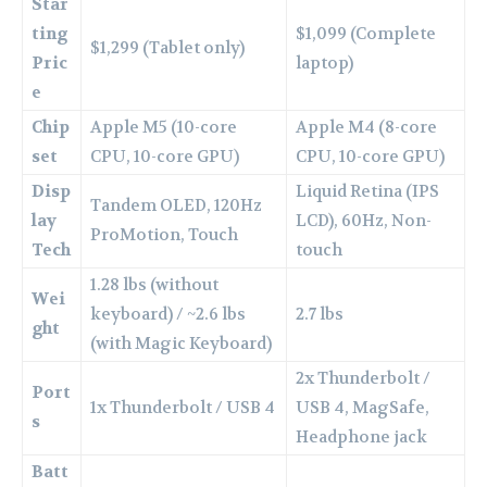
Star
ting
$1,099 (Complete
$1,299 (Tablet only)
Pric
laptop)
e
Chip
Apple M5 (10-core
Apple M4 (8-core
set
CPU, 10-core GPU)
CPU, 10-core GPU)
Disp
Liquid Retina (IPS
Tandem OLED, 120Hz
lay
LCD), 60Hz, Non-
ProMotion, Touch
Tech
touch
1.28 lbs (without
Wei
keyboard) / ~2.6 lbs
2.7 lbs
ght
(with Magic Keyboard)
2x Thunderbolt /
Port
1x Thunderbolt / USB 4
USB 4, MagSafe,
s
Headphone jack
Batt