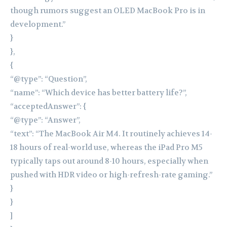
though rumors suggest an OLED MacBook Pro is in
development.”
}
},
{
“@type”: “Question”,
“name”: “Which device has better battery life?”,
“acceptedAnswer”: {
“@type”: “Answer”,
“text”: “The MacBook Air M4. It routinely achieves 14-
18 hours of real-world use, whereas the iPad Pro M5
typically taps out around 8-10 hours, especially when
pushed with HDR video or high-refresh-rate gaming.”
}
}
]