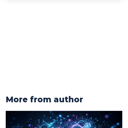
More from author