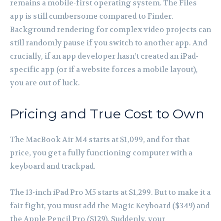
remains a mobile-first operating system. The Files
app is still cumbersome compared to Finder.
Background rendering for complex video projects can
still randomly pause if you switch to another app. And
crucially, if an app developer hasn’t created an iPad-
specific app (or if a website forces a mobile layout),
you are out of luck.
Pricing and True Cost to Own
The MacBook Air M4 starts at $1,099, and for that
price, you get a fully functioning computer with a
keyboard and trackpad.
The 13-inch iPad Pro M5 starts at $1,299. But to make it a
fair fight, you must add the Magic Keyboard ($349) and
the Apple Pencil Pro ($129). Suddenly, your