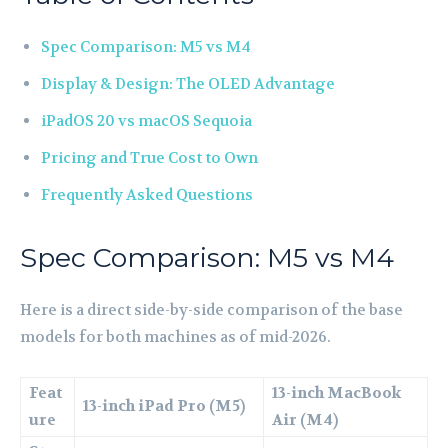
Spec Comparison: M5 vs M4
Display & Design: The OLED Advantage
iPadOS 20 vs macOS Sequoia
Pricing and True Cost to Own
Frequently Asked Questions
Spec Comparison: M5 vs M4
Here is a direct side-by-side comparison of the base
models for both machines as of mid-2026.
Feat
13-inch MacBook
13-inch iPad Pro (M5)
ure
Air (M4)