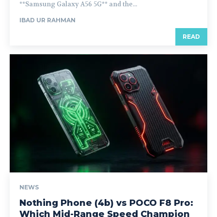
**Samsung Galaxy A56 5G** and the...
IBAD UR RAHMAN
READ
NEWS
Nothing Phone (4b) vs POCO F8 Pro:
Which Mid-Range Speed Champion