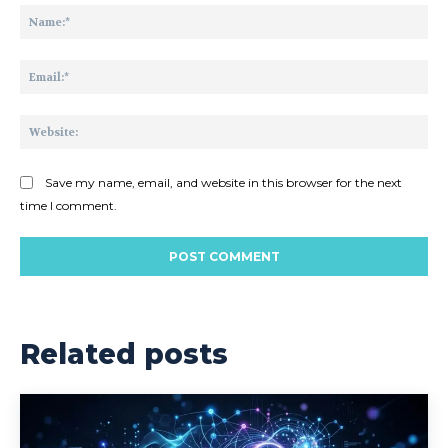
Na
Ema
Web
Save my name, email, and website in this browser for the next
time I comment.
Related posts