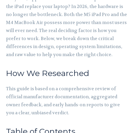
the iPad replace your laptop? In 2026, the hardware is
no longer the bottleneck. Both the M5 iPad Pro and the
M4 MacBook Air possess more power than most users
will ever need. The real deciding factor is how you
prefer to work. Below, we break down the critical
differences in design, operating system limitations,
and raw value to help you make the right choice.
How We Researched
This guide is based on a comprehensive review of
official manufacturer documentation, aggregated
owner feedback, and early hands-on reports to give
you a clear, unbiased verdict.
Table of Contents