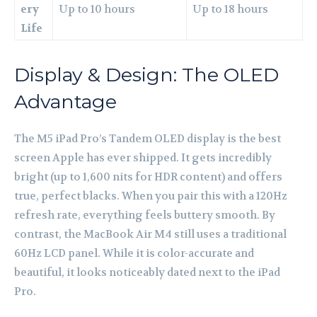
ery
Up to 10 hours
Up to 18 hours
Life
Display & Design: The OLED
Advantage
The M5 iPad Pro’s Tandem OLED display is the best
screen Apple has ever shipped. It gets incredibly
bright (up to 1,600 nits for HDR content) and offers
true, perfect blacks. When you pair this with a 120Hz
refresh rate, everything feels buttery smooth. By
contrast, the MacBook Air M4 still uses a traditional
60Hz LCD panel. While it is color-accurate and
beautiful, it looks noticeably dated next to the iPad
Pro.