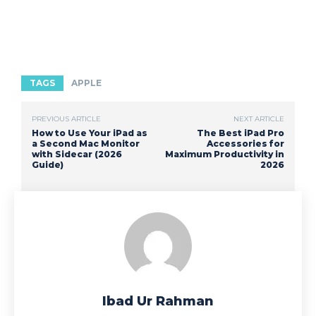
TAGS
APPLE
PREVIOUS ARTICLE
NEXT ARTICLE
How to Use Your iPad as
The Best iPad Pro
a Second Mac Monitor
Accessories for
with Sidecar (2026
Maximum Productivity in
Guide)
2026
Ibad Ur Rahman