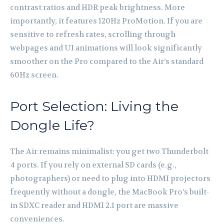
contrast ratios and HDR peak brightness. More
importantly, it features 120Hz ProMotion. If you are
sensitive to refresh rates, scrolling through
webpages and UI animations will look significantly
smoother on the Pro compared to the Air’s standard
60Hz screen.
Port Selection: Living the
Dongle Life?
The Air remains minimalist: you get two Thunderbolt
4 ports. If you rely on external SD cards (e.g.,
photographers) or need to plug into HDMI projectors
frequently without a dongle, the MacBook Pro’s built-
in SDXC reader and HDMI 2.1 port are massive
conveniences.