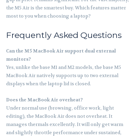
the M5 Air is the smartest buy. Which features matter
most to you when choosing a laptop?
Frequently Asked Questions
Can the M5 MacBook Air support dual external
monitors?
Yes, unlike the base M1 and M2 models, the base M5
MacBook Air natively supports up to two external
displays when the laptop lid is closed.
Does the MacBook Air overheat?
Under normal use (browsing, office work, light
editing), the MacBook Air does not overheat. It
manages thermals excellently. It will only get warm
and slightly throttle performance under sustained,