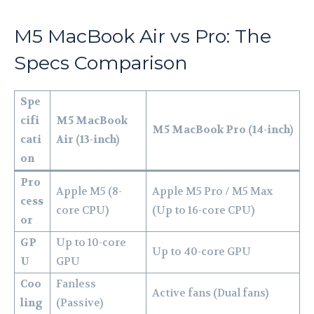
M5 MacBook Air vs Pro: The
Specs Comparison
Spe
cifi
M5 MacBook
M5 MacBook Pro (14-inch)
cati
Air (13-inch)
on
Pro
Apple M5 (8-
Apple M5 Pro / M5 Max
cess
core CPU)
(Up to 16-core CPU)
or
GP
Up to 10-core
Up to 40-core GPU
U
GPU
Coo
Fanless
Active fans (Dual fans)
ling
(Passive)