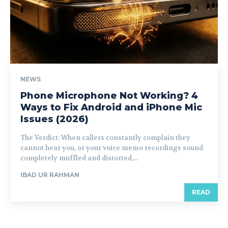
NEWS
Phone Microphone Not Working? 4
Ways to Fix Android and iPhone Mic
Issues (2026)
The Verdict: When callers constantly complain they
cannot hear you, or your voice memo recordings sound
completely muffled and distorted,...
IBAD UR RAHMAN
READ