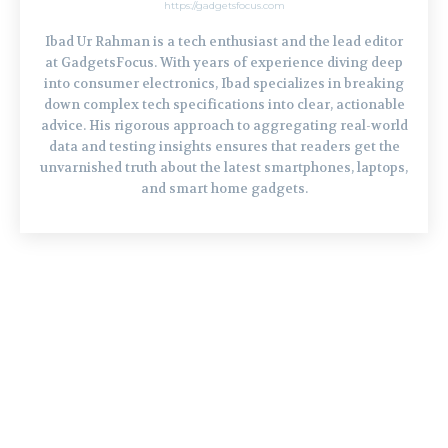
https://gadgetsfocus.com
Ibad Ur Rahman is a tech enthusiast and the lead editor
at GadgetsFocus. With years of experience diving deep
into consumer electronics, Ibad specializes in breaking
down complex tech specifications into clear, actionable
advice. His rigorous approach to aggregating real-world
data and testing insights ensures that readers get the
unvarnished truth about the latest smartphones, laptops,
and smart home gadgets.