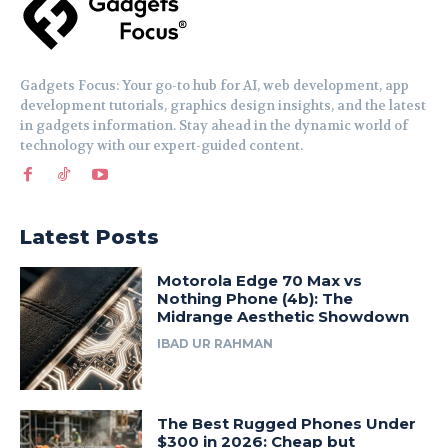
Gadgets Focus: Your go-to hub for AI, web development, app
development tutorials, graphics design insights, and the latest
in gadgets information. Stay ahead in the dynamic world of
technology with our expert-guided content.
Latest Posts
Motorola Edge 70 Max vs
Nothing Phone (4b): The
Midrange Aesthetic Showdown
IBAD UR RAHMAN
The Best Rugged Phones Under
$300 in 2026: Cheap but