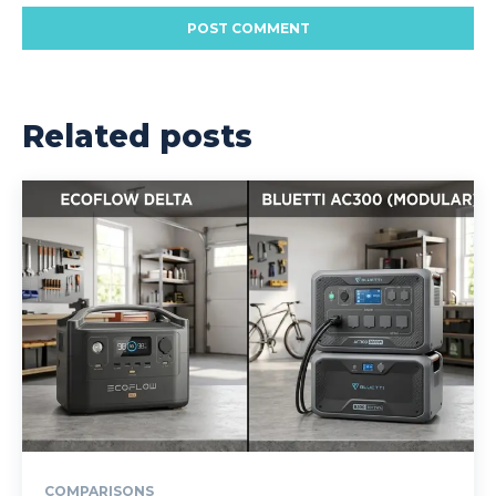
Related posts
COMPARISONS