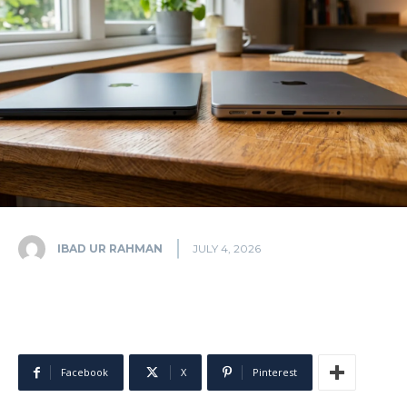
IBAD UR RAHMAN
JULY 4, 2026
Facebook
X
Pinterest