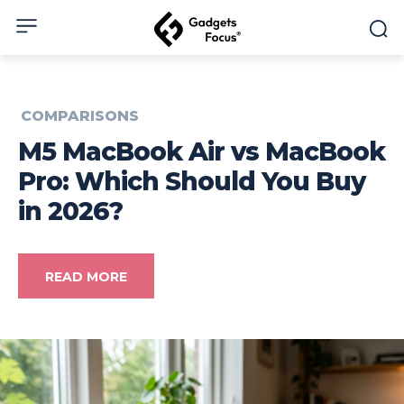
COMPARISONS
M5 MacBook Air vs MacBook
Pro: Which Should You Buy
in 2026?
READ MORE