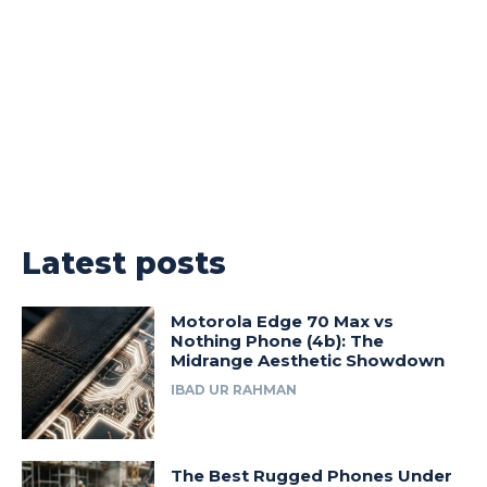
Latest posts
Motorola Edge 70 Max vs
Nothing Phone (4b): The
Midrange Aesthetic Showdown
IBAD UR RAHMAN
The Best Rugged Phones Under