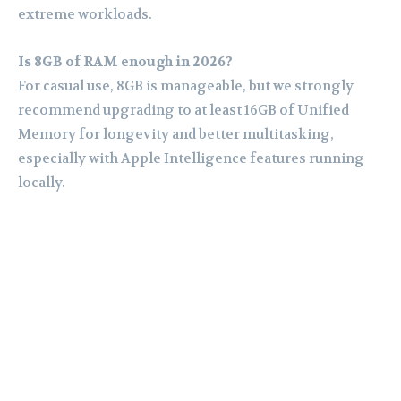
extreme workloads.
Is 8GB of RAM enough in 2026?
For casual use, 8GB is manageable, but we strongly
recommend upgrading to at least 16GB of Unified
Memory for longevity and better multitasking,
especially with Apple Intelligence features running
locally.