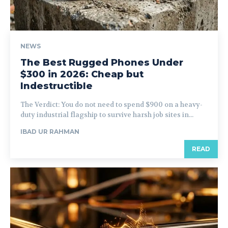
NEWS
The Best Rugged Phones Under
$300 in 2026: Cheap but
Indestructible
The Verdict: You do not need to spend $900 on a heavy-
duty industrial flagship to survive harsh job sites in...
IBAD UR RAHMAN
READ