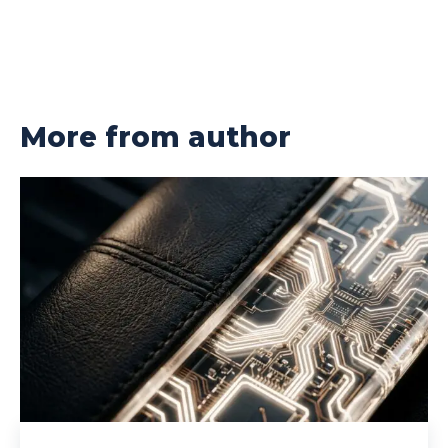
More from author