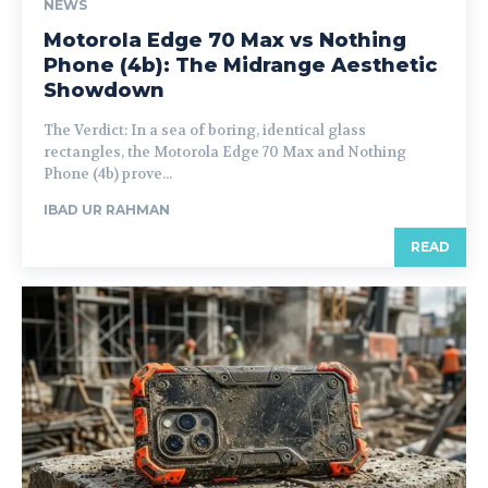
NEWS
Motorola Edge 70 Max vs Nothing
Phone (4b): The Midrange Aesthetic
Showdown
The Verdict: In a sea of boring, identical glass
rectangles, the Motorola Edge 70 Max and Nothing
Phone (4b) prove...
IBAD UR RAHMAN
READ