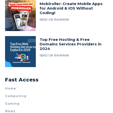
Mobiroller: Create Mobile Apps
for Android & iOS Without
Coding!
IBAD UR RAHMAN
Top Free Hosting & Free
Domains Services Providers in
2024
IBAD UR RAHMAN
Fast Access
Home
Computing
Gaming
News