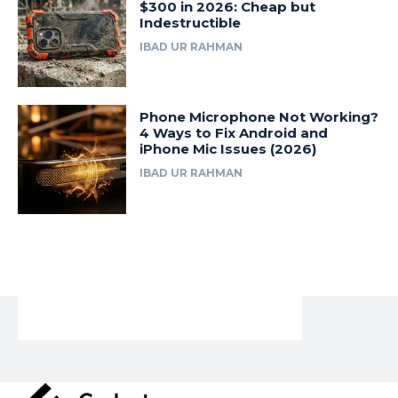
$300 in 2026: Cheap but
Indestructible
IBAD UR RAHMAN
Phone Microphone Not Working?
4 Ways to Fix Android and
iPhone Mic Issues (2026)
IBAD UR RAHMAN