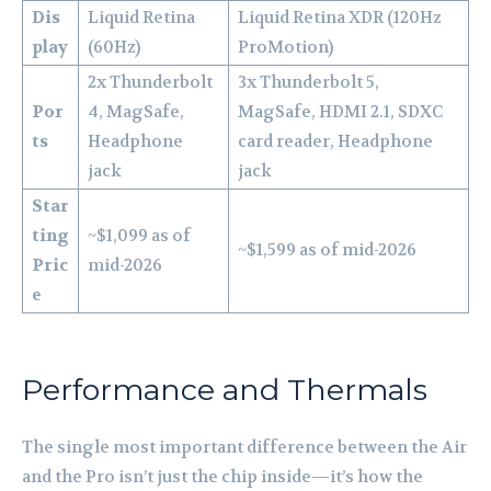
Dis
Liquid Retina
Liquid Retina XDR (120Hz
play
(60Hz)
ProMotion)
2x Thunderbolt
3x Thunderbolt 5,
Por
4, MagSafe,
MagSafe, HDMI 2.1, SDXC
ts
Headphone
card reader, Headphone
jack
jack
Star
ting
~$1,099 as of
~$1,599 as of mid-2026
Pric
mid-2026
e
Performance and Thermals
The single most important difference between the Air
and the Pro isn’t just the chip inside—it’s how the