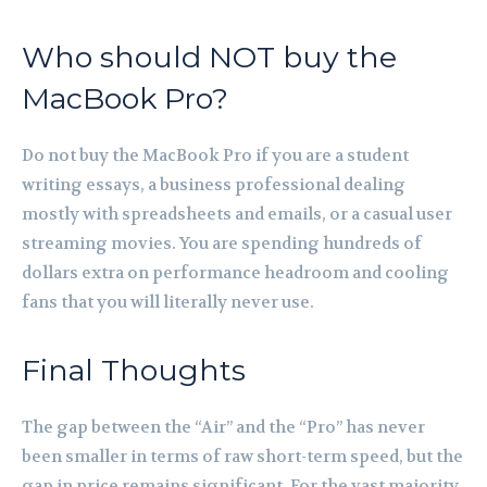
Who should NOT buy the
MacBook Pro?
Do not buy the MacBook Pro if you are a student
writing essays, a business professional dealing
mostly with spreadsheets and emails, or a casual user
streaming movies. You are spending hundreds of
dollars extra on performance headroom and cooling
fans that you will literally never use.
Final Thoughts
The gap between the “Air” and the “Pro” has never
been smaller in terms of raw short-term speed, but the
gap in price remains significant. For the vast majority,