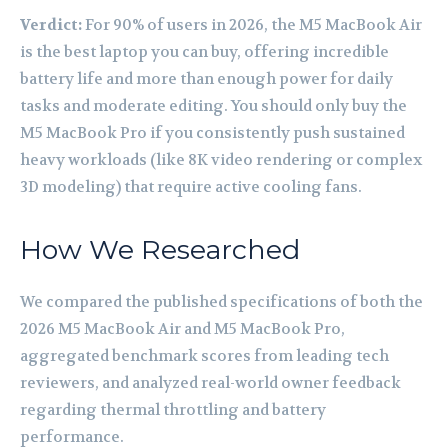
Verdict:
For 90% of users in 2026, the M5 MacBook Air
is the best laptop you can buy, offering incredible
battery life and more than enough power for daily
tasks and moderate editing. You should only buy the
M5 MacBook Pro if you consistently push sustained
heavy workloads (like 8K video rendering or complex
3D modeling) that require active cooling fans.
How We Researched
We compared the published specifications of both the
2026 M5 MacBook Air and M5 MacBook Pro,
aggregated benchmark scores from leading tech
reviewers, and analyzed real-world owner feedback
regarding thermal throttling and battery
performance.