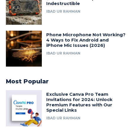
Indestructible
IBAD UR RAHMAN
Phone Microphone Not Working?
4 Ways to Fix Android and
iPhone Mic Issues (2026)
IBAD UR RAHMAN
Most Popular
Exclusive Canva Pro Team
Invitations for 2024: Unlock
Premium Features with Our
Special Links
IBAD UR RAHMAN