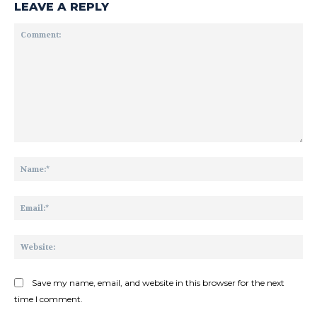
LEAVE A REPLY
Comment:
Na
Ema
Web
Save my name, email, and website in this browser for the next
time I comment.