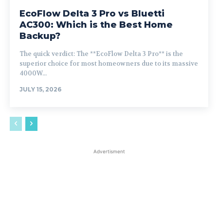
EcoFlow Delta 3 Pro vs Bluetti
AC300: Which is the Best Home
Backup?
The quick verdict: The **EcoFlow Delta 3 Pro** is the
superior choice for most homeowners due to its massive
4000W...
JULY 15, 2026
Advertisment