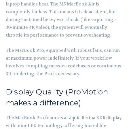
laptop handles heat. The M5 MacBook Air is
completely fanless. This means it is dead silent, but
during sustained heavy workloads (like exporting a
30-minute 4K video), the system will eventually
throttle its performance to prevent overheating.
The MacBook Pro, equipped with robust fans, can run
at maximum power indefinitely. If your workflow
involves compiling massive codebases or continuous
3D rendering, the Pro is necessary.
Display Quality (ProMotion
makes a difference)
The MacBook Pro features a Liquid Retina XDR display
with mini-LED technology, offering incredible