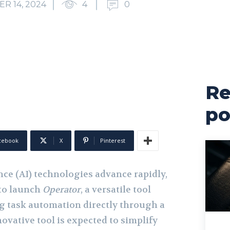
R 14, 2024
4
0
Re
po
cebook
X
Pinterest
ence (AI) technologies advance rapidly,
 to launch
Operator
, a versatile tool
g task automation directly through a
ovative tool is expected to simplify