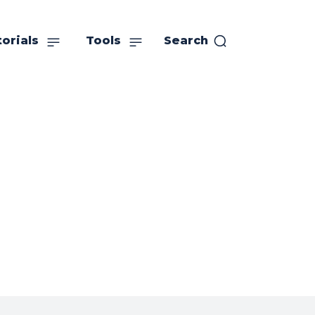
orials
Tools
Search