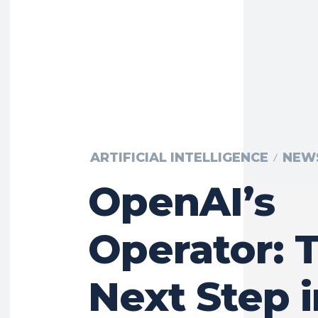
ARTIFICIAL INTELLIGENCE
NEW
OpenAI’s
Operator: 
Next Step i