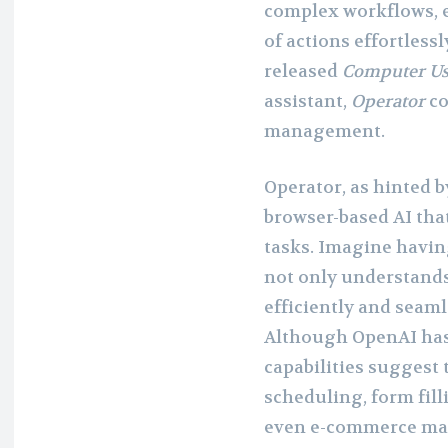
complex workflows, e
of actions effortless
released
Computer U
assistant,
Operator
co
management.
Operator, as hinted b
browser-based AI that
tasks. Imagine having
not only understands
efficiently and seam
Although OpenAI has y
capabilities suggest 
scheduling, form fill
even e-commerce m