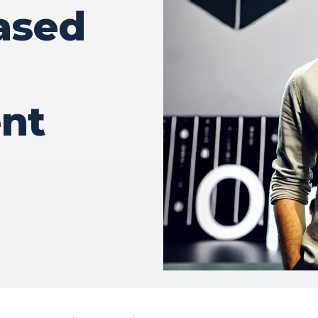
ased
nt