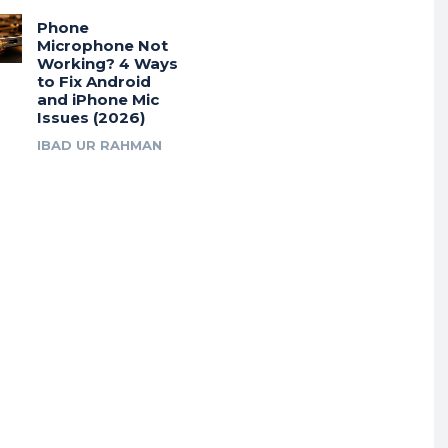
Phone
Microphone Not
Working? 4 Ways
to Fix Android
and iPhone Mic
Issues (2026)
IBAD UR RAHMAN