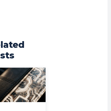
lated
sts