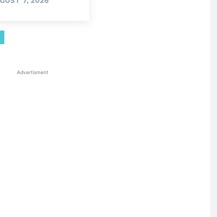
GUST 7, 2026
Advertisment