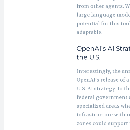
from other agents. 
large language model
potential for this to
adaptable.
OpenAI’s AI Stra
the U.S.
Interestingly, the 
OpenAI’s release of 
U.S. AI strategy. In 
federal government e
specialized areas wh
infrastructure with 
zones could support 