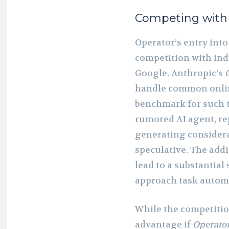
Competing with
Operator’s entry into
competition with ind
Google. Anthropic’s
handle common online
benchmark for such 
rumored AI agent, re
generating considera
speculative. The addi
lead to a substantial
approach task autom
While the competitio
advantage if
Operato