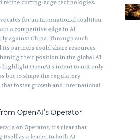
d refine cutting-edge technologies.
ocates for an international coalition
tain a competitive edge in AI
arly against China. Through such
nd its partners could share resources
hening their position in the global AI
 highlight OpenAI’s intent to not only
es but to shape the regulatory
that foster growth and international
from OpenAI’s Operator
tails on Operator, it’s clear that
itself as a leader in both AI