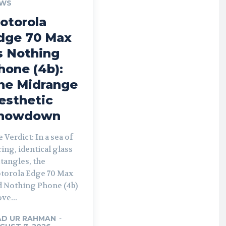
WS
otorola
dge 70 Max
s Nothing
hone (4b):
he Midrange
esthetic
howdown
 Verdict: In a sea of
ing, identical glass
tangles, the
torola Edge 70 Max
d Nothing Phone (4b)
ve...
AD UR RAHMAN
-