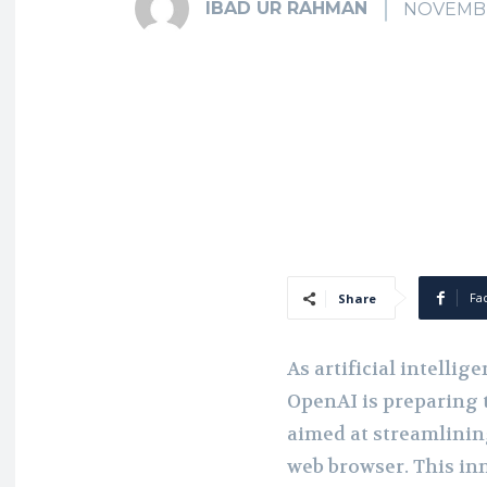
IBAD UR RAHMAN
NOVEMBE
Fa
Share
As artificial intellig
OpenAI is preparing
aimed at streamlinin
web browser. This inn