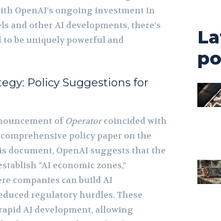
With OpenAI’s ongoing investment in
s and other AI developments, there’s
La
ol to be uniquely powerful and
po
tegy: Policy Suggestions for
announcement of
Operator
coincided with
a comprehensive policy paper on the
this document, OpenAI suggests that the
stablish “AI economic zones,”
ere companies can build AI
reduced regulatory hurdles. These
rapid AI development, allowing