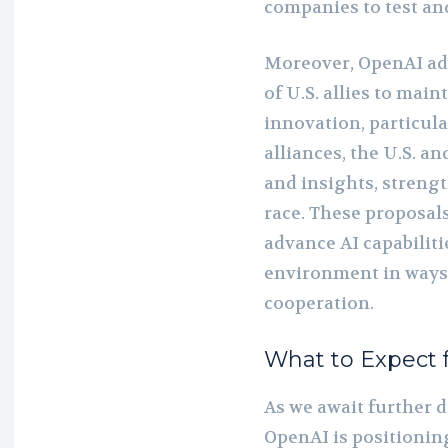
companies to test an
Moreover, OpenAI adv
of U.S. allies to main
innovation, particul
alliances, the U.S. a
and insights, strengt
race. These proposals
advance AI capabiliti
environment in ways 
cooperation.
What to Expect 
As we await further de
OpenAI is positioning 