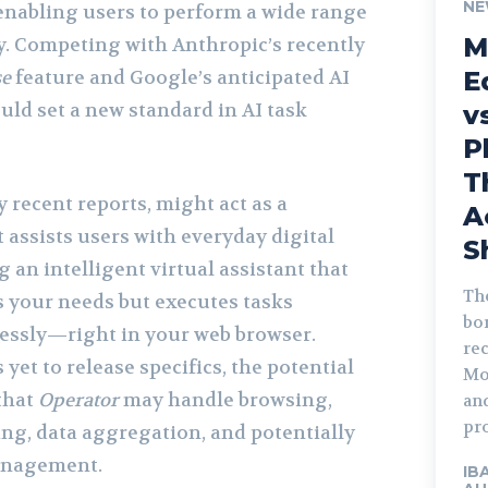
NE
nabling users to perform a wide range
M
ly. Competing with Anthropic’s recently
se
feature and Google’s anticipated AI
E
uld set a new standard in AI task
v
P
T
y recent reports, might act as a
A
 assists users with everyday digital
S
 an intelligent virtual assistant that
The
 your needs but executes tasks
bor
lessly—right in your web browser.
rec
et to release specifics, the potential
Mo
that
Operator
may handle browsing,
an
pro
ing, data aggregation, and potentially
anagement.
IB