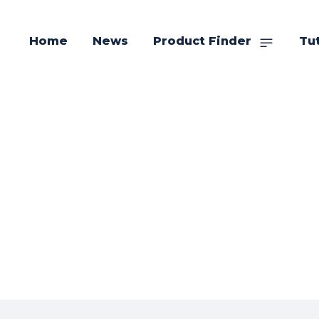
Home
News
Product Finder
Tut