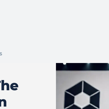
S
The
n