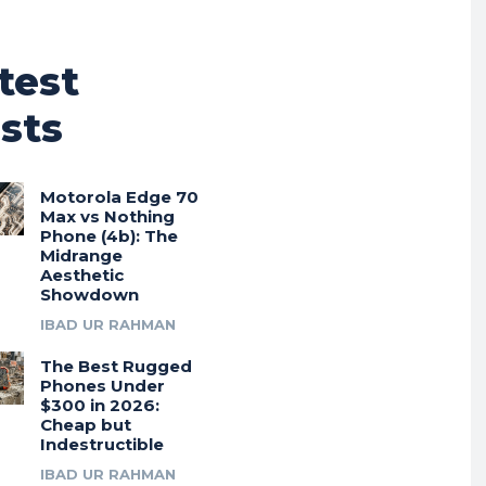
test
sts
Motorola Edge 70
Max vs Nothing
Phone (4b): The
Midrange
Aesthetic
Showdown
IBAD UR RAHMAN
The Best Rugged
Phones Under
$300 in 2026:
Cheap but
Indestructible
IBAD UR RAHMAN