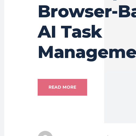
Browser-B
AI Task
Manageme
READ MORE