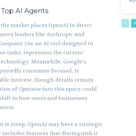
AU
 Top AI Agents
 the market places OpenAI in direct
ustry leaders like Anthropic and
Computer Use
, an AI tool designed to
 tasks, represents the current
technology. Meanwhile, Google’s
portedly consumer-focused, is
ble interest, though details remain
tion of
Operator
into this space could
 shift in how users and businesses
ation.
n is steep, OpenAI may have a strategic
r
includes features that distinguish it