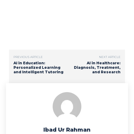
PREVIOUS ARTICLE
NEXT ARTICLE
AI in Education:
AI in Healthcare:
Personalized Learning
Diagnosis, Treatment,
and Intelligent Tutoring
and Research
Ibad Ur Rahman