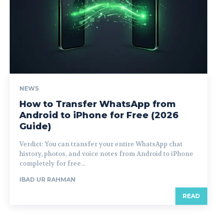
NEWS
How to Transfer WhatsApp from
Android to iPhone for Free (2026
Guide)
Verdict: You can transfer your entire WhatsApp chat
history, photos, and voice notes from Android to iPhone
completely for free...
IBAD UR RAHMAN
READ