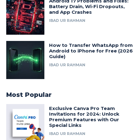
Android 17 Problems and Fixes:
Battery Drain, Wi-Fi Dropouts,
and App Crashes
IBAD UR RAHMAN
How to Transfer WhatsApp from
Android to iPhone for Free (2026
Guide)
IBAD UR RAHMAN
Most Popular
Exclusive Canva Pro Team
Invitations for 2024: Unlock
Premium Features with Our
Special Links
IBAD UR RAHMAN