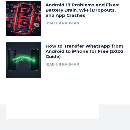
Android 17 Problems and Fixes:
Battery Drain, Wi-Fi Dropouts,
and App Crashes
IBAD UR RAHMAN
How to Transfer WhatsApp from
Android to iPhone for Free (2026
Guide)
IBAD UR RAHMAN