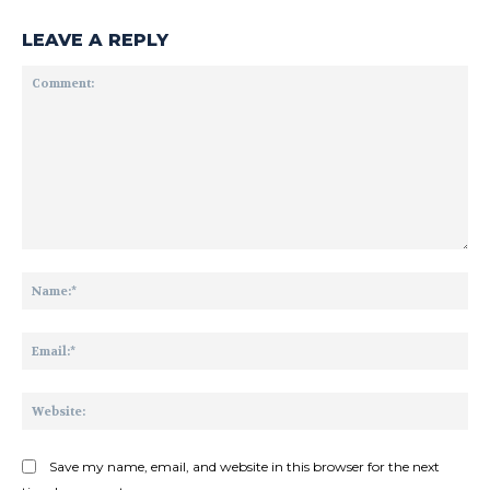
LEAVE A REPLY
Comment:
Na
Ema
Web
Save my name, email, and website in this browser for the next