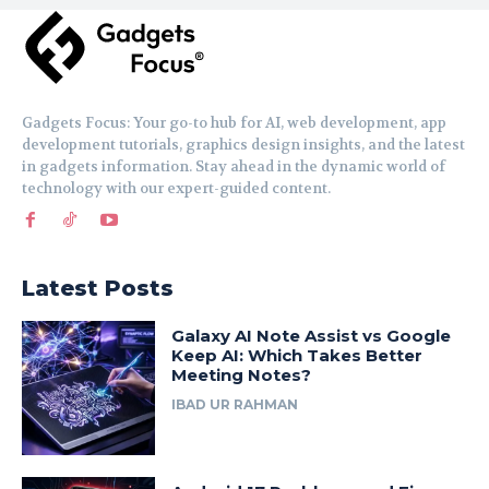
Gadgets Focus: Your go-to hub for AI, web development, app
development tutorials, graphics design insights, and the latest
in gadgets information. Stay ahead in the dynamic world of
technology with our expert-guided content.
Latest Posts
Galaxy AI Note Assist vs Google
Keep AI: Which Takes Better
Meeting Notes?
IBAD UR RAHMAN