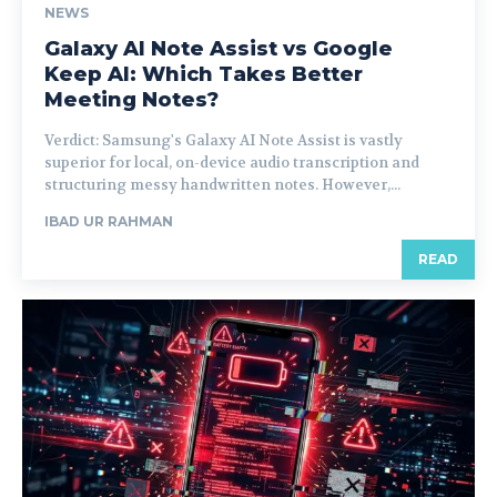
NEWS
Galaxy AI Note Assist vs Google
Keep AI: Which Takes Better
Meeting Notes?
Verdict: Samsung's Galaxy AI Note Assist is vastly
superior for local, on-device audio transcription and
structuring messy handwritten notes. However,...
IBAD UR RAHMAN
READ