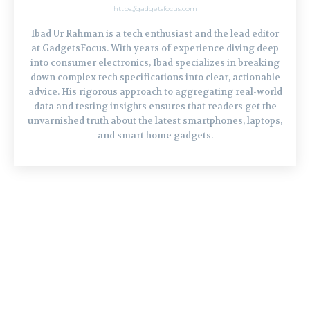
https://gadgetsfocus.com
Ibad Ur Rahman is a tech enthusiast and the lead editor
at GadgetsFocus. With years of experience diving deep
into consumer electronics, Ibad specializes in breaking
down complex tech specifications into clear, actionable
advice. His rigorous approach to aggregating real-world
data and testing insights ensures that readers get the
unvarnished truth about the latest smartphones, laptops,
and smart home gadgets.