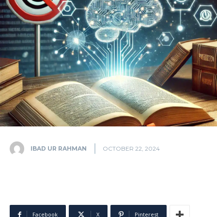
IBAD UR RAHMAN
OCTOBER 22, 2024
Facebook
X
Pinterest