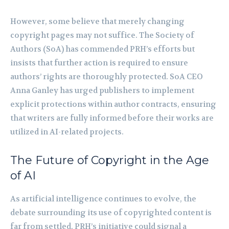
However, some believe that merely changing
copyright pages may not suffice. The Society of
Authors (SoA) has commended PRH’s efforts but
insists that further action is required to ensure
authors’ rights are thoroughly protected. SoA CEO
Anna Ganley has urged publishers to implement
explicit protections within author contracts, ensuring
that writers are fully informed before their works are
utilized in AI-related projects.
The Future of Copyright in the Age
of AI
As artificial intelligence continues to evolve, the
debate surrounding its use of copyrighted content is
far from settled. PRH’s initiative could signal a