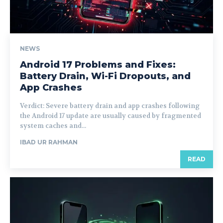
NEWS
Android 17 Problems and Fixes:
Battery Drain, Wi-Fi Dropouts, and
App Crashes
Verdict: Severe battery drain and app crashes following
the Android 17 update are usually caused by fragmented
system caches and...
IBAD UR RAHMAN
READ