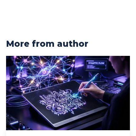
More from author