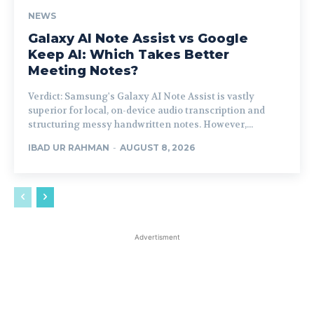
NEWS
Galaxy AI Note Assist vs Google
Keep AI: Which Takes Better
Meeting Notes?
Verdict: Samsung's Galaxy AI Note Assist is vastly
superior for local, on-device audio transcription and
structuring messy handwritten notes. However,...
IBAD UR RAHMAN
-
AUGUST 8, 2026
Advertisment