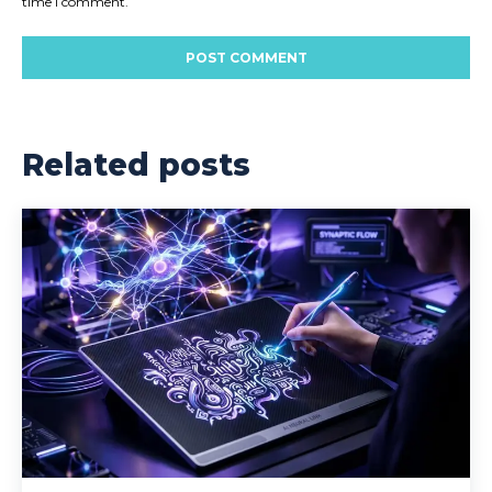
time I comment.
Related posts