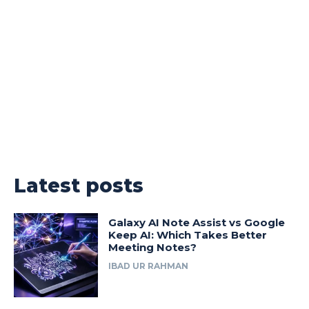
Latest posts
Galaxy AI Note Assist vs Google
Keep AI: Which Takes Better
Meeting Notes?
IBAD UR RAHMAN