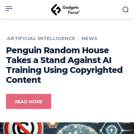
ARTIFICIAL INTELLIGENCE
NEWS
Penguin Random House
Takes a Stand Against AI
Training Using Copyrighted
Content
READ MORE