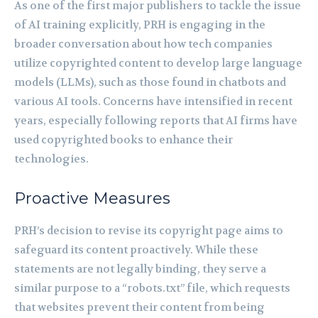
As one of the first major publishers to tackle the issue
of AI training explicitly, PRH is engaging in the
broader conversation about how tech companies
utilize copyrighted content to develop large language
models (LLMs), such as those found in chatbots and
various AI tools. Concerns have intensified in recent
years, especially following reports that AI firms have
used copyrighted books to enhance their
technologies.
Proactive Measures
PRH’s decision to revise its copyright page aims to
safeguard its content proactively. While these
statements are not legally binding, they serve a
similar purpose to a “robots.txt” file, which requests
that websites prevent their content from being