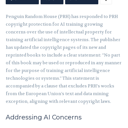
Penguin Random House (PRH) has responded to PRH
copyright protection for AI training growing
concerns over the use of intellectual property for
training artificial intelligence systems. The publisher
has updated the copyright pages of its new and
reprinted books to include a clear statement: “No part
of this book may be used or reproduced in any manner
for the purpose of training artificial intelligence
technologies or systems.” This statement is
accompanied by a clause that excludes PRH’s works
from the European Union’s text and data mining
exception, aligning with relevant copyright laws.
Addressing AI Concerns