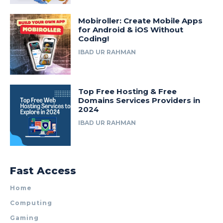
Mobiroller: Create Mobile Apps
for Android & iOS Without
Coding!
IBAD UR RAHMAN
Top Free Hosting & Free
Domains Services Providers in
2024
IBAD UR RAHMAN
Fast Access
Home
Computing
Gaming