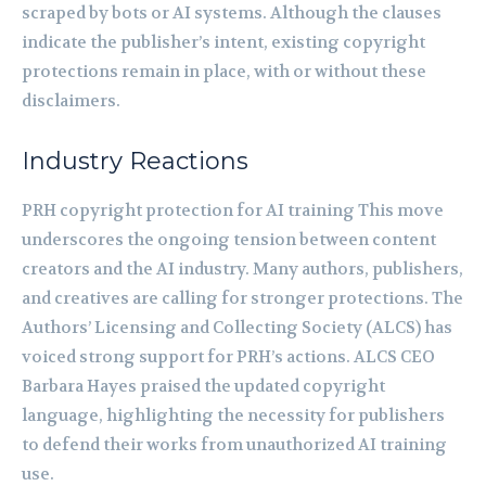
scraped by bots or AI systems. Although the clauses
indicate the publisher’s intent, existing copyright
protections remain in place, with or without these
disclaimers.
Industry Reactions
PRH copyright protection for AI training This move
underscores the ongoing tension between content
creators and the AI industry. Many authors, publishers,
and creatives are calling for stronger protections. The
Authors’ Licensing and Collecting Society (ALCS) has
voiced strong support for PRH’s actions. ALCS CEO
Barbara Hayes praised the updated copyright
language, highlighting the necessity for publishers
to defend their works from unauthorized AI training
use.