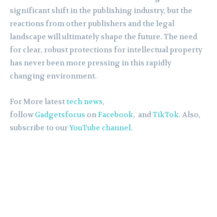
significant shift in the publishing industry, but the
reactions from other publishers and the legal
landscape will ultimately shape the future. The need
for clear, robust protections for intellectual property
has never been more pressing in this rapidly
changing environment.
For More latest
tech news
,
follow
Gadgetsfocus
on
Facebook
, and
TikTok
. Also,
subscribe to our
YouTube channel.