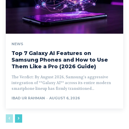
NEWS
Top 7 Galaxy AI Features on
Samsung Phones and How to Use
Them Like a Pro (2026 Guide)
The Verdict: By August 2026, Samsung's aggressive
integration of **Galaxy AI** across its entire modern
smartphone lineup has firmly transitioned...
IBAD UR RAHMAN
-
AUGUST 6, 2026