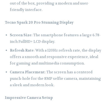
out of the box, providing a modern and user-
friendly interface.
Tecno Spark 20 Pro
Stunning Display
Screen Size
: The smartphone features a large 6.78-
inch FullHD+ LCD display.
Refresh Rate
: With a 120Hz refresh rate, the display
offers a smooth and responsive experience, ideal
for gaming and multimedia consumption.
Camera Placement
: The screen has a centered
punch-hole for the 8MP selfie camera, maintaining
a sleek and modern look.
Impressive Camera Setup