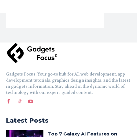
Gadgets Focus: Your go-to hub for AI, web development, app
development tutorials, graphics design insights, and the latest
in gadgets information. Stay ahead in the dynamic world of
technology with our expert-guided content.
Latest Posts
Top 7 Galaxy AI Features on