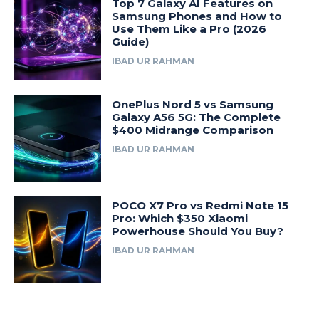
Top 7 Galaxy AI Features on
Samsung Phones and How to
Use Them Like a Pro (2026
Guide)
IBAD UR RAHMAN
OnePlus Nord 5 vs Samsung
Galaxy A56 5G: The Complete
$400 Midrange Comparison
IBAD UR RAHMAN
POCO X7 Pro vs Redmi Note 15
Pro: Which $350 Xiaomi
Powerhouse Should You Buy?
IBAD UR RAHMAN