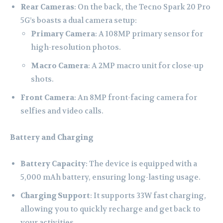
Rear Cameras
: On the back, the Tecno Spark 20 Pro
5G’s boasts a dual camera setup:
Primary Camera
: A 108MP primary sensor for
high-resolution photos.
Macro Camera
: A 2MP macro unit for close-up
shots.
Front Camera
: An 8MP front-facing camera for
selfies and video calls.
Battery and Charging
Battery Capacity
: The device is equipped with a
5,000 mAh battery, ensuring long-lasting usage.
Charging Support
: It supports 33W fast charging,
allowing you to quickly recharge and get back to
your activities.