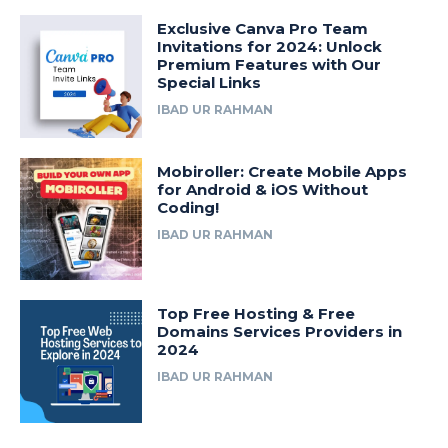
Exclusive Canva Pro Team
Invitations for 2024: Unlock
Premium Features with Our
Special Links
IBAD UR RAHMAN
Mobiroller: Create Mobile Apps
for Android & iOS Without
Coding!
IBAD UR RAHMAN
Top Free Hosting & Free
Domains Services Providers in
2024
IBAD UR RAHMAN