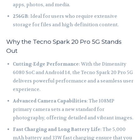
apps, photos, and media.
256GB
: Ideal for users who require extensive
storage for files and high-definition content.
Why the Tecno Spark 20 Pro 5G Stands
Out
Cutting-Edge Performance
: With the Dimensity
6080 SoC and Android 14, the Tecno Spark 20 Pro 5G
delivers powerful performance and a seamless user
experience.
Advanced Camera Capabilities
: The 108MP
primary camera sets a new standard for
photography, offering detailed and vibrant images.
Fast Charging and Long Battery Life
: The 5,000
mAh battery and 33W fast charging ensure that you