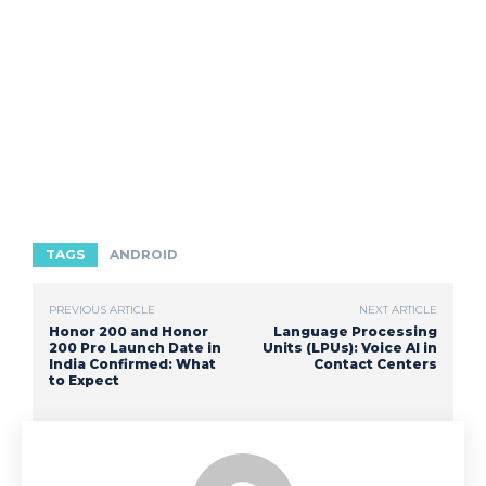
TAGS
ANDROID
PREVIOUS ARTICLE
NEXT ARTICLE
Honor 200 and Honor
Language Processing
200 Pro Launch Date in
Units (LPUs): Voice AI in
India Confirmed: What
Contact Centers
to Expect