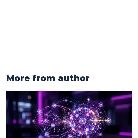
More from author