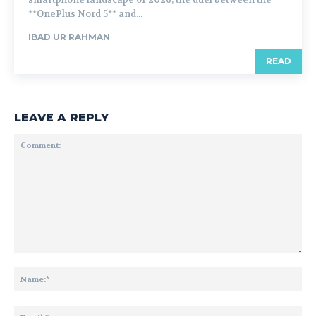
**OnePlus Nord 5** and...
IBAD UR RAHMAN
READ
LEAVE A REPLY
Comment:
Na
Ema