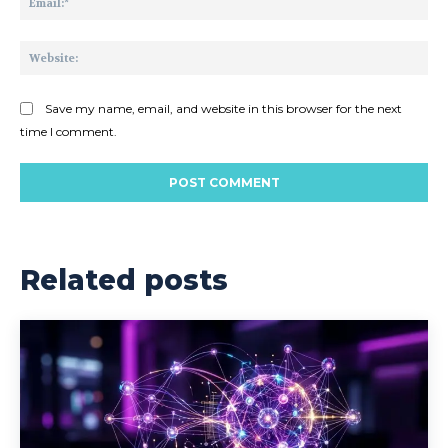
Web
Save my name, email, and website in this browser for the next
time I comment.
Related posts