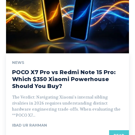
NEWS
POCO X7 Pro vs Redmi Note 15 Pro:
Which $350 Xiaomi Powerhouse
Should You Buy?
The Verdict: Navigating Xiaomi's internal sibling
rivalries in 2026 requires understanding distinct
hardware engineering trade-offs. When evaluating the
**POCO X7...
IBAD UR RAHMAN