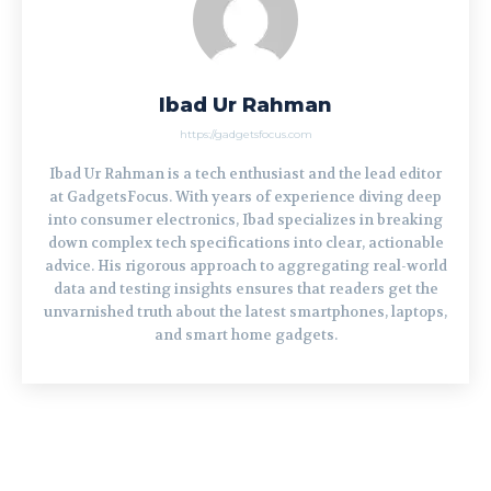
Ibad Ur Rahman
https://gadgetsfocus.com
Ibad Ur Rahman is a tech enthusiast and the lead editor
at GadgetsFocus. With years of experience diving deep
into consumer electronics, Ibad specializes in breaking
down complex tech specifications into clear, actionable
advice. His rigorous approach to aggregating real-world
data and testing insights ensures that readers get the
unvarnished truth about the latest smartphones, laptops,
and smart home gadgets.