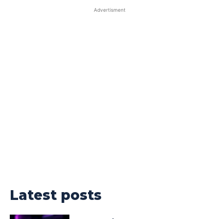
Advertisment
Latest posts