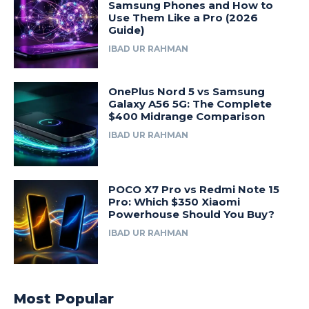
Samsung Phones and How to
Use Them Like a Pro (2026
Guide)
IBAD UR RAHMAN
OnePlus Nord 5 vs Samsung
Galaxy A56 5G: The Complete
$400 Midrange Comparison
IBAD UR RAHMAN
POCO X7 Pro vs Redmi Note 15
Pro: Which $350 Xiaomi
Powerhouse Should You Buy?
IBAD UR RAHMAN
Most Popular