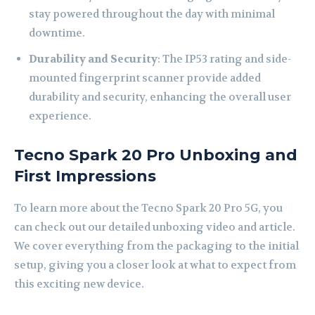
stay powered throughout the day with minimal
downtime.
Durability and Security
: The IP53 rating and side-
mounted fingerprint scanner provide added
durability and security, enhancing the overall user
experience.
Tecno Spark 20 Pro Unboxing and
First Impressions
To learn more about the Tecno Spark 20 Pro 5G, you
can check out our detailed unboxing video and article.
We cover everything from the packaging to the initial
setup, giving you a closer look at what to expect from
this exciting new device.