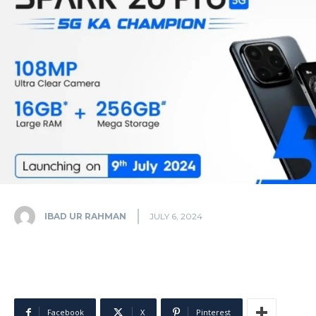
IBAD UR RAHMAN
JULY 6, 2024
Facebook
X
Pinterest