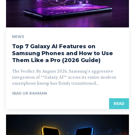
NEWS
Top 7 Galaxy AI Features on
Samsung Phones and How to Use
Them Like a Pro (2026 Guide)
The Verdict: By August 2026, Samsung's aggressive
integration of **Galaxy AI** across its entire modern
smartphone lineup has firmly transitioned...
IBAD UR RAHMAN
READ