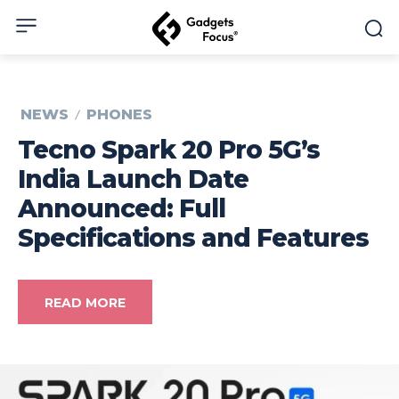
NEWS
PHONES
Tecno Spark 20 Pro 5G’s
India Launch Date
Announced: Full
Specifications and Features
READ MORE