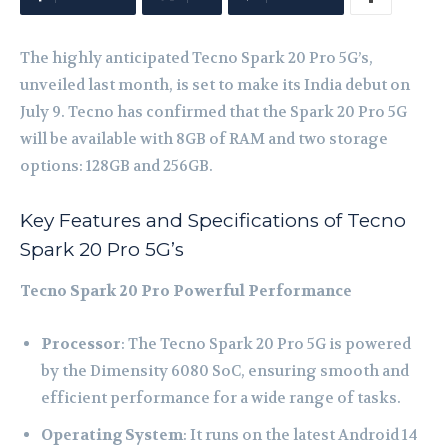
The highly anticipated Tecno Spark 20 Pro 5G’s,
unveiled last month, is set to make its India debut on
July 9. Tecno has confirmed that the Spark 20 Pro 5G
will be available with 8GB of RAM and two storage
options: 128GB and 256GB.
Key Features and Specifications of Tecno
Spark 20 Pro 5G’s
Tecno Spark 20 Pro
Powerful Performance
Processor
: The Tecno Spark 20 Pro 5G is powered
by the Dimensity 6080 SoC, ensuring smooth and
efficient performance for a wide range of tasks.
Operating System
: It runs on the latest Android 14