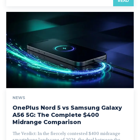
READ
NEWS
OnePlus Nord 5 vs Samsung Galaxy
A56 5G: The Complete $400
Midrange Comparison
The Verdict: In the fiercely contested $400 midrange
smartphone landscape of 2026, the duel between the