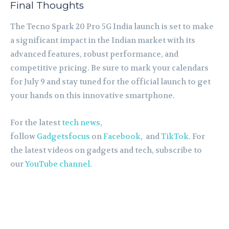
Final Thoughts
The Tecno Spark 20 Pro 5G India launch is set to make
a significant impact in the Indian market with its
advanced features, robust performance, and
competitive pricing. Be sure to mark your calendars
for July 9 and stay tuned for the official launch to get
your hands on this innovative smartphone.
For the latest
tech news
,
follow
Gadgetsfocus
on
Facebook
, and
TikTok
. For
the latest videos on gadgets and tech, subscribe to
our
YouTube channel.