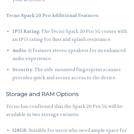
Tecno Spark 20 Pro
Additional Features
IP53 Rating
: The Tecno Spark 20 Pro 5G comes with
an IP53 rating for dust and splash resistance.
Audio
: It features stereo speakers for an enhanced
audio experience.
Security
: The side-mounted fingerprint scanner
provides quick and secure access to the device.
Storage and RAM Options
Tecno has confirmed that the Spark 20 Pro 5G will be
available in two storage variants:
128GB
: Suitable for users who need ample space for