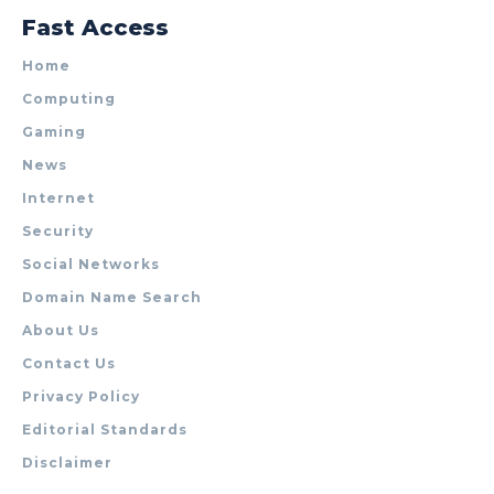
Fast Access
Home
Computing
Gaming
News
Internet
Security
Social Networks
Domain Name Search
About Us
Contact Us
Privacy Policy
Editorial Standards
Disclaimer