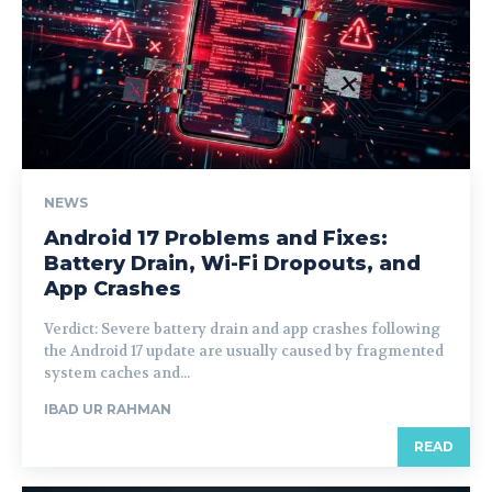
NEWS
Android 17 Problems and Fixes:
Battery Drain, Wi-Fi Dropouts, and
App Crashes
Verdict: Severe battery drain and app crashes following
the Android 17 update are usually caused by fragmented
system caches and...
IBAD UR RAHMAN
READ