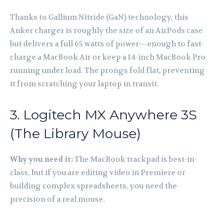
Thanks to Gallium Nitride (GaN) technology, this
Anker charger is roughly the size of an AirPods case
but delivers a full 65 watts of power—enough to fast-
charge a MacBook Air or keep a 14-inch MacBook Pro
running under load. The prongs fold flat, preventing
it from scratching your laptop in transit.
3. Logitech MX Anywhere 3S
(The Library Mouse)
Why you need it:
The MacBook trackpad is best-in-
class, but if you are editing video in Premiere or
building complex spreadsheets, you need the
precision of a real mouse.