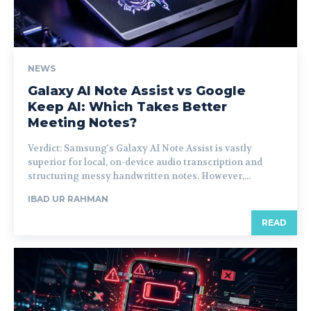
NEWS
Galaxy AI Note Assist vs Google
Keep AI: Which Takes Better
Meeting Notes?
Verdict: Samsung's Galaxy AI Note Assist is vastly
superior for local, on-device audio transcription and
structuring messy handwritten notes. However,...
IBAD UR RAHMAN
READ