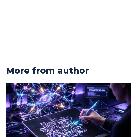
More from author