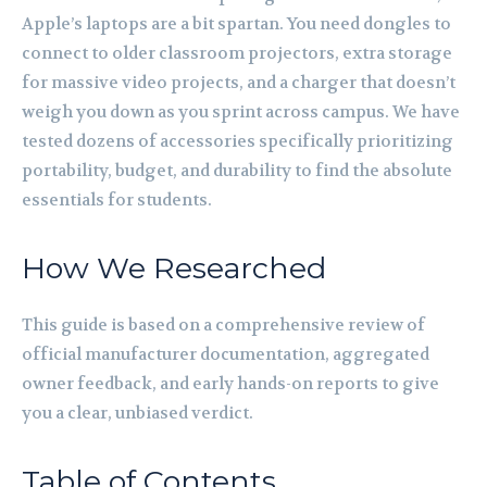
Apple’s laptops are a bit spartan. You need dongles to
connect to older classroom projectors, extra storage
for massive video projects, and a charger that doesn’t
weigh you down as you sprint across campus. We have
tested dozens of accessories specifically prioritizing
portability, budget, and durability to find the absolute
essentials for students.
How We Researched
This guide is based on a comprehensive review of
official manufacturer documentation, aggregated
owner feedback, and early hands-on reports to give
you a clear, unbiased verdict.
Table of Contents