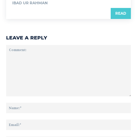
IBAD UR RAHMAN
READ
LEAVE A REPLY
Comment:
Na
Ema