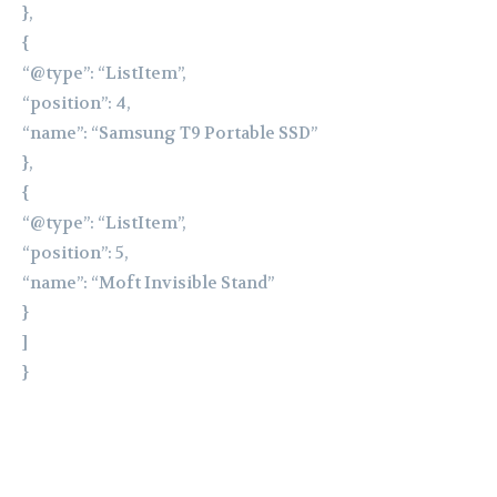
},
{
“@type”: “ListItem”,
“position”: 4,
“name”: “Samsung T9 Portable SSD”
},
{
“@type”: “ListItem”,
“position”: 5,
“name”: “Moft Invisible Stand”
}
]
}