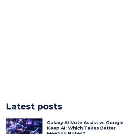
Latest posts
Galaxy AI Note Assist vs Google
Keep AI: Which Takes Better
Meeting Notes?