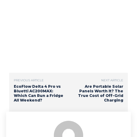
PREVIOUS ARTICLE
NEXT ARTICLE
EcoFlow Delta 4 Pro vs
Are Portable Solar
Bluetti AC200MAX:
Panels Worth It? The
Which Can Run a Fridge
True Cost of Off-Grid
All Weekend?
Charging