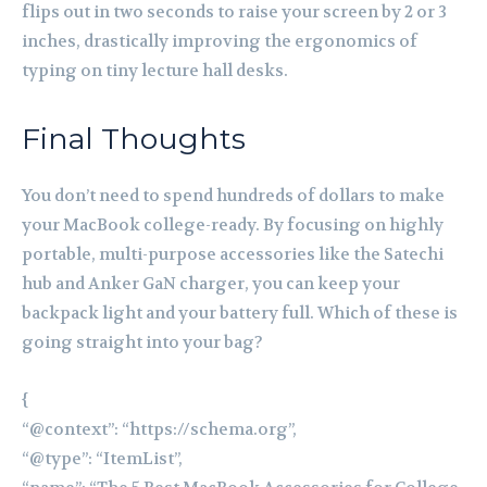
flips out in two seconds to raise your screen by 2 or 3
inches, drastically improving the ergonomics of
typing on tiny lecture hall desks.
Final Thoughts
You don’t need to spend hundreds of dollars to make
your MacBook college-ready. By focusing on highly
portable, multi-purpose accessories like the Satechi
hub and Anker GaN charger, you can keep your
backpack light and your battery full. Which of these is
going straight into your bag?
{
“@context”: “https://schema.org”,
“@type”: “ItemList”,