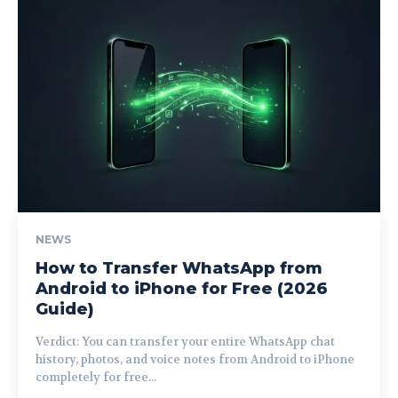
NEWS
How to Transfer WhatsApp from
Android to iPhone for Free (2026
Guide)
Verdict: You can transfer your entire WhatsApp chat
history, photos, and voice notes from Android to iPhone
completely for free...