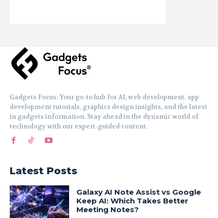
Gadgets Focus: Your go-to hub for AI, web development, app
development tutorials, graphics design insights, and the latest
in gadgets information. Stay ahead in the dynamic world of
technology with our expert-guided content.
Latest Posts
Galaxy AI Note Assist vs Google
Keep AI: Which Takes Better
Meeting Notes?