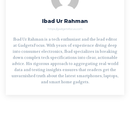
Ibad Ur Rahman
https://gadgetsfocus.com
Ibad Ur Rahman is a tech enthusiast and the lead editor
at GadgetsFocus. With years of experience diving deep
into consumer electronics, Ibad specializes in breaking
down complex tech specifications into clear, actionable
advice. His rigorous approach to aggregating real-world
data and testing insights ensures that readers get the
unvarnished truth about the latest smartphones, laptops,
and smart home gadgets.