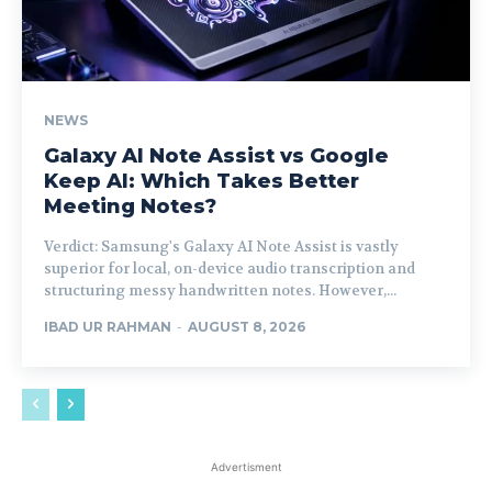
NEWS
Galaxy AI Note Assist vs Google
Keep AI: Which Takes Better
Meeting Notes?
Verdict: Samsung's Galaxy AI Note Assist is vastly
superior for local, on-device audio transcription and
structuring messy handwritten notes. However,...
IBAD UR RAHMAN
-
AUGUST 8, 2026
Advertisment