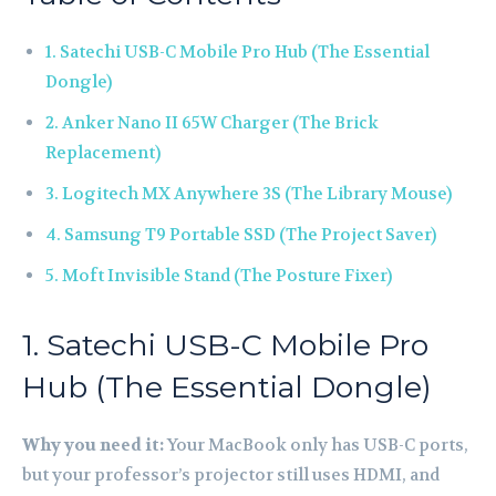
1. Satechi USB-C Mobile Pro Hub (The Essential
Dongle)
2. Anker Nano II 65W Charger (The Brick
Replacement)
3. Logitech MX Anywhere 3S (The Library Mouse)
4. Samsung T9 Portable SSD (The Project Saver)
5. Moft Invisible Stand (The Posture Fixer)
1. Satechi USB-C Mobile Pro
Hub (The Essential Dongle)
Why you need it:
Your MacBook only has USB-C ports,
but your professor’s projector still uses HDMI, and