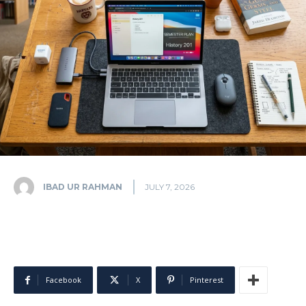
IBAD UR RAHMAN
JULY 7, 2026
Facebook
X
Pinterest