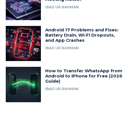
IBAD UR RAHMAN
Android 17 Problems and Fixes:
Battery Drain, Wi-Fi Dropouts,
and App Crashes
IBAD UR RAHMAN
How to Transfer WhatsApp from
Android to iPhone for Free (2026
Guide)
IBAD UR RAHMAN