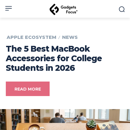
APPLE ECOSYSTEM
NEWS
The 5 Best MacBook
Accessories for College
Students in 2026
READ MORE