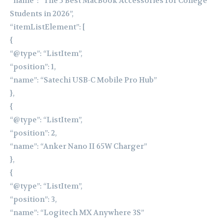
“name”: “The 5 Best MacBook Accessories for College
Students in 2026”,
“itemListElement”: [
{
“@type”: “ListItem”,
“position”: 1,
“name”: “Satechi USB-C Mobile Pro Hub”
},
{
“@type”: “ListItem”,
“position”: 2,
“name”: “Anker Nano II 65W Charger”
},
{
“@type”: “ListItem”,
“position”: 3,
“name”: “Logitech MX Anywhere 3S”