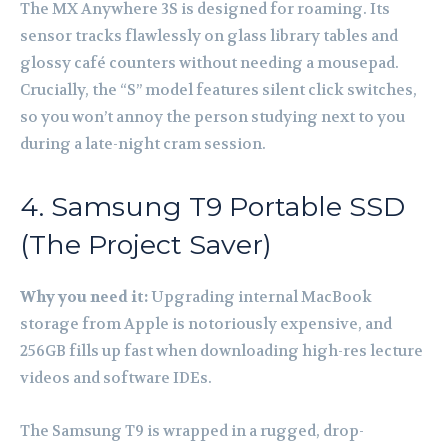
The MX Anywhere 3S is designed for roaming. Its
sensor tracks flawlessly on glass library tables and
glossy café counters without needing a mousepad.
Crucially, the “S” model features silent click switches,
so you won’t annoy the person studying next to you
during a late-night cram session.
4. Samsung T9 Portable SSD
(The Project Saver)
Why you need it:
Upgrading internal MacBook
storage from Apple is notoriously expensive, and
256GB fills up fast when downloading high-res lecture
videos and software IDEs.
The Samsung T9 is wrapped in a rugged, drop-