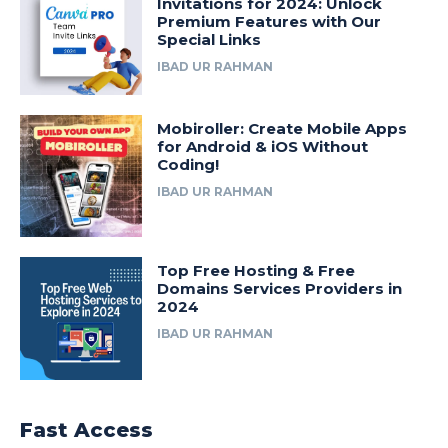
Invitations for 2024: Unlock
Premium Features with Our
Special Links
IBAD UR RAHMAN
Mobiroller: Create Mobile Apps
for Android & iOS Without
Coding!
IBAD UR RAHMAN
Top Free Hosting & Free
Domains Services Providers in
2024
IBAD UR RAHMAN
Fast Access