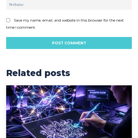
Web
Save my name, email, and website in this browser for the next
time I comment.
Related posts