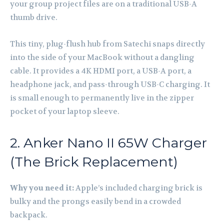
your group project files are on a traditional USB-A
thumb drive.
This tiny, plug-flush hub from Satechi snaps directly
into the side of your MacBook without a dangling
cable. It provides a 4K HDMI port, a USB-A port, a
headphone jack, and pass-through USB-C charging. It
is small enough to permanently live in the zipper
pocket of your laptop sleeve.
2. Anker Nano II 65W Charger
(The Brick Replacement)
Why you need it:
Apple’s included charging brick is
bulky and the prongs easily bend in a crowded
backpack.