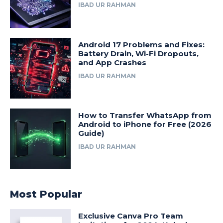
IBAD UR RAHMAN
Android 17 Problems and Fixes:
Battery Drain, Wi-Fi Dropouts,
and App Crashes
IBAD UR RAHMAN
How to Transfer WhatsApp from
Android to iPhone for Free (2026
Guide)
IBAD UR RAHMAN
Most Popular
Exclusive Canva Pro Team