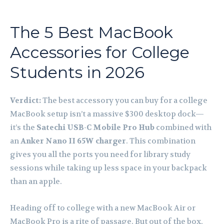
The 5 Best MacBook
Accessories for College
Students in 2026
Verdict:
The best accessory you can buy for a college
MacBook setup isn’t a massive $300 desktop dock—
it’s the
Satechi USB-C Mobile Pro Hub
combined with
an
Anker Nano II 65W charger
. This combination
gives you all the ports you need for library study
sessions while taking up less space in your backpack
than an apple.
Heading off to college with a new MacBook Air or
MacBook Pro is a rite of passage. But out of the box,