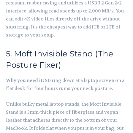
resistant rubber casing and utilizes a USB 3.2 Gen 2×2
interface, allowing read speeds up to 2,000 MB/s. You
can edit 4K video files directly off the drive without
stuttering. It’s the cheapest way to add 1TB or 2TB of
storage to your setup.
5. Moft Invisible Stand (The
Posture Fixer)
Why you need it:
Staring down at a laptop screen on a
flat desk for four hours ruins your neck posture.
Unlike bulky metal laptop stands, the Moft Invisible
Stand is a 3mm-thick piece of fiberglass and vegan
leather that adheres directly to the bottom of your
MacBook. It folds flat when you put it in your bag, but