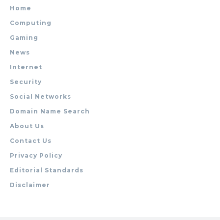
Home
Computing
Gaming
News
Internet
Security
Social Networks
Domain Name Search
About Us
Contact Us
Privacy Policy
Editorial Standards
Disclaimer