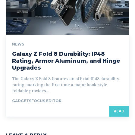
NEWS
Galaxy Z Fold 8 Durability: IP48
Rating, Armor Aluminum, and Hinge
Upgrades
The Galaxy Z Fold 8 features an official IP48 durability
rating, marking the first time a major book-style
foldable provides...
GADGETSFOCUS EDITOR
READ