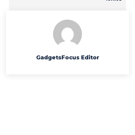
GadgetsFocus Editor