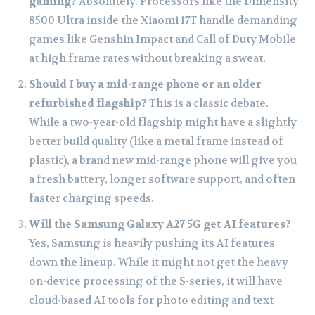
gaming?
Absolutely. Processors like the Dimensity
8500 Ultra inside the Xiaomi 17T handle demanding
games like Genshin Impact and Call of Duty Mobile
at high frame rates without breaking a sweat.
Should I buy a mid-range phone or an older
refurbished flagship?
This is a classic debate.
While a two-year-old flagship might have a slightly
better build quality (like a metal frame instead of
plastic), a brand new mid-range phone will give you
a fresh battery, longer software support, and often
faster charging speeds.
Will the Samsung Galaxy A27 5G get AI features?
Yes, Samsung is heavily pushing its AI features
down the lineup. While it might not get the heavy
on-device processing of the S-series, it will have
cloud-based AI tools for photo editing and text