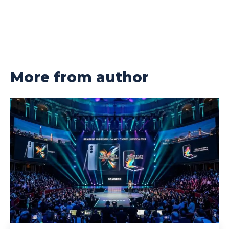
More from author