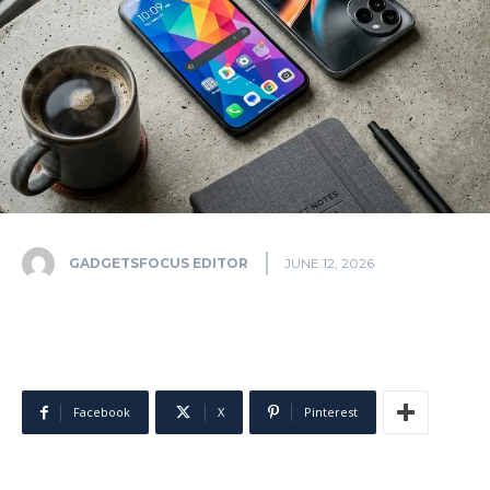
GADGETSFOCUS EDITOR
JUNE 12, 2026
Facebook
X
Pinterest