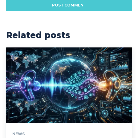
Related posts
NEWS