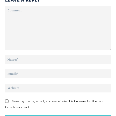
LEAVE A REPLY
Comment:
Na
Ema
Web
Save my name, email, and website in this browser for the next
time I comment.