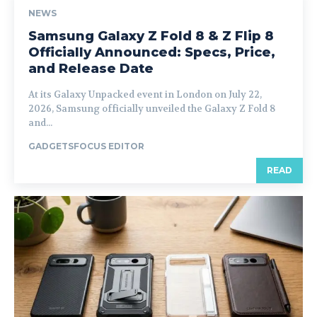
NEWS
Samsung Galaxy Z Fold 8 & Z Flip 8
Officially Announced: Specs, Price,
and Release Date
At its Galaxy Unpacked event in London on July 22,
2026, Samsung officially unveiled the Galaxy Z Fold 8
and...
GADGETSFOCUS EDITOR
READ