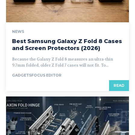
NEWS
Best Samsung Galaxy Z Fold 8 Cases
and Screen Protectors (2026)
Because the Galaxy Z Fold 8 measures an ultra-thin
9.7mm folded, older Z Fold 7 cases will not fit. To...
GADGETSFOCUS EDITOR
READ