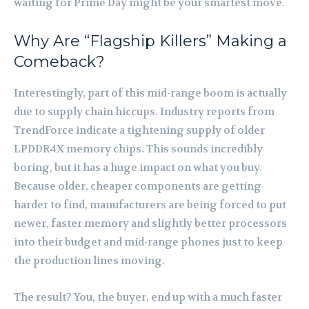
waiting for Prime Day might be your smartest move.
Why Are “Flagship Killers” Making a
Comeback?
Interestingly, part of this mid-range boom is actually
due to supply chain hiccups. Industry reports from
TrendForce indicate a tightening supply of older
LPDDR4X memory chips. This sounds incredibly
boring, but it has a huge impact on what you buy.
Because older, cheaper components are getting
harder to find, manufacturers are being forced to put
newer, faster memory and slightly better processors
into their budget and mid-range phones just to keep
the production lines moving.
The result? You, the buyer, end up with a much faster