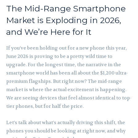
The Mid-Range Smartphone
Market is Exploding in 2026,
and We’re Here for It
If you’ve been holding out for a new phone this year,
June 2026 is proving to be a pretty wild time to
upgrade. For the longest time, the narrative in the
smartphone world has been all about the $1,200 ultra-
premium flagships. But right now? The mid-range
market is where the actual excitement is happening.
We are seeing devices that feel almost identical to top-
tier phones, but for half the price.
Let’s talk about what’s actually driving this shift, the
phones you should be looking at right now, and why