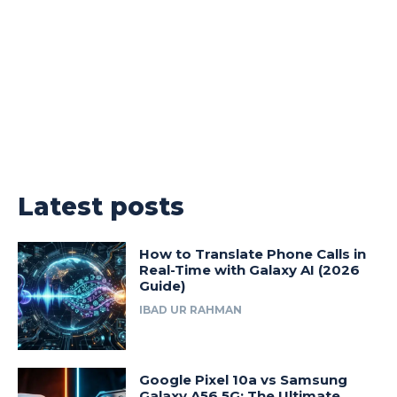
Latest posts
How to Translate Phone Calls in
Real-Time with Galaxy AI (2026
Guide)
IBAD UR RAHMAN
Google Pixel 10a vs Samsung
Galaxy A56 5G: The Ultimate