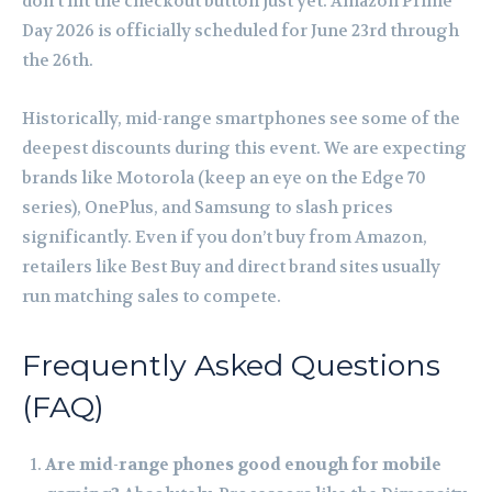
don’t hit the checkout button just yet. Amazon Prime
Day 2026 is officially scheduled for June 23rd through
the 26th.
Historically, mid-range smartphones see some of the
deepest discounts during this event. We are expecting
brands like Motorola (keep an eye on the Edge 70
series), OnePlus, and Samsung to slash prices
significantly. Even if you don’t buy from Amazon,
retailers like Best Buy and direct brand sites usually
run matching sales to compete.
Frequently Asked Questions
(FAQ)
Are mid-range phones good enough for mobile