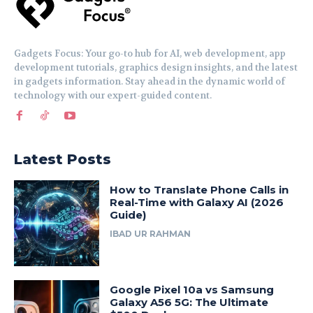
Gadgets Focus: Your go-to hub for AI, web development, app
development tutorials, graphics design insights, and the latest
in gadgets information. Stay ahead in the dynamic world of
technology with our expert-guided content.
Latest Posts
How to Translate Phone Calls in
Real-Time with Galaxy AI (2026
Guide)
IBAD UR RAHMAN
Google Pixel 10a vs Samsung
Galaxy A56 5G: The Ultimate