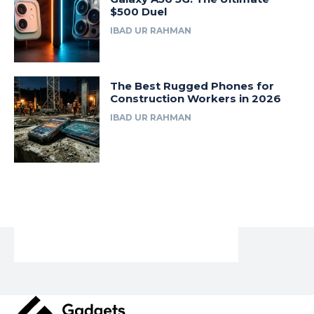
$500 Duel
IBAD UR RAHMAN
The Best Rugged Phones for
Construction Workers in 2026
IBAD UR RAHMAN