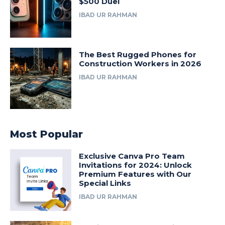
$500 Duel
IBAD UR RAHMAN
The Best Rugged Phones for
Construction Workers in 2026
IBAD UR RAHMAN
Most Popular
Exclusive Canva Pro Team
Invitations for 2024: Unlock
Premium Features with Our
Special Links
IBAD UR RAHMAN