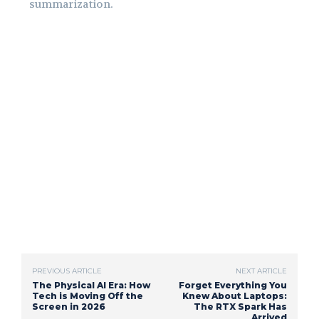
summarization.
PREVIOUS ARTICLE
NEXT ARTICLE
The Physical AI Era: How
Forget Everything You
Tech is Moving Off the
Knew About Laptops:
Screen in 2026
The RTX Spark Has
Arrived