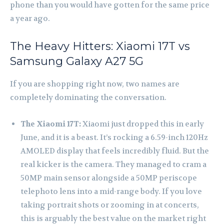
phone than you would have gotten for the same price
a year ago.
The Heavy Hitters: Xiaomi 17T vs
Samsung Galaxy A27 5G
If you are shopping right now, two names are
completely dominating the conversation.
The Xiaomi 17T:
Xiaomi just dropped this in early
June, and it is a beast. It’s rocking a 6.59-inch 120Hz
AMOLED display that feels incredibly fluid. But the
real kicker is the camera. They managed to cram a
50MP main sensor alongside a 50MP periscope
telephoto lens into a mid-range body. If you love
taking portrait shots or zooming in at concerts,
this is arguably the best value on the market right