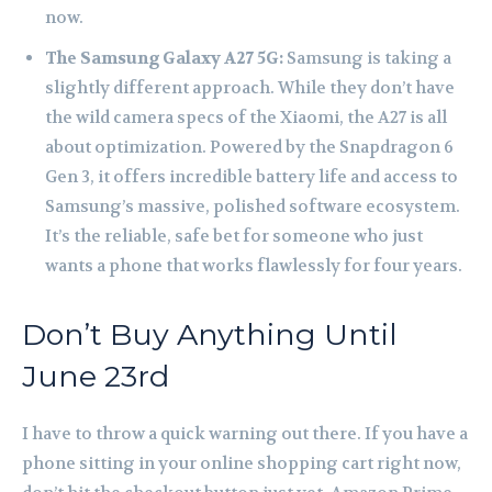
now.
The Samsung Galaxy A27 5G:
Samsung is taking a
slightly different approach. While they don’t have
the wild camera specs of the Xiaomi, the A27 is all
about optimization. Powered by the Snapdragon 6
Gen 3, it offers incredible battery life and access to
Samsung’s massive, polished software ecosystem.
It’s the reliable, safe bet for someone who just
wants a phone that works flawlessly for four years.
Don’t Buy Anything Until
June 23rd
I have to throw a quick warning out there. If you have a
phone sitting in your online shopping cart right now,