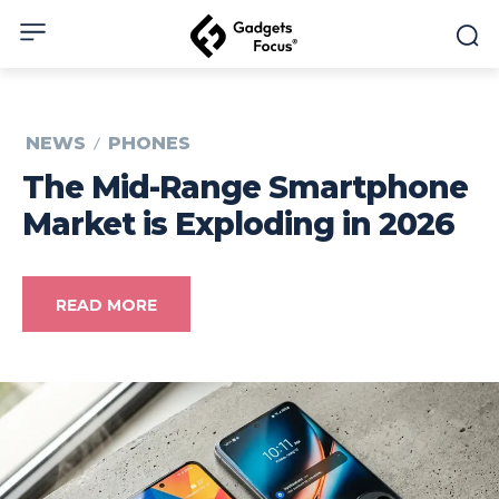
NEWS
PHONES
The Mid-Range Smartphone
Market is Exploding in 2026
READ MORE