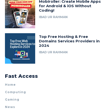
Mobiroller: Create Mobile Apps
for Android & iOS Without
Coding!
IBAD UR RAHMAN
Top Free Hosting & Free
Domains Services Providers in
2024
IBAD UR RAHMAN
Fast Access
Home
Computing
Gaming
News