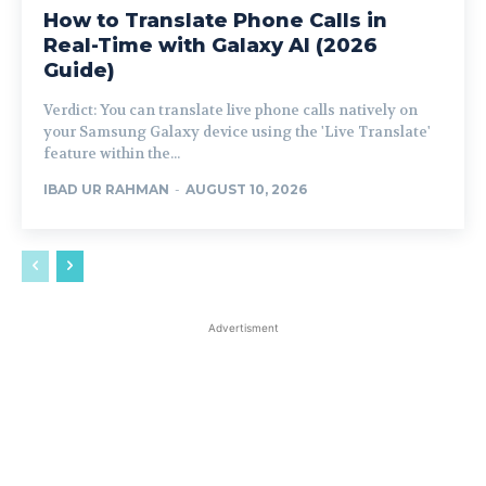
How to Translate Phone Calls in
Real-Time with Galaxy AI (2026
Guide)
Verdict: You can translate live phone calls natively on
your Samsung Galaxy device using the 'Live Translate'
feature within the...
IBAD UR RAHMAN
-
AUGUST 10, 2026
Advertisment