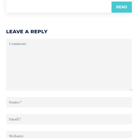
READ
LEAVE A REPLY
Comment:
Na
Ema
Web