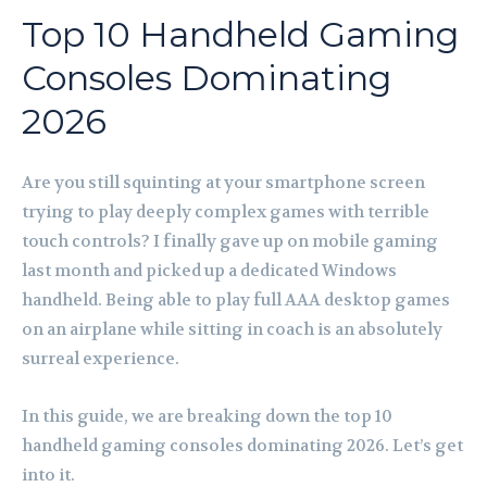
Top 10 Handheld Gaming
Consoles Dominating
2026
Are you still squinting at your smartphone screen
trying to play deeply complex games with terrible
touch controls? I finally gave up on mobile gaming
last month and picked up a dedicated Windows
handheld. Being able to play full AAA desktop games
on an airplane while sitting in coach is an absolutely
surreal experience.
In this guide, we are breaking down the top 10
handheld gaming consoles dominating 2026. Let’s get
into it.