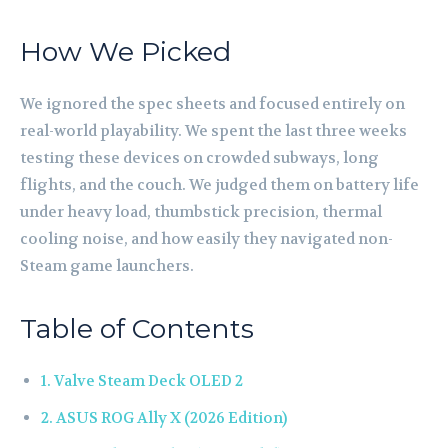
How We Picked
We ignored the spec sheets and focused entirely on
real-world playability. We spent the last three weeks
testing these devices on crowded subways, long
flights, and the couch. We judged them on battery life
under heavy load, thumbstick precision, thermal
cooling noise, and how easily they navigated non-
Steam game launchers.
Table of Contents
1. Valve Steam Deck OLED 2
2. ASUS ROG Ally X (2026 Edition)