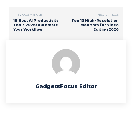
PREVIOUS ARTICLE
NEXT ARTICLE
10 Best AI Productivity
Top 10 High-Resolution
Tools 2026: Automate
Monitors for Video
Your Workflow
Editing 2026
GadgetsFocus Editor