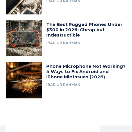
IBAD UR RAHMAN
The Best Rugged Phones Under
$300 in 2026: Cheap but
Indestructible
IBAD UR RAHMAN
Phone Microphone Not Working?
4 Ways to Fix Android and
iPhone Mic Issues (2026)
IBAD UR RAHMAN