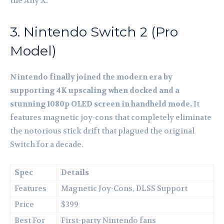
the Ally X.
3. Nintendo Switch 2 (Pro
Model)
Nintendo finally joined the modern era by
supporting 4K upscaling when docked and a
stunning 1080p OLED screen in handheld mode.
It
features magnetic joy-cons that completely eliminate
the notorious stick drift that plagued the original
Switch for a decade.
Spec
Details
Features
Magnetic Joy-Cons, DLSS Support
Price
$399
Best For
First-party Nintendo fans