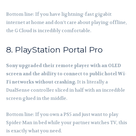
Bottom line: If you have lightning-fast gigabit
internet at home and don’t care about playing offline,
the G Cloud is incredibly comfortable.
8. PlayStation Portal Pro
Sony upgraded their remote player with an OLED
screen and the ability to connect to public hotel Wi-
Fi networks without crashing.
It is literally a
DualSense controller sliced in half with an incredible
screen glued in the middle.
Bottom line: If you own a PS5 and just want to play
Spider-Man in bed while your partner watches TV, this
is exactly what you need.