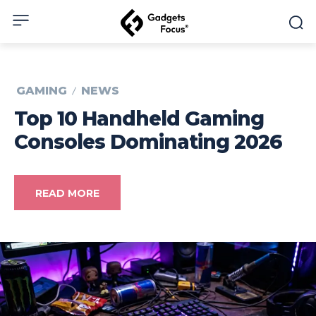
GAMING
NEWS
Top 10 Handheld Gaming
Consoles Dominating 2026
READ MORE