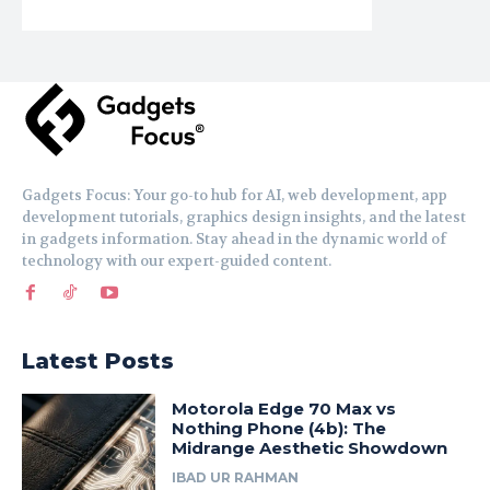
Gadgets Focus: Your go-to hub for AI, web development, app
development tutorials, graphics design insights, and the latest
in gadgets information. Stay ahead in the dynamic world of
technology with our expert-guided content.
Latest Posts
Motorola Edge 70 Max vs
Nothing Phone (4b): The
Midrange Aesthetic Showdown
IBAD UR RAHMAN