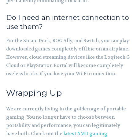
permanently eliminating stick drift.
Do I need an internet connection to
use them?
For the Steam Deck, ROG Ally, and Switch, you can play
downloaded games completely offline on an airplane.
However, cloud streaming devices like the Logitech G
Cloud or PlayStation Portal will become completely
useless bricks if you lose your Wi-Fi connection.
Wrapping Up
We are currently living in the golden age of portable
gaming. You no longer have to choose between
portability and performance; you can legitimately
have both. Check out the
latest AMD gaming