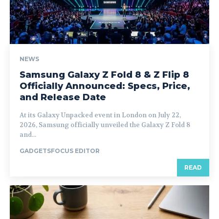
NEWS
Samsung Galaxy Z Fold 8 & Z Flip 8
Officially Announced: Specs, Price,
and Release Date
At its Galaxy Unpacked event in London on July 22,
2026, Samsung officially unveiled the Galaxy Z Fold 8
and...
GADGETSFOCUS EDITOR
READ