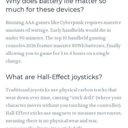
Why does battery life matter so
much for these devices?
Running AAA games like Cyberpunk requires massive
amounts of wattage. Early handhelds would die in
under 90 minutes. The top 10 handheld gaming
consoles 2026 feature massive 80Wh batteries, finally
allowing you to game for 3 to 4 hours on a single
charge.
What are Hall-Effect joysticks?
Traditional joysticks use physical carbon tracks that
wear down over time, causing “stick drift” (where your
character moves without you touching the controller).
Hall-Effect sticks use magnets to measure movement,
meaning there is no physical wear and tear,