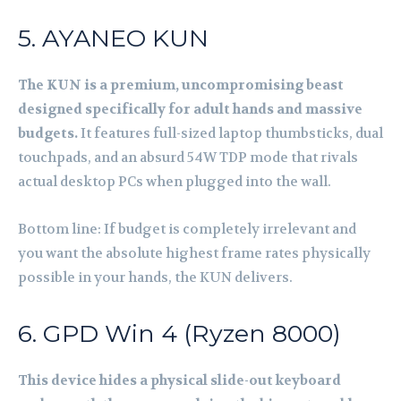
5. AYANEO KUN
The KUN is a premium, uncompromising beast
designed specifically for adult hands and massive
budgets.
It features full-sized laptop thumbsticks, dual
touchpads, and an absurd 54W TDP mode that rivals
actual desktop PCs when plugged into the wall.
Bottom line: If budget is completely irrelevant and
you want the absolute highest frame rates physically
possible in your hands, the KUN delivers.
6. GPD Win 4 (Ryzen 8000)
This device hides a physical slide-out keyboard