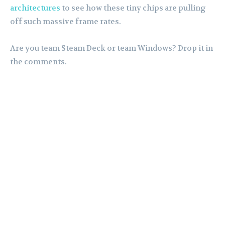
architectures
to see how these tiny chips are pulling
off such massive frame rates.
Are you team Steam Deck or team Windows? Drop it in
the comments.