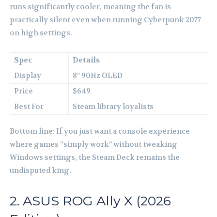
runs significantly cooler, meaning the fan is
practically silent even when running Cyberpunk 2077
on high settings.
Spec
Details
Display
8″ 90Hz OLED
Price
$649
Best For
Steam library loyalists
Bottom line: If you just want a console experience
where games “simply work” without tweaking
Windows settings, the Steam Deck remains the
undisputed king.
2. ASUS ROG Ally X (2026