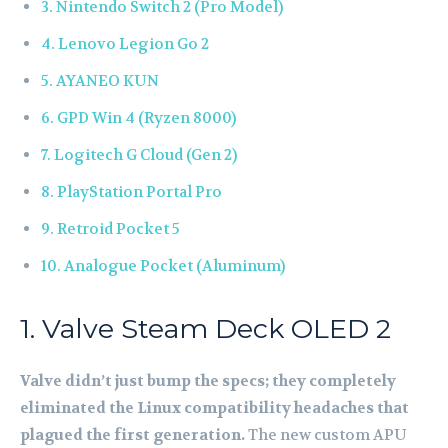
3. Nintendo Switch 2 (Pro Model)
4. Lenovo Legion Go 2
5. AYANEO KUN
6. GPD Win 4 (Ryzen 8000)
7. Logitech G Cloud (Gen 2)
8. PlayStation Portal Pro
9. Retroid Pocket 5
10. Analogue Pocket (Aluminum)
1. Valve Steam Deck OLED 2
Valve didn’t just bump the specs; they completely
eliminated the Linux compatibility headaches that
plagued the first generation.
The new custom APU