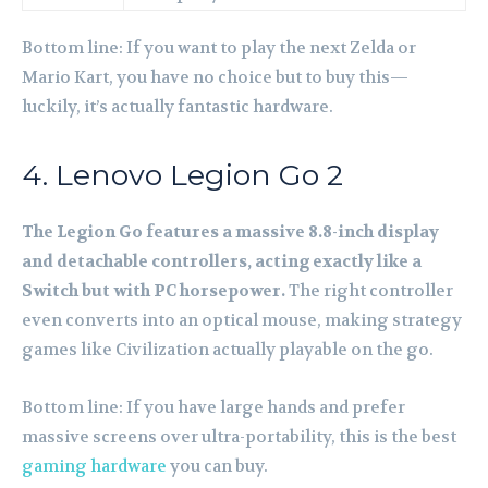
Bottom line: If you want to play the next Zelda or
Mario Kart, you have no choice but to buy this—
luckily, it’s actually fantastic hardware.
4. Lenovo Legion Go 2
The Legion Go features a massive 8.8-inch display
and detachable controllers, acting exactly like a
Switch but with PC horsepower.
The right controller
even converts into an optical mouse, making strategy
games like Civilization actually playable on the go.
Bottom line: If you have large hands and prefer
massive screens over ultra-portability, this is the best
gaming hardware
you can buy.