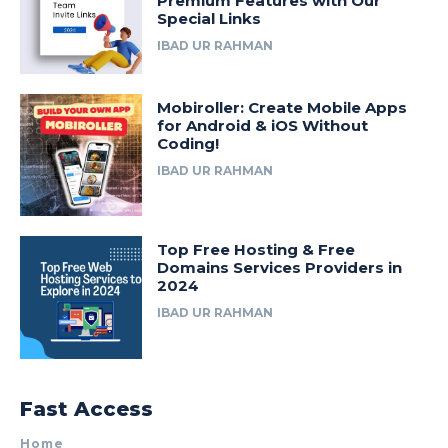
Premium Features with Our
Special Links
IBAD UR RAHMAN
Mobiroller: Create Mobile Apps
for Android & iOS Without
Coding!
IBAD UR RAHMAN
Top Free Hosting & Free
Domains Services Providers in
2024
IBAD UR RAHMAN
Fast Access
Home