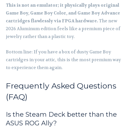
This is not an emulator; it physically plays original
Game Boy, Game Boy Color, and Game Boy Advance
cartridges flawlessly via FPGA hardware.
The new
2026 Aluminum edition feels like a premium piece of
jewelry rather than a plastic toy.
Bottom line: If you have a box of dusty Game Boy
cartridges in your attic, this is the most premium way
to experience them again.
Frequently Asked Questions
(FAQ)
Is the Steam Deck better than the
ASUS ROG Ally?