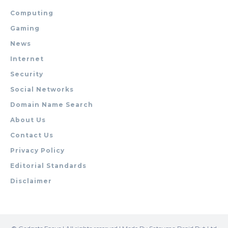
Computing
Gaming
News
Internet
Security
Social Networks
Domain Name Search
About Us
Contact Us
Privacy Policy
Editorial Standards
Disclaimer