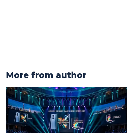
More from author