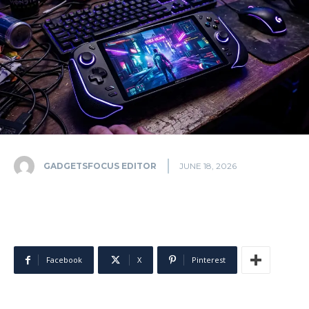
GADGETSFOCUS EDITOR
JUNE 18, 2026
Facebook
X
Pinterest