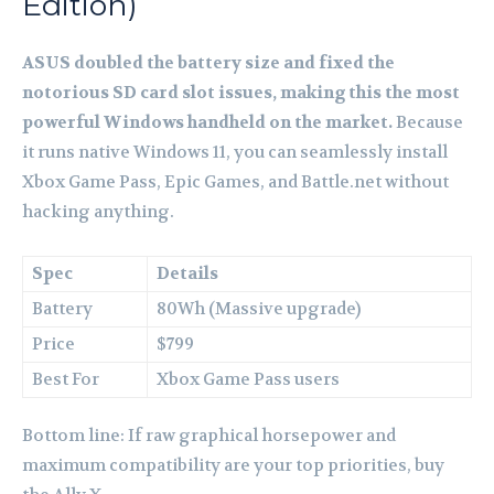
Edition)
ASUS doubled the battery size and fixed the
notorious SD card slot issues, making this the most
powerful Windows handheld on the market.
Because
it runs native Windows 11, you can seamlessly install
Xbox Game Pass, Epic Games, and Battle.net without
hacking anything.
Spec
Details
Battery
80Wh (Massive upgrade)
Price
$799
Best For
Xbox Game Pass users
Bottom line: If raw graphical horsepower and
maximum compatibility are your top priorities, buy