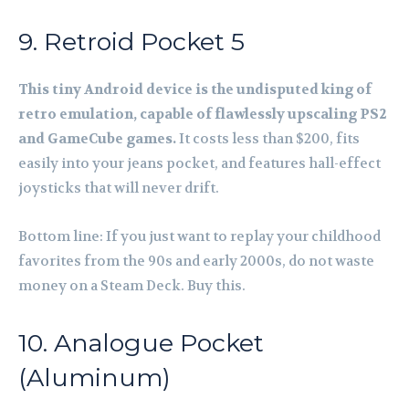
9. Retroid Pocket 5
This tiny Android device is the undisputed king of
retro emulation, capable of flawlessly upscaling PS2
and GameCube games.
It costs less than $200, fits
easily into your jeans pocket, and features hall-effect
joysticks that will never drift.
Bottom line: If you just want to replay your childhood
favorites from the 90s and early 2000s, do not waste
money on a Steam Deck. Buy this.
10. Analogue Pocket
(Aluminum)