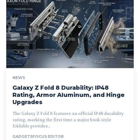
NEWS
Galaxy Z Fold 8 Durability: IP48
Rating, Armor Aluminum, and Hinge
Upgrades
The Galaxy Z Fold 8 features an official IP48 durability
rating, marking the first time a major book-style
foldable provides...
GADGETSFOCUS EDITOR