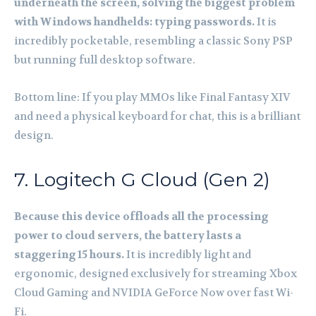
underneath the screen, solving the biggest problem
with Windows handhelds: typing passwords.
It is
incredibly pocketable, resembling a classic Sony PSP
but running full desktop software.
Bottom line: If you play MMOs like Final Fantasy XIV
and need a physical keyboard for chat, this is a brilliant
design.
7. Logitech G Cloud (Gen 2)
Because this device offloads all the processing
power to cloud servers, the battery lasts a
staggering 15 hours.
It is incredibly light and
ergonomic, designed exclusively for streaming Xbox
Cloud Gaming and NVIDIA GeForce Now over fast Wi-
Fi.