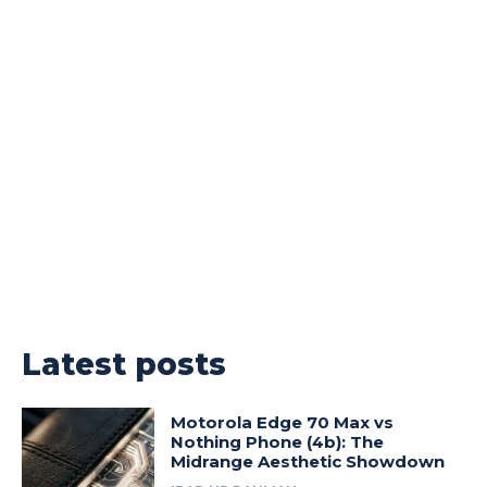
Latest posts
Motorola Edge 70 Max vs
Nothing Phone (4b): The
Midrange Aesthetic Showdown