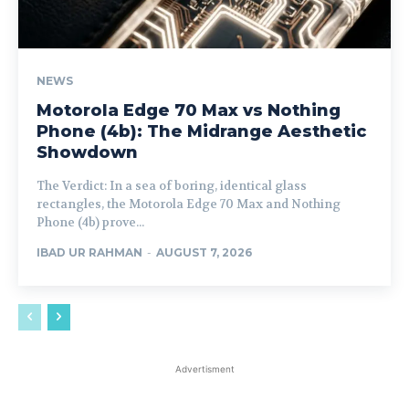
NEWS
Motorola Edge 70 Max vs Nothing
Phone (4b): The Midrange Aesthetic
Showdown
The Verdict: In a sea of boring, identical glass
rectangles, the Motorola Edge 70 Max and Nothing
Phone (4b) prove...
IBAD UR RAHMAN
-
AUGUST 7, 2026
Advertisment