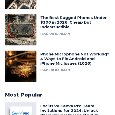
The Best Rugged Phones Under
$300 in 2026: Cheap but
Indestructible
IBAD UR RAHMAN
Phone Microphone Not Working?
4 Ways to Fix Android and
iPhone Mic Issues (2026)
IBAD UR RAHMAN
Most Popular
Exclusive Canva Pro Team
Invitations for 2024: Unlock