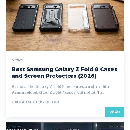
NEWS
Best Samsung Galaxy Z Fold 8 Cases
and Screen Protectors (2026)
Because the Galaxy Z Fold 8 measures an ultra-thin
9.7mm folded, older Z Fold 7 cases will not fit. To...
GADGETSFOCUS EDITOR
READ