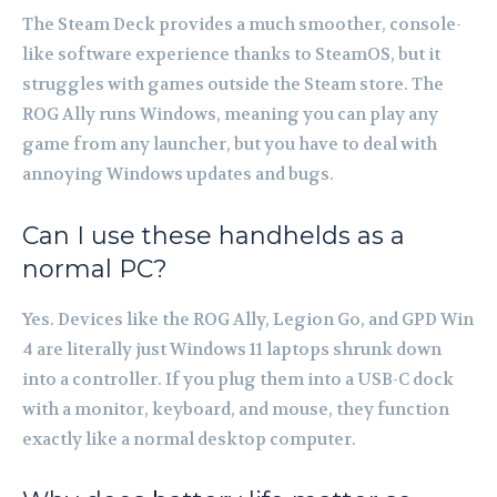
The Steam Deck provides a much smoother, console-
like software experience thanks to SteamOS, but it
struggles with games outside the Steam store. The
ROG Ally runs Windows, meaning you can play any
game from any launcher, but you have to deal with
annoying Windows updates and bugs.
Can I use these handhelds as a
normal PC?
Yes. Devices like the ROG Ally, Legion Go, and GPD Win
4 are literally just Windows 11 laptops shrunk down
into a controller. If you plug them into a USB-C dock
with a monitor, keyboard, and mouse, they function
exactly like a normal desktop computer.