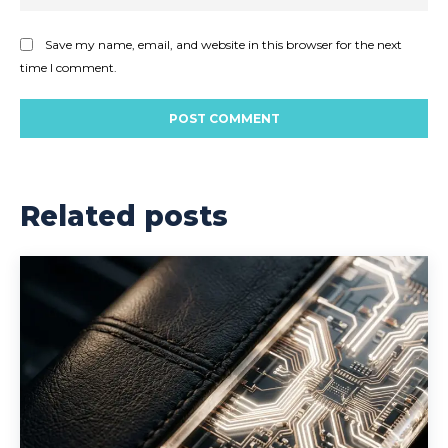
Save my name, email, and website in this browser for the next
time I comment.
Related posts