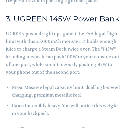
frequent travelers packing tight backpacks.
3. UGREEN 145W Power Bank
UGREEN pushed right up against the FAA legal flight
limit with this 25,000mAh monster. It holds enough
juice to charge a Steam Deck twice over. The “145W”
branding means it can push 100W to your console out
of one port, while simultaneously pushing 45W to
your phone out of the second port.
Pros:
Massive legal capacity limit, dual high-speed
charging, premium metallic feel.
Cons:
Incredibly heavy. You will notice this weight
in your backpack.