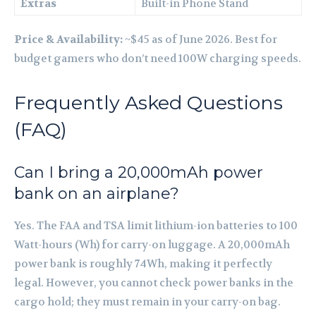
Extras
Built-in Phone Stand
Price & Availability:
~$45 as of June 2026. Best for
budget gamers who don’t need 100W charging speeds.
Frequently Asked Questions
(FAQ)
Can I bring a 20,000mAh power
bank on an airplane?
Yes. The FAA and TSA limit lithium-ion batteries to 100
Watt-hours (Wh) for carry-on luggage. A 20,000mAh
power bank is roughly 74Wh, making it perfectly
legal. However, you cannot check power banks in the
cargo hold; they must remain in your carry-on bag.