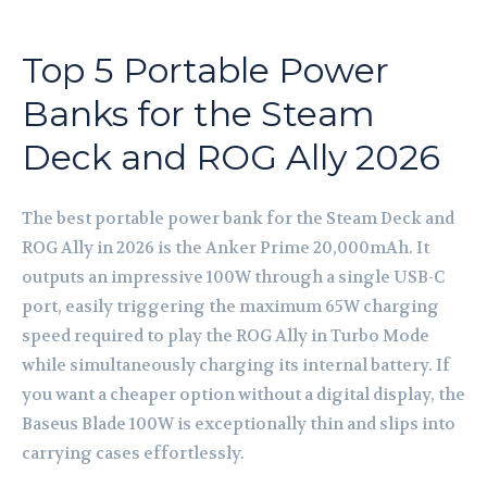
Top 5 Portable Power
Banks for the Steam
Deck and ROG Ally 2026
The best portable power bank for the Steam Deck and
ROG Ally in 2026 is the Anker Prime 20,000mAh. It
outputs an impressive 100W through a single USB-C
port, easily triggering the maximum 65W charging
speed required to play the ROG Ally in Turbo Mode
while simultaneously charging its internal battery. If
you want a cheaper option without a digital display, the
Baseus Blade 100W is exceptionally thin and slips into
carrying cases effortlessly.