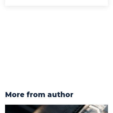
More from author