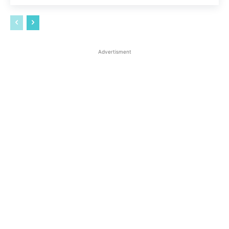
Advertisment