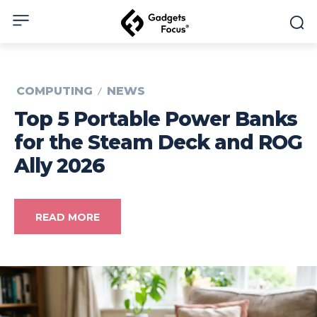
COMPUTING
NEWS
Top 5 Portable Power Banks
for the Steam Deck and ROG
Ally 2026
READ MORE