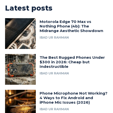
Latest posts
Motorola Edge 70 Max vs
Nothing Phone (4b): The
Midrange Aesthetic Showdown
IBAD UR RAHMAN
The Best Rugged Phones Under
$300 in 2026: Cheap but
Indestructible
IBAD UR RAHMAN
Phone Microphone Not Working?
4 Ways to Fix Android and
iPhone Mic Issues (2026)
IBAD UR RAHMAN