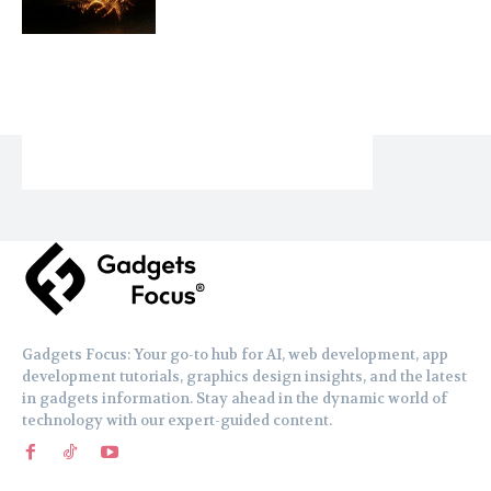
Gadgets Focus: Your go-to hub for AI, web development, app
development tutorials, graphics design insights, and the latest
in gadgets information. Stay ahead in the dynamic world of
technology with our expert-guided content.