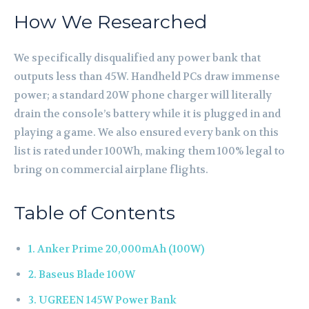
How We Researched
We specifically disqualified any power bank that
outputs less than 45W. Handheld PCs draw immense
power; a standard 20W phone charger will literally
drain the console’s battery while it is plugged in and
playing a game. We also ensured every bank on this
list is rated under 100Wh, making them 100% legal to
bring on commercial airplane flights.
Table of Contents
1. Anker Prime 20,000mAh (100W)
2. Baseus Blade 100W
3. UGREEN 145W Power Bank