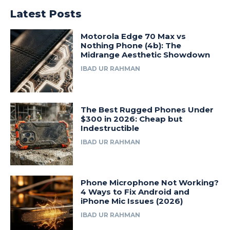
Latest Posts
Motorola Edge 70 Max vs
Nothing Phone (4b): The
Midrange Aesthetic Showdown
IBAD UR RAHMAN
The Best Rugged Phones Under
$300 in 2026: Cheap but
Indestructible
IBAD UR RAHMAN
Phone Microphone Not Working?
4 Ways to Fix Android and
iPhone Mic Issues (2026)
IBAD UR RAHMAN