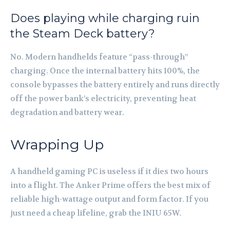
Does playing while charging ruin
the Steam Deck battery?
No. Modern handhelds feature “pass-through”
charging. Once the internal battery hits 100%, the
console bypasses the battery entirely and runs directly
off the power bank’s electricity, preventing heat
degradation and battery wear.
Wrapping Up
A handheld gaming PC is useless if it dies two hours
into a flight. The Anker Prime offers the best mix of
reliable high-wattage output and form factor. If you
just need a cheap lifeline, grab the INIU 65W.