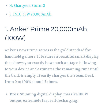
4. Shargeek Storm 2
5. INIU 65W 20,000mAh
1. Anker Prime 20,000mAh
(100W)
Anker’s new Prime series is the gold standard for
handheld gamers. It features a beautiful smart display
that shows you exactly how much wattage is flowing
to your device and estimates the remaining time until
the bank is empty. It easily charges the Steam Deck
from 0 to 100% about 1.5 times.
Pros:
Stunning digital display, massive 100W
output, extremely fast self-recharging.