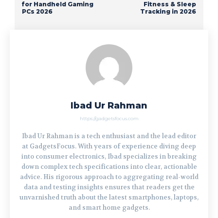
for Handheld Gaming
Fitness & Sleep
PCs 2026
Tracking in 2026
Ibad Ur Rahman
https://gadgetsfocus.com
Ibad Ur Rahman is a tech enthusiast and the lead editor
at GadgetsFocus. With years of experience diving deep
into consumer electronics, Ibad specializes in breaking
down complex tech specifications into clear, actionable
advice. His rigorous approach to aggregating real-world
data and testing insights ensures that readers get the
unvarnished truth about the latest smartphones, laptops,
and smart home gadgets.