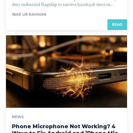
duty industrial flagship to survive harsh job sites in...
IBAD UR RAHMAN
READ
NEWS
Phone Microphone Not Working? 4