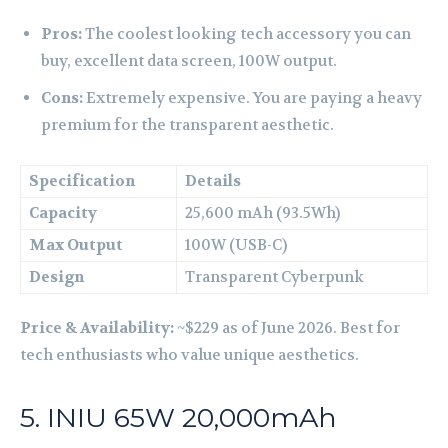
Pros:
The coolest looking tech accessory you can
buy, excellent data screen, 100W output.
Cons:
Extremely expensive. You are paying a heavy
premium for the transparent aesthetic.
Specification
Details
Capacity
25,600 mAh (93.5Wh)
Max Output
100W (USB-C)
Design
Transparent Cyberpunk
Price & Availability:
~$229 as of June 2026. Best for
tech enthusiasts who value unique aesthetics.
5. INIU 65W 20,000mAh