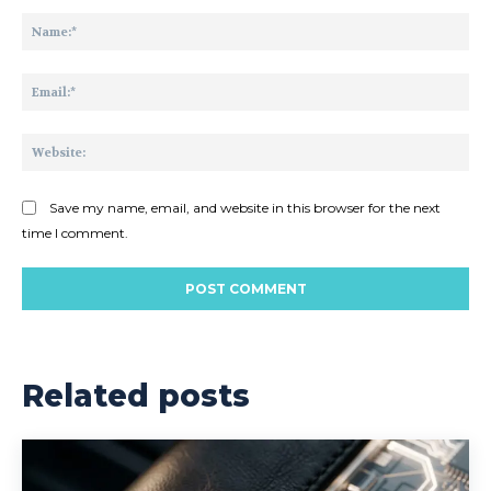
Comment:
Na
Ema
Web
Save my name, email, and website in this browser for the next
time I comment.
Related posts