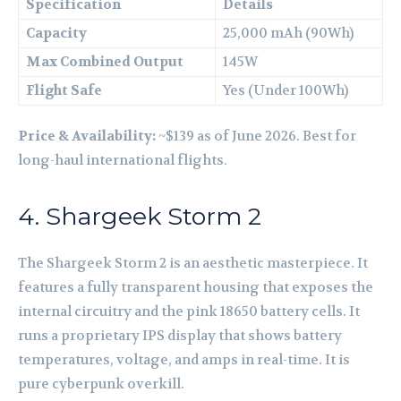
Specification
Details
Capacity
25,000 mAh (90Wh)
Max Combined Output
145W
Flight Safe
Yes (Under 100Wh)
Price & Availability:
~$139 as of June 2026. Best for
long-haul international flights.
4. Shargeek Storm 2
The Shargeek Storm 2 is an aesthetic masterpiece. It
features a fully transparent housing that exposes the
internal circuitry and the pink 18650 battery cells. It
runs a proprietary IPS display that shows battery
temperatures, voltage, and amps in real-time. It is
pure cyberpunk overkill.