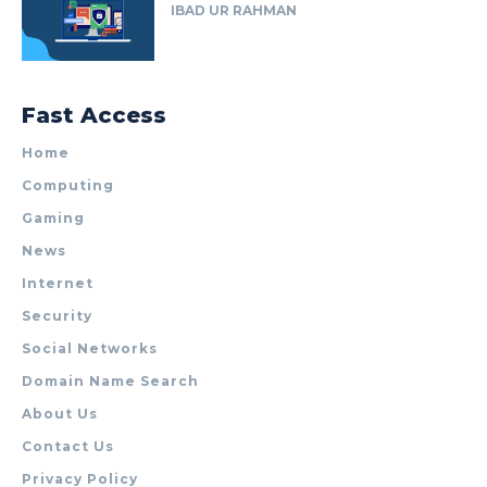
IBAD UR RAHMAN
Fast Access
Home
Computing
Gaming
News
Internet
Security
Social Networks
Domain Name Search
About Us
Contact Us
Privacy Policy