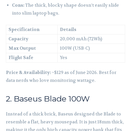
Cons:
The thick, blocky shape doesn’t easily slide
into slim laptop bags.
Specification
Details
Capacity
20,000 mAh (72Wh)
Max Output
100W (USB-C)
Flight Safe
Yes
Price & Availability:
~$129 as of June 2026. Best for
data nerds who love monitoring wattage.
2. Baseus Blade 100W
Instead of a thick brick, Baseus designed the Blade to
resemble a flat, heavy mousepad. It is just 18mm thick,
making it the only high-capacity power bank that fits