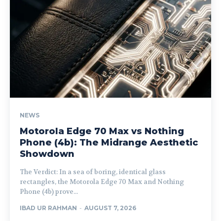
NEWS
Motorola Edge 70 Max vs Nothing
Phone (4b): The Midrange Aesthetic
Showdown
The Verdict: In a sea of boring, identical glass
rectangles, the Motorola Edge 70 Max and Nothing
Phone (4b) prove...
IBAD UR RAHMAN
-
AUGUST 7, 2026