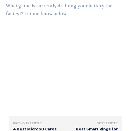
What game is currently draining your battery the
fastest? Let me know below.
PREVIOUS ARTICLE
NEXT ARTICLE
4 Best MicroSD Cards
Best Smart Rings for