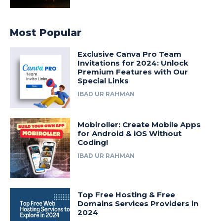
Most Popular
Exclusive Canva Pro Team
Invitations for 2024: Unlock
Premium Features with Our
Special Links
IBAD UR RAHMAN
Mobiroller: Create Mobile Apps
for Android & iOS Without
Coding!
IBAD UR RAHMAN
Top Free Hosting & Free
Domains Services Providers in
2024