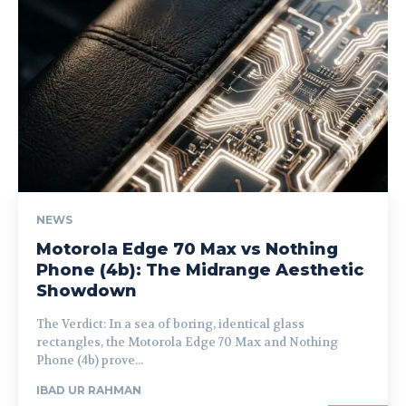
NEWS
Motorola Edge 70 Max vs Nothing
Phone (4b): The Midrange Aesthetic
Showdown
The Verdict: In a sea of boring, identical glass
rectangles, the Motorola Edge 70 Max and Nothing
Phone (4b) prove...
IBAD UR RAHMAN