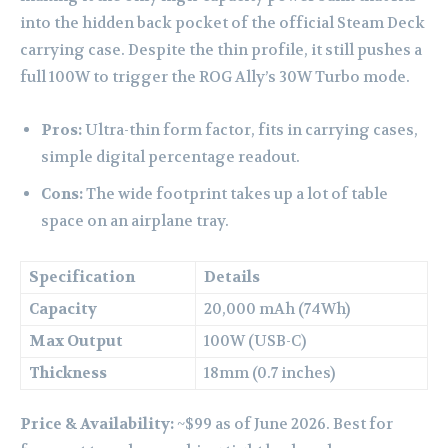
into the hidden back pocket of the official Steam Deck
carrying case. Despite the thin profile, it still pushes a
full 100W to trigger the ROG Ally’s 30W Turbo mode.
Pros:
Ultra-thin form factor, fits in carrying cases,
simple digital percentage readout.
Cons:
The wide footprint takes up a lot of table
space on an airplane tray.
Specification
Details
Capacity
20,000 mAh (74Wh)
Max Output
100W (USB-C)
Thickness
18mm (0.7 inches)
Price & Availability:
~$99 as of June 2026. Best for