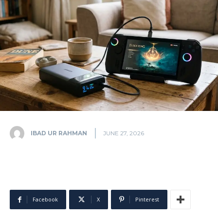
IBAD UR RAHMAN
JUNE 27, 2026
Facebook
X
Pinterest