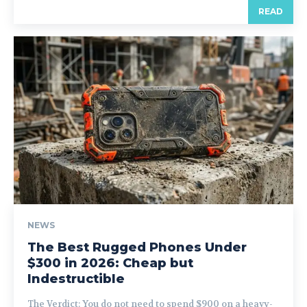
READ
NEWS
The Best Rugged Phones Under
$300 in 2026: Cheap but
Indestructible
The Verdict: You do not need to spend $900 on a heavy-