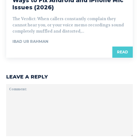
Ways to Fix Android and iPhone Mic
Issues (2026)
The Verdict: When callers constantly complain they
cannot hear you, or your voice memo recordings sound
completely muffled and distorted,...
IBAD UR RAHMAN
READ
LEAVE A REPLY