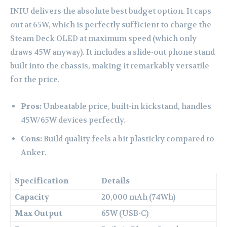
INIU delivers the absolute best budget option. It caps
out at 65W, which is perfectly sufficient to charge the
Steam Deck OLED at maximum speed (which only
draws 45W anyway). It includes a slide-out phone stand
built into the chassis, making it remarkably versatile
for the price.
Pros:
Unbeatable price, built-in kickstand, handles
45W/65W devices perfectly.
Cons:
Build quality feels a bit plasticky compared to
Anker.
Specification
Details
Capacity
20,000 mAh (74Wh)
Max Output
65W (USB-C)