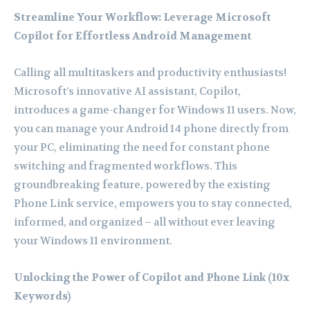
Streamline Your Workflow: Leverage Microsoft
Copilot for Effortless Android Management
Calling all multitaskers and productivity enthusiasts!
Microsoft’s innovative AI assistant, Copilot,
introduces a game-changer for Windows 11 users. Now,
you can manage your Android 14 phone directly from
your PC, eliminating the need for constant phone
switching and fragmented workflows. This
groundbreaking feature, powered by the existing
Phone Link service, empowers you to stay connected,
informed, and organized – all without ever leaving
your Windows 11 environment.
Unlocking the Power of Copilot and Phone Link (10x
Keywords)