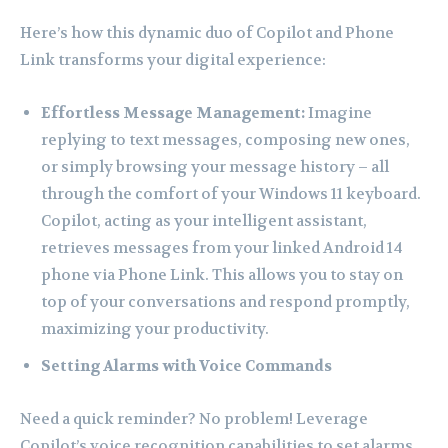
Here’s how this dynamic duo of Copilot and Phone
Link transforms your digital experience:
Effortless Message Management:
Imagine
replying to text messages, composing new ones,
or simply browsing your message history – all
through the comfort of your Windows 11 keyboard.
Copilot, acting as your intelligent assistant,
retrieves messages from your linked Android 14
phone via Phone Link. This allows you to stay on
top of your conversations and respond promptly,
maximizing your productivity.
Setting Alarms with Voice Commands
Need a quick reminder? No problem! Leverage
Copilot’s voice recognition capabilities to set alarms