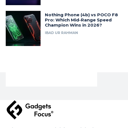
Nothing Phone (4b) vs POCO F8
Pro: Which Mid-Range Speed
Champion Wins in 2026?
IBAD UR RAHMAN