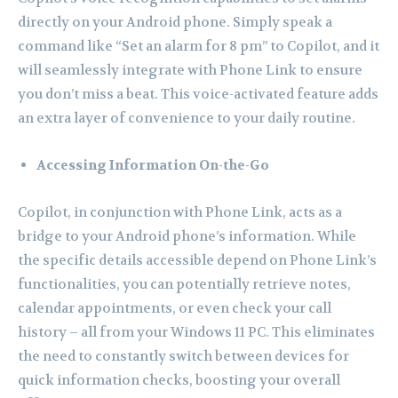
directly on your Android phone. Simply speak a
command like “Set an alarm for 8 pm” to Copilot, and it
will seamlessly integrate with Phone Link to ensure
you don’t miss a beat. This voice-activated feature adds
an extra layer of convenience to your daily routine.
Accessing Information On-the-Go
Copilot, in conjunction with Phone Link, acts as a
bridge to your Android phone’s information. While
the specific details accessible depend on Phone Link’s
functionalities, you can potentially retrieve notes,
calendar appointments, or even check your call
history – all from your Windows 11 PC. This eliminates
the need to constantly switch between devices for
quick information checks, boosting your overall