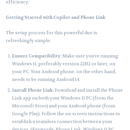
efficiency.
Getting Started with Copilot and Phone Link
The setup process for this powerful duo is
refreshingly simple:
Ensure Compatibility:
Make sure you’re running
Windows 11, preferably version 22H2 or later, on
your PC. Your Android phone, on the other hand,
needs to be running Android 14.
Install Phone Link:
Download and install the Phone
Link app on both your Windows 11 PC (from the
Microsoft Store) and your Android phone (from
Google Play). Follow the on-screen instructions to
establish a seamless connection between your
devices. (Keywords: Phone Link, Windows 11 PC,