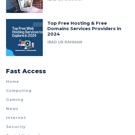
Top Free Hosting & Free
Domains Services Providers in
2024
IBAD UR RAHMAN
Fast Access
Home
Computing
Gaming
News
Internet
Security