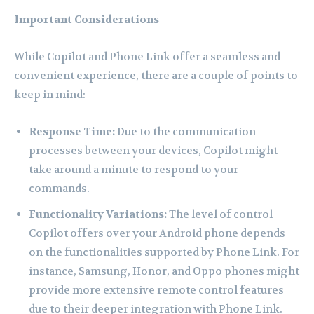
Important Considerations
While Copilot and Phone Link offer a seamless and
convenient experience, there are a couple of points to
keep in mind:
Response Time:
Due to the communication
processes between your devices, Copilot might
take around a minute to respond to your
commands.
Functionality Variations:
The level of control
Copilot offers over your Android phone depends
on the functionalities supported by Phone Link. For
instance, Samsung, Honor, and Oppo phones might
provide more extensive remote control features
due to their deeper integration with Phone Link.