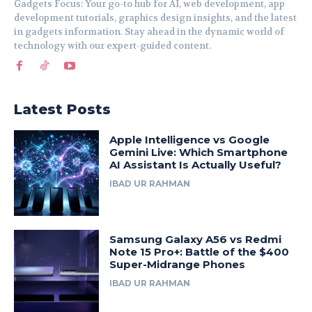
Gadgets Focus: Your go-to hub for AI, web development, app
development tutorials, graphics design insights, and the latest
in gadgets information. Stay ahead in the dynamic world of
technology with our expert-guided content.
Latest Posts
Apple Intelligence vs Google
Gemini Live: Which Smartphone
AI Assistant Is Actually Useful?
IBAD UR RAHMAN
Samsung Galaxy A56 vs Redmi
Note 15 Pro+: Battle of the $400
Super-Midrange Phones
IBAD UR RAHMAN