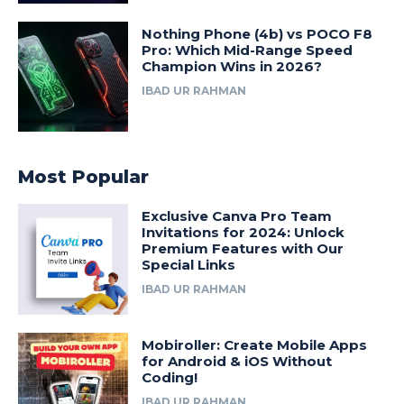
Nothing Phone (4b) vs POCO F8
Pro: Which Mid-Range Speed
Champion Wins in 2026?
IBAD UR RAHMAN
Most Popular
Exclusive Canva Pro Team
Invitations for 2024: Unlock
Premium Features with Our
Special Links
IBAD UR RAHMAN
Mobiroller: Create Mobile Apps
for Android & iOS Without
Coding!
IBAD UR RAHMAN