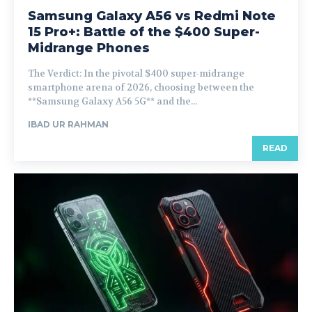
Samsung Galaxy A56 vs Redmi Note
15 Pro+: Battle of the $400 Super-
Midrange Phones
The Verdict: In the pivotal $400 super-midrange
smartphone arena of 2026, choosing between the
**Samsung Galaxy A56 5G** and the...
IBAD UR RAHMAN
READ