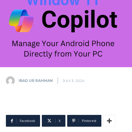
IBAD UR RAHMAN
JULY 3, 2024
Facebook
X
Pinterest