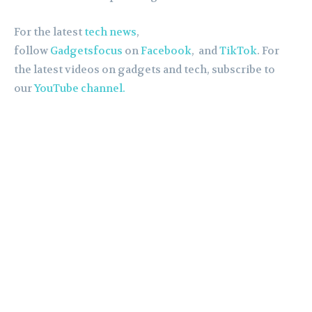
For the latest
tech news
,
follow
Gadgetsfocus
on
Facebook
, and
TikTok
. For
the latest videos on gadgets and tech, subscribe to
our
YouTube channel.