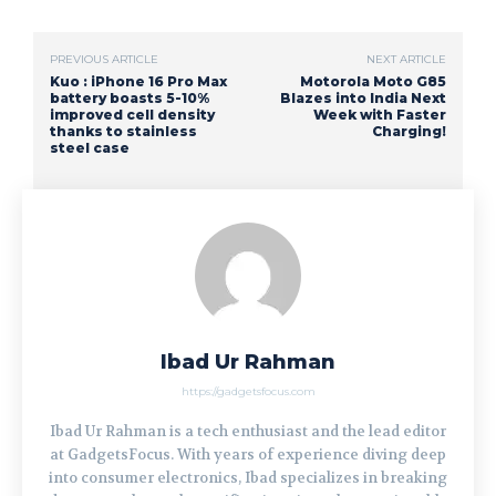
PREVIOUS ARTICLE
NEXT ARTICLE
Kuo : iPhone 16 Pro Max
Motorola Moto G85
battery boasts 5-10%
Blazes into India Next
improved cell density
Week with Faster
thanks to stainless
Charging!
steel case
Ibad Ur Rahman
https://gadgetsfocus.com
Ibad Ur Rahman is a tech enthusiast and the lead editor
at GadgetsFocus. With years of experience diving deep
into consumer electronics, Ibad specializes in breaking