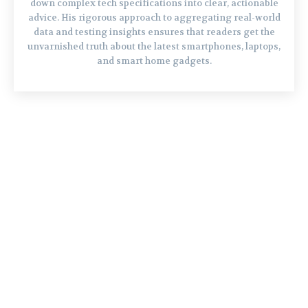
down complex tech specifications into clear, actionable
advice. His rigorous approach to aggregating real-world
data and testing insights ensures that readers get the
unvarnished truth about the latest smartphones, laptops,
and smart home gadgets.