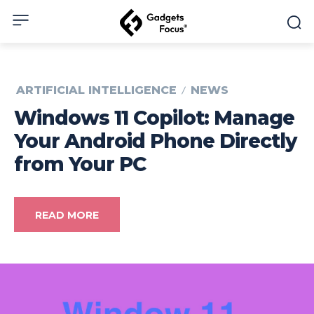
ARTIFICIAL INTELLIGENCE
NEWS
Windows 11 Copilot: Manage
Your Android Phone Directly
from Your PC
READ MORE