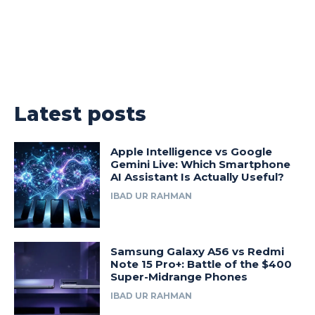
Latest posts
Apple Intelligence vs Google
Gemini Live: Which Smartphone
AI Assistant Is Actually Useful?
IBAD UR RAHMAN
Samsung Galaxy A56 vs Redmi
Note 15 Pro+: Battle of the $400
Super-Midrange Phones
IBAD UR RAHMAN