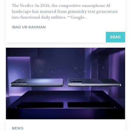
The Verdict: In 2026, the competitive smartphone AI
landscape has matured from gimmicky text generators
into functional daily utilities. **Google...
IBAD UR RAHMAN
READ
NEWS