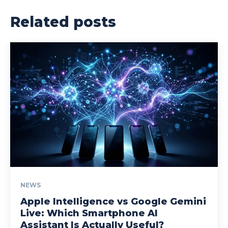
Related posts
NEWS
Apple Intelligence vs Google Gemini
Live: Which Smartphone AI
Assistant Is Actually Useful?