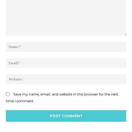
Comment:
Na
Ema
Web
Save my name, email, and website in this browser for the next
time I comment.