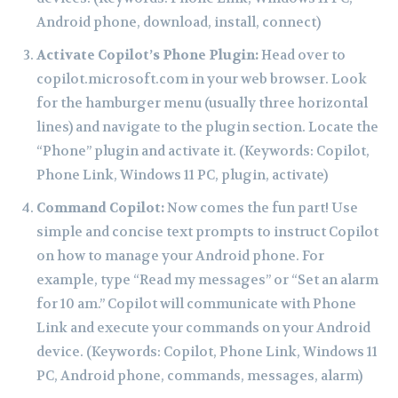
Android phone, download, install, connect)
Activate Copilot’s Phone Plugin:
Head over to
copilot.microsoft.com in your web browser. Look
for the hamburger menu (usually three horizontal
lines) and navigate to the plugin section. Locate the
“Phone” plugin and activate it. (Keywords: Copilot,
Phone Link, Windows 11 PC, plugin, activate)
Command Copilot:
Now comes the fun part! Use
simple and concise text prompts to instruct Copilot
on how to manage your Android phone. For
example, type “Read my messages” or “Set an alarm
for 10 am.” Copilot will communicate with Phone
Link and execute your commands on your Android
device. (Keywords: Copilot, Phone Link, Windows 11
PC, Android phone, commands, messages, alarm)