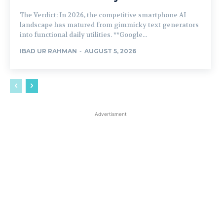
The Verdict: In 2026, the competitive smartphone AI
landscape has matured from gimmicky text generators
into functional daily utilities. **Google...
IBAD UR RAHMAN
-
AUGUST 5, 2026
Advertisment