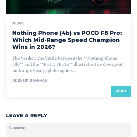
NEWS
Nothing Phone (4b) vs POCO F8 Pro:
Which Mid-Range Speed Champion
Wins in 2026?
The Verdict: The battle between the **Nothing Phone
(4b)** and the **POCO F8 Pro** illustrates two divergent
midrange design philosophies...
IBAD UR RAHMAN
READ
LEAVE A REPLY