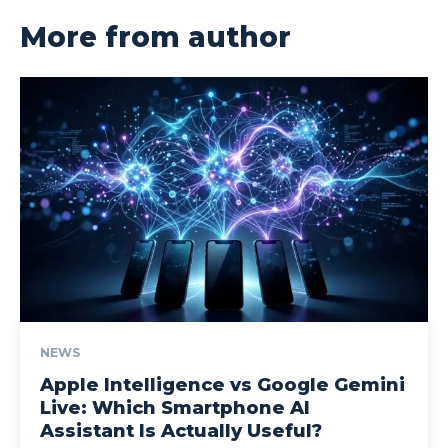
More from author
NEWS
Apple Intelligence vs Google Gemini
Live: Which Smartphone AI
Assistant Is Actually Useful?