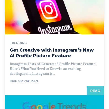
TRENDING
Get Creative with Instagram’s New
AI Profile Picture Feature
Instagram Tests AI-Generated Profile Picture Feature:
Here’s What You Need to KnowIn an exciting
development, Instagram is...
IBAD UR RAHMAN
READ