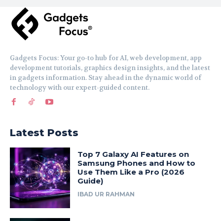
Gadgets Focus: Your go-to hub for AI, web development, app
development tutorials, graphics design insights, and the latest
in gadgets information. Stay ahead in the dynamic world of
technology with our expert-guided content.
Latest Posts
Top 7 Galaxy AI Features on
Samsung Phones and How to
Use Them Like a Pro (2026
Guide)
IBAD UR RAHMAN