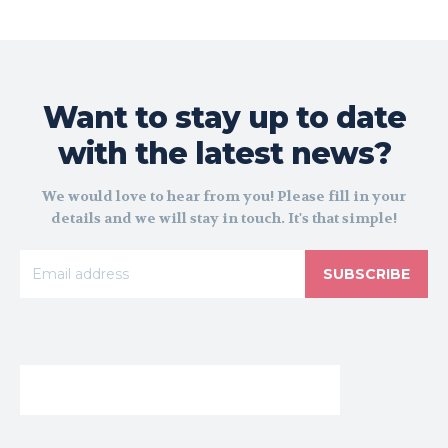
Want to stay up to date
with the latest news?
We would love to hear from you! Please fill in your
details and we will stay in touch. It's that simple!
SUBSCRIBE