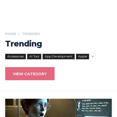
HOME
TRENDING
Trending
Accessories
AI Tool
App Development
Apple
VIEW CATEGORY