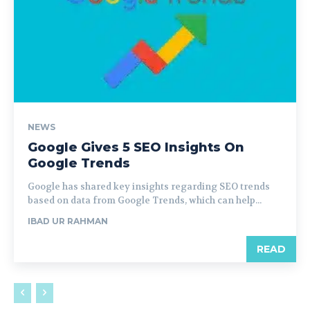
NEWS
Google Gives 5 SEO Insights On
Google Trends
Google has shared key insights regarding SEO trends
based on data from Google Trends, which can help...
IBAD UR RAHMAN
READ