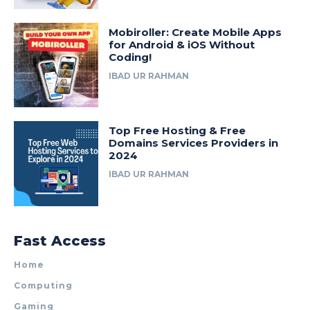
Mobiroller: Create Mobile Apps
for Android & iOS Without
Coding!
IBAD UR RAHMAN
Top Free Hosting & Free
Domains Services Providers in
2024
IBAD UR RAHMAN
Fast Access
Home
Computing
Gaming