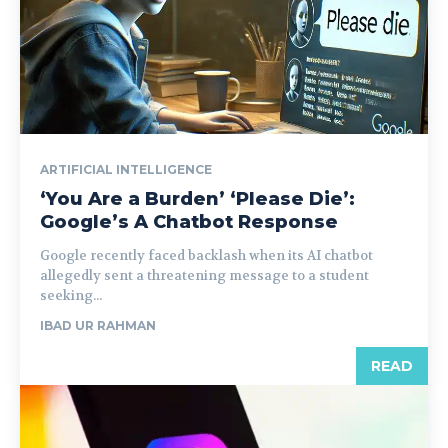
ARTIFICIAL INTELLIGENCE
‘You Are a Burden’ ‘Please Die’:
Google’s A Chatbot Response
Google recently faced backlash when its AI chatbot
allegedly sent a threatening message to a student
seeking...
IBAD UR RAHMAN
READ