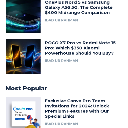
OnePlus Nord 5 vs Samsung
Galaxy A56 5G: The Complete
$400 Midrange Comparison
IBAD UR RAHMAN
POCO X7 Pro vs Redmi Note 15
Pro: Which $350 Xiaomi
Powerhouse Should You Buy?
IBAD UR RAHMAN
Most Popular
Exclusive Canva Pro Team
Invitations for 2024: Unlock
Premium Features with Our
Special Links
IBAD UR RAHMAN