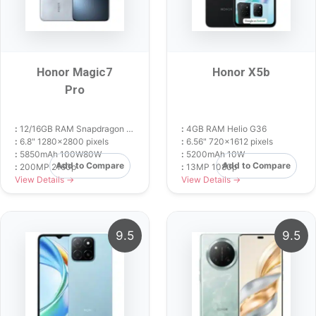
Honor Magic7
Honor X5b
Pro
:
12/16GB RAM Snapdragon 8 Elite
:
4GB RAM Helio G36
:
6.8" 1280x2800 pixels
:
6.56" 720x1612 pixels
:
5850mAh 100W80W
:
5200mAh 10W
Add to Compare
Add to Compare
:
200MP 2160p
:
13MP 1080p
View Details →
View Details →
9.5
9.5