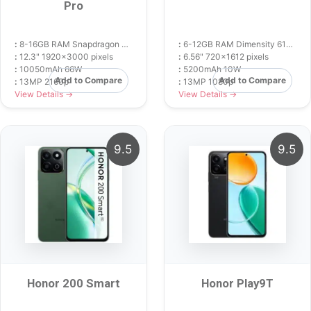
Pro
:
8-16GB RAM Snapdragon 8s Gen 3
:
6-12GB RAM Dimensity 6100+
:
12.3" 1920x3000 pixels
:
6.56" 720x1612 pixels
:
10050mAh 66W
:
5200mAh 10W
Add to Compare
Add to Compare
:
13MP 2160p
:
13MP 1080p
View Details →
View Details →
9.5
9.5
Honor 200 Smart
Honor Play9T