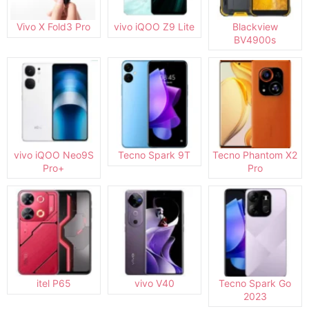
Vivo X Fold3 Pro
vivo iQOO Z9 Lite
Blackview
BV4900s
vivo iQOO Neo9S
Tecno Spark 9T
Tecno Phantom X2
Pro+
Pro
itel P65
vivo V40
Tecno Spark Go
2023