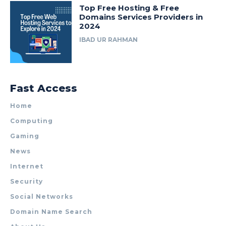
Top Free Hosting & Free
Domains Services Providers in
2024
IBAD UR RAHMAN
Fast Access
Home
Computing
Gaming
News
Internet
Security
Social Networks
Domain Name Search