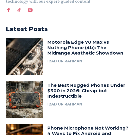
technology with our expert-guided content.
Latest Posts
Motorola Edge 70 Max vs
Nothing Phone (4b): The
Midrange Aesthetic Showdown
IBAD UR RAHMAN
The Best Rugged Phones Under
$300 in 2026: Cheap but
Indestructible
IBAD UR RAHMAN
Phone Microphone Not Working?
4 Ways to Fix Android and