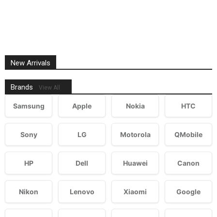
New Arrivals
Brands
View All
Samsung
Apple
Nokia
HTC
Sony
LG
Motorola
QMobile
HP
Dell
Huawei
Canon
Nikon
Lenovo
Xiaomi
Google