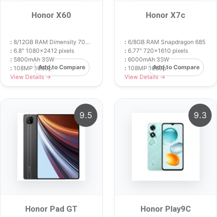
Honor X60
Honor X7c
:
8/12GB RAM Dimensity 7025 Ultra
:
6/8GB RAM Snapdragon 685
:
6.8" 1080x2412 pixels
:
6.77" 720x1610 pixels
:
5800mAh 35W
:
6000mAh 35W
Add to Compare
Add to Compare
:
108MP 1080p
:
108MP 1080p
View Details →
View Details →
9.5
9.3
Honor Pad GT
Honor Play9C