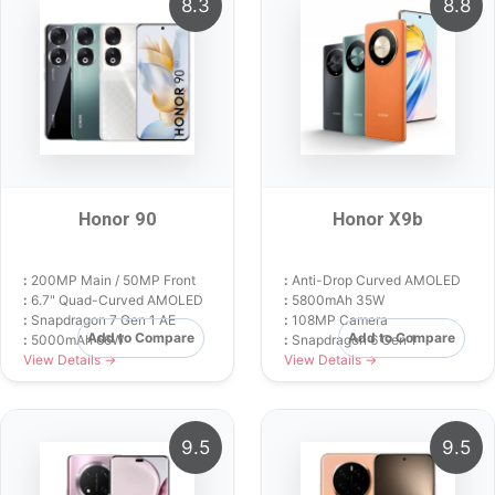
8.3
8.8
Honor 90
Honor X9b
:
200MP Main / 50MP Front
:
Anti-Drop Curved AMOLED
:
6.7" Quad-Curved AMOLED
:
5800mAh 35W
:
Snapdragon 7 Gen 1 AE
:
108MP Camera
Add to Compare
Add to Compare
:
5000mAh 66W
:
Snapdragon 6 Gen 1
View Details →
View Details →
9.5
9.5