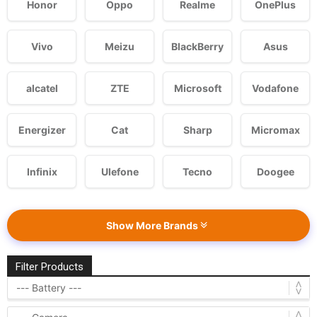
Honor
Oppo
Realme
OnePlus
Vivo
Meizu
BlackBerry
Asus
alcatel
ZTE
Microsoft
Vodafone
Energizer
Cat
Sharp
Micromax
Infinix
Ulefone
Tecno
Doogee
Show More Brands
Filter Products