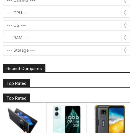
Recent Compares
Top Rated
Top Rated