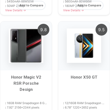
:
5450mAh 66W50W
:
5600mAh 80W66W
Add to Compare
Add to Compare
:
50MP 2160p
:
180MP 2160p
View Details →
View Details →
9.8
9.5
Honor Magic V2
Honor X50 GT
RSR Porsche
Design
:
16GB RAM Snapdragon 8 Gen 2
:
12/16GB RAM Snapdragon 8+ Gen 1
:
7.92" 2156x2344 pixels
:
6.78" 1220x2652 pixels