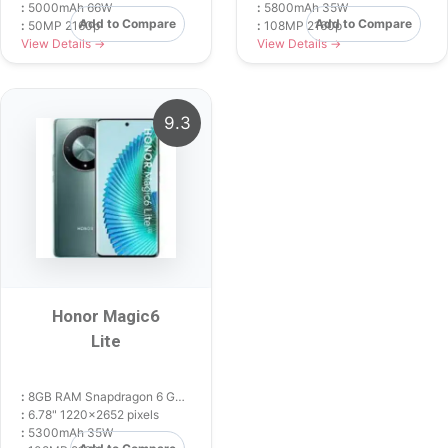
:
5000mAh 66W
:
5800mAh 35W
Add to Compare
Add to Compare
:
50MP 2160p
:
108MP 2160p
View Details →
View Details →
9.3
Honor Magic6
Lite
:
8GB RAM Snapdragon 6 Gen 1
:
6.78" 1220x2652 pixels
:
5300mAh 35W