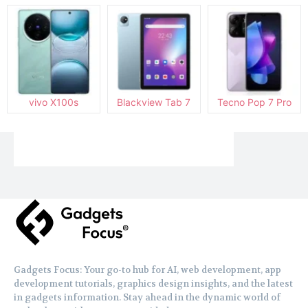
vivo X100s
Blackview Tab 7
Tecno Pop 7 Pro
Gadgets Focus: Your go-to hub for AI, web development, app
development tutorials, graphics design insights, and the latest
in gadgets information. Stay ahead in the dynamic world of