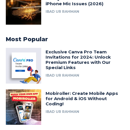
iPhone Mic Issues (2026)
IBAD UR RAHMAN
Most Popular
Exclusive Canva Pro Team
Invitations for 2024: Unlock
Premium Features with Our
Special Links
IBAD UR RAHMAN
Mobiroller: Create Mobile Apps
for Android & iOS Without
Coding!
IBAD UR RAHMAN