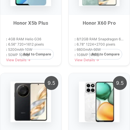
Honor X5b Plus
Honor X60 Pro
:
4GB RAM Helio G36
:
8/12GB RAM Snapdragon 6 Gen 1
:
6.56" 720x1612 pixels
:
6.78" 1224x2700 pixels
:
5200mAh 10W
:
6600mAh 66W
Add to Compare
Add to Compare
:
50MP 1080p
:
108MP 1080p
View Details →
View Details →
9.5
9.5