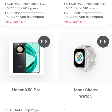
:
4GB RAM Snapdragon 4 Gen 2
:
8/12GB RAM Snapdragon 4 Gen 2
:
6.8" 1080x2412 pixels
:
6.77" 720x1610 pixels
:
5200mAh 35W
:
6000mAh 35W
Add to Compare
Add to Compare
:
50MP 1080p
:
50MP 1080p
View Details →
View Details →
9.8
9.5
Honor X50 Pro
Honor Choice
Watch
:
12GB RAM Snapdragon 8+ Gen 1
: