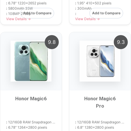
:
6.78" 1220x2652 pixels
:
1.95" 410x502 pixels
:
5800mAh 35W
:
300mAh
Add to Compare
Add to Compare
:
108MP 2160p
:
View Details →
View Details →
9.8
9.3
Honor Magic6
Honor Magic6
Pro
:
12/16GB RAM Snapdragon 8 Gen 3
:
12/16GB RAM Snapdragon 8 Gen 3
:
6.78" 1264x2800 pixels
:
6.8" 1280x2800 pixels