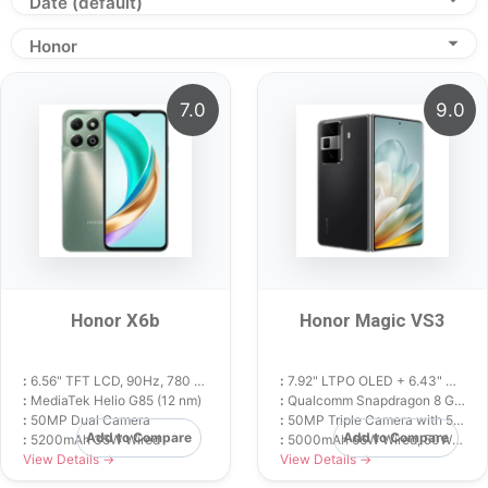
Date (default)
Honor
7.0
9.0
Honor X6b
Honor Magic VS3
:
6.56" TFT LCD, 90Hz, 780 nits
:
7.92" LTPO OLED + 6.43" Cover OLED, 120Hz
:
MediaTek Helio G85 (12 nm)
:
Qualcomm Snapdragon 8 Gen 2 (4 nm)
:
50MP Dual Camera
:
50MP Triple Camera with 5x Periscope
Add to Compare
Add to Compare
:
5200mAh 35W Wired
:
5000mAh 66W Wired, 50W Wireless
View Details →
View Details →