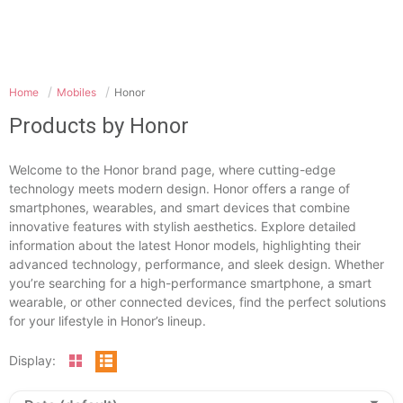
Home
Mobiles
Honor
Products by Honor
Welcome to the Honor brand page, where cutting-edge
technology meets modern design. Honor offers a range of
smartphones, wearables, and smart devices that combine
innovative features with stylish aesthetics. Explore detailed
information about the latest Honor models, highlighting their
advanced technology, performance, and sleek design. Whether
you’re searching for a high-performance smartphone, a smart
wearable, or other connected devices, find the perfect solutions
for your lifestyle in Honor’s lineup.
Display: