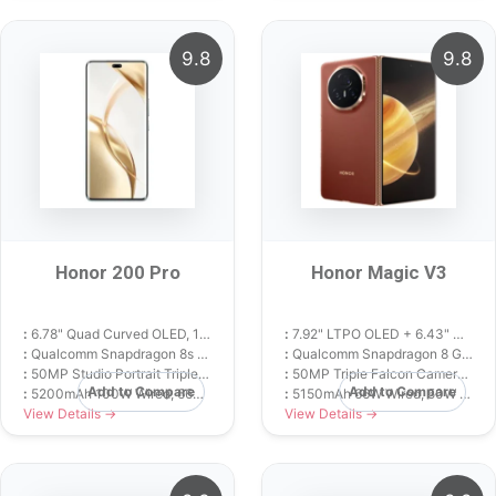
9.8
9.8
Honor 200 Pro
Honor Magic V3
:
6.78" Quad Curved OLED, 120Hz, 4000 nits
:
7.92" LTPO OLED + 6.43" Cover OLED, 120Hz
:
Qualcomm Snapdragon 8s Gen 3 (4 nm)
:
Qualcomm Snapdragon 8 Gen 3 (4 nm)
:
50MP Studio Portrait Triple Camera with 2.5x Telephoto
:
50MP Triple Falcon Camera with 3.5x Periscope
Add to Compare
Add to Compare
:
5200mAh 100W Wired, 66W Wireless
:
5150mAh 66W Wired, 50W Wireless
View Details →
View Details →