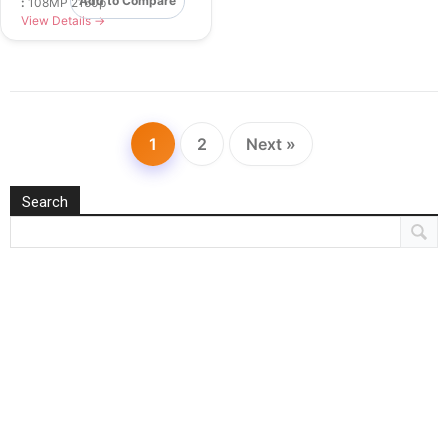
Add to Compare
:
108MP 2160p
View Details →
1
2
Next »
Search