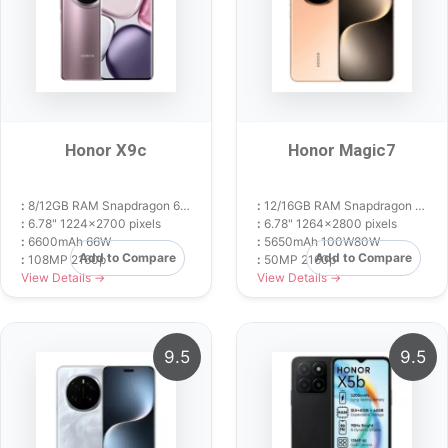
Honor X9c
Honor Magic7
:
8/12GB RAM Snapdragon 6 Gen 1
:
12/16GB RAM Snapdragon 8 Elite
:
6.78" 1224x2700 pixels
:
6.78" 1264x2800 pixels
:
6600mAh 66W
:
5650mAh 100W80W
Add to Compare
Add to Compare
:
108MP 2160p
:
50MP 2160p
View Details →
View Details →
9.5
9.5