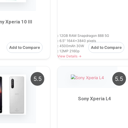
ny Xperia 10 III
:
12GB RAM Snapdragon 888 5G
:
6.5" 1644x3840 pixels
:
4500mAh 30W
Add to Compare
Add to Compare
:
12MP 2160p
View Details →
5.5
5.5
Sony Xperia L4