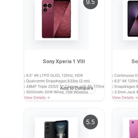
9.5
Sony Xperia 1 VIII
So
:
6.5" 4K LTPO OLED, 120Hz, HDR
:
Continuous O
:
Qualcomm Snapdragon 8 Elite (3 nm)
:
6.5" 4K 120H
:
48MP Triple ZEISS T* Camera with 85-170mm Continuous Zoom
:
Snapdragon 8
Add to Compare
:
5000mAh 30W Wired, 15W Wireless
:
3.5mm Jack 
View Details →
View Details →
5.5