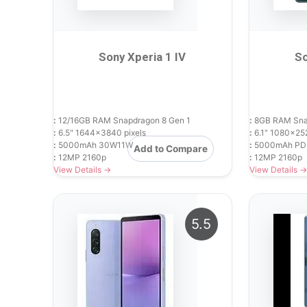
Sony Xperia 1 IV
So
:
12/16GB RAM Snapdragon 8 Gen 1
:
8GB RAM Snap
:
6.5" 1644x3840 pixels
:
6.1" 1080x252
:
5000mAh 30W11W
:
5000mAh PD
Add to Compare
:
12MP 2160p
:
12MP 2160p
View Details →
View Details →
5.5