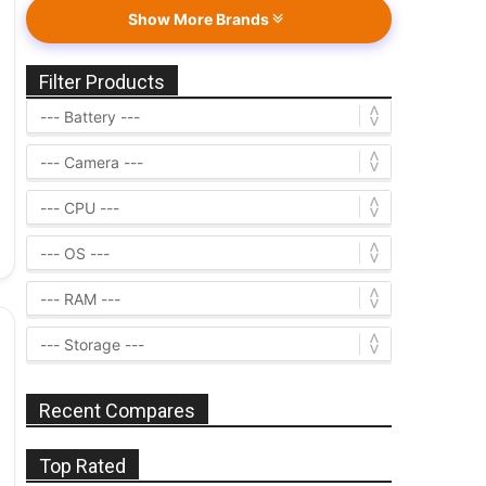
Show More Brands
Filter Products
Recent Compares
Top Rated