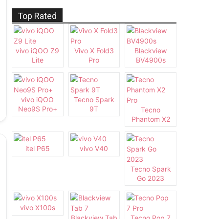
Top Rated
vivo iQOO Z9
Vivo X Fold3
Blackview
Lite
Pro
BV4900s
vivo iQOO
Tecno Spark
Neo9S Pro+
9T
Tecno
Phantom X2
Pro
itel P65
vivo V40
Tecno Spark
Go 2023
vivo X100s
Blackview Tab
Tecno Pop 7