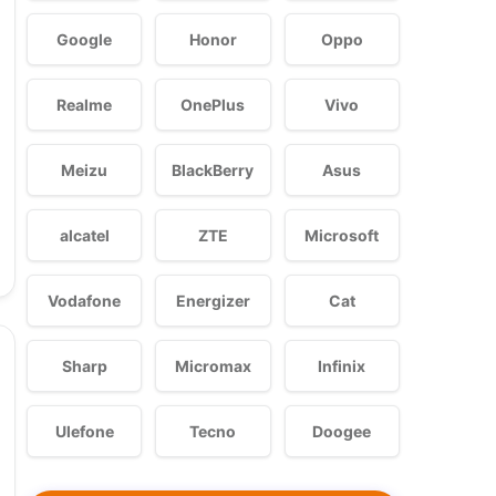
Google
Honor
Oppo
Realme
OnePlus
Vivo
Meizu
BlackBerry
Asus
alcatel
ZTE
Microsoft
Vodafone
Energizer
Cat
Sharp
Micromax
Infinix
Ulefone
Tecno
Doogee