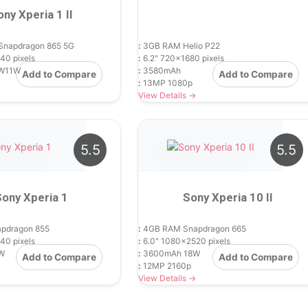
ony Xperia 1 II
Snapdragon 865 5G
:
3GB RAM Helio P22
40 pixels
:
6.2" 720x1680 pixels
W11W
:
3580mAh
Add to Compare
Add to Compare
:
13MP 1080p
View Details →
5.5
5.5
Sony Xperia 1
Sony Xperia 10 II
pdragon 855
:
4GB RAM Snapdragon 665
40 pixels
:
6.0" 1080x2520 pixels
W
:
3600mAh 18W
Add to Compare
Add to Compare
:
12MP 2160p
View Details →