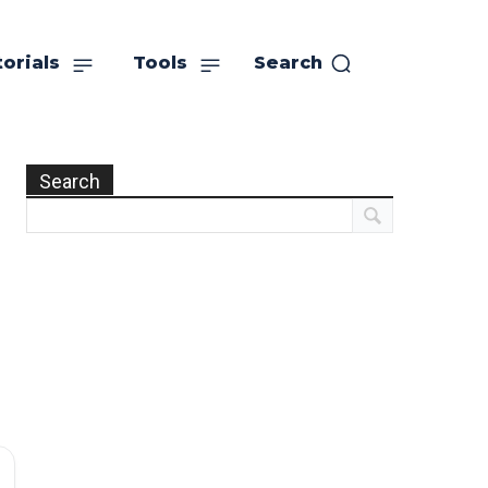
orials
Tools
Search
Search