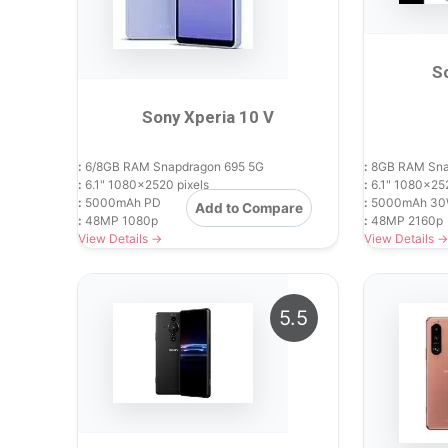
S
Sony Xperia 10 V
:
6/8GB RAM Snapdragon 695 5G
:
8GB RAM Snap
:
6.1" 1080x2520 pixels
:
6.1" 1080x252
:
5000mAh PD
:
5000mAh 30
Add to Compare
:
48MP 1080p
:
48MP 2160p
View Details →
View Details →
5.5