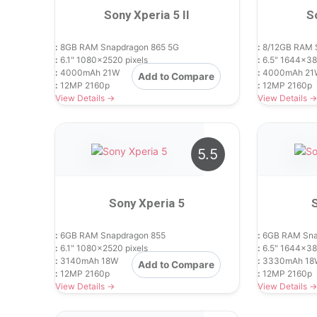
Sony Xperia 5 II
S
:
8GB RAM Snapdragon 865 5G
:
8/12GB RAM 
:
6.1" 1080x2520 pixels
:
6.5" 1644x38
:
4000mAh 21W
:
4000mAh 21
Add to Compare
:
12MP 2160p
:
12MP 2160p
View Details →
View Details →
5.5
Sony Xperia 5
:
6GB RAM Snapdragon 855
:
6GB RAM Sna
:
6.1" 1080x2520 pixels
:
6.5" 1644x38
:
3140mAh 18W
:
3330mAh 18
Add to Compare
:
12MP 2160p
:
12MP 2160p
View Details →
View Details →