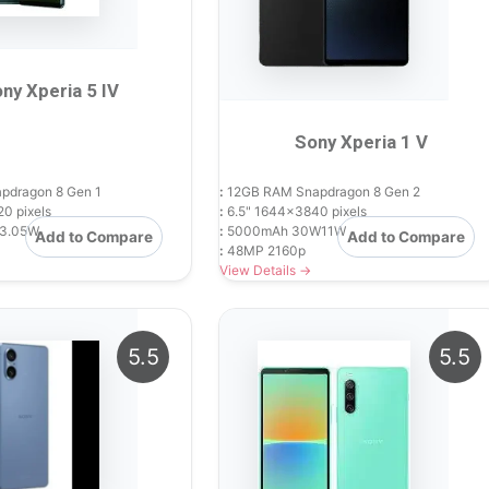
ny Xperia 5 IV
Sony Xperia 1 V
dragon 8 Gen 1
:
12GB RAM Snapdragon 8 Gen 2
0 pixels
:
6.5" 1644x3840 pixels
3.05W
:
5000mAh 30W11W
Add to Compare
Add to Compare
:
48MP 2160p
View Details →
5.5
5.5