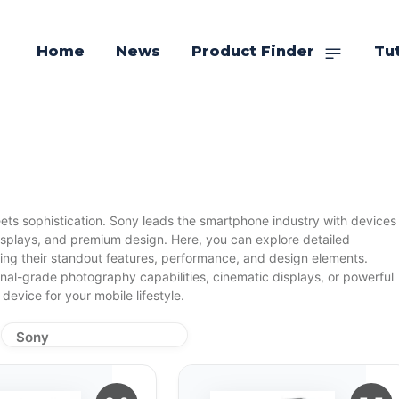
Home
News
Product Finder
Tut
ts sophistication. Sony leads the smartphone industry with devices
isplays, and premium design. Here, you can explore detailed
ding their standout features, performance, and design elements.
nal-grade photography capabilities, cinematic displays, or powerful
device for your mobile lifestyle.
Sony