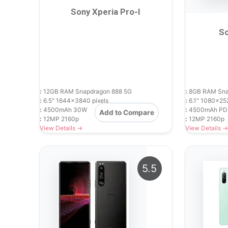
Sony Xperia Pro-I
So
:
12GB RAM Snapdragon 888 5G
:
8GB RAM Sna
:
6.5" 1644x3840 pixels
:
6.1" 1080x252
:
4500mAh 30W
:
4500mAh PD
Add to Compare
:
12MP 2160p
:
12MP 2160p
View Details →
View Details →
5.5