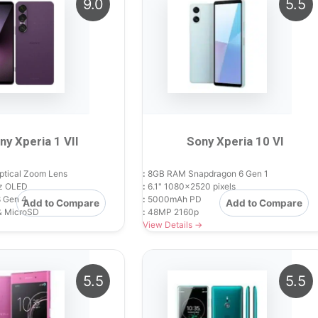
9.0
5.5
ny Xperia 1 VII
Sony Xperia 10 VI
ptical Zoom Lens
:
8GB RAM Snapdragon 6 Gen 1
z OLED
:
6.1" 1080x2520 pixels
 Gen 4
:
5000mAh PD
Add to Compare
Add to Compare
& MicroSD
:
48MP 2160p
View Details →
5.5
5.5