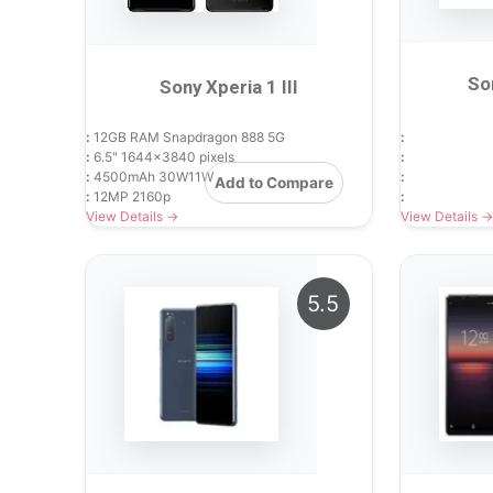
So
Sony Xperia 1 III
:
12GB RAM Snapdragon 888 5G
:
:
6.5" 1644x3840 pixels
:
:
4500mAh 30W11W
:
Add to Compare
:
12MP 2160p
:
View Details →
View Details →
5.5