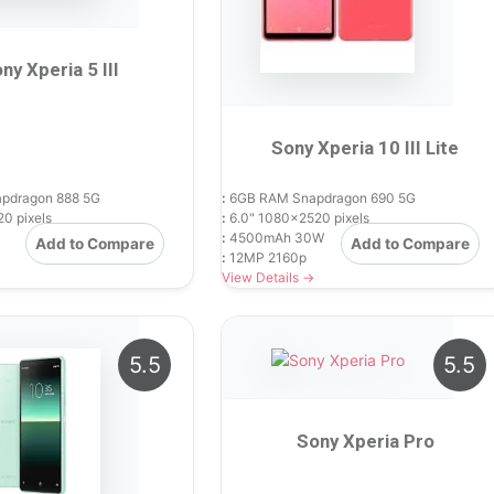
ny Xperia 5 III
Sony Xperia 10 III Lite
pdragon 888 5G
:
6GB RAM Snapdragon 690 5G
0 pixels
:
6.0" 1080x2520 pixels
:
4500mAh 30W
Add to Compare
Add to Compare
:
12MP 2160p
View Details →
5.5
5.5
Sony Xperia Pro