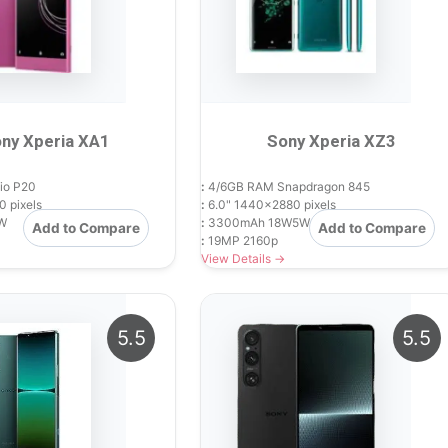
ny Xperia XA1
Sony Xperia XZ3
io P20
:
4/6GB RAM Snapdragon 845
 pixels
:
6.0" 1440x2880 pixels
W
:
3300mAh 18W5W
Add to Compare
Add to Compare
:
19MP 2160p
View Details →
5.5
5.5