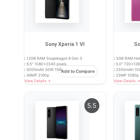
Sony Xperia 1 VI
So
:
12GB RAM Snapdragon 8 Gen 3
:
3GB RAM Hel
:
6.5" 1080x2340 pixels
:
5.0" 720x1280
:
5000mAh 30W 15W
:
2300mAh 10
Add to Compare
:
48MP 2160p
:
23MP 1080p
View Details →
View Details →
5.5