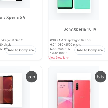
ony Xperia 5 V
Sony Xperia 10 IV
dragon 8 Gen 2
:
6GB RAM Snapdragon 695 5G
0 pixels
:
6.0" 1080x2520 pixels
W11W
:
5000mAh 21W
Add to Compare
Add to Compare
:
12MP 1080p
View Details →
5.5
5.5