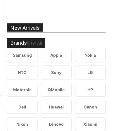
New Arrivals
Brands
View All
Samsung
Apple
Nokia
HTC
Sony
LG
Motorola
QMobile
HP
Dell
Huawei
Canon
Nikon
Lenovo
Xiaomi