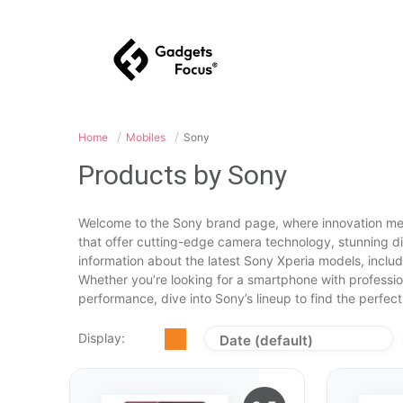
Home
Mobiles
Sony
Products by Sony
Welcome to the Sony brand page, where innovation mee
that offer cutting-edge camera technology, stunning d
information about the latest Sony Xperia models, inclu
Whether you’re looking for a smartphone with professio
performance, dive into Sony’s lineup to find the perfect 
Display:
Date (default)