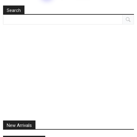
Search
New Arrivals