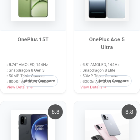
OnePlus 15T
OnePlus Ace 5
Ultra
:
6.74" AMOLED, 144Hz
:
6.8" AMOLED, 144Hz
:
Snapdragon 8 Gen 3
:
Snapdragon 8 Elite
:
50MP Triple Camera
:
50MP Triple Camera
Add to Compare
Add to Compare
:
6000mAh 100W Wired
:
6000mAh 100W Wired
View Details →
View Details →
8.8
8.8