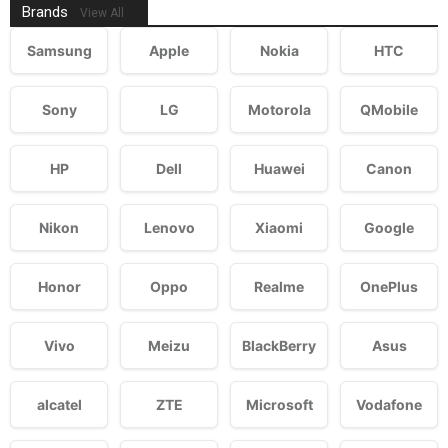
Brands
View All
Samsung
Apple
Nokia
HTC
Sony
LG
Motorola
QMobile
HP
Dell
Huawei
Canon
Nikon
Lenovo
Xiaomi
Google
Honor
Oppo
Realme
OnePlus
Vivo
Meizu
BlackBerry
Asus
alcatel
ZTE
Microsoft
Vodafone