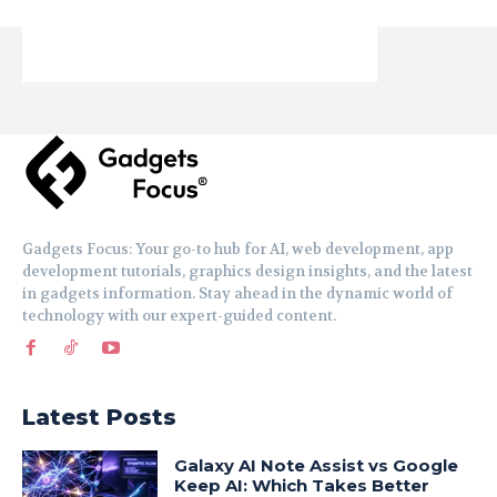
Gadgets Focus: Your go-to hub for AI, web development, app
development tutorials, graphics design insights, and the latest
in gadgets information. Stay ahead in the dynamic world of
technology with our expert-guided content.
Latest Posts
Galaxy AI Note Assist vs Google
Keep AI: Which Takes Better