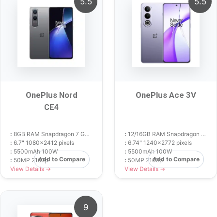
5.5
5.5
OnePlus Nord
OnePlus Ace 3V
CE4
:
8GB RAM Snapdragon 7 Gen 3
:
12/16GB RAM Snapdragon 7+ Gen 3
:
6.7" 1080x2412 pixels
:
6.74" 1240x2772 pixels
:
5500mAh 100W
:
5500mAh 100W
Add to Compare
Add to Compare
:
50MP 2160p
:
50MP 2160p
View Details →
View Details →
9