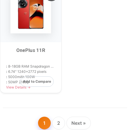
OnePlus 11R
:
8-18GB RAM Snapdragon 8+ Gen 1
:
6.74" 1240x2772 pixels
:
5000mAh 100W
Add to Compare
:
50MP 2160p
View Details →
1
2
Next »