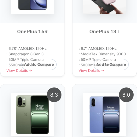
OnePlus 15R
OnePlus 13T
:
6.78" AMOLED, 120Hz
:
6.7" AMOLED, 120Hz
:
Snapdragon 8 Gen 3
:
MediaTek Dimensity 9300
:
50MP Triple Camera
:
50MP Triple Camera
Add to Compare
Add to Compare
:
5500mAh 100W Wired
:
5000mAh 100W Wired
View Details →
View Details →
8.3
8.0