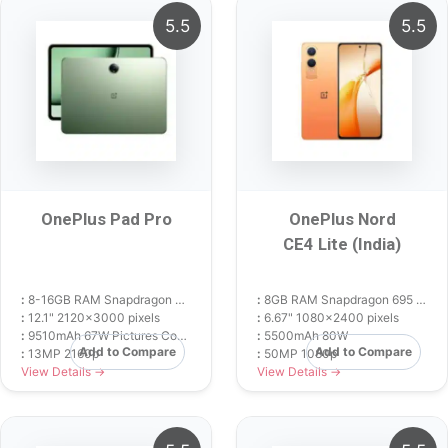
5.5
5.5
OnePlus Pad Pro
OnePlus Nord
CE4 Lite (India)
:
8-16GB RAM Snapdragon 8 Gen 3
:
8GB RAM Snapdragon 695 5G
:
12.1" 2120x3000 pixels
:
6.67" 1080x2400 pixels
:
9510mAh 67W Pictures Compare Opinions
:
5500mAh 80W
Add to Compare
Add to Compare
:
13MP 2160p
:
50MP 1080p
View Details →
View Details →