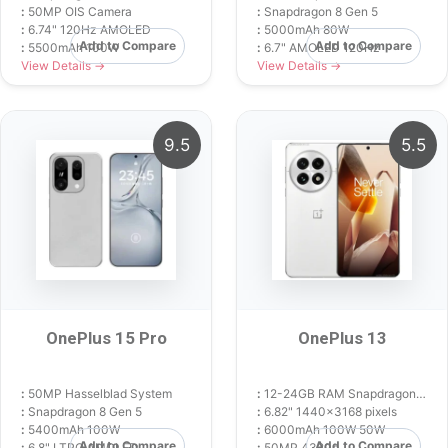
:
50MP OIS Camera
:
Snapdragon 8 Gen 5
:
6.74" 120Hz AMOLED
:
5000mAh 80W
Add to Compare
Add to Compare
:
5500mAh 100W
:
6.7" AMOLED 120Hz
View Details →
View Details →
9.5
5.5
OnePlus 15 Pro
OnePlus 13
:
50MP Hasselblad System
:
12-24GB RAM Snapdragon 8 Elite
:
Snapdragon 8 Gen 5
:
6.82" 1440x3168 pixels
:
5400mAh 100W
:
6000mAh 100W 50W
Add to Compare
Add to Compare
:
6.8" LTPO AMOLED
:
50MP 4320p