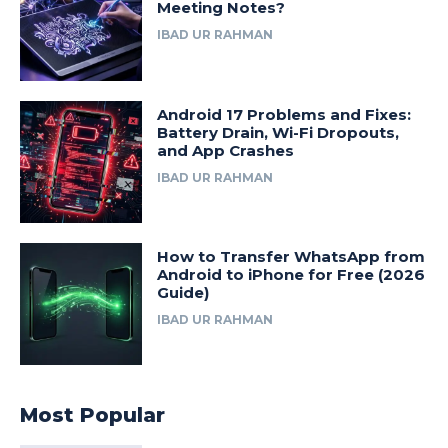
Meeting Notes?
IBAD UR RAHMAN
Android 17 Problems and Fixes:
Battery Drain, Wi-Fi Dropouts,
and App Crashes
IBAD UR RAHMAN
How to Transfer WhatsApp from
Android to iPhone for Free (2026
Guide)
IBAD UR RAHMAN
Most Popular