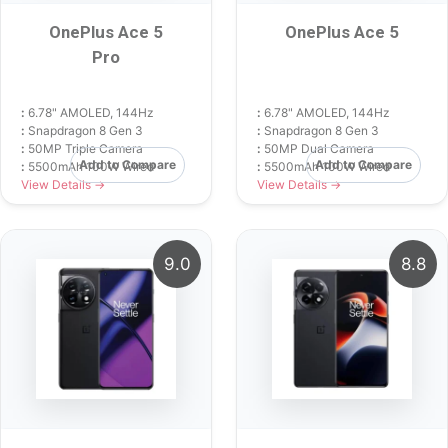
OnePlus Ace 5
OnePlus Ace 5
Pro
:
6.78" AMOLED, 144Hz
:
6.78" AMOLED, 144Hz
:
Snapdragon 8 Gen 3
:
Snapdragon 8 Gen 3
:
50MP Triple Camera
:
50MP Dual Camera
Add to Compare
Add to Compare
:
5500mAh 100W Wired
:
5500mAh 100W Wired
View Details →
View Details →
9.0
8.8