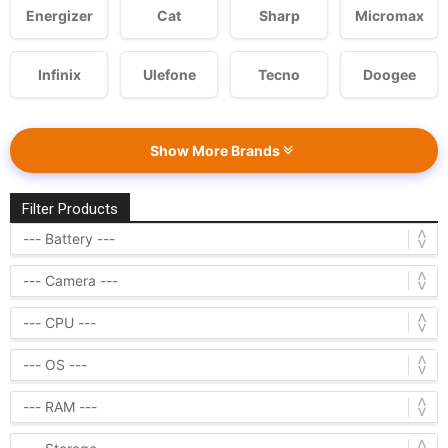
Energizer
Cat
Sharp
Micromax
Infinix
Ulefone
Tecno
Doogee
Show More Brands
Filter Products