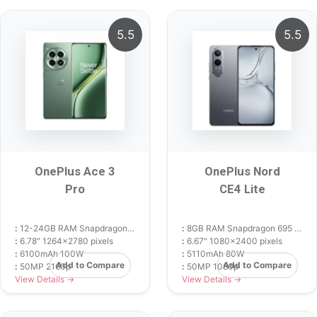
5.5
5.5
OnePlus Ace 3
OnePlus Nord
Pro
CE4 Lite
:
12-24GB RAM Snapdragon 8 Gen 3
:
8GB RAM Snapdragon 695 5G
:
6.78" 1264x2780 pixels
:
6.67" 1080x2400 pixels
:
6100mAh 100W
:
5110mAh 80W
Add to Compare
Add to Compare
:
50MP 2160p
:
50MP 1080p
View Details →
View Details →