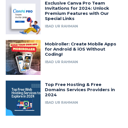
Exclusive Canva Pro Team
Invitations for 2024: Unlock
Premium Features with Our
Special Links
IBAD UR RAHMAN
Mobiroller: Create Mobile Apps
for Android & iOS Without
Coding!
IBAD UR RAHMAN
Top Free Hosting & Free
Domains Services Providers in
2024
IBAD UR RAHMAN