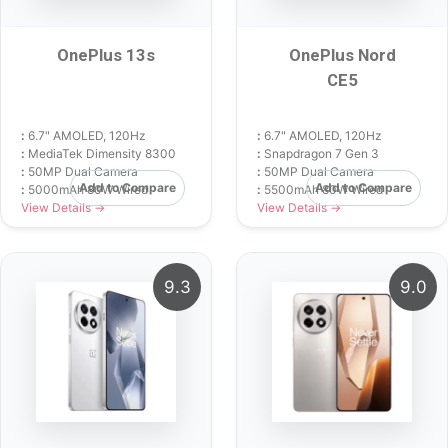
OnePlus 13s
OnePlus Nord
CE5
:
6.7" AMOLED, 120Hz
:
6.7" AMOLED, 120Hz
:
MediaTek Dimensity 8300
:
Snapdragon 7 Gen 3
:
50MP Dual Camera
:
50MP Dual Camera
Add to Compare
Add to Compare
:
5000mAh 80W Wired
:
5500mAh 80W Wired
View Details →
View Details →
9.3
9.0