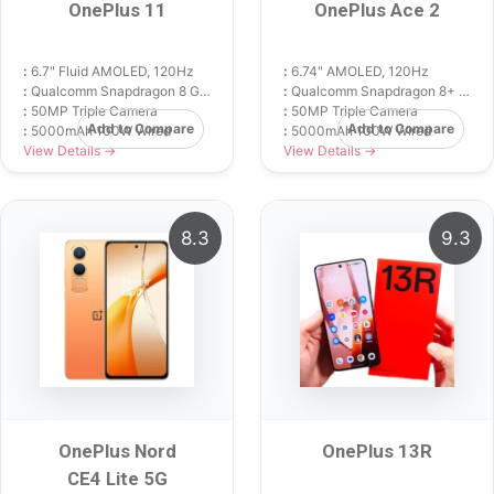
OnePlus 11
OnePlus Ace 2
:
6.7" Fluid AMOLED, 120Hz
:
6.74" AMOLED, 120Hz
:
Qualcomm Snapdragon 8 Gen 2
:
Qualcomm Snapdragon 8+ Gen 1
:
50MP Triple Camera
:
50MP Triple Camera
Add to Compare
Add to Compare
:
5000mAh 100W Wired
:
5000mAh 100W Wired
View Details →
View Details →
8.3
9.3
OnePlus Nord
OnePlus 13R
CE4 Lite 5G