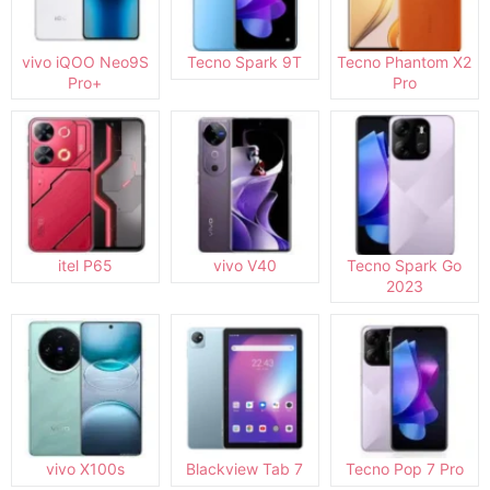
vivo iQOO Neo9S
Tecno Spark 9T
Tecno Phantom X2
Pro+
Pro
itel P65
vivo V40
Tecno Spark Go
2023
vivo X100s
Blackview Tab 7
Tecno Pop 7 Pro