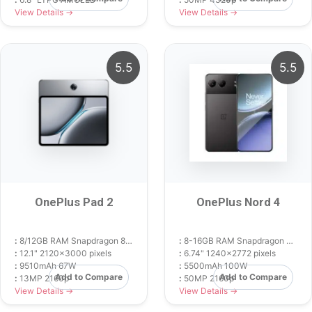
View Details →
View Details →
5.5
5.5
OnePlus Pad 2
OnePlus Nord 4
:
8/12GB RAM Snapdragon 8 Gen 3
:
8-16GB RAM Snapdragon 7+ Gen 3
:
12.1" 2120x3000 pixels
:
6.74" 1240x2772 pixels
:
9510mAh 67W
:
5500mAh 100W
Add to Compare
Add to Compare
:
13MP 2160p
:
50MP 2160p
View Details →
View Details →