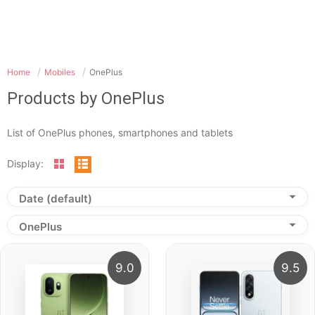
Home
Mobiles
OnePlus
Products by OnePlus
List of OnePlus phones, smartphones and tablets
Display:
Date (default)
OnePlus
9.0
9.5