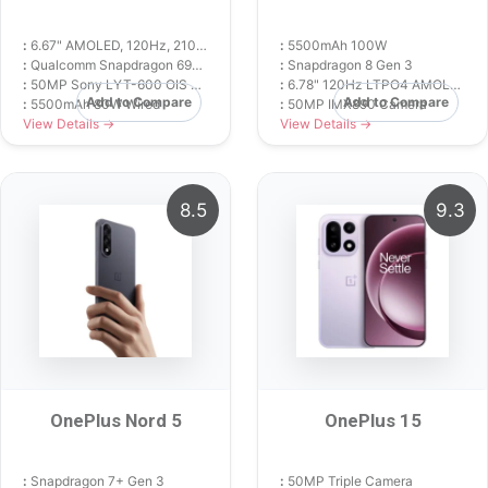
:
6.67" AMOLED, 120Hz, 2100 nits
:
5500mAh 100W
:
Qualcomm Snapdragon 695 5G (6 nm)
:
Snapdragon 8 Gen 3
:
50MP Sony LYT-600 OIS Camera
:
6.78" 120Hz LTPO4 AMOLED
Add to Compare
Add to Compare
:
5500mAh 80W Wired
:
50MP IMX890 Camera
View Details →
View Details →
8.5
9.3
OnePlus Nord 5
OnePlus 15
:
Snapdragon 7+ Gen 3
:
50MP Triple Camera