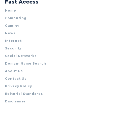
Fast Access
Home
Computing
Gaming
News
Internet
Security
Social Networks
Domain Name Search
About Us
Contact Us
Privacy Policy
Editorial Standards
Disclaimer