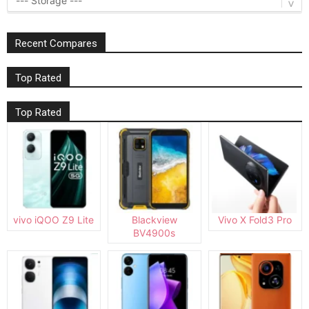
Recent Compares
Top Rated
Top Rated
vivo iQOO Z9 Lite
Blackview
Vivo X Fold3 Pro
BV4900s