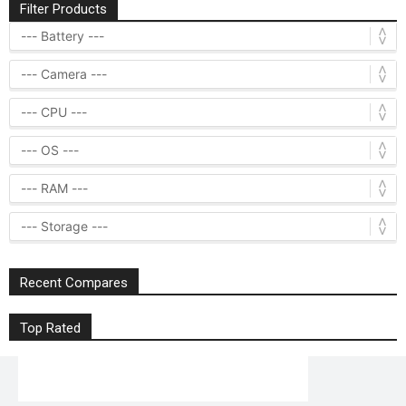
Filter Products
Recent Compares
Top Rated