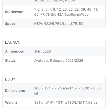
26, 28, 38, 39, 40, 41, 66
1, 2, 3, 5, 7, 8, 12, 20, 25, 28, 38, 40, 41,
5G Network
66, 77, 78 SA/NSA/Sub6/mmWave
Speed
HSPA 42.2/5.76 Mbps, LTE, 5G
LAUNCH
Announced
July, 2026
Status
Available. Released 2025/2026
BODY
200 x 134.7 x 7.5 mm (7.87 x 5.30 x 0.30
Dimensions
in)
Weight
331 g (Wi-Fi) / 341 g (3G/LTE) (11.68 oz)