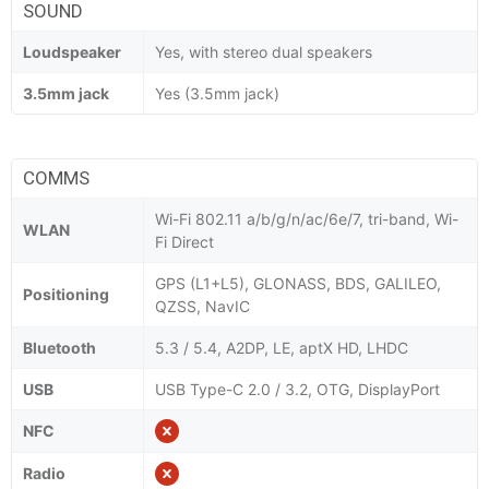
SOUND
Loudspeaker
Yes, with stereo dual speakers
3.5mm jack
Yes (3.5mm jack)
COMMS
Wi-Fi 802.11 a/b/g/n/ac/6e/7, tri-band, Wi-
WLAN
Fi Direct
GPS (L1+L5), GLONASS, BDS, GALILEO,
Positioning
QZSS, NavIC
Bluetooth
5.3 / 5.4, A2DP, LE, aptX HD, LHDC
USB
USB Type-C 2.0 / 3.2, OTG, DisplayPort
NFC
Radio