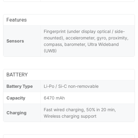
Features
Fingerprint (under display optical / side-
mounted), accelerometer, gyro, proximity,
Sensors
compass, barometer, Ultra Wideband
(UWB)
BATTERY
Battery Type
Li-Po / Si-C non-removable
Capacity
6470 mAh
Fast wired charging, 50% in 20 min,
Charging
Wireless charging support