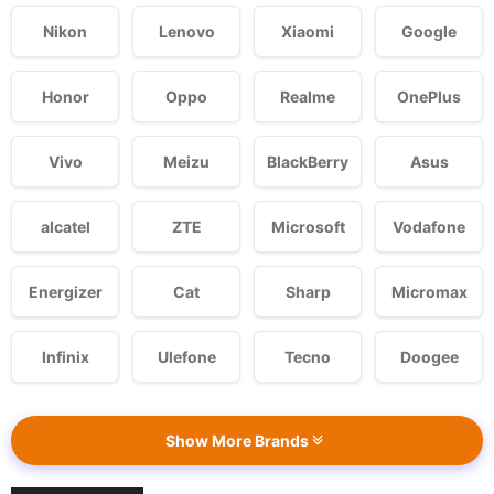
Nikon
Lenovo
Xiaomi
Google
Honor
Oppo
Realme
OnePlus
Vivo
Meizu
BlackBerry
Asus
alcatel
ZTE
Microsoft
Vodafone
Energizer
Cat
Sharp
Micromax
Infinix
Ulefone
Tecno
Doogee
Show More Brands