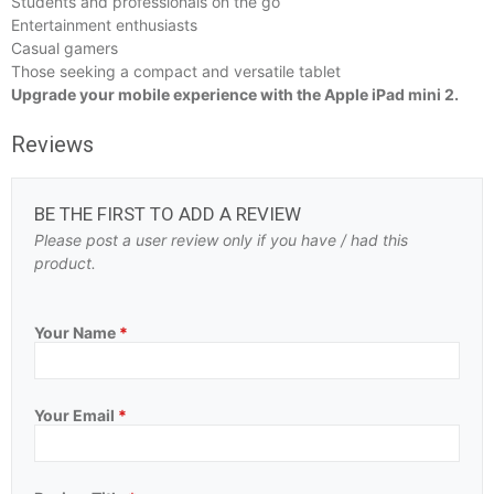
Students and professionals on the go
Entertainment enthusiasts
Casual gamers
Those seeking a compact and versatile tablet
Upgrade your mobile experience with the Apple iPad mini 2.
Reviews
BE THE FIRST TO ADD A REVIEW
Please post a user review only if you have / had this
product.
Your Name
*
Your Email
*