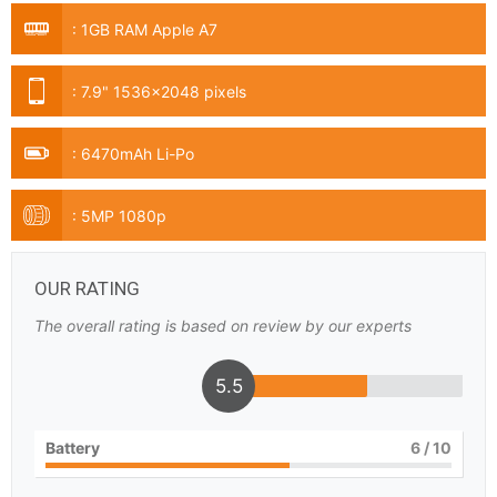
:
1GB RAM Apple A7
:
7.9" 1536x2048 pixels
:
6470mAh Li-Po
:
5MP 1080p
OUR RATING
The overall rating is based on review by our experts
5.5
Battery
6
/ 10