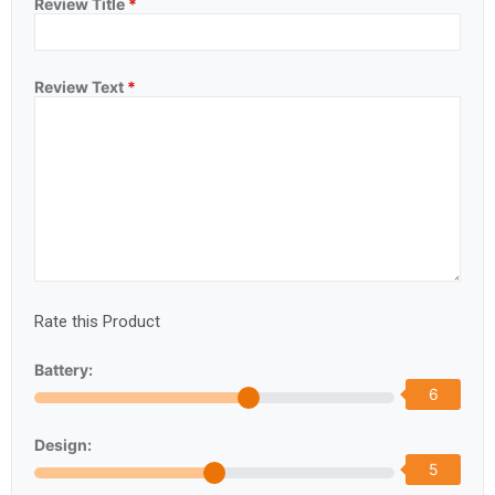
Review Title
*
Review Text
*
Rate this Product
Battery:
6
Design:
5