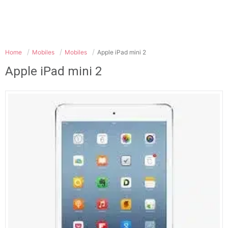
Home
Mobiles
Mobiles
Apple iPad mini 2
Apple iPad mini 2