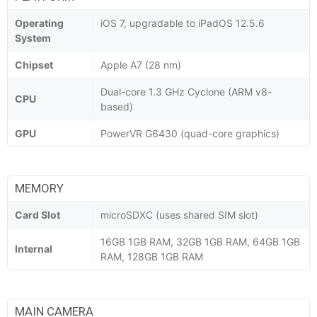
Operating
iOS 7, upgradable to iPadOS 12.5.6
System
Chipset
Apple A7 (28 nm)
Dual-core 1.3 GHz Cyclone (ARM v8-
CPU
based)
GPU
PowerVR G6430 (quad-core graphics)
MEMORY
Card Slot
microSDXC (uses shared SIM slot)
16GB 1GB RAM, 32GB 1GB RAM, 64GB 1GB
Internal
RAM, 128GB 1GB RAM
MAIN CAMERA