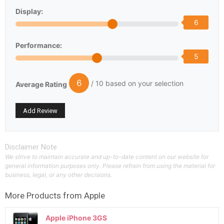
Display:
6
Performance:
5
6
/ 10 based on your selection
Average Rating
Disclaimer Note
We strive to maintain accurate and up-to-date content on our website for
general information purposes only. Please refrain from using the material for
business, legal, or any other decisions.
More Products from
Apple
Apple iPhone 3GS