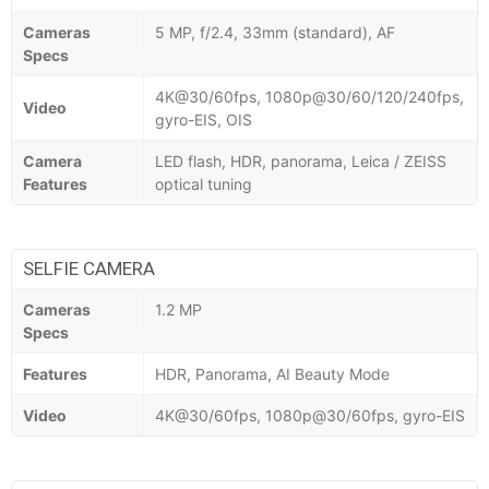
Cameras
5 MP, f/2.4, 33mm (standard), AF
Specs
4K@30/60fps, 1080p@30/60/120/240fps,
Video
gyro-EIS, OIS
Camera
LED flash, HDR, panorama, Leica / ZEISS
Features
optical tuning
SELFIE CAMERA
Cameras
1.2 MP
Specs
Features
HDR, Panorama, AI Beauty Mode
Video
4K@30/60fps, 1080p@30/60fps, gyro-EIS