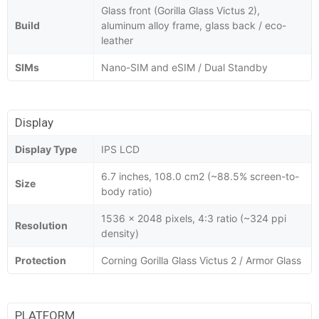
Glass front (Gorilla Glass Victus 2),
Build
aluminum alloy frame, glass back / eco-
leather
SIMs
Nano-SIM and eSIM / Dual Standby
Display
Display Type
IPS LCD
6.7 inches, 108.0 cm2 (~88.5% screen-to-
Size
body ratio)
1536 x 2048 pixels, 4:3 ratio (~324 ppi
Resolution
density)
Protection
Corning Gorilla Glass Victus 2 / Armor Glass
PLATFORM