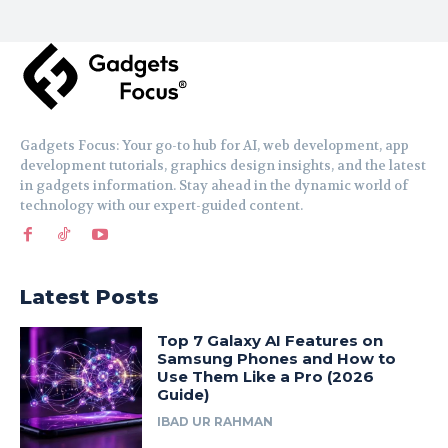
Gadgets Focus: Your go-to hub for AI, web development, app
development tutorials, graphics design insights, and the latest
in gadgets information. Stay ahead in the dynamic world of
technology with our expert-guided content.
Latest Posts
Top 7 Galaxy AI Features on
Samsung Phones and How to
Use Them Like a Pro (2026
Guide)
IBAD UR RAHMAN