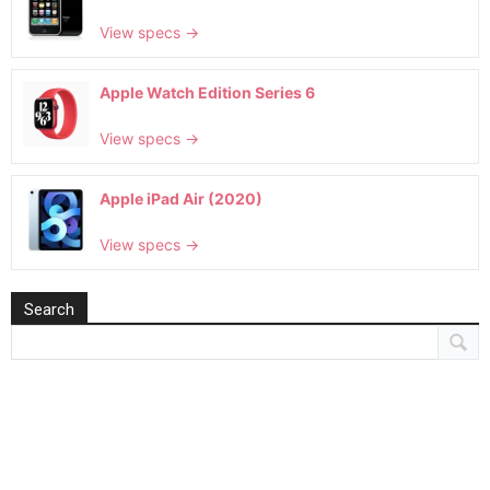
View specs →
Apple Watch Edition Series 6
View specs →
Apple iPad Air (2020)
View specs →
Search