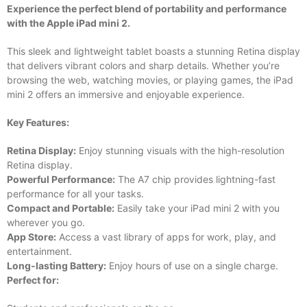
Experience the perfect blend of portability and performance
with the Apple iPad mini 2.
This sleek and lightweight tablet boasts a stunning Retina display
that delivers vibrant colors and sharp details. Whether you’re
browsing the web, watching movies, or playing games, the iPad
mini 2 offers an immersive and enjoyable experience.
Key Features:
Retina Display:
Enjoy stunning visuals with the high-resolution
Retina display.
Powerful Performance:
The A7 chip provides lightning-fast
performance for all your tasks.
Compact and Portable:
Easily take your iPad mini 2 with you
wherever you go.
App Store:
Access a vast library of apps for work, play, and
entertainment.
Long-lasting Battery:
Enjoy hours of use on a single charge.
Perfect for: