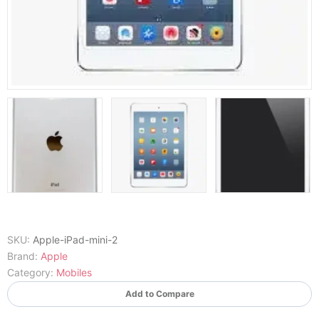
SKU:
Apple-iPad-mini-2
Brand:
Apple
Category:
Mobiles
Add to Compare