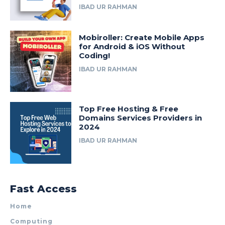
IBAD UR RAHMAN
Mobiroller: Create Mobile Apps
for Android & iOS Without
Coding!
IBAD UR RAHMAN
Top Free Hosting & Free
Domains Services Providers in
2024
IBAD UR RAHMAN
Fast Access
Home
Computing