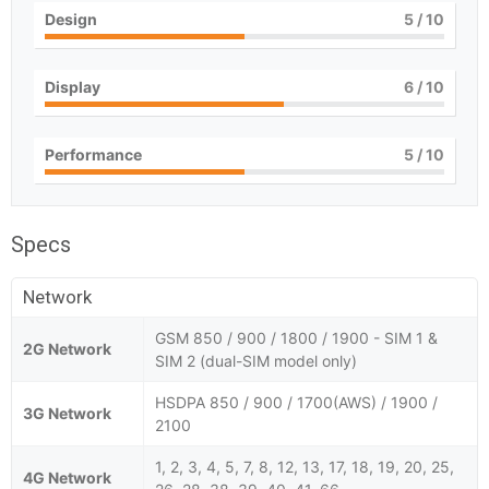
Design
5
/ 10
Display
6
/ 10
Performance
5
/ 10
Specs
Network
GSM 850 / 900 / 1800 / 1900 - SIM 1 &
2G Network
SIM 2 (dual-SIM model only)
HSDPA 850 / 900 / 1700(AWS) / 1900 /
3G Network
2100
1, 2, 3, 4, 5, 7, 8, 12, 13, 17, 18, 19, 20, 25,
4G Network