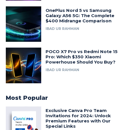
OnePlus Nord 5 vs Samsung
Galaxy A56 5G: The Complete
$400 Midrange Comparison
IBAD UR RAHMAN
POCO X7 Pro vs Redmi Note 15
Pro: Which $350 Xiaomi
Powerhouse Should You Buy?
IBAD UR RAHMAN
Most Popular
Exclusive Canva Pro Team
Invitations for 2024: Unlock
Premium Features with Our
Special Links