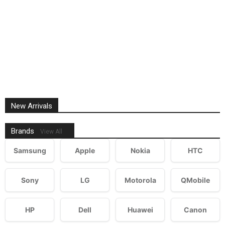
New Arrivals
Brands
View All
Samsung
Apple
Nokia
HTC
Sony
LG
Motorola
QMobile
HP
Dell
Huawei
Canon