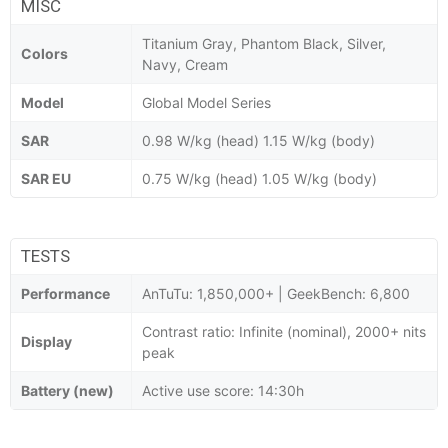
MISC
Titanium Gray, Phantom Black, Silver,
Colors
Navy, Cream
Model
Global Model Series
SAR
0.98 W/kg (head) 1.15 W/kg (body)
SAR EU
0.75 W/kg (head) 1.05 W/kg (body)
TESTS
Performance
AnTuTu: 1,850,000+ | GeekBench: 6,800
Contrast ratio: Infinite (nominal), 2000+ nits
Display
peak
Battery (new)
Active use score: 14:30h