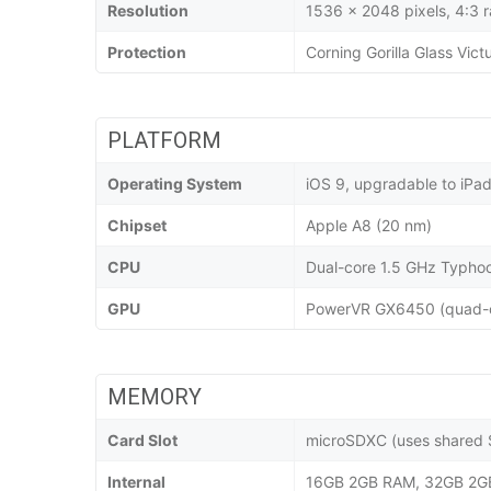
Resolution
1536 x 2048 pixels, 4:3 r
Protection
Corning Gorilla Glass Vict
PLATFORM
Operating System
iOS 9, upgradable to iPa
Chipset
Apple A8 (20 nm)
CPU
Dual-core 1.5 GHz Typho
GPU
PowerVR GX6450 (quad-c
MEMORY
Card Slot
microSDXC (uses shared S
Internal
16GB 2GB RAM, 32GB 2G