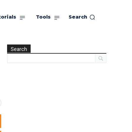
orials
Tools
Search
Search