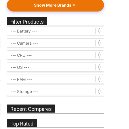
Show More Brands
Filter Products
Recent Compares
Top Rated