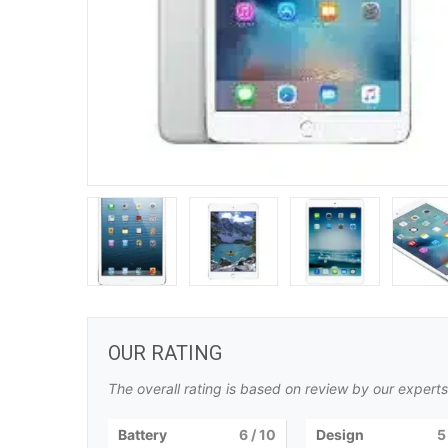
OUR RATING
The overall rating is based on review by our experts
Battery
6
/ 10
Design
5