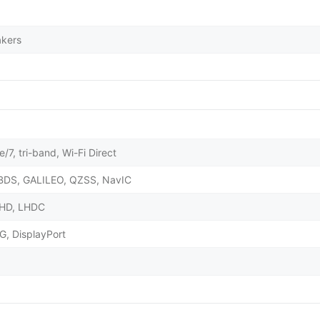
akers
/7, tri-band, Wi-Fi Direct
BDS, GALILEO, QZSS, NavIC
X HD, LHDC
G, DisplayPort