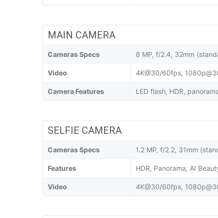
MAIN CAMERA
Cameras Specs
8 MP, f/2.4, 32mm (stand
Video
4K@30/60fps, 1080p@30/
Camera Features
LED flash, HDR, panorama,
SELFIE CAMERA
Cameras Specs
1.2 MP, f/2.2, 31mm (stan
Features
HDR, Panorama, AI Beau
Video
4K@30/60fps, 1080p@30/