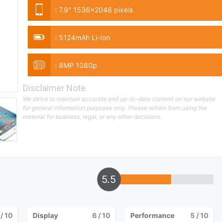
:
7.9" 1536x2048 pixels
:
5124mAh Li-Ion
:
8MP 1080p
Disclaimer Note
We strive to maintain accurate and up-to-date content on our website
for general information purposes only. Please refrain from using the
material for business, legal, or any other decisions.
5.5
/ 10
Display
6
/ 10
Performance
5
/ 10