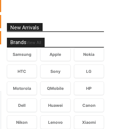
New Arrivals
Brands
View All
Samsung
Apple
Nokia
HTC
Sony
LG
Motorola
QMobile
HP
Dell
Huawei
Canon
Nikon
Lenovo
Xiaomi