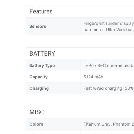
Features
Fingerprint (under displa
Sensors
barometer, Ultra Wideba
BATTERY
Battery Type
Li-Po / Si-C non-removab
Capacity
5124 mAh
Charging
Fast wired charging, 50% 
MISC
Colors
Titanium Gray, Phantom B