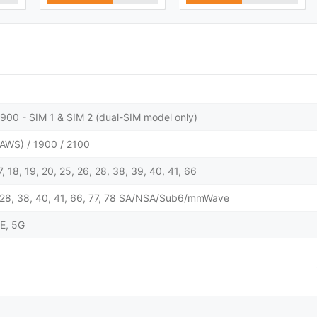
900 - SIM 1 & SIM 2 (dual-SIM model only)
AWS) / 1900 / 2100
 17, 18, 19, 20, 25, 26, 28, 38, 39, 40, 41, 66
 25, 28, 38, 40, 41, 66, 77, 78 SA/NSA/Sub6/mmWave
E, 5G