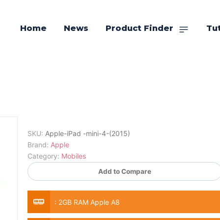
Home
News
Product Finder
Tut
SKU:
Apple-iPad -mini-4-(2015)
Brand:
Apple
Category:
Mobiles
Add to Compare
:
2GB RAM Apple A8