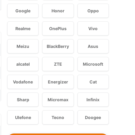
Google
Honor
Oppo
Realme
OnePlus
Vivo
Meizu
BlackBerry
Asus
alcatel
ZTE
Microsoft
Vodafone
Energizer
Cat
Sharp
Micromax
Infinix
Ulefone
Tecno
Doogee