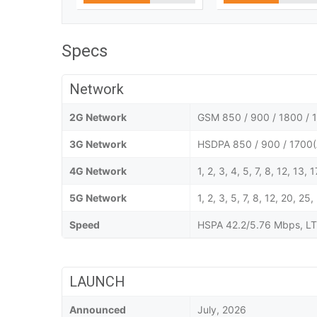
Specs
Network
2G Network
GSM 850 / 900 / 1800 / 1
3G Network
HSDPA 850 / 900 / 1700(
4G Network
1, 2, 3, 4, 5, 7, 8, 12, 13,
5G Network
1, 2, 3, 5, 7, 8, 12, 20,
Speed
HSPA 42.2/5.76 Mbps, LT
LAUNCH
Announced
July, 2026