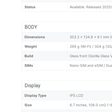
Status
Available. Released 2025
BODY
Dimensions
203.2 x 134.8 x 6.1 mm (8
Weight
299 g (Wi-Fi) / 304 g (3G
Build
Glass front (Gorilla Glass
SIMs
Nano-SIM and eSIM / Dua
Display
Display Type
IPS LCD
Size
6.7 inches, 108.0 cm2 (~