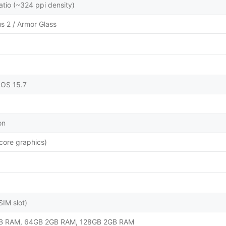
atio (~324 ppi density)
us 2 / Armor Glass
dOS 15.7
on
ore graphics)
IM slot)
B RAM, 64GB 2GB RAM, 128GB 2GB RAM