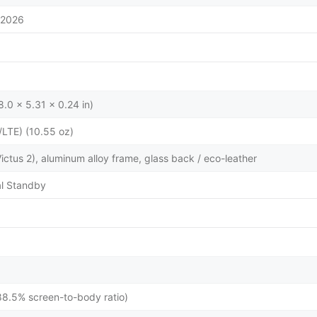
/2026
.0 x 5.31 x 0.24 in)
/LTE) (10.55 oz)
 Victus 2), aluminum alloy frame, glass back / eco-leather
l Standby
88.5% screen-to-body ratio)