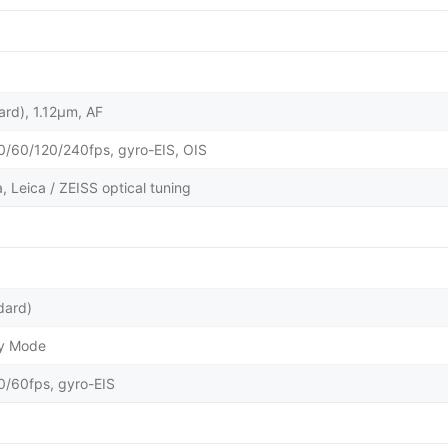
ard), 1.12µm, AF
60/120/240fps, gyro-EIS, OIS
 Leica / ZEISS optical tuning
dard)
ty Mode
60fps, gyro-EIS