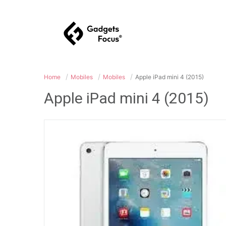
Home
Mobiles
Mobiles
Apple iPad mini 4 (2015)
Apple iPad mini 4 (2015)