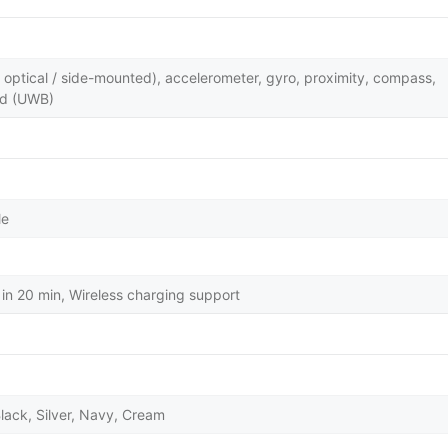
y optical / side-mounted), accelerometer, gyro, proximity, compass,
nd (UWB)
le
in 20 min, Wireless charging support
lack, Silver, Navy, Cream