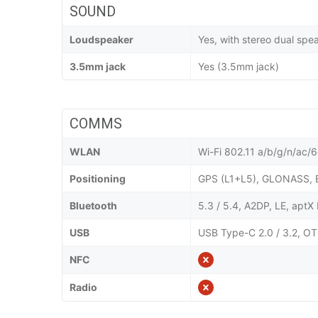
SOUND
Loudspeaker
Yes, with stereo dual spe
3.5mm jack
Yes (3.5mm jack)
COMMS
WLAN
Wi-Fi 802.11 a/b/g/n/ac/6e
Positioning
GPS (L1+L5), GLONASS, 
Bluetooth
5.3 / 5.4, A2DP, LE, apt
USB
USB Type-C 2.0 / 3.2, OT
NFC
Radio