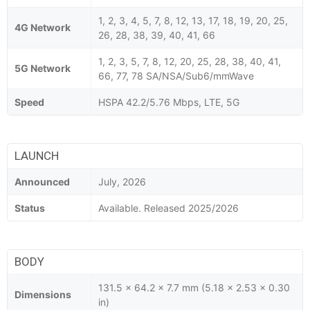
1, 2, 3, 4, 5, 7, 8, 12, 13, 17, 18, 19, 20, 25,
4G Network
26, 28, 38, 39, 40, 41, 66
1, 2, 3, 5, 7, 8, 12, 20, 25, 28, 38, 40, 41,
5G Network
66, 77, 78 SA/NSA/Sub6/mmWave
Speed
HSPA 42.2/5.76 Mbps, LTE, 5G
LAUNCH
Announced
July, 2026
Status
Available. Released 2025/2026
BODY
131.5 x 64.2 x 7.7 mm (5.18 x 2.53 x 0.30
Dimensions
in)