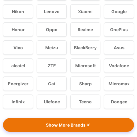
Nikon
Lenovo
Xiaomi
Google
Honor
Oppo
Realme
OnePlus
Vivo
Meizu
BlackBerry
Asus
alcatel
ZTE
Microsoft
Vodafone
Energizer
Cat
Sharp
Micromax
Infinix
Ulefone
Tecno
Doogee
Show More Brands