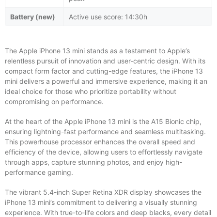
Battery (new)
Active use score: 14:30h
The Apple iPhone 13 mini stands as a testament to Apple’s
relentless pursuit of innovation and user-centric design. With its
compact form factor and cutting-edge features, the iPhone 13
mini delivers a powerful and immersive experience, making it an
ideal choice for those who prioritize portability without
compromising on performance.
At the heart of the Apple iPhone 13 mini is the A15 Bionic chip,
ensuring lightning-fast performance and seamless multitasking.
This powerhouse processor enhances the overall speed and
efficiency of the device, allowing users to effortlessly navigate
through apps, capture stunning photos, and enjoy high-
performance gaming.
The vibrant 5.4-inch Super Retina XDR display showcases the
iPhone 13 mini’s commitment to delivering a visually stunning
experience. With true-to-life colors and deep blacks, every detail