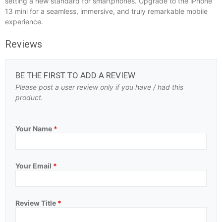
setting a new standard for smartphones. Upgrade to the iPhone
13 mini for a seamless, immersive, and truly remarkable mobile
experience.
Reviews
BE THE FIRST TO ADD A REVIEW
Please post a user review only if you have / had this
product.
Your Name
*
Your Email
*
Review Title
*