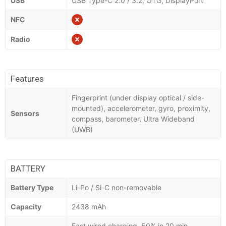
USB
USB Type-C 2.0 / 3.2, OTG, DisplayPort
NFC
Radio
Features
Fingerprint (under display optical / side-
mounted), accelerometer, gyro, proximity,
Sensors
compass, barometer, Ultra Wideband
(UWB)
BATTERY
Battery Type
Li-Po / Si-C non-removable
Capacity
2438 mAh
Fast wired charging, 50% in 20 min,