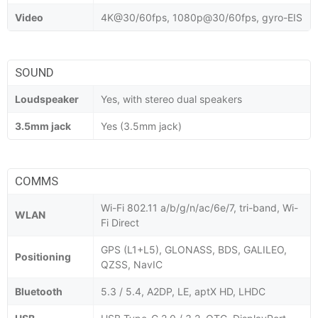
Video
4K@30/60fps, 1080p@30/60fps, gyro-EIS
SOUND
Loudspeaker
Yes, with stereo dual speakers
3.5mm jack
Yes (3.5mm jack)
COMMS
Wi-Fi 802.11 a/b/g/n/ac/6e/7, tri-band, Wi-
WLAN
Fi Direct
GPS (L1+L5), GLONASS, BDS, GALILEO,
Positioning
QZSS, NavIC
Bluetooth
5.3 / 5.4, A2DP, LE, aptX HD, LHDC