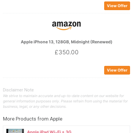
View Offer
Apple iPhone 13, 128GB, Midnight (Renewed)
£350.00
View Offer
Disclaimer Note
We strive to maintain accurate and up-to-date content on our website for
general information purposes only. Please refrain from using the material for
business, legal, or any other decisions.
More Products from
Apple
Apple iPad Wi-Fi + 3G