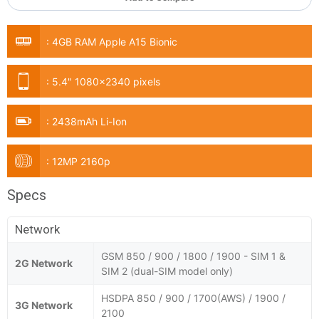
:
4GB RAM Apple A15 Bionic
:
5.4" 1080x2340 pixels
:
2438mAh Li-Ion
:
12MP 2160p
Specs
Network
GSM 850 / 900 / 1800 / 1900 - SIM 1 &
2G Network
SIM 2 (dual-SIM model only)
HSDPA 850 / 900 / 1700(AWS) / 1900 /
3G Network
2100