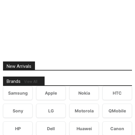
New Arrivals
Brands
View All
Samsung
Apple
Nokia
HTC
Sony
LG
Motorola
QMobile
HP
Dell
Huawei
Canon