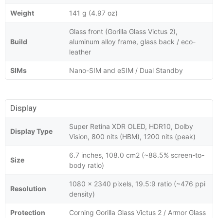
Weight
141 g (4.97 oz)
Glass front (Gorilla Glass Victus 2),
Build
aluminum alloy frame, glass back / eco-
leather
SIMs
Nano-SIM and eSIM / Dual Standby
Display
Super Retina XDR OLED, HDR10, Dolby
Display Type
Vision, 800 nits (HBM), 1200 nits (peak)
6.7 inches, 108.0 cm2 (~88.5% screen-to-
Size
body ratio)
1080 x 2340 pixels, 19.5:9 ratio (~476 ppi
Resolution
density)
Protection
Corning Gorilla Glass Victus 2 / Armor Glass