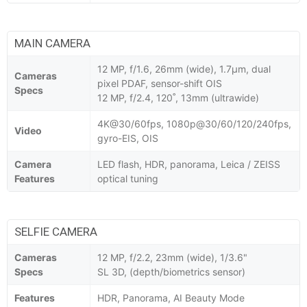
MAIN CAMERA
12 MP, f/1.6, 26mm (wide), 1.7µm, dual
Cameras
pixel PDAF, sensor-shift OIS
Specs
12 MP, f/2.4, 120˚, 13mm (ultrawide)
4K@30/60fps, 1080p@30/60/120/240fps,
Video
gyro-EIS, OIS
Camera
LED flash, HDR, panorama, Leica / ZEISS
Features
optical tuning
SELFIE CAMERA
Cameras
12 MP, f/2.2, 23mm (wide), 1/3.6"
Specs
SL 3D, (depth/biometrics sensor)
Features
HDR, Panorama, AI Beauty Mode