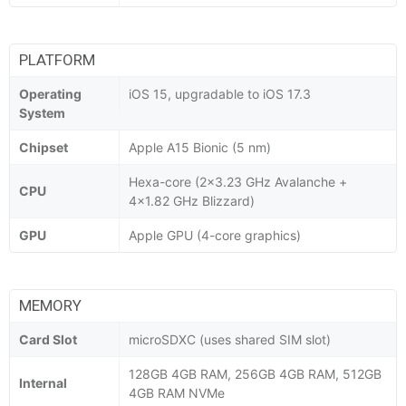
PLATFORM
Operating
iOS 15, upgradable to iOS 17.3
System
Chipset
Apple A15 Bionic (5 nm)
Hexa-core (2x3.23 GHz Avalanche +
CPU
4x1.82 GHz Blizzard)
GPU
Apple GPU (4-core graphics)
MEMORY
Card Slot
microSDXC (uses shared SIM slot)
128GB 4GB RAM, 256GB 4GB RAM, 512GB
Internal
4GB RAM NVMe