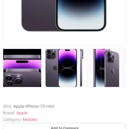
SKU:
Apple-iPhone-13-mini
Brand:
Apple
Category:
Mobiles
Add to Compare