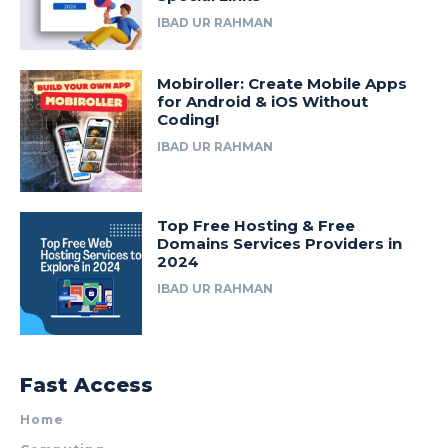
IBAD UR RAHMAN
Mobiroller: Create Mobile Apps
for Android & iOS Without
Coding!
IBAD UR RAHMAN
Top Free Hosting & Free
Domains Services Providers in
2024
IBAD UR RAHMAN
Fast Access
Home