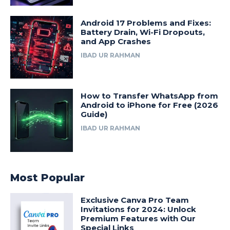
Android 17 Problems and Fixes:
Battery Drain, Wi-Fi Dropouts,
and App Crashes
IBAD UR RAHMAN
How to Transfer WhatsApp from
Android to iPhone for Free (2026
Guide)
IBAD UR RAHMAN
Most Popular
Exclusive Canva Pro Team
Invitations for 2024: Unlock
Premium Features with Our
Special Links