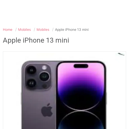
Home
Mobiles
Mobiles
Apple iPhone 13 mini
Apple iPhone 13 mini