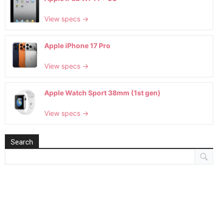
View specs →
Apple iPhone 17 Pro
View specs →
Apple Watch Sport 38mm (1st gen)
View specs →
Search