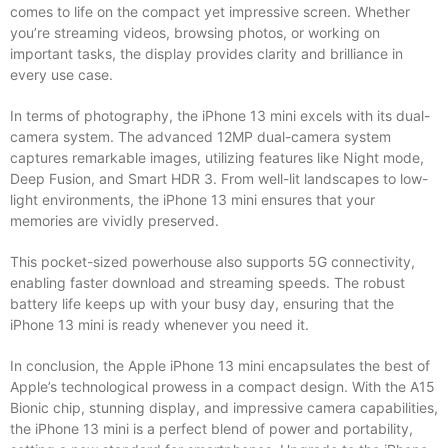
comes to life on the compact yet impressive screen. Whether
you’re streaming videos, browsing photos, or working on
important tasks, the display provides clarity and brilliance in
every use case.
In terms of photography, the iPhone 13 mini excels with its dual-
camera system. The advanced 12MP dual-camera system
captures remarkable images, utilizing features like Night mode,
Deep Fusion, and Smart HDR 3. From well-lit landscapes to low-
light environments, the iPhone 13 mini ensures that your
memories are vividly preserved.
This pocket-sized powerhouse also supports 5G connectivity,
enabling faster download and streaming speeds. The robust
battery life keeps up with your busy day, ensuring that the
iPhone 13 mini is ready whenever you need it.
In conclusion, the Apple iPhone 13 mini encapsulates the best of
Apple’s technological prowess in a compact design. With the A15
Bionic chip, stunning display, and impressive camera capabilities,
the iPhone 13 mini is a perfect blend of power and portability,