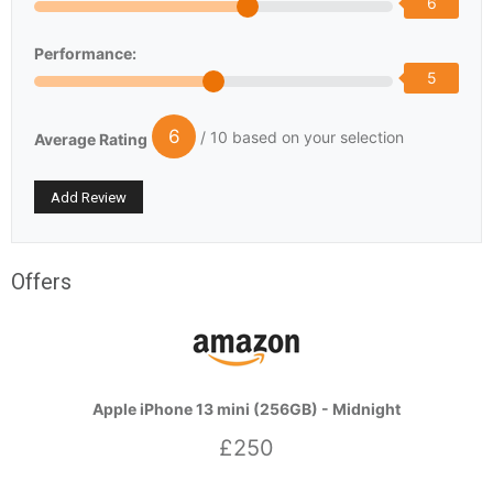
6
Performance:
5
6
/ 10 based on your selection
Average Rating
Offers
Apple iPhone 13 mini (256GB) - Midnight
£250