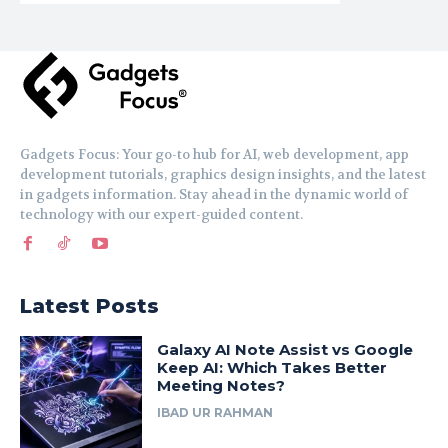
Gadgets Focus: Your go-to hub for AI, web development, app
development tutorials, graphics design insights, and the latest
in gadgets information. Stay ahead in the dynamic world of
technology with our expert-guided content.
Latest Posts
Galaxy AI Note Assist vs Google
Keep AI: Which Takes Better
Meeting Notes?
IBAD UR RAHMAN