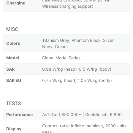
Charging
Wireless charging support
MISC
Titanium Gray, Phantom Black, Silver,
Colors
Navy, Cream
Model
Global Model Series
SAR
0.98 W/kg (head) 1.15 W/kg (body)
SAR EU
0.75 W/kg (head) 1.05 W/kg (body)
TESTS
Performance
AnTuTu: 1,850,000+ | GeekBench: 6,800
Contrast ratio: Infinite (nominal), 2000+ nits
Display
peak