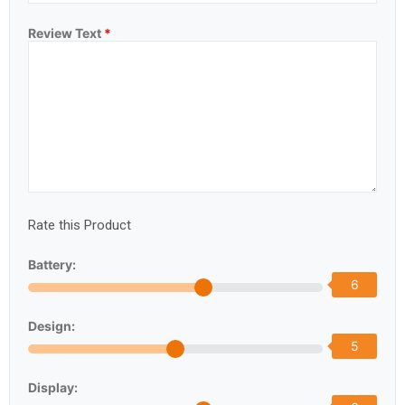
Review Text
*
Rate this Product
Battery:
6
Design:
5
Display: