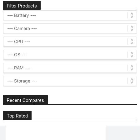
Filter Products
Recent Compares
Top Rated