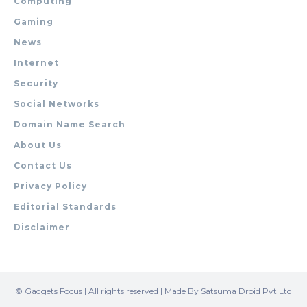
Computing
Gaming
News
Internet
Security
Social Networks
Domain Name Search
About Us
Contact Us
Privacy Policy
Editorial Standards
Disclaimer
© Gadgets Focus | All rights reserved | Made By Satsuma Droid Pvt Ltd