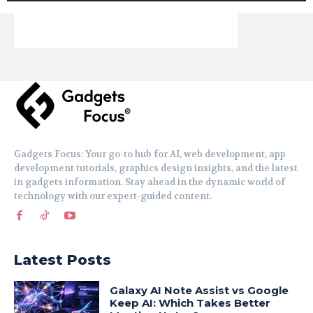
Gadgets Focus: Your go-to hub for AI, web development, app
development tutorials, graphics design insights, and the latest
in gadgets information. Stay ahead in the dynamic world of
technology with our expert-guided content.
Latest Posts
Galaxy AI Note Assist vs Google
Keep AI: Which Takes Better