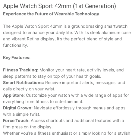
Apple Watch Sport 42mm (1st Generation)
Experience the Future of Wearable Technology
The Apple Watch Sport 42mm is a groundbreaking smartwatch
designed to enhance your daily life. With its sleek aluminum case
and vibrant Retina display, it’s the perfect blend of style and
functionality.
Key Features:
Fitness Tracking:
Monitor your heart rate, activity levels, and
sleep patterns to stay on top of your health goals.
Smart Notifications:
Receive important alerts, messages, and
calls directly on your wrist.
App Store:
Customize your watch with a wide range of apps for
everything from fitness to entertainment.
Digital Crown:
Navigate effortlessly through menus and apps
with a simple twist.
Force Touch:
Access shortcuts and additional features with a
firm press on the display.
Whether you’re a fitness enthusiast or simply looking for a stylish