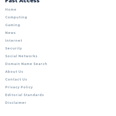
Fast Access
Home
Computing
Gaming
News
Internet
Security
Social Networks
Domain Name Search
About Us
Contact Us
Privacy Policy
Editorial Standards
Disclaimer