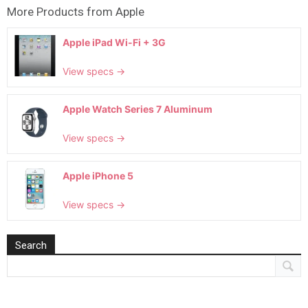
More Products from
Apple
Apple iPad Wi-Fi + 3G
View specs →
Apple Watch Series 7 Aluminum
View specs →
Apple iPhone 5
View specs →
Search