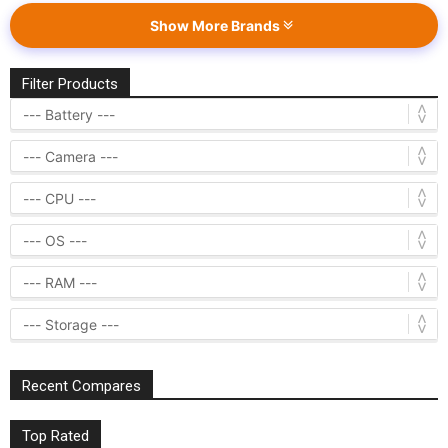
Show More Brands
Filter Products
Recent Compares
Top Rated