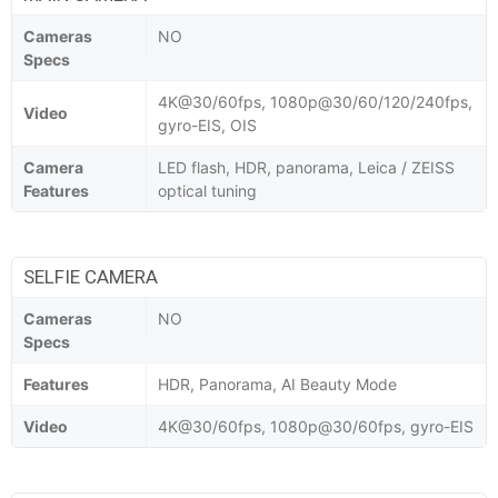
Cameras
NO
Specs
4K@30/60fps, 1080p@30/60/120/240fps,
Video
gyro-EIS, OIS
Camera
LED flash, HDR, panorama, Leica / ZEISS
Features
optical tuning
SELFIE CAMERA
Cameras
NO
Specs
Features
HDR, Panorama, AI Beauty Mode
Video
4K@30/60fps, 1080p@30/60fps, gyro-EIS