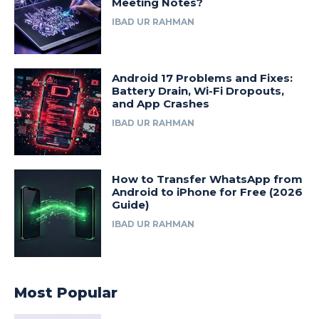
Meeting Notes?
IBAD UR RAHMAN
Android 17 Problems and Fixes:
Battery Drain, Wi-Fi Dropouts,
and App Crashes
IBAD UR RAHMAN
How to Transfer WhatsApp from
Android to iPhone for Free (2026
Guide)
IBAD UR RAHMAN
Most Popular