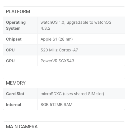
PLATFORM
Operating
watchOS 1.0, upgradable to watchOS
System
4.3.2
Chipset
Apple S1 (28 nm)
CPU
520 MHz Cortex-A7
GPU
PowerVR SGX543
MEMORY
Card Slot
microSDXC (uses shared SIM slot)
Internal
8GB 512MB RAM
MAIN CAMERA