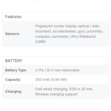
Features
Fingerprint (under display optical / side-
mounted), accelerometer, gyro, proximity,
Sensors
compass, barometer, Ultra Wideband
(UWB)
BATTERY
Battery Type
Li-Po / Si-C non-removable
Capacity
250 mAh (0.94 Wh)
Fast wired charging, 50% in 20 min,
Charging
Wireless charging support