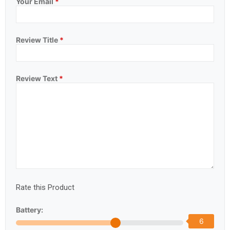
Your Email
*
Review Title
*
Review Text
*
Rate this Product
Battery:
6