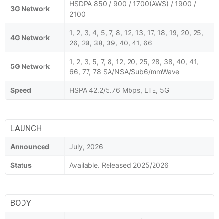
HSDPA 850 / 900 / 1700(AWS) / 1900 /
3G Network
2100
1, 2, 3, 4, 5, 7, 8, 12, 13, 17, 18, 19, 20, 25,
4G Network
26, 28, 38, 39, 40, 41, 66
1, 2, 3, 5, 7, 8, 12, 20, 25, 28, 38, 40, 41,
5G Network
66, 77, 78 SA/NSA/Sub6/mmWave
Speed
HSPA 42.2/5.76 Mbps, LTE, 5G
LAUNCH
Announced
July, 2026
Status
Available. Released 2025/2026
BODY