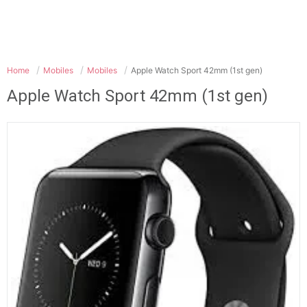
Home
Mobiles
Mobiles
Apple Watch Sport 42mm (1st gen)
Apple Watch Sport 42mm (1st gen)