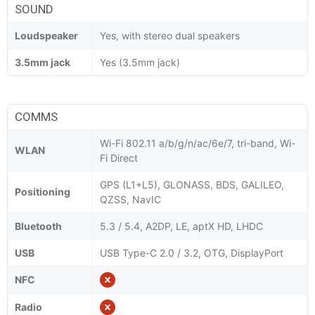
SOUND
Loudspeaker
Yes, with stereo dual speakers
3.5mm jack
Yes (3.5mm jack)
COMMS
Wi-Fi 802.11 a/b/g/n/ac/6e/7, tri-band, Wi-
WLAN
Fi Direct
GPS (L1+L5), GLONASS, BDS, GALILEO,
Positioning
QZSS, NavIC
Bluetooth
5.3 / 5.4, A2DP, LE, aptX HD, LHDC
USB
USB Type-C 2.0 / 3.2, OTG, DisplayPort
NFC
Radio