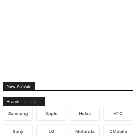
New Arrivals
Brands
View All
Samsung
Apple
Nokia
HTC
Sony
LG
Motorola
QMobile