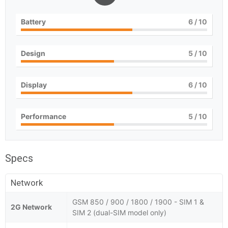
Battery
6
/ 10
Design
5
/ 10
Display
6
/ 10
Performance
5
/ 10
Specs
Network
GSM 850 / 900 / 1800 / 1900 - SIM 1 &
2G Network
SIM 2 (dual-SIM model only)