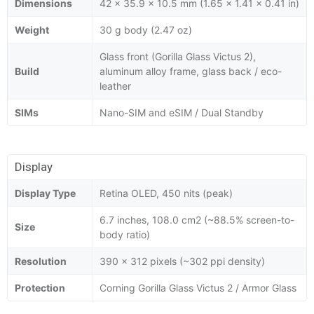
Dimensions
42 x 35.9 x 10.5 mm (1.65 x 1.41 x 0.41 in)
Weight
30 g body (2.47 oz)
Glass front (Gorilla Glass Victus 2),
Build
aluminum alloy frame, glass back / eco-
leather
SIMs
Nano-SIM and eSIM / Dual Standby
Display
Display Type
Retina OLED, 450 nits (peak)
6.7 inches, 108.0 cm2 (~88.5% screen-to-
Size
body ratio)
Resolution
390 x 312 pixels (~302 ppi density)
Protection
Corning Gorilla Glass Victus 2 / Armor Glass