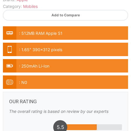
Category:
Mobiles
Add to Compare
:
512MB RAM Apple S1
:
1.65" 390x312 pixels
:
250mAh Li-Ion
:
N0
OUR RATING
The overall rating is based on review by our experts
5.5