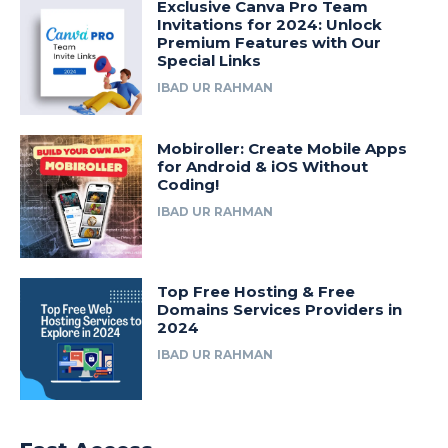
Exclusive Canva Pro Team
Invitations for 2024: Unlock
Premium Features with Our
Special Links
IBAD UR RAHMAN
Mobiroller: Create Mobile Apps
for Android & iOS Without
Coding!
IBAD UR RAHMAN
Top Free Hosting & Free
Domains Services Providers in
2024
IBAD UR RAHMAN