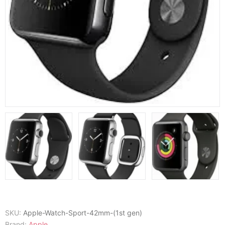
SKU:
Apple-Watch-Sport-42mm-(1st gen)
Brand:
Apple