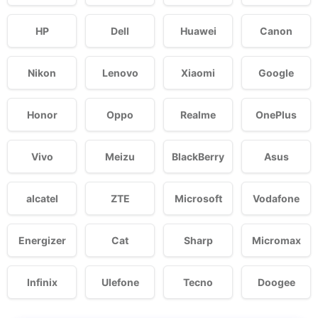
HP
Dell
Huawei
Canon
Nikon
Lenovo
Xiaomi
Google
Honor
Oppo
Realme
OnePlus
Vivo
Meizu
BlackBerry
Asus
alcatel
ZTE
Microsoft
Vodafone
Energizer
Cat
Sharp
Micromax
Infinix
Ulefone
Tecno
Doogee