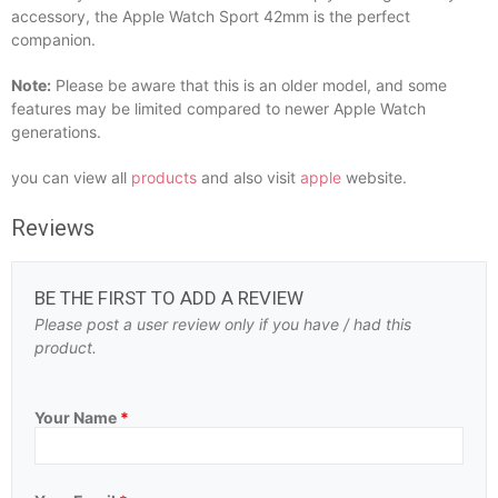
accessory, the Apple Watch Sport 42mm is the perfect
companion.
Note:
Please be aware that this is an older model, and some
features may be limited compared to newer Apple Watch
generations.
you can view all
products
and also visit
apple
website.
Reviews
BE THE FIRST TO ADD A REVIEW
Please post a user review only if you have / had this
product.
Your Name
*