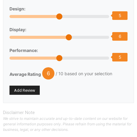
Design:
5
Display:
6
Performance:
5
6
/ 10 based on your selection
Average Rating
Disclaimer Note
We strive to maintain accurate and up-to-date content on our website for
general information purposes only. Please refrain from using the material for
business, legal, or any other decisions.