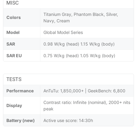
MISC
Titanium Gray, Phantom Black, Silver,
Colors
Navy, Cream
Model
Global Model Series
SAR
0.98 W/kg (head) 1.15 W/kg (body)
SAR EU
0.75 W/kg (head) 1.05 W/kg (body)
TESTS
Performance
AnTuTu: 1,850,000+ | GeekBench: 6,800
Contrast ratio: Infinite (nominal), 2000+ nits
Display
peak
Battery (new)
Active use score: 14:30h