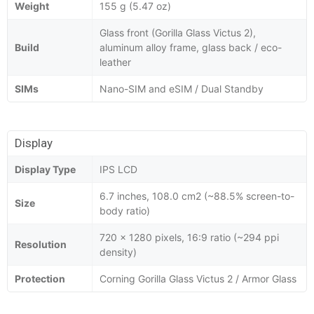
Weight
155 g (5.47 oz)
Glass front (Gorilla Glass Victus 2),
Build
aluminum alloy frame, glass back / eco-
leather
SIMs
Nano-SIM and eSIM / Dual Standby
Display
Display Type
IPS LCD
6.7 inches, 108.0 cm2 (~88.5% screen-to-
Size
body ratio)
720 x 1280 pixels, 16:9 ratio (~294 ppi
Resolution
density)
Protection
Corning Gorilla Glass Victus 2 / Armor Glass