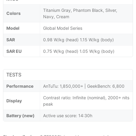
Titanium Gray, Phantom Black, Silver,
Colors
Navy, Cream
Model
Global Model Series
SAR
0.98 W/kg (head) 1.15 W/kg (body)
SAR EU
0.75 W/kg (head) 1.05 W/kg (body)
TESTS
Performance
AnTuTu: 1,850,000+ | GeekBench: 6,800
Contrast ratio: Infinite (nominal), 2000+ nits
Display
peak
Battery (new)
Active use score: 14:30h