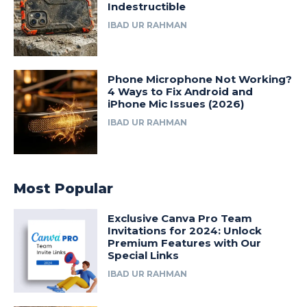
Indestructible
IBAD UR RAHMAN
Phone Microphone Not Working?
4 Ways to Fix Android and
iPhone Mic Issues (2026)
IBAD UR RAHMAN
Most Popular
Exclusive Canva Pro Team
Invitations for 2024: Unlock
Premium Features with Our
Special Links
IBAD UR RAHMAN