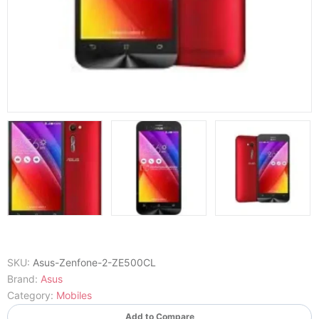
SKU:
Asus-Zenfone-2-ZE500CL
Brand:
Asus
Category:
Mobiles
Add to Compare