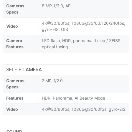
Cameras
8 MP, f/2.0, AF
Specs
4K@30/60fps, 1080p@30/60/120/240fps,
Video
gyro-EIS, OIS
Camera
LED flash, HDR, panorama, Leica / ZEISS
Features
optical tuning
SELFIE CAMERA
Cameras
2 MP, f/2.0
Specs
Features
HDR, Panorama, AI Beauty Mode
Video
4K@30/60fps, 1080p@30/60fps, gyro-EIS
SOUND