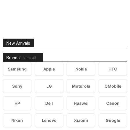
New Arrivals
Brands
View All
Samsung
Apple
Nokia
HTC
Sony
LG
Motorola
QMobile
HP
Dell
Huawei
Canon
Nikon
Lenovo
Xiaomi
Google