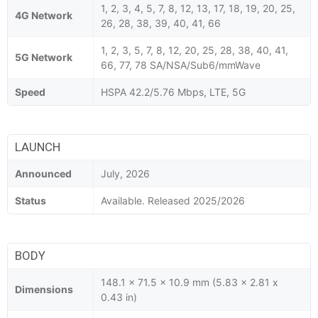
1, 2, 3, 4, 5, 7, 8, 12, 13, 17, 18, 19, 20, 25,
4G Network
26, 28, 38, 39, 40, 41, 66
1, 2, 3, 5, 7, 8, 12, 20, 25, 28, 38, 40, 41,
5G Network
66, 77, 78 SA/NSA/Sub6/mmWave
Speed
HSPA 42.2/5.76 Mbps, LTE, 5G
LAUNCH
Announced
July, 2026
Status
Available. Released 2025/2026
BODY
148.1 x 71.5 x 10.9 mm (5.83 x 2.81 x
Dimensions
0.43 in)