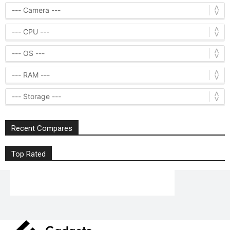
Recent Compares
Top Rated