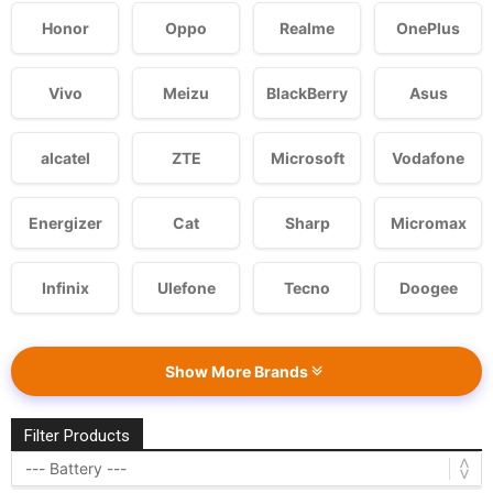
Honor
Oppo
Realme
OnePlus
Vivo
Meizu
BlackBerry
Asus
alcatel
ZTE
Microsoft
Vodafone
Energizer
Cat
Sharp
Micromax
Infinix
Ulefone
Tecno
Doogee
Show More Brands
Filter Products