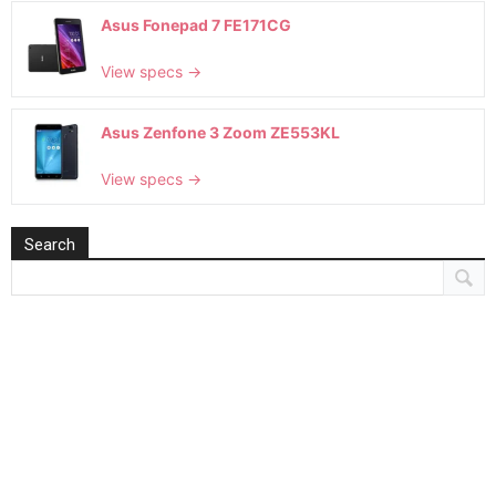
Asus Fonepad 7 FE171CG
View specs →
Asus Zenfone 3 Zoom ZE553KL
View specs →
Search