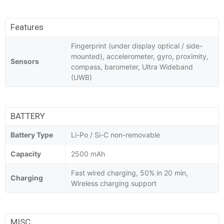
Features
Fingerprint (under display optical / side-
mounted), accelerometer, gyro, proximity,
Sensors
compass, barometer, Ultra Wideband
(UWB)
BATTERY
Battery Type
Li-Po / Si-C non-removable
Capacity
2500 mAh
Fast wired charging, 50% in 20 min,
Charging
Wireless charging support
MISC