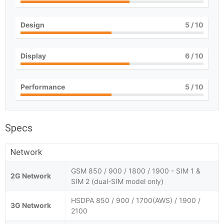
Design
5
/ 10
Display
6
/ 10
Performance
5
/ 10
Specs
Network
GSM 850 / 900 / 1800 / 1900 - SIM 1 &
2G Network
SIM 2 (dual-SIM model only)
HSDPA 850 / 900 / 1700(AWS) / 1900 /
3G Network
2100