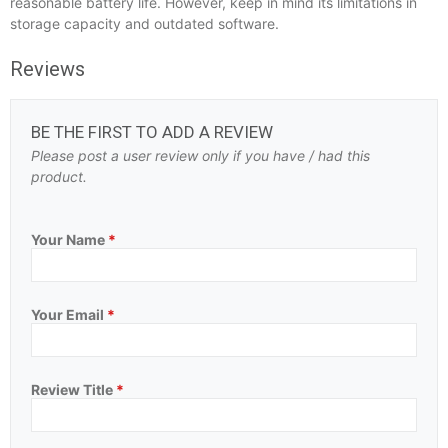
reasonable battery life. However, keep in mind its limitations in
storage capacity and outdated software.
Reviews
BE THE FIRST TO ADD A REVIEW
Please post a user review only if you have / had this
product.
Your Name
*
Your Email
*
Review Title
*