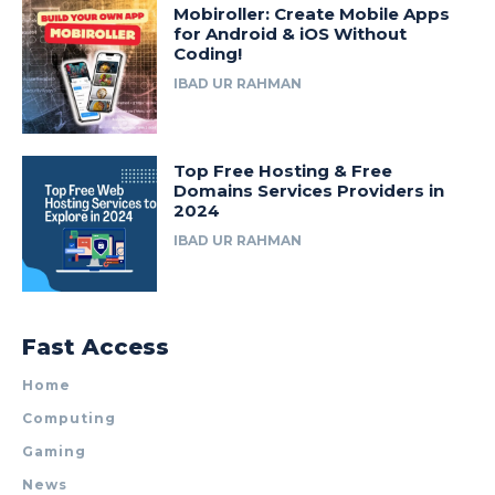
Mobiroller: Create Mobile Apps
for Android & iOS Without
Coding!
IBAD UR RAHMAN
Top Free Hosting & Free
Domains Services Providers in
2024
IBAD UR RAHMAN
Fast Access
Home
Computing
Gaming
News