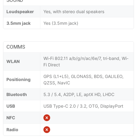
Loudspeaker
Yes, with stereo dual speakers
3.5mm jack
Yes (3.5mm jack)
COMMS
Wi-Fi 802.11 a/b/g/n/ac/6e/7, tri-band, Wi-
WLAN
Fi Direct
GPS (L1+L5), GLONASS, BDS, GALILEO,
Positioning
QZSS, NavIC
Bluetooth
5.3 / 5.4, A2DP, LE, aptX HD, LHDC
USB
USB Type-C 2.0 / 3.2, OTG, DisplayPort
NFC
Radio