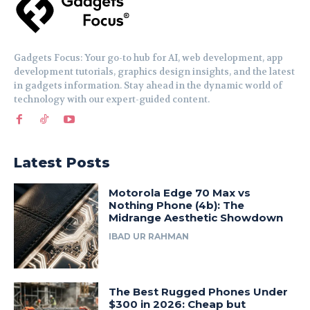
Gadgets Focus: Your go-to hub for AI, web development, app
development tutorials, graphics design insights, and the latest
in gadgets information. Stay ahead in the dynamic world of
technology with our expert-guided content.
Latest Posts
Motorola Edge 70 Max vs
Nothing Phone (4b): The
Midrange Aesthetic Showdown
IBAD UR RAHMAN
The Best Rugged Phones Under
$300 in 2026: Cheap but