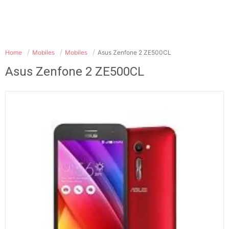
Home
Mobiles
Mobiles
Asus Zenfone 2 ZE500CL
Asus Zenfone 2 ZE500CL