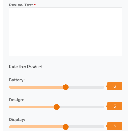
Review Text
*
Rate this Product
Battery:
6
Design:
5
Display:
6