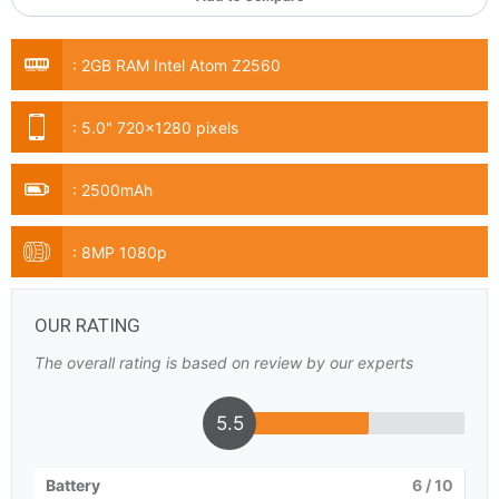
:
2GB RAM Intel Atom Z2560
:
5.0" 720x1280 pixels
:
2500mAh
:
8MP 1080p
OUR RATING
The overall rating is based on review by our experts
5.5
Battery
6
/ 10