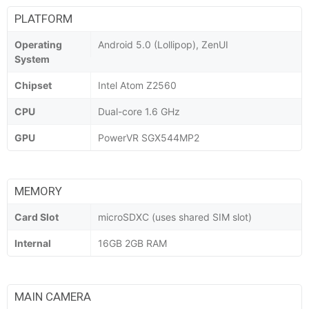
PLATFORM
Operating
Android 5.0 (Lollipop), ZenUI
System
Chipset
Intel Atom Z2560
CPU
Dual-core 1.6 GHz
GPU
PowerVR SGX544MP2
MEMORY
Card Slot
microSDXC (uses shared SIM slot)
Internal
16GB 2GB RAM
MAIN CAMERA