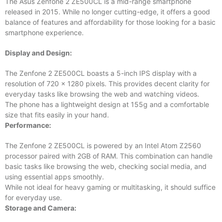
The Asus Zenfone 2 ZE500CL is a mid-range smartphone
released in 2015. While no longer cutting-edge, it offers a good
balance of features and affordability for those looking for a basic
smartphone experience.
Display and Design:
The Zenfone 2 ZE500CL boasts a 5-inch IPS display with a
resolution of 720 x 1280 pixels. This provides decent clarity for
everyday tasks like browsing the web and watching videos.
The phone has a lightweight design at 155g and a comfortable
size that fits easily in your hand.
Performance:
The Zenfone 2 ZE500CL is powered by an Intel Atom Z2560
processor paired with 2GB of RAM. This combination can handle
basic tasks like browsing the web, checking social media, and
using essential apps smoothly.
While not ideal for heavy gaming or multitasking, it should suffice
for everyday use.
Storage and Camera: