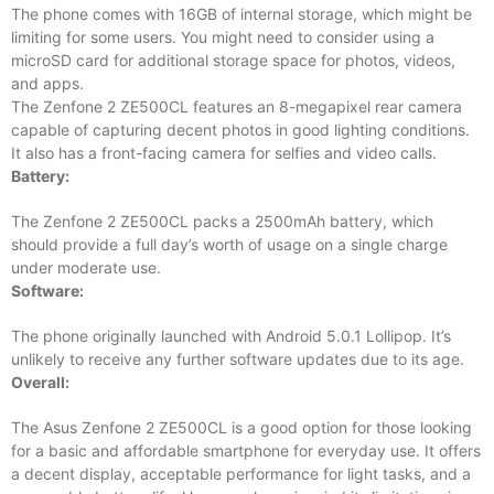
The phone comes with 16GB of internal storage, which might be
limiting for some users. You might need to consider using a
microSD card for additional storage space for photos, videos,
and apps.
The Zenfone 2 ZE500CL features an 8-megapixel rear camera
capable of capturing decent photos in good lighting conditions.
It also has a front-facing camera for selfies and video calls.
Battery:
The Zenfone 2 ZE500CL packs a 2500mAh battery, which
should provide a full day’s worth of usage on a single charge
under moderate use.
Software:
The phone originally launched with Android 5.0.1 Lollipop. It’s
unlikely to receive any further software updates due to its age.
Overall:
The Asus Zenfone 2 ZE500CL is a good option for those looking
for a basic and affordable smartphone for everyday use. It offers
a decent display, acceptable performance for light tasks, and a