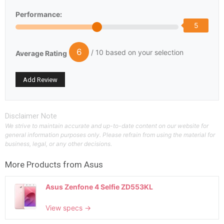
Performance:
5
6
/ 10 based on your selection
Average Rating
Disclaimer Note
We strive to maintain accurate and up-to-date content on our website for
general information purposes only. Please refrain from using the material for
business, legal, or any other decisions.
More Products from
Asus
Asus Zenfone 4 Selfie ZD553KL
View specs →