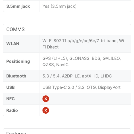
3.5mm jack
Yes (3.5mm jack)
COMMS
Wi-Fi 802.11 a/b/g/n/ac/6e/7, tri-band, Wi-
WLAN
Fi Direct
GPS (L1+L5), GLONASS, BDS, GALILEO,
Positioning
QZSS, NavIC
Bluetooth
5.3 / 5.4, A2DP, LE, aptX HD, LHDC
USB
USB Type-C 2.0 / 3.2, OTG, DisplayPort
NFC
Radio
Features