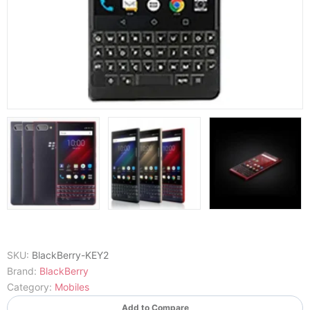
SKU:
BlackBerry-KEY2
Brand:
BlackBerry
Category:
Mobiles
Add to Compare