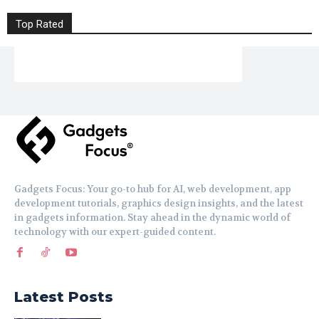
Top Rated
Gadgets Focus: Your go-to hub for AI, web development, app
development tutorials, graphics design insights, and the latest
in gadgets information. Stay ahead in the dynamic world of
technology with our expert-guided content.
Latest Posts