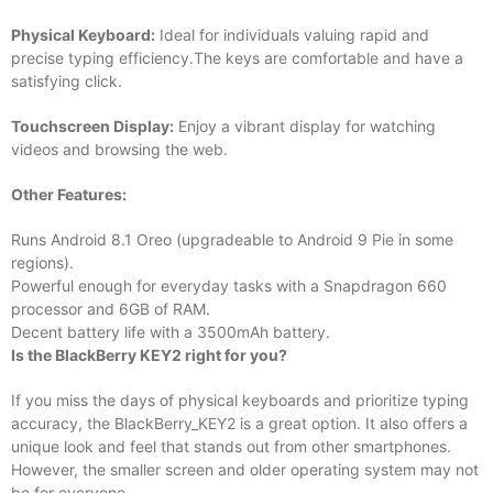
Physical Keyboard:
Ideal for individuals valuing rapid and
precise typing efficiency.The keys are comfortable and have a
satisfying click.
Touchscreen Display:
Enjoy a vibrant display for watching
videos and browsing the web.
Other Features:
Runs Android 8.1 Oreo (upgradeable to Android 9 Pie in some
regions).
Powerful enough for everyday tasks with a Snapdragon 660
processor and 6GB of RAM.
Decent battery life with a 3500mAh battery.
Is the BlackBerry KEY2 right for you?
If you miss the days of physical keyboards and prioritize typing
accuracy, the BlackBerry_KEY2 is a great option. It also offers a
unique look and feel that stands out from other smartphones.
However, the smaller screen and older operating system may not
be for everyone.