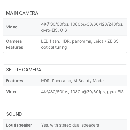
MAIN CAMERA
4K@30/60fps, 1080p@30/60/120/240fps,
Video
gyro-EIS, OIS
Camera
LED flash, HDR, panorama, Leica / ZEISS
Features
optical tuning
SELFIE CAMERA
Features
HDR, Panorama, AI Beauty Mode
Video
4K@30/60fps, 1080p@30/60fps, gyro-EIS
SOUND
Loudspeaker
Yes, with stereo dual speakers