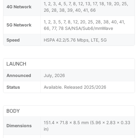
1, 2, 3, 4, 5, 7, 8, 12, 13, 17, 18, 19, 20, 25,
4G Network
26, 28, 38, 39, 40, 41, 66
1, 2, 3, 5, 7, 8, 12, 20, 25, 28, 38, 40, 41,
5G Network
66, 77, 78 SA/NSA/Sub6/mmWave
Speed
HSPA 42.2/5.76 Mbps, LTE, 5G
LAUNCH
Announced
July, 2026
Status
Available. Released 2025/2026
BODY
151.4 x 71.8 x 8.5 mm (5.96 x 2.83 x 0.33
Dimensions
in)