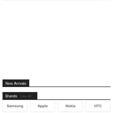
New Arrivals
Brands
View All
Samsung
Apple
Nokia
HTC