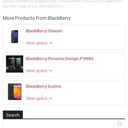
general information purposes only. Please refrain from using the material for
business, legal, or any other decisions.
More Products from
BlackBerry
BlackBerry Classic
View specs →
BlackBerry Porsche Design P’9983
View specs →
BlackBerry Evolve
View specs →
Search