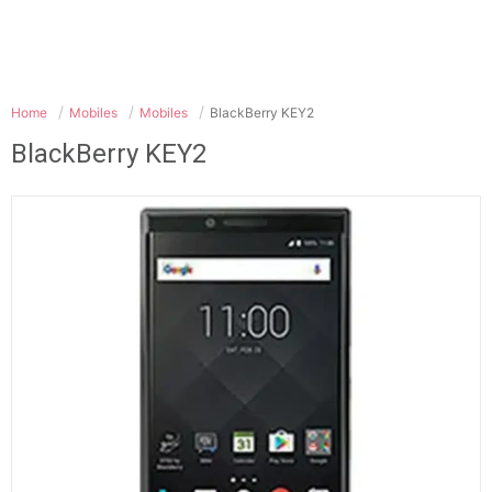
Home
Mobiles
Mobiles
BlackBerry KEY2
BlackBerry KEY2