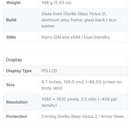
Weight
168 g (5.93 oz)
Glass front (Gorilla Glass Victus 2),
Build
aluminum alloy frame, glass back / eco-
leather
SIMs
Nano-SIM and eSIM / Dual Standby
Display
Display Type
IPS LCD
6.7 inches, 108.0 cm2 (~88.5% screen-to-
Size
body ratio)
1080 x 1620 pixels, 3:2 ratio (~434 ppi
Resolution
density)
Protection
Corning Gorilla Glass Victus 2 / Armor Glass