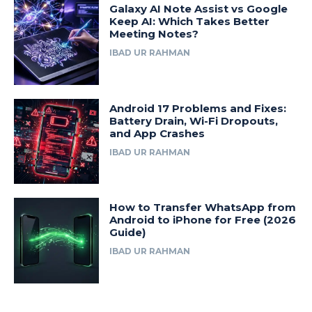
Galaxy AI Note Assist vs Google
Keep AI: Which Takes Better
Meeting Notes?
IBAD UR RAHMAN
Android 17 Problems and Fixes:
Battery Drain, Wi-Fi Dropouts,
and App Crashes
IBAD UR RAHMAN
How to Transfer WhatsApp from
Android to iPhone for Free (2026
Guide)
IBAD UR RAHMAN