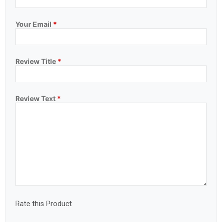
Your Email
*
Review Title
*
Review Text
*
Rate this Product