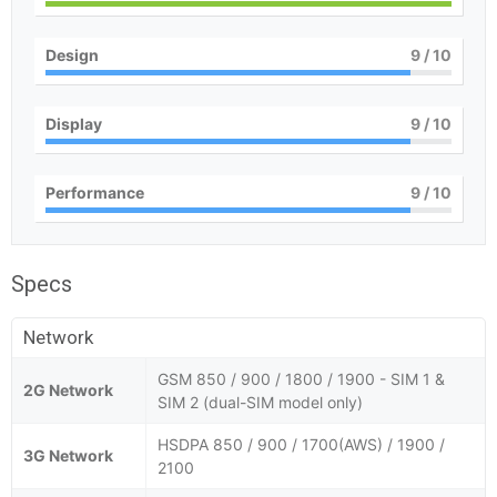
Design
9
/ 10
Display
9
/ 10
Performance
9
/ 10
Specs
Network
GSM 850 / 900 / 1800 / 1900 - SIM 1 &
2G Network
SIM 2 (dual-SIM model only)
HSDPA 850 / 900 / 1700(AWS) / 1900 /
3G Network
2100