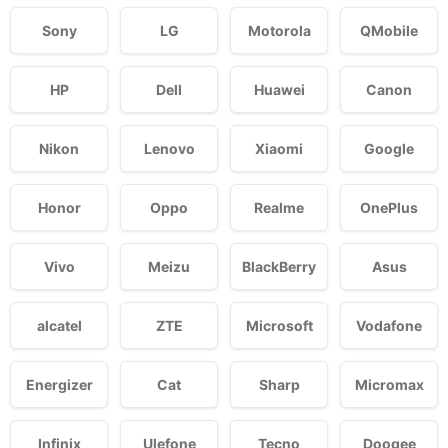
Sony
LG
Motorola
QMobile
HP
Dell
Huawei
Canon
Nikon
Lenovo
Xiaomi
Google
Honor
Oppo
Realme
OnePlus
Vivo
Meizu
BlackBerry
Asus
alcatel
ZTE
Microsoft
Vodafone
Energizer
Cat
Sharp
Micromax
Infinix
Ulefone
Tecno
Doogee