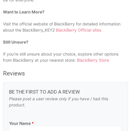
Want to Learn More?
Visit the official website of BlackBerry for detailed information
about the BlackBerry_KEY2
BlackBerry Official sites
Still Unsure?
If you’re still unsure about your choice, explore other options
from BlackBerry at your nearest store:
BlackBerry Store
Reviews
BE THE FIRST TO ADD A REVIEW
Please post a user review only if you have / had this
product.
Your Name
*