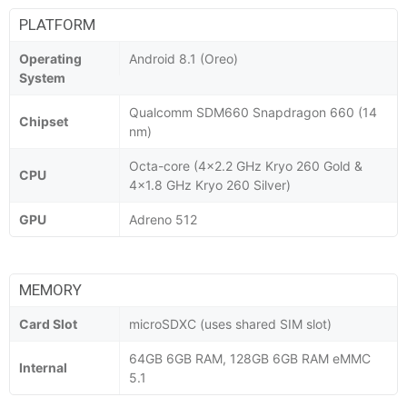
PLATFORM
Operating
Android 8.1 (Oreo)
System
Qualcomm SDM660 Snapdragon 660 (14
Chipset
nm)
Octa-core (4x2.2 GHz Kryo 260 Gold &
CPU
4x1.8 GHz Kryo 260 Silver)
GPU
Adreno 512
MEMORY
Card Slot
microSDXC (uses shared SIM slot)
64GB 6GB RAM, 128GB 6GB RAM eMMC
Internal
5.1