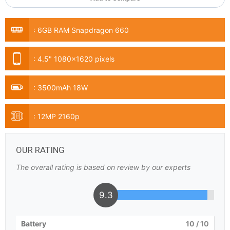
:
6GB RAM Snapdragon 660
:
4.5" 1080x1620 pixels
:
3500mAh 18W
:
12MP 2160p
OUR RATING
The overall rating is based on review by our experts
9.3
Battery
10
/ 10