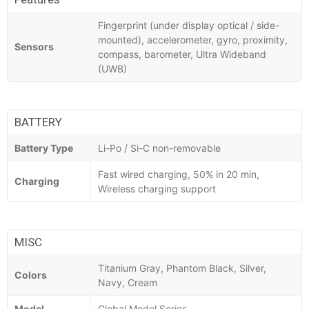
Fingerprint (under display optical / side-
mounted), accelerometer, gyro, proximity,
Sensors
compass, barometer, Ultra Wideband
(UWB)
BATTERY
Battery Type
Li-Po / Si-C non-removable
Fast wired charging, 50% in 20 min,
Charging
Wireless charging support
MISC
Titanium Gray, Phantom Black, Silver,
Colors
Navy, Cream
Model
Global Model Series