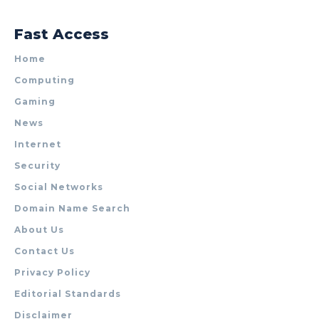
Fast Access
Home
Computing
Gaming
News
Internet
Security
Social Networks
Domain Name Search
About Us
Contact Us
Privacy Policy
Editorial Standards
Disclaimer