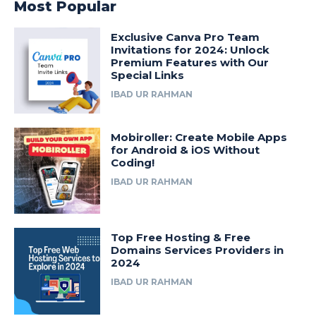
Most Popular
Exclusive Canva Pro Team
Invitations for 2024: Unlock
Premium Features with Our
Special Links
IBAD UR RAHMAN
Mobiroller: Create Mobile Apps
for Android & iOS Without
Coding!
IBAD UR RAHMAN
Top Free Hosting & Free
Domains Services Providers in
2024
IBAD UR RAHMAN