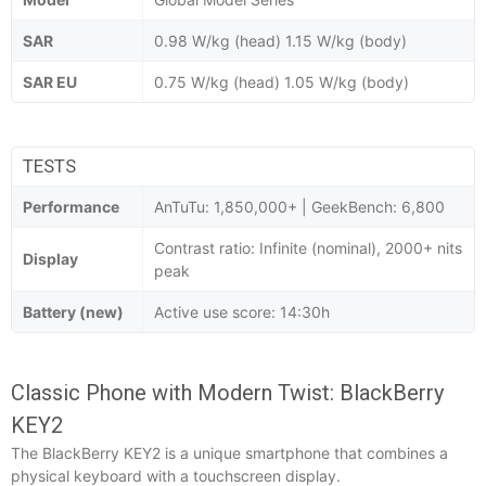
SAR
0.98 W/kg (head) 1.15 W/kg (body)
SAR EU
0.75 W/kg (head) 1.05 W/kg (body)
TESTS
Performance
AnTuTu: 1,850,000+ | GeekBench: 6,800
Contrast ratio: Infinite (nominal), 2000+ nits
Display
peak
Battery (new)
Active use score: 14:30h
Classic Phone with Modern Twist: BlackBerry
KEY2
The BlackBerry KEY2 is a unique smartphone that combines a
physical keyboard with a touchscreen display.