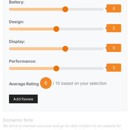
Battery:
6
Design:
5
Display:
6
Performance:
5
6
/ 10 based on your selection
Average Rating
Disclaimer Note
We strive to maintain accurate and up-to-date content on our website for