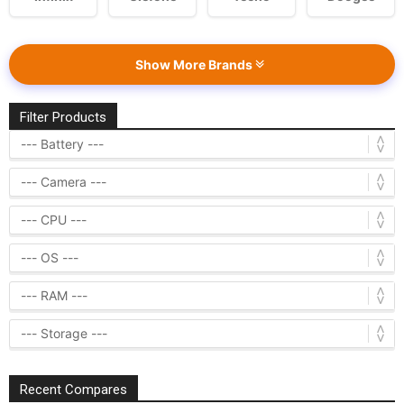
Show More Brands
Filter Products
Recent Compares