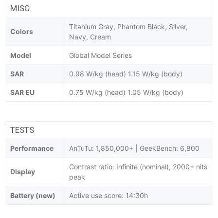
MISC
Titanium Gray, Phantom Black, Silver,
Colors
Navy, Cream
Model
Global Model Series
SAR
0.98 W/kg (head) 1.15 W/kg (body)
SAR EU
0.75 W/kg (head) 1.05 W/kg (body)
TESTS
Performance
AnTuTu: 1,850,000+ | GeekBench: 6,800
Contrast ratio: Infinite (nominal), 2000+ nits
Display
peak
Battery (new)
Active use score: 14:30h