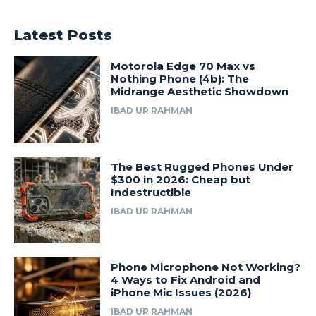
Latest Posts
Motorola Edge 70 Max vs
Nothing Phone (4b): The
Midrange Aesthetic Showdown
IBAD UR RAHMAN
The Best Rugged Phones Under
$300 in 2026: Cheap but
Indestructible
IBAD UR RAHMAN
Phone Microphone Not Working?
4 Ways to Fix Android and
iPhone Mic Issues (2026)
IBAD UR RAHMAN