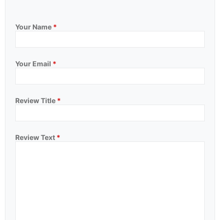
Your Name
*
Your Email
*
Review Title
*
Review Text
*