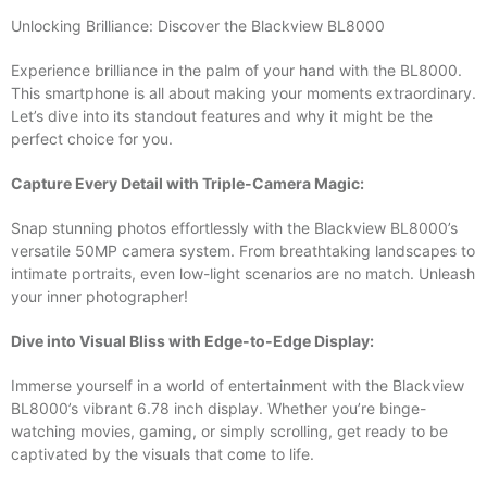
Unlocking Brilliance: Discover the Blackview BL8000
Experience brilliance in the palm of your hand with the BL8000.
This smartphone is all about making your moments extraordinary.
Let’s dive into its standout features and why it might be the
perfect choice for you.
Capture Every Detail with Triple-Camera Magic:
Snap stunning photos effortlessly with the Blackview BL8000’s
versatile 50MP camera system. From breathtaking landscapes to
intimate portraits, even low-light scenarios are no match. Unleash
your inner photographer!
Dive into Visual Bliss with Edge-to-Edge Display:
Immerse yourself in a world of entertainment with the Blackview
BL8000’s vibrant 6.78 inch display. Whether you’re binge-
watching movies, gaming, or simply scrolling, get ready to be
captivated by the visuals that come to life.