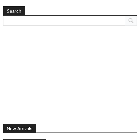
Search
New Arrivals