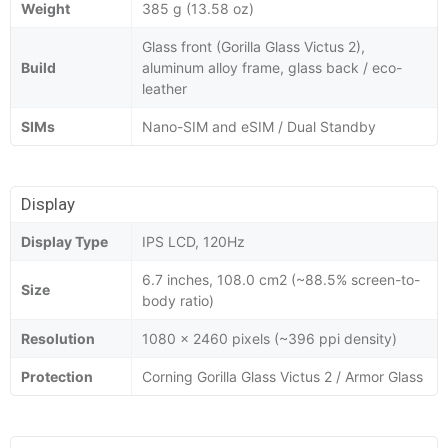
Weight
385 g (13.58 oz)
Glass front (Gorilla Glass Victus 2),
Build
aluminum alloy frame, glass back / eco-
leather
SIMs
Nano-SIM and eSIM / Dual Standby
Display
Display Type
IPS LCD, 120Hz
6.7 inches, 108.0 cm2 (~88.5% screen-to-
Size
body ratio)
Resolution
1080 x 2460 pixels (~396 ppi density)
Protection
Corning Gorilla Glass Victus 2 / Armor Glass