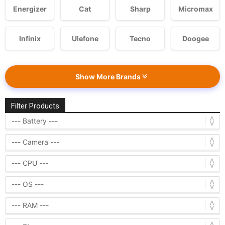
Energizer
Cat
Sharp
Micromax
Infinix
Ulefone
Tecno
Doogee
Show More Brands
Filter Products