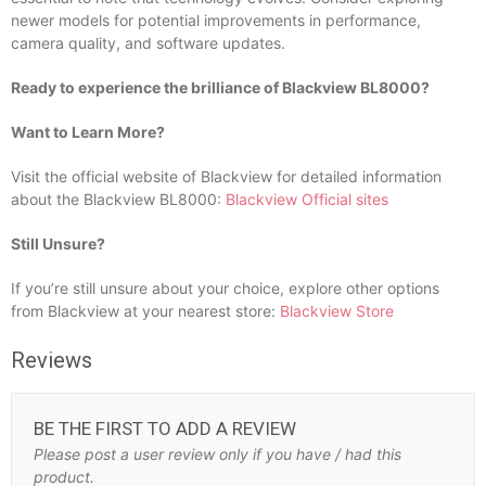
newer models for potential improvements in performance,
camera quality, and software updates.
Ready to experience the brilliance of Blackview BL8000?
Want to Learn More?
Visit the official website of Blackview for detailed information
about the Blackview BL8000:
Blackview Official sites
Still Unsure?
If you’re still unsure about your choice, explore other options
from Blackview at your nearest store:
Blackview Store
Reviews
BE THE FIRST TO ADD A REVIEW
Please post a user review only if you have / had this
product.