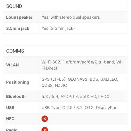
SOUND
Loudspeaker
Yes, with stereo dual speakers
3.5mm jack
Yes (3.5mm jack)
COMMS
Wi-Fi 802.11 a/b/g/n/ac/6e/7, tri-band, Wi-
WLAN
Fi Direct
GPS (L1+L5), GLONASS, BDS, GALILEO,
Positioning
QZSS, NavIC
Bluetooth
5.3 / 5.4, A2DP, LE, aptX HD, LHDC
USB
USB Type-C 2.0 / 3.2, OTG, DisplayPort
NFC
Radio