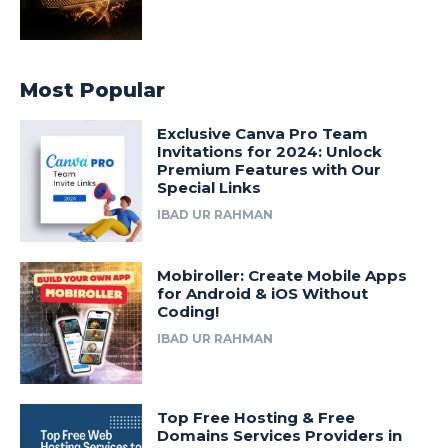
Most Popular
Exclusive Canva Pro Team
Invitations for 2024: Unlock
Premium Features with Our
Special Links
IBAD UR RAHMAN
Mobiroller: Create Mobile Apps
for Android & iOS Without
Coding!
IBAD UR RAHMAN
Top Free Hosting & Free
Domains Services Providers in