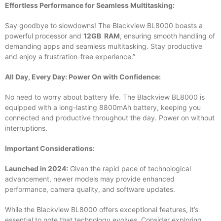
Effortless Performance for Seamless Multitasking:
Say goodbye to slowdowns! The Blackview BL8000 boasts a
powerful processor and
12GB RAM
, ensuring smooth handling of
demanding apps and seamless multitasking. Stay productive
and enjoy a frustration-free experience.”
All Day, Every Day: Power On with Confidence:
No need to worry about battery life. The Blackview BL8000 is
equipped with a long-lasting 8800mAh battery, keeping you
connected and productive throughout the day. Power on without
interruptions.
Important Considerations:
Launched in 2024:
Given the rapid pace of technological
advancement, newer models may provide enhanced
performance, camera quality, and software updates.
While the Blackview BL8000 offers exceptional features, it’s
essential to note that technology evolves. Consider exploring