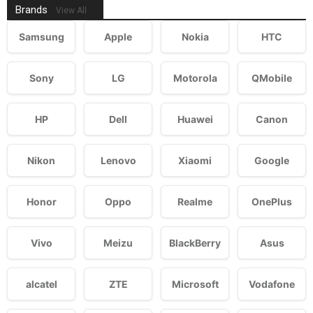
Brands
View All
Samsung
Apple
Nokia
HTC
Sony
LG
Motorola
QMobile
HP
Dell
Huawei
Canon
Nikon
Lenovo
Xiaomi
Google
Honor
Oppo
Realme
OnePlus
Vivo
Meizu
BlackBerry
Asus
alcatel
ZTE
Microsoft
Vodafone