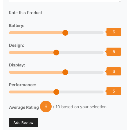
Rate this Product
Battery:
6
Design:
5
Display:
6
Performance:
5
6
/ 10 based on your selection
Average Rating