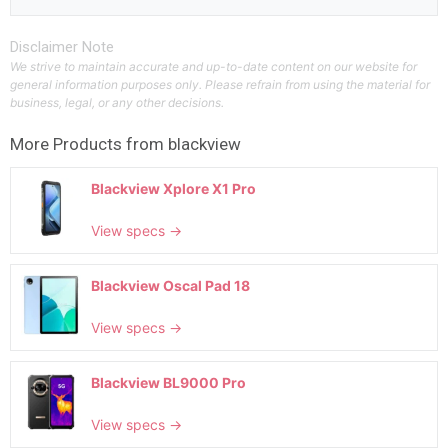
Disclaimer Note
We strive to maintain accurate and up-to-date content on our website for
general information purposes only. Please refrain from using the material for
business, legal, or any other decisions.
More Products from
blackview
Blackview Xplore X1 Pro
View specs →
Blackview Oscal Pad 18
View specs →
Blackview BL9000 Pro
View specs →