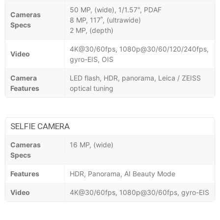
50 MP, (wide), 1/1.57", PDAF
Cameras
8 MP, 117˚, (ultrawide)
Specs
2 MP, (depth)
4K@30/60fps, 1080p@30/60/120/240fps,
Video
gyro-EIS, OIS
Camera
LED flash, HDR, panorama, Leica / ZEISS
Features
optical tuning
SELFIE CAMERA
Cameras
16 MP, (wide)
Specs
Features
HDR, Panorama, AI Beauty Mode
Video
4K@30/60fps, 1080p@30/60fps, gyro-EIS