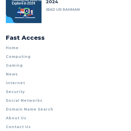
2024
IBAD UR RAHMAN
Fast Access
Home
Computing
Gaming
News
Internet
Security
Social Networks
Domain Name Search
About Us
Contact Us