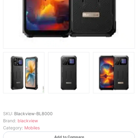
SKU:
Blackview-BL8000
Brand:
blackview
Category:
Mobiles
Add to Compare