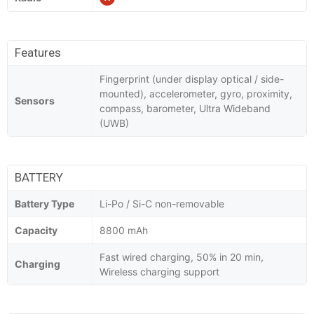
Features
Fingerprint (under display optical / side-
mounted), accelerometer, gyro, proximity,
Sensors
compass, barometer, Ultra Wideband
(UWB)
BATTERY
Battery Type
Li-Po / Si-C non-removable
Capacity
8800 mAh
Fast wired charging, 50% in 20 min,
Charging
Wireless charging support