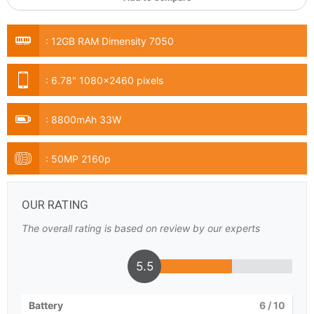
:
12GB RAM Dimensity 7050
:
6.78" 1080x2460 pixels
:
8800mAh 33W
:
50MP 2160p
OUR RATING
The overall rating is based on review by our experts
5.5
Battery
6
/ 10