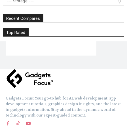
Recent Compares
Top Rated
Gadgets Focus: Your go-to hub for AI, web development, app
development tutorials, graphics design insights, and the latest
in gadgets information. Stay ahead in the dynamic world of
technology with our expert-guided content.