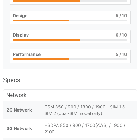
Design
5
/ 10
Display
6
/ 10
Performance
5
/ 10
Specs
Network
GSM 850 / 900 / 1800 / 1900 - SIM 1 &
2G Network
SIM 2 (dual-SIM model only)
HSDPA 850 / 900 / 1700(AWS) / 1900 /
3G Network
2100