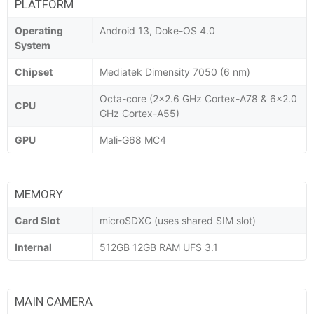
PLATFORM
Operating
Android 13, Doke-OS 4.0
System
Chipset
Mediatek Dimensity 7050 (6 nm)
Octa-core (2x2.6 GHz Cortex-A78 & 6x2.0
CPU
GHz Cortex-A55)
GPU
Mali-G68 MC4
MEMORY
Card Slot
microSDXC (uses shared SIM slot)
Internal
512GB 12GB RAM UFS 3.1
MAIN CAMERA