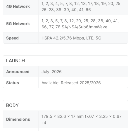
1, 2, 3, 4, 5, 7, 8, 12, 13, 17, 18, 19, 20, 25,
4G Network
26, 28, 38, 39, 40, 41, 66
1, 2, 3, 5, 7, 8, 12, 20, 25, 28, 38, 40, 41,
5G Network
66, 77, 78 SA/NSA/Sub6/mmWave
Speed
HSPA 42.2/5.76 Mbps, LTE, 5G
LAUNCH
Announced
July, 2026
Status
Available. Released 2025/2026
BODY
179.5 x 82.6 x 17 mm (7.07 x 3.25 x 0.67
Dimensions
in)