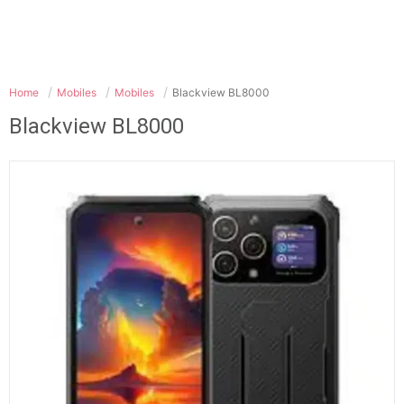
Home
Mobiles
Mobiles
Blackview BL8000
Blackview BL8000