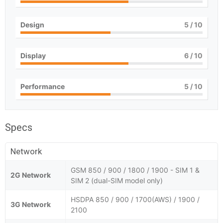
Design
5
/ 10
Display
6
/ 10
Performance
5
/ 10
Specs
Network
GSM 850 / 900 / 1800 / 1900 - SIM 1 &
2G Network
SIM 2 (dual-SIM model only)
HSDPA 850 / 900 / 1700(AWS) / 1900 /
3G Network
2100