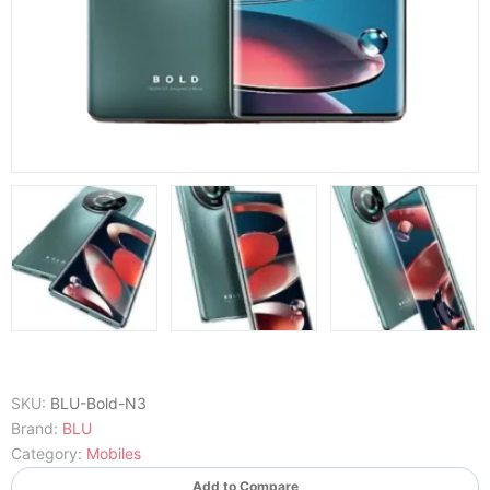
SKU:
BLU-Bold-N3
Brand:
BLU
Category:
Mobiles
Add to Compare