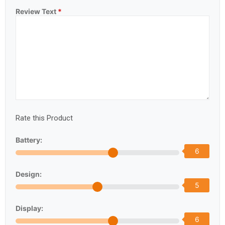
Review Text
*
Rate this Product
Battery:
6
Design:
5
Display:
6