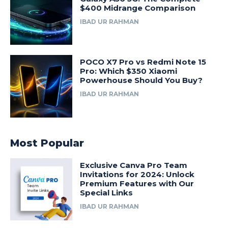
$400 Midrange Comparison
IBAD UR RAHMAN
POCO X7 Pro vs Redmi Note 15
Pro: Which $350 Xiaomi
Powerhouse Should You Buy?
IBAD UR RAHMAN
Most Popular
Exclusive Canva Pro Team
Invitations for 2024: Unlock
Premium Features with Our
Special Links
IBAD UR RAHMAN