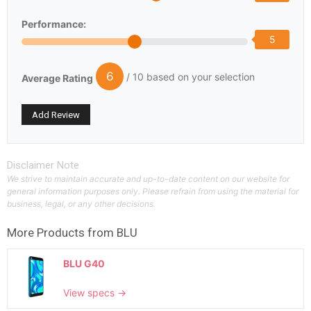
Performance:
5
6
/ 10 based on your selection
Average Rating
Disclaimer Note
We strive to maintain accurate and up-to-date content on our website for
general information purposes only. Please refrain from using the material for
business, legal, or any other decisions.
More Products from
BLU
BLU G40
View specs →