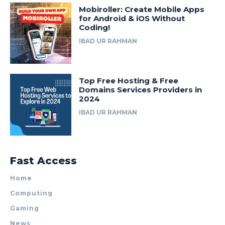
Mobiroller: Create Mobile Apps
for Android & iOS Without
Coding!
IBAD UR RAHMAN
Top Free Hosting & Free
Domains Services Providers in
2024
IBAD UR RAHMAN
Fast Access
Home
Computing
Gaming
News