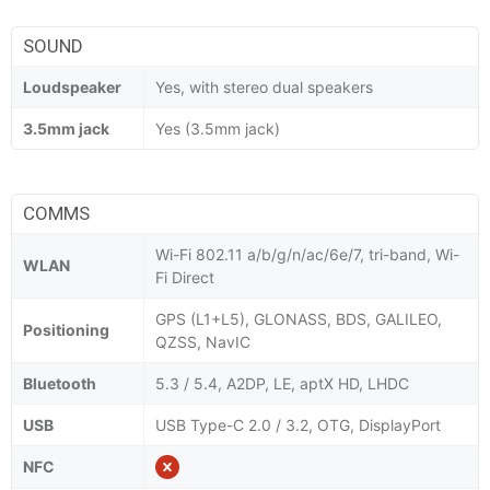
SOUND
Loudspeaker
Yes, with stereo dual speakers
3.5mm jack
Yes (3.5mm jack)
COMMS
Wi-Fi 802.11 a/b/g/n/ac/6e/7, tri-band, Wi-
WLAN
Fi Direct
GPS (L1+L5), GLONASS, BDS, GALILEO,
Positioning
QZSS, NavIC
Bluetooth
5.3 / 5.4, A2DP, LE, aptX HD, LHDC
USB
USB Type-C 2.0 / 3.2, OTG, DisplayPort
NFC