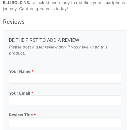
BLU BOLD N3
: Unlocked and ready to redefine your smartphone
journey. Capture greatness today!
Reviews
BE THE FIRST TO ADD A REVIEW
Please post a user review only if you have / had this
product.
Your Name
*
Your Email
*
Review Title
*