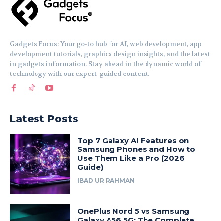
Gadgets Focus: Your go-to hub for AI, web development, app
development tutorials, graphics design insights, and the latest
in gadgets information. Stay ahead in the dynamic world of
technology with our expert-guided content.
Latest Posts
Top 7 Galaxy AI Features on
Samsung Phones and How to
Use Them Like a Pro (2026
Guide)
IBAD UR RAHMAN
OnePlus Nord 5 vs Samsung
Galaxy A56 5G: The Complete