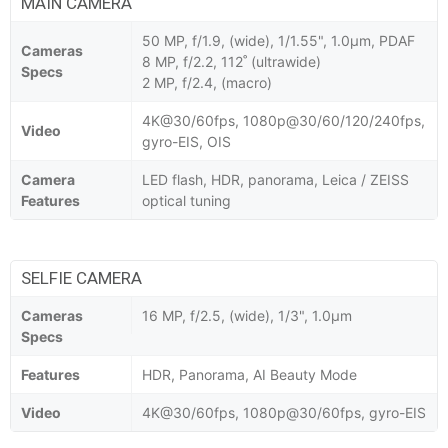
MAIN CAMERA
50 MP, f/1.9, (wide), 1/1.55", 1.0µm, PDAF
Cameras
8 MP, f/2.2, 112˚ (ultrawide)
Specs
2 MP, f/2.4, (macro)
4K@30/60fps, 1080p@30/60/120/240fps,
Video
gyro-EIS, OIS
Camera
LED flash, HDR, panorama, Leica / ZEISS
Features
optical tuning
SELFIE CAMERA
Cameras
16 MP, f/2.5, (wide), 1/3", 1.0µm
Specs
Features
HDR, Panorama, AI Beauty Mode
Video
4K@30/60fps, 1080p@30/60fps, gyro-EIS