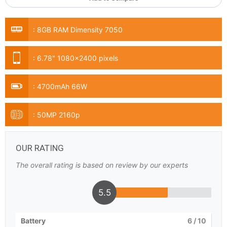
:
8GB RAM Dimensity 7050
:
6.78" 1080x2400 pixels
:
4700mAh 66W
:
50MP 2160p
OUR RATING
The overall rating is based on review by our experts
5.5
Battery
6
/ 10