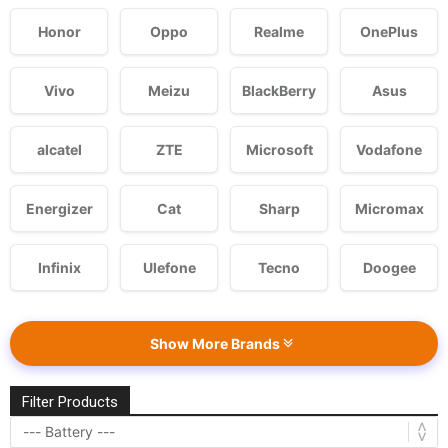
Honor
Oppo
Realme
OnePlus
Vivo
Meizu
BlackBerry
Asus
alcatel
ZTE
Microsoft
Vodafone
Energizer
Cat
Sharp
Micromax
Infinix
Ulefone
Tecno
Doogee
Show More Brands
Filter Products