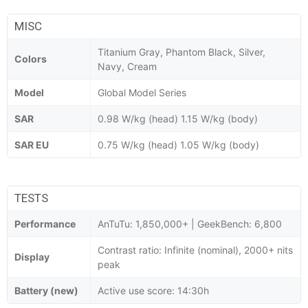
MISC
Titanium Gray, Phantom Black, Silver,
Colors
Navy, Cream
Model
Global Model Series
SAR
0.98 W/kg (head) 1.15 W/kg (body)
SAR EU
0.75 W/kg (head) 1.05 W/kg (body)
TESTS
Performance
AnTuTu: 1,850,000+ | GeekBench: 6,800
Contrast ratio: Infinite (nominal), 2000+ nits
Display
peak
Battery (new)
Active use score: 14:30h