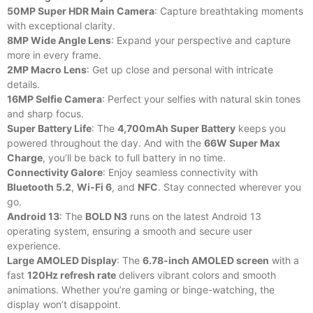
50MP Super HDR Main Camera
: Capture breathtaking moments
with exceptional clarity.
8MP Wide Angle Lens
: Expand your perspective and capture
more in every frame.
2MP Macro Lens
: Get up close and personal with intricate
details.
16MP Selfie Camera
: Perfect your selfies with natural skin tones
and sharp focus.
Super Battery Life
: The
4,700mAh Super Battery
keeps you
powered throughout the day. And with the
66W Super Max
Charge
, you’ll be back to full battery in no time.
Connectivity Galore
: Enjoy seamless connectivity with
Bluetooth 5.2
,
Wi-Fi 6
, and
NFC
. Stay connected wherever you
go.
Android 13
: The
BOLD N3
runs on the latest Android 13
operating system, ensuring a smooth and secure user
experience.
Large AMOLED Display
: The
6.78-inch AMOLED screen
with a
fast
120Hz refresh rate
delivers vibrant colors and smooth
animations. Whether you’re gaming or binge-watching, the
display won’t disappoint.