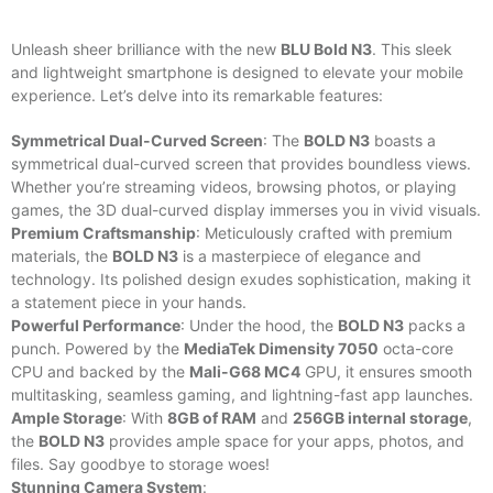
Unleash sheer brilliance with the new
BLU Bold N3
. This sleek
and lightweight smartphone is designed to elevate your mobile
experience. Let’s delve into its remarkable features:
Symmetrical Dual-Curved Screen
: The
BOLD N3
boasts a
symmetrical dual-curved screen that provides boundless views.
Whether you’re streaming videos, browsing photos, or playing
games, the 3D dual-curved display immerses you in vivid visuals.
Premium Craftsmanship
: Meticulously crafted with premium
materials, the
BOLD N3
is a masterpiece of elegance and
technology. Its polished design exudes sophistication, making it
a statement piece in your hands.
Powerful Performance
: Under the hood, the
BOLD N3
packs a
punch. Powered by the
MediaTek Dimensity 7050
octa-core
CPU and backed by the
Mali-G68 MC4
GPU, it ensures smooth
multitasking, seamless gaming, and lightning-fast app launches.
Ample Storage
: With
8GB of RAM
and
256GB internal storage
,
the
BOLD N3
provides ample space for your apps, photos, and
files. Say goodbye to storage woes!
Stunning Camera System
: