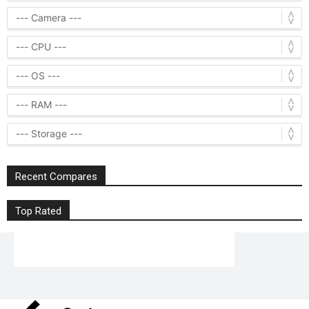
Recent Compares
Top Rated