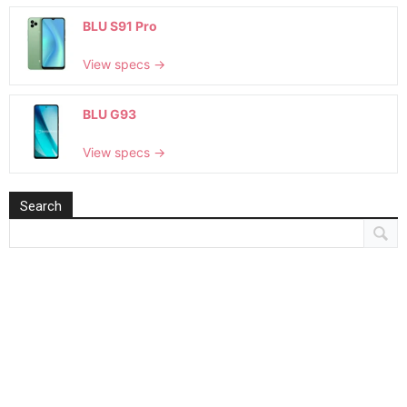
BLU S91 Pro
View specs →
BLU G93
View specs →
Search