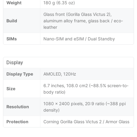
Weight
180 g (6.35 oz)
Glass front (Gorilla Glass Victus 2),
Build
aluminum alloy frame, glass back / eco-
leather
SIMs
Nano-SIM and eSIM / Dual Standby
Display
Display Type
AMOLED, 120Hz
6.7 inches, 108.0 cm2 (~88.5% screen-to-
Size
body ratio)
1080 x 2400 pixels, 20:9 ratio (~388 ppi
Resolution
density)
Protection
Corning Gorilla Glass Victus 2 / Armor Glass