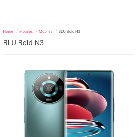
Home
Mobiles
Mobiles
BLU Bold N3
BLU Bold N3