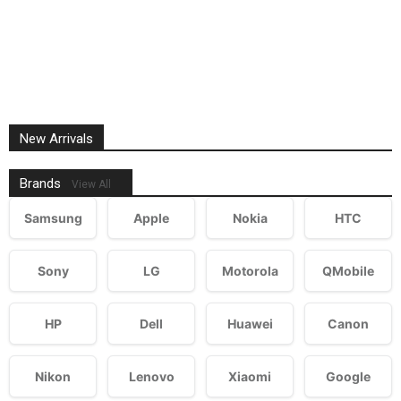
New Arrivals
Brands
View All
Samsung
Apple
Nokia
HTC
Sony
LG
Motorola
QMobile
HP
Dell
Huawei
Canon
Nikon
Lenovo
Xiaomi
Google