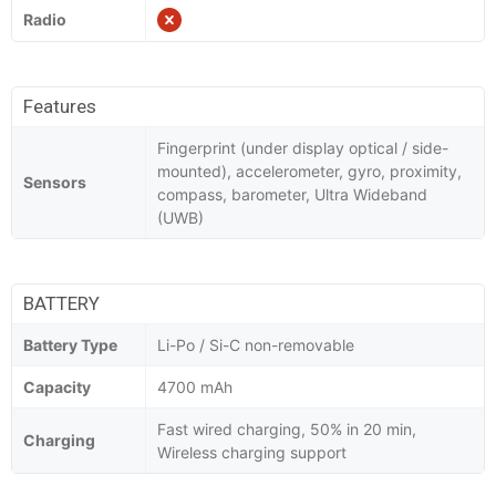
Radio
Features
Fingerprint (under display optical / side-
mounted), accelerometer, gyro, proximity,
Sensors
compass, barometer, Ultra Wideband
(UWB)
BATTERY
Battery Type
Li-Po / Si-C non-removable
Capacity
4700 mAh
Fast wired charging, 50% in 20 min,
Charging
Wireless charging support