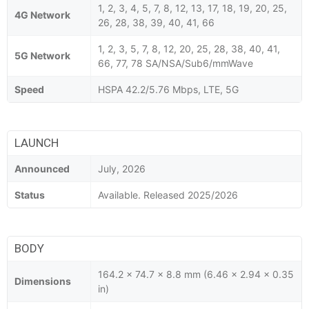
1, 2, 3, 4, 5, 7, 8, 12, 13, 17, 18, 19, 20, 25,
4G Network
26, 28, 38, 39, 40, 41, 66
1, 2, 3, 5, 7, 8, 12, 20, 25, 28, 38, 40, 41,
5G Network
66, 77, 78 SA/NSA/Sub6/mmWave
Speed
HSPA 42.2/5.76 Mbps, LTE, 5G
LAUNCH
Announced
July, 2026
Status
Available. Released 2025/2026
BODY
164.2 x 74.7 x 8.8 mm (6.46 x 2.94 x 0.35
Dimensions
in)