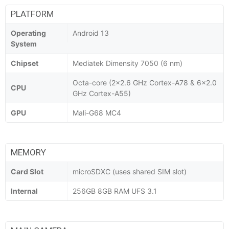
PLATFORM
Operating
Android 13
System
Chipset
Mediatek Dimensity 7050 (6 nm)
Octa-core (2x2.6 GHz Cortex-A78 & 6x2.0
CPU
GHz Cortex-A55)
GPU
Mali-G68 MC4
MEMORY
Card Slot
microSDXC (uses shared SIM slot)
Internal
256GB 8GB RAM UFS 3.1