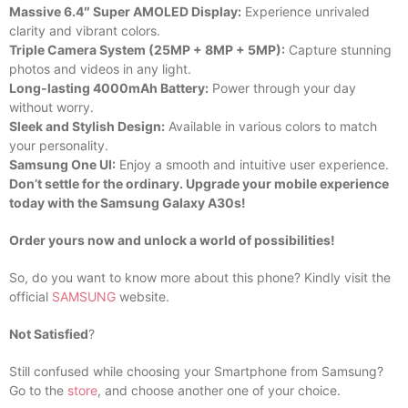
Massive 6.4″ Super AMOLED Display:
Experience unrivaled
clarity and vibrant colors.
Triple Camera System (25MP + 8MP + 5MP):
Capture stunning
photos and videos in any light.
Long-lasting 4000mAh Battery:
Power through your day
without worry.
Sleek and Stylish Design:
Available in various colors to match
your personality.
Samsung One UI:
Enjoy a smooth and intuitive user experience.
Don’t settle for the ordinary. Upgrade your mobile experience
today with the Samsung Galaxy A30s!
Order yours now and unlock a world of possibilities!
So, do you want to know more about this phone? Kindly visit the
official
SAMSUNG
website.
Not Satisfied
?
Still confused while choosing your Smartphone from Samsung?
Go to the
store
, and choose another one of your choice.