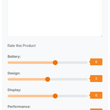
Rate this Product
Battery:
6
Design:
5
Display:
6
Performance: