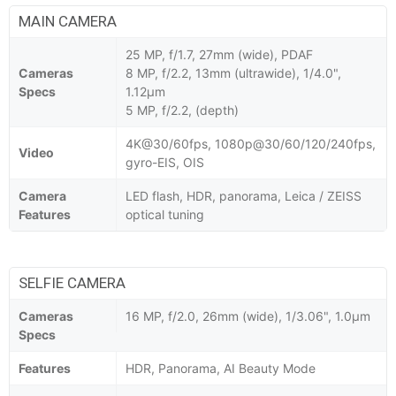
MAIN CAMERA
25 MP, f/1.7, 27mm (wide), PDAF
Cameras
8 MP, f/2.2, 13mm (ultrawide), 1/4.0",
Specs
1.12µm
5 MP, f/2.2, (depth)
4K@30/60fps, 1080p@30/60/120/240fps,
Video
gyro-EIS, OIS
Camera
LED flash, HDR, panorama, Leica / ZEISS
Features
optical tuning
SELFIE CAMERA
Cameras
16 MP, f/2.0, 26mm (wide), 1/3.06", 1.0µm
Specs
Features
HDR, Panorama, AI Beauty Mode