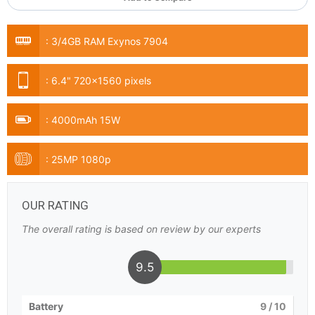
:
3/4GB RAM Exynos 7904
:
6.4" 720x1560 pixels
:
4000mAh 15W
:
25MP 1080p
OUR RATING
The overall rating is based on review by our experts
9.5
Battery
9
/ 10