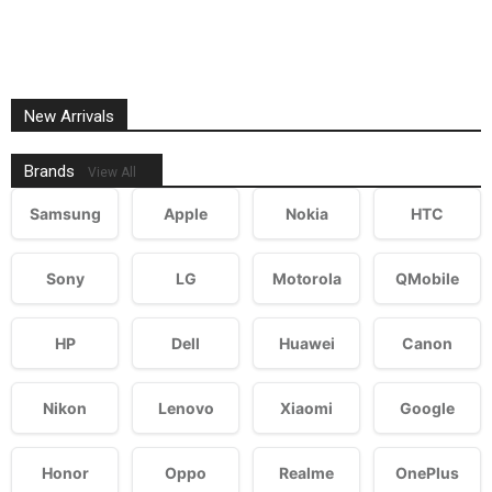
New Arrivals
Brands
View All
Samsung
Apple
Nokia
HTC
Sony
LG
Motorola
QMobile
HP
Dell
Huawei
Canon
Nikon
Lenovo
Xiaomi
Google
Honor
Oppo
Realme
OnePlus