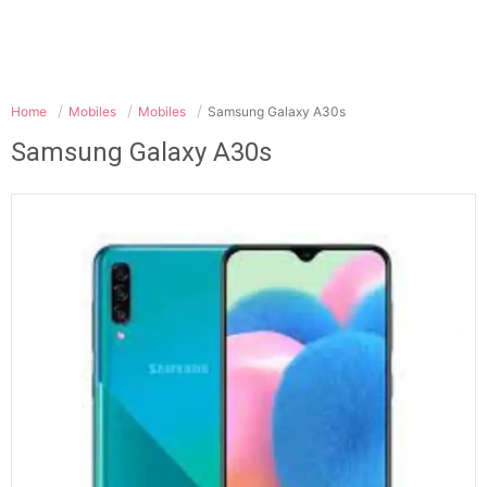
Home
Mobiles
Mobiles
Samsung Galaxy A30s
Samsung Galaxy A30s