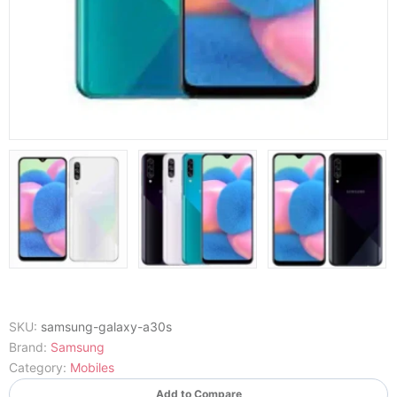
SKU:
samsung-galaxy-a30s
Brand:
Samsung
Category:
Mobiles
Add to Compare