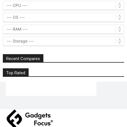
Recent Compares
Top Rated