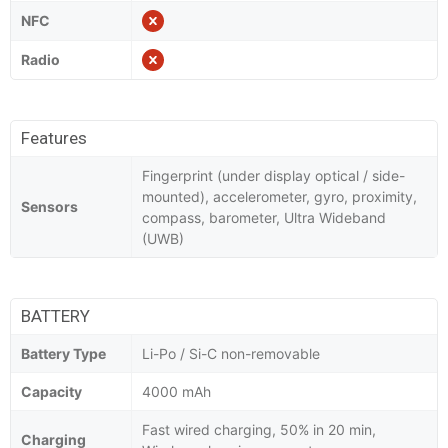
NFC
Radio
Features
Fingerprint (under display optical / side-
mounted), accelerometer, gyro, proximity,
Sensors
compass, barometer, Ultra Wideband
(UWB)
BATTERY
Battery Type
Li-Po / Si-C non-removable
Capacity
4000 mAh
Fast wired charging, 50% in 20 min,
Charging