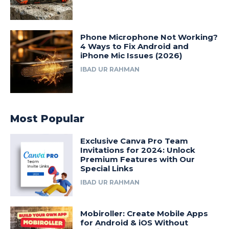
Phone Microphone Not Working?
4 Ways to Fix Android and
iPhone Mic Issues (2026)
IBAD UR RAHMAN
Most Popular
Exclusive Canva Pro Team
Invitations for 2024: Unlock
Premium Features with Our
Special Links
IBAD UR RAHMAN
Mobiroller: Create Mobile Apps
for Android & iOS Without