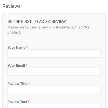
Reviews
BE THE FIRST TO ADD A REVIEW
Please post a user review only if you have / had this
product.
Your Name
*
Your Email
*
Review Title
*
Review Text
*