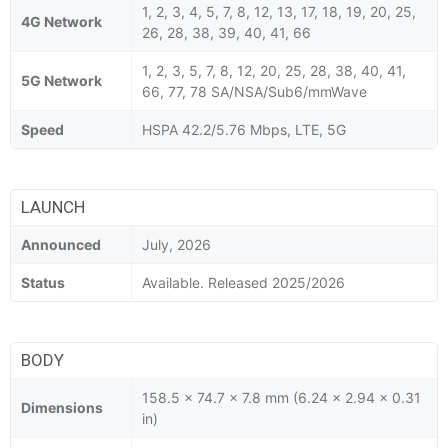
1, 2, 3, 4, 5, 7, 8, 12, 13, 17, 18, 19, 20, 25,
4G Network
26, 28, 38, 39, 40, 41, 66
1, 2, 3, 5, 7, 8, 12, 20, 25, 28, 38, 40, 41,
5G Network
66, 77, 78 SA/NSA/Sub6/mmWave
Speed
HSPA 42.2/5.76 Mbps, LTE, 5G
LAUNCH
Announced
July, 2026
Status
Available. Released 2025/2026
BODY
158.5 x 74.7 x 7.8 mm (6.24 x 2.94 x 0.31
Dimensions
in)