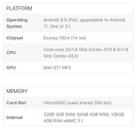
PLATFORM
Operating
Android 9.0 (Pie), upgradable to Android
System
11, One UI 3.1
Chipset
Exynos 7904 (14 nm)
Octa-core (2x1.8 GHz Cortex-A73 & 6x1.6
CPU
GHz Cortex-A53)
GPU
Mali-G71 MP2
MEMORY
Card Slot
microSDXC (uses shared SIM slot)
32GB 3GB RAM, 64GB 4GB RAM, 128GB
Internal
4GB RAM eMMC 5.1