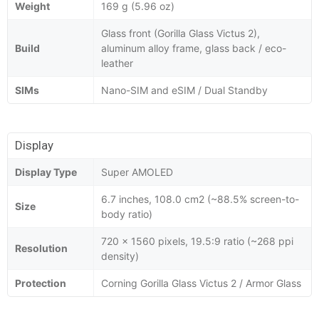
Weight
169 g (5.96 oz)
Glass front (Gorilla Glass Victus 2),
Build
aluminum alloy frame, glass back / eco-
leather
SIMs
Nano-SIM and eSIM / Dual Standby
Display
Display Type
Super AMOLED
6.7 inches, 108.0 cm2 (~88.5% screen-to-
Size
body ratio)
720 x 1560 pixels, 19.5:9 ratio (~268 ppi
Resolution
density)
Protection
Corning Gorilla Glass Victus 2 / Armor Glass