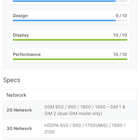
Design
9
/ 10
Display
10
/ 10
Performance
10
/ 10
Specs
Network
GSM 850 / 900 / 1800 / 1900 - SIM 1 &
2G Network
SIM 2 (dual-SIM model only)
HSDPA 850 / 900 / 1700(AWS) / 1900 /
3G Network
2100