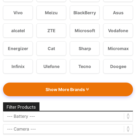
Vivo
Meizu
BlackBerry
Asus
alcatel
ZTE
Microsoft
Vodafone
Energizer
Cat
Sharp
Micromax
Infinix
Ulefone
Tecno
Doogee
Show More Brands
Filter Products