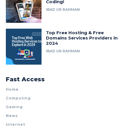
Coding!
IBAD UR RAHMAN
Top Free Hosting & Free
Domains Services Providers in
2024
IBAD UR RAHMAN
Fast Access
Home
Computing
Gaming
News
Internet