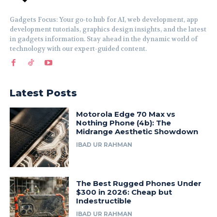
Gadgets Focus: Your go-to hub for AI, web development, app
development tutorials, graphics design insights, and the latest
in gadgets information. Stay ahead in the dynamic world of
technology with our expert-guided content.
Latest Posts
Motorola Edge 70 Max vs
Nothing Phone (4b): The
Midrange Aesthetic Showdown
IBAD UR RAHMAN
The Best Rugged Phones Under
$300 in 2026: Cheap but
Indestructible
IBAD UR RAHMAN