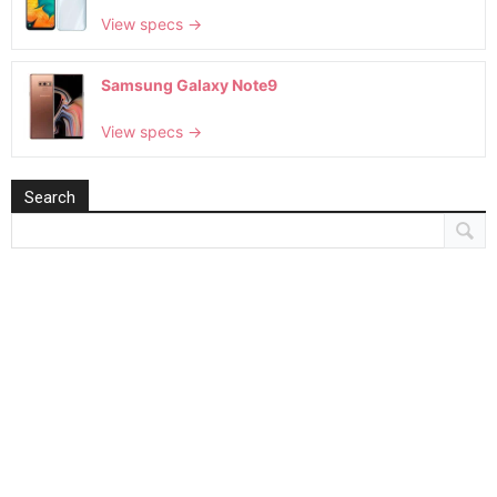
View specs →
Samsung Galaxy Note9
View specs →
Search