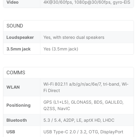
Video
4K@30/60fps, 1080p@30/60fps, gyro-EIS
SOUND
Loudspeaker
Yes, with stereo dual speakers
3.5mm jack
Yes (3.5mm jack)
COMMS
Wi-Fi 802.11 a/b/g/n/ac/6e/7, tri-band, Wi-
WLAN
Fi Direct
GPS (L1+L5), GLONASS, BDS, GALILEO,
Positioning
QZSS, NavIC
Bluetooth
5.3 / 5.4, A2DP, LE, aptX HD, LHDC
USB
USB Type-C 2.0 / 3.2, OTG, DisplayPort