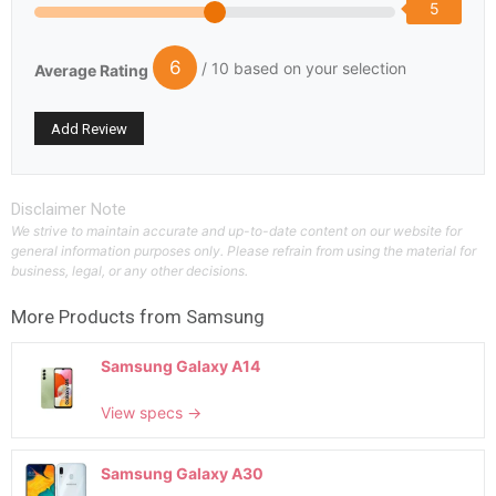
5
6
/ 10 based on your selection
Average Rating
Disclaimer Note
We strive to maintain accurate and up-to-date content on our website for
general information purposes only. Please refrain from using the material for
business, legal, or any other decisions.
More Products from
Samsung
Samsung Galaxy A14
View specs →
Samsung Galaxy A30