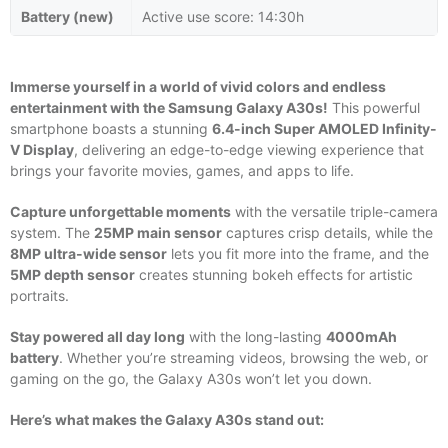
Battery (new)
Active use score: 14:30h
Immerse yourself in a world of vivid colors and endless
entertainment with the Samsung Galaxy A30s!
This powerful
smartphone boasts a stunning
6.4-inch Super AMOLED Infinity-
V Display
, delivering an edge-to-edge viewing experience that
brings your favorite movies, games, and apps to life.
Capture unforgettable moments
with the versatile triple-camera
system. The
25MP main sensor
captures crisp details, while the
8MP ultra-wide sensor
lets you fit more into the frame, and the
5MP depth sensor
creates stunning bokeh effects for artistic
portraits.
Stay powered all day long
with the long-lasting
4000mAh
battery
. Whether you’re streaming videos, browsing the web, or
gaming on the go, the Galaxy A30s won’t let you down.
Here’s what makes the Galaxy A30s stand out: