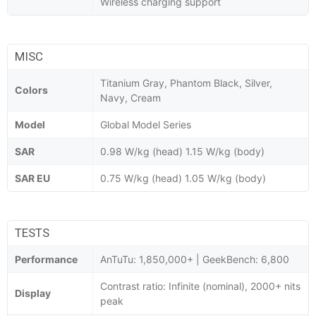
Wireless charging support
MISC
Titanium Gray, Phantom Black, Silver,
Colors
Navy, Cream
Model
Global Model Series
SAR
0.98 W/kg (head) 1.15 W/kg (body)
SAR EU
0.75 W/kg (head) 1.05 W/kg (body)
TESTS
Performance
AnTuTu: 1,850,000+ | GeekBench: 6,800
Contrast ratio: Infinite (nominal), 2000+ nits
Display
peak