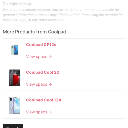
Disclaimer Note
We strive to maintain accurate and up-to-date content on our website for
general information purposes only. Please refrain from using the material for
business, legal, or any other decisions.
More Products from
Coolpad
Coolpad CP12s
View specs →
Coolpad Cool 20
View specs →
Coolpad Cool 12A
View specs →