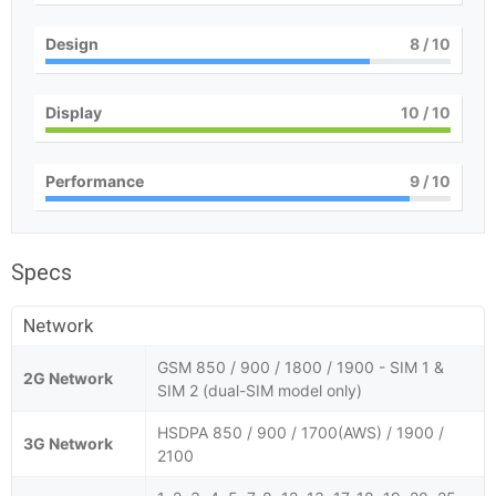
Design
8
/ 10
Display
10
/ 10
Performance
9
/ 10
Specs
Network
GSM 850 / 900 / 1800 / 1900 - SIM 1 &
2G Network
SIM 2 (dual-SIM model only)
HSDPA 850 / 900 / 1700(AWS) / 1900 /
3G Network
2100