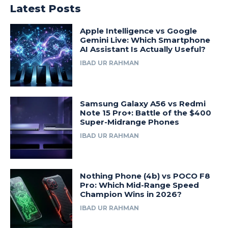
Latest Posts
Apple Intelligence vs Google
Gemini Live: Which Smartphone
AI Assistant Is Actually Useful?
IBAD UR RAHMAN
Samsung Galaxy A56 vs Redmi
Note 15 Pro+: Battle of the $400
Super-Midrange Phones
IBAD UR RAHMAN
Nothing Phone (4b) vs POCO F8
Pro: Which Mid-Range Speed
Champion Wins in 2026?
IBAD UR RAHMAN