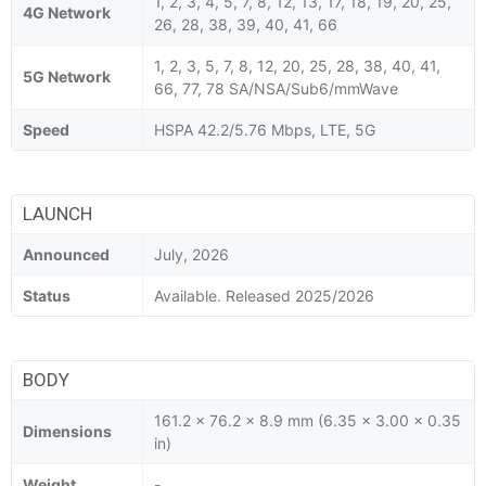
1, 2, 3, 4, 5, 7, 8, 12, 13, 17, 18, 19, 20, 25,
4G Network
26, 28, 38, 39, 40, 41, 66
1, 2, 3, 5, 7, 8, 12, 20, 25, 28, 38, 40, 41,
5G Network
66, 77, 78 SA/NSA/Sub6/mmWave
Speed
HSPA 42.2/5.76 Mbps, LTE, 5G
LAUNCH
Announced
July, 2026
Status
Available. Released 2025/2026
BODY
161.2 x 76.2 x 8.9 mm (6.35 x 3.00 x 0.35
Dimensions
in)
Weight
-