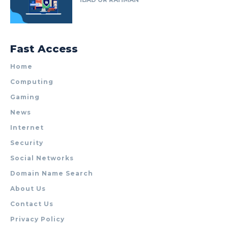
Fast Access
Home
Computing
Gaming
News
Internet
Security
Social Networks
Domain Name Search
About Us
Contact Us
Privacy Policy