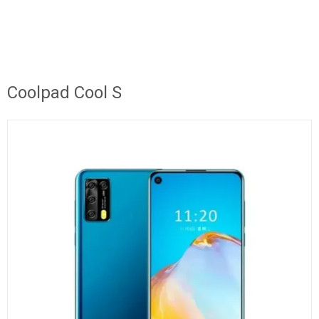
Coolpad Cool S