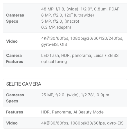
48 MP, f/1.8, (wide), 1/2.0", 0.8µm, PDAF
Cameras
8 MP, f/2.0, 120˚ (ultrawide)
Specs
5 MP, f/2.0, (macro)
0.3 MP, (depth)
4K@30/60fps, 1080p@30/60/120/240fps,
Video
gyro-EIS, OIS
Camera
LED flash, HDR, panorama, Leica / ZEISS
Features
optical tuning
SELFIE CAMERA
Cameras
25 MP, f/2.0, (wide), 1/2.78", 0.9µm
Specs
Features
HDR, Panorama, AI Beauty Mode
Video
4K@30/60fps, 1080p@30/60fps, gyro-EIS