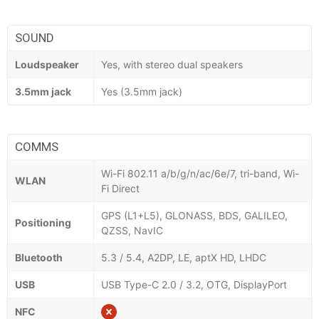
SOUND
Loudspeaker
Yes, with stereo dual speakers
3.5mm jack
Yes (3.5mm jack)
COMMS
Wi-Fi 802.11 a/b/g/n/ac/6e/7, tri-band, Wi-
WLAN
Fi Direct
GPS (L1+L5), GLONASS, BDS, GALILEO,
Positioning
QZSS, NavIC
Bluetooth
5.3 / 5.4, A2DP, LE, aptX HD, LHDC
USB
USB Type-C 2.0 / 3.2, OTG, DisplayPort
NFC