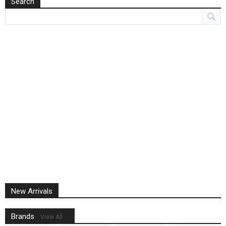
Search
New Arrivals
Brands
View All