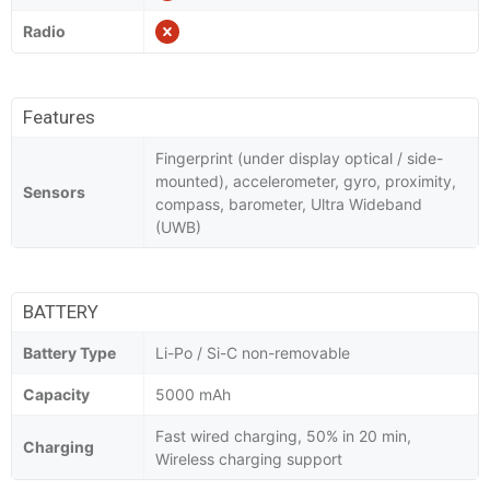
Radio
Features
Fingerprint (under display optical / side-
mounted), accelerometer, gyro, proximity,
Sensors
compass, barometer, Ultra Wideband
(UWB)
BATTERY
Battery Type
Li-Po / Si-C non-removable
Capacity
5000 mAh
Fast wired charging, 50% in 20 min,
Charging
Wireless charging support