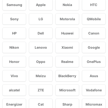
Samsung
Apple
Nokia
HTC
Sony
LG
Motorola
QMobile
HP
Dell
Huawei
Canon
Nikon
Lenovo
Xiaomi
Google
Honor
Oppo
Realme
OnePlus
Vivo
Meizu
BlackBerry
Asus
alcatel
ZTE
Microsoft
Vodafone
Energizer
Cat
Sharp
Micromax