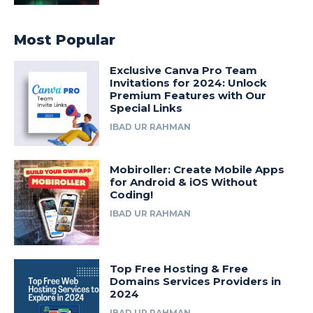
Most Popular
Exclusive Canva Pro Team
Invitations for 2024: Unlock
Premium Features with Our
Special Links
IBAD UR RAHMAN
Mobiroller: Create Mobile Apps
for Android & iOS Without
Coding!
IBAD UR RAHMAN
Top Free Hosting & Free
Domains Services Providers in
2024
IBAD UR RAHMAN