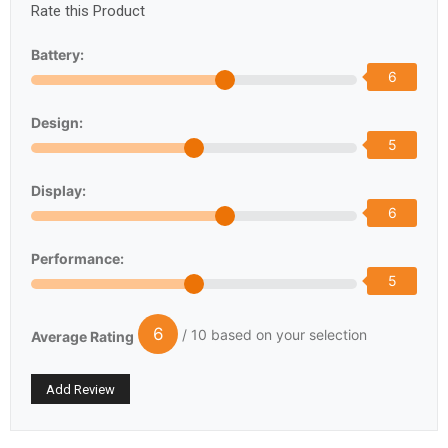
Rate this Product
Battery:
6
Design:
5
Display:
6
Performance:
5
6
/ 10 based on your selection
Average Rating