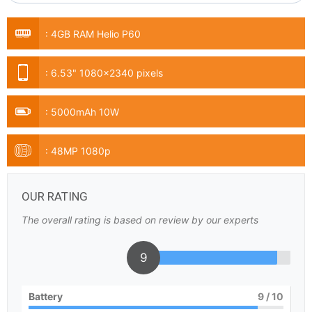
:
4GB RAM Helio P60
:
6.53" 1080x2340 pixels
:
5000mAh 10W
:
48MP 1080p
OUR RATING
The overall rating is based on review by our experts
9
Battery
9
/ 10