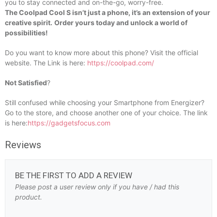
you to stay connected and on-the-go, worry-free.
The Coolpad Cool S isn’t just a phone, it’s an extension of your
creative spirit.
Order yours today and unlock a world of
possibilities!
Do you want to know more about this phone? Visit the official
website. The Link is here:
https://coolpad.com/
Not Satisfied
?
Still confused while choosing your Smartphone from Energizer?
Go to the store, and choose another one of your choice. The link
is here:
https://gadgetsfocus.com
Reviews
BE THE FIRST TO ADD A REVIEW
Please post a user review only if you have / had this
product.