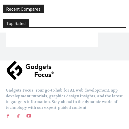
Recent Compares
Top Rated
Gadgets Focus: Your go-to hub for AI, web development, app
development tutorials, graphics design insights, and the latest
in gadgets information. Stay ahead in the dynamic world of
technology with our expert-guided content.