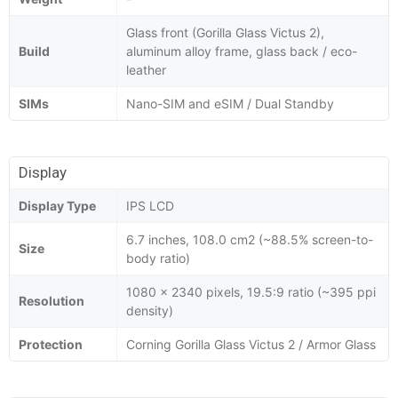
Glass front (Gorilla Glass Victus 2),
Build
aluminum alloy frame, glass back / eco-
leather
SIMs
Nano-SIM and eSIM / Dual Standby
Display
Display Type
IPS LCD
6.7 inches, 108.0 cm2 (~88.5% screen-to-
Size
body ratio)
1080 x 2340 pixels, 19.5:9 ratio (~395 ppi
Resolution
density)
Protection
Corning Gorilla Glass Victus 2 / Armor Glass