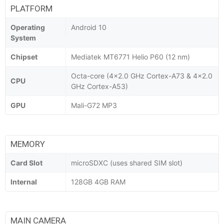
PLATFORM
Operating
Android 10
System
Chipset
Mediatek MT6771 Helio P60 (12 nm)
Octa-core (4x2.0 GHz Cortex-A73 & 4x2.0
CPU
GHz Cortex-A53)
GPU
Mali-G72 MP3
MEMORY
Card Slot
microSDXC (uses shared SIM slot)
Internal
128GB 4GB RAM
MAIN CAMERA