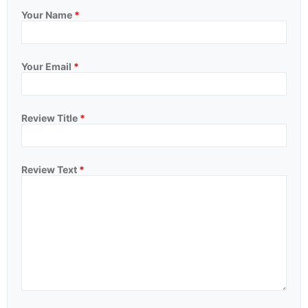
Your Name
*
Your Email
*
Review Title
*
Review Text
*