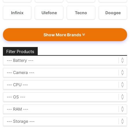
Infinix
Ulefone
Tecno
Doogee
Show More Brands
Filter Products