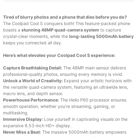
Tired of blurry photos and a phone that dies before you do?
The Coolpad Cool S conquers both! This feature-packed phone
boasts a
stunning 48MP quad-camera system
to capture
crystal-clear moments, while the
long-lasting 5000mAh battery
keeps you connected all day.
Here’s what elevates your Coolpad Cool S experience:
Capture Breathtaking Detail:
The 48MP main sensor delivers
professional-quality photos, ensuring every memory is vivid.
Unlock a World of Creativity:
Expand your artistic horizons with
the versatile quad-camera system, featuring an ultrawide lens,
macro lens, and depth sensor.
Powerhouse Performance:
The Helio P60 processor ensures
smooth operation, whether you’re streaming, gaming, or
multitasking.
Immersive Display:
Lose yourself in captivating visuals on the
expansive 6.53-inch HD+ display.
Never Miss a Beat:
The massive 5000mAh battery empowers