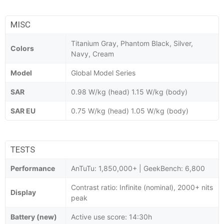
MISC
Titanium Gray, Phantom Black, Silver,
Colors
Navy, Cream
Model
Global Model Series
SAR
0.98 W/kg (head) 1.15 W/kg (body)
SAR EU
0.75 W/kg (head) 1.05 W/kg (body)
TESTS
Performance
AnTuTu: 1,850,000+ | GeekBench: 6,800
Contrast ratio: Infinite (nominal), 2000+ nits
Display
peak
Battery (new)
Active use score: 14:30h