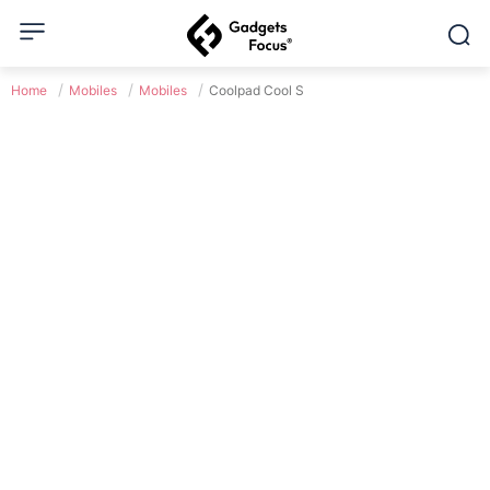
Home
Mobiles
Mobiles
Coolpad Cool S