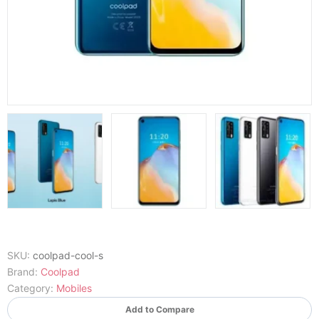
SKU:
coolpad-cool-s
Brand:
Coolpad
Category:
Mobiles
Add to Compare