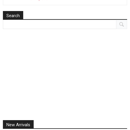
Search
New Arrivals