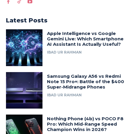
Latest Posts
Apple Intelligence vs Google
Gemini Live: Which Smartphone
AI Assistant Is Actually Useful?
IBAD UR RAHMAN
Samsung Galaxy A56 vs Redmi
Note 15 Pro+: Battle of the $400
Super-Midrange Phones
IBAD UR RAHMAN
Nothing Phone (4b) vs POCO F8
Pro: Which Mid-Range Speed
Champion Wins in 2026?