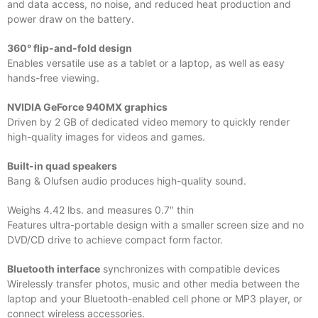
and data access, no noise, and reduced heat production and
power draw on the battery.
360° flip-and-fold design
Enables versatile use as a tablet or a laptop, as well as easy
hands-free viewing.
NVIDIA GeForce 940MX graphics
Driven by 2 GB of dedicated video memory to quickly render
high-quality images for videos and games.
Built-in quad speakers
Bang & Olufsen audio produces high-quality sound.
Weighs 4.42 lbs. and measures 0.7″ thin
Features ultra-portable design with a smaller screen size and no
DVD/CD drive to achieve compact form factor.
Bluetooth interface
synchronizes with compatible devices
Wirelessly transfer photos, music and other media between the
laptop and your Bluetooth-enabled cell phone or MP3 player, or
connect wireless accessories.