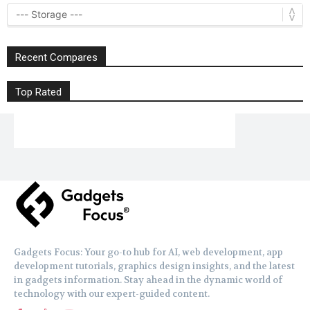
Recent Compares
Top Rated
Gadgets Focus: Your go-to hub for AI, web development, app
development tutorials, graphics design insights, and the latest
in gadgets information. Stay ahead in the dynamic world of
technology with our expert-guided content.