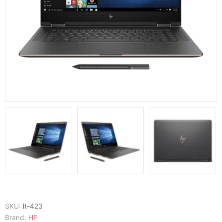
SKU:
lt-423
Brand:
HP