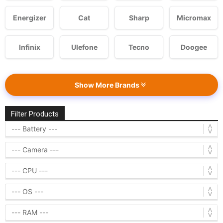
Energizer
Cat
Sharp
Micromax
Infinix
Ulefone
Tecno
Doogee
Show More Brands
Filter Products