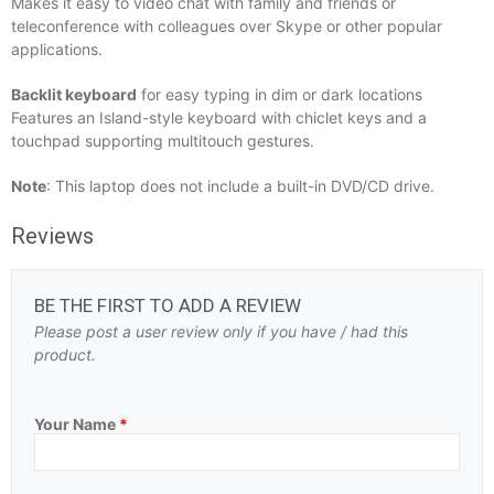
Makes it easy to video chat with family and friends or
teleconference with colleagues over Skype or other popular
applications.
Backlit keyboard
for easy typing in dim or dark locations
Features an Island-style keyboard with chiclet keys and a
touchpad supporting multitouch gestures.
Note
: This laptop does not include a built-in DVD/CD drive.
Reviews
BE THE FIRST TO ADD A REVIEW
Please post a user review only if you have / had this
product.
Your Name
*