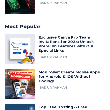
IBAD UR RAHMAN
Most Popular
Exclusive Canva Pro Team
Invitations for 2024: Unlock
Premium Features with Our
Special Links
IBAD UR RAHMAN
Mobiroller: Create Mobile Apps
for Android & iOS Without
Coding!
IBAD UR RAHMAN
Top Free Hosting & Free