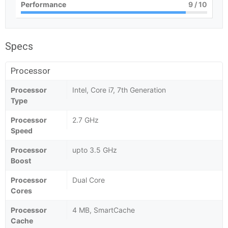
Performance
9
/ 10
Specs
Processor
Processor
Intel, Core i7, 7th Generation
Type
Processor
2.7 GHz
Speed
Processor
upto 3.5 GHz
Boost
Processor
Dual Core
Cores
Processor
4 MB, SmartCache
Cache