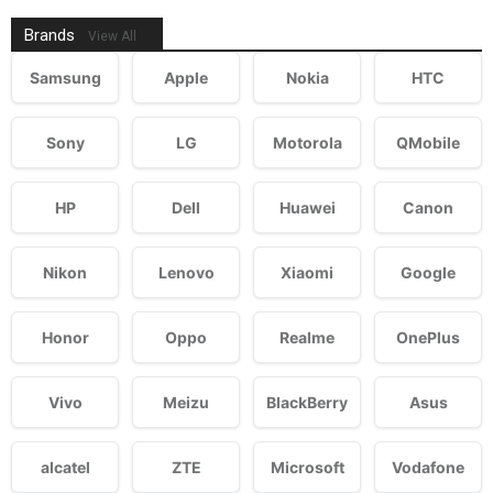
Brands
View All
Samsung
Apple
Nokia
HTC
Sony
LG
Motorola
QMobile
HP
Dell
Huawei
Canon
Nikon
Lenovo
Xiaomi
Google
Honor
Oppo
Realme
OnePlus
Vivo
Meizu
BlackBerry
Asus
alcatel
ZTE
Microsoft
Vodafone