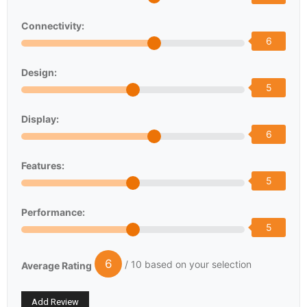
Connectivity:
6
Design:
5
Display:
6
Features:
5
Performance:
5
6
/ 10 based on your selection
Average Rating