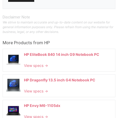
Disclaimer Note
We strive to maintain accurate and up-to-date content on our website for
general information purposes only. Please refrain from using the material for
business, legal, or any other decisions.
More Products from
HP
HP EliteBook 840 14 inch G9 Notebook PC
View specs →
HP Dragonfly 13.5 inch G4 Notebook PC
View specs →
HP Envy M6-1105dx
View specs →