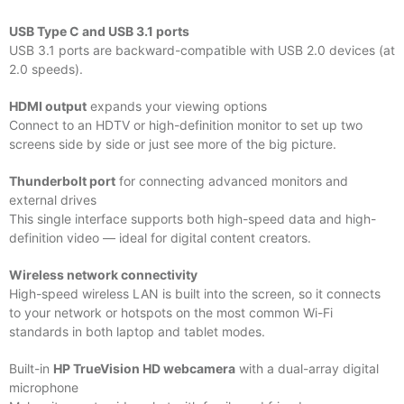
USB Type C and USB 3.1 ports
USB 3.1 ports are backward-compatible with USB 2.0 devices (at
2.0 speeds).
HDMI output
expands your viewing options
Connect to an HDTV or high-definition monitor to set up two
screens side by side or just see more of the big picture.
Thunderbolt port
for connecting advanced monitors and
external drives
This single interface supports both high-speed data and high-
definition video — ideal for digital content creators.
Wireless network connectivity
High-speed wireless LAN is built into the screen, so it connects
to your network or hotspots on the most common Wi-Fi
standards in both laptop and tablet modes.
Built-in
HP TrueVision HD webcamera
with a dual-array digital
microphone