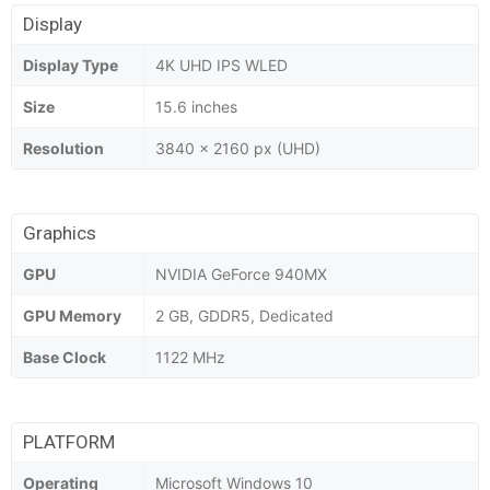
Display
Display Type
4K UHD IPS WLED
Size
15.6 inches
Resolution
3840 x 2160 px (UHD)
Graphics
GPU
NVIDIA GeForce 940MX
GPU Memory
2 GB, GDDR5, Dedicated
Base Clock
1122 MHz
PLATFORM
Operating
Microsoft Windows 10