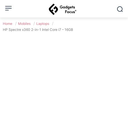
Home
Mobiles
Laptops
HP Spectre x360 2-in-1 Intel Core i7 – 16GB