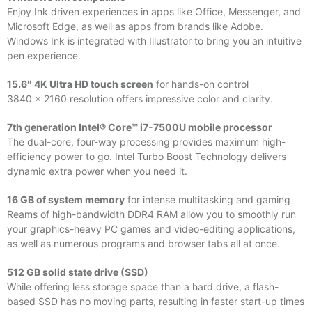
Enjoy Ink driven experiences in apps like Office, Messenger, and
Microsoft Edge, as well as apps from brands like Adobe.
Windows Ink is integrated with Illustrator to bring you an intuitive
pen experience.
15.6″ 4K Ultra HD touch screen
for hands-on control
3840 x 2160 resolution offers impressive color and clarity.
7th generation Intel® Core™ i7-7500U mobile processor
The dual-core, four-way processing provides maximum high-
efficiency power to go. Intel Turbo Boost Technology delivers
dynamic extra power when you need it.
16 GB of system memory
for intense multitasking and gaming
Reams of high-bandwidth DDR4 RAM allow you to smoothly run
your graphics-heavy PC games and video-editing applications,
as well as numerous programs and browser tabs all at once.
512 GB solid state drive (SSD)
While offering less storage space than a hard drive, a flash-
based SSD has no moving parts, resulting in faster start-up times