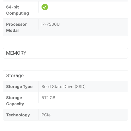
64-bit
Computing
Processor
i7-7500U
Modal
MEMORY
Storage
Storage Type
Solid State Drive (SSD)
Storage
512 GB
Capacity
Technology
PCIe