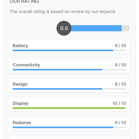
OUR RATING
The overall rating is based on review by our experts
8.8
Battery
9
/ 10
Connectivity
8
/ 10
Design
8
/ 10
Display
10
/ 10
Features
9
/ 10