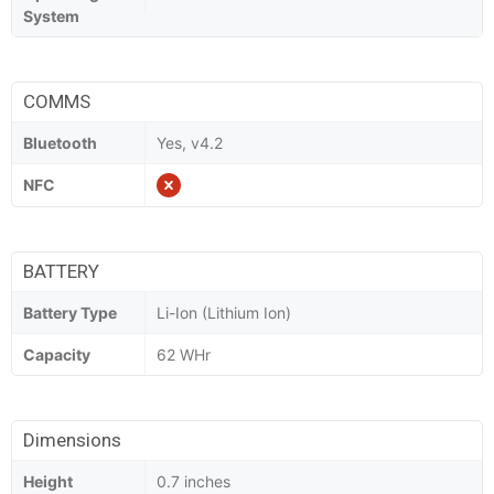
System
COMMS
Bluetooth
Yes, v4.2
NFC
BATTERY
Battery Type
Li-Ion (Lithium Ion)
Capacity
62 WHr
Dimensions
Height
0.7 inches