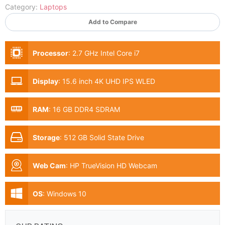
Category:
Laptops
Add to Compare
Processor
:
2.7 GHz Intel Core i7
Display
:
15.6 inch 4K UHD IPS WLED
RAM
:
16 GB DDR4 SDRAM
Storage
:
512 GB Solid State Drive
Web Cam
:
HP TrueVision HD Webcam
OS
:
Windows 10