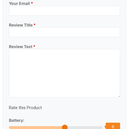
Your Email
*
Review Title
*
Review Text
*
Rate this Product
Battery:
6