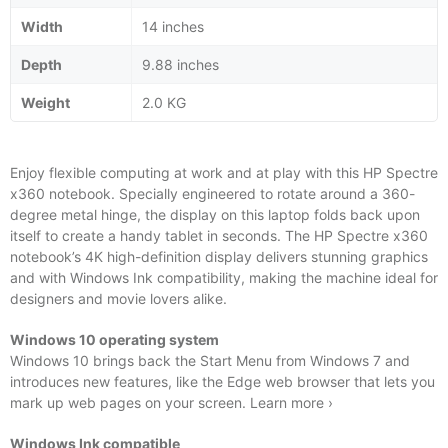
Width
14 inches
Depth
9.88 inches
Weight
2.0 KG
Enjoy flexible computing at work and at play with this HP Spectre
x360 notebook. Specially engineered to rotate around a 360-
degree metal hinge, the display on this laptop folds back upon
itself to create a handy tablet in seconds. The HP Spectre x360
notebook’s 4K high-definition display delivers stunning graphics
and with Windows Ink compatibility, making the machine ideal for
designers and movie lovers alike.
Windows 10 operating system
Windows 10 brings back the Start Menu from Windows 7 and
introduces new features, like the Edge web browser that lets you
mark up web pages on your screen. Learn more ›
Windows Ink compatible