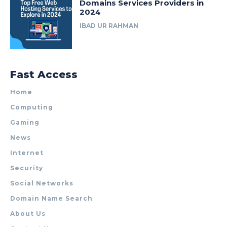
Domains Services Providers in
2024
IBAD UR RAHMAN
Fast Access
Home
Computing
Gaming
News
Internet
Security
Social Networks
Domain Name Search
About Us