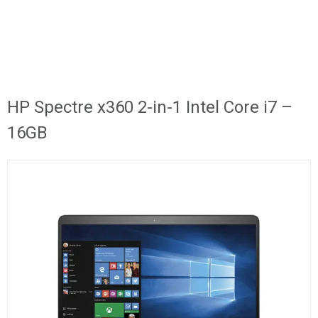
HP Spectre x360 2-in-1 Intel Core i7 –
16GB