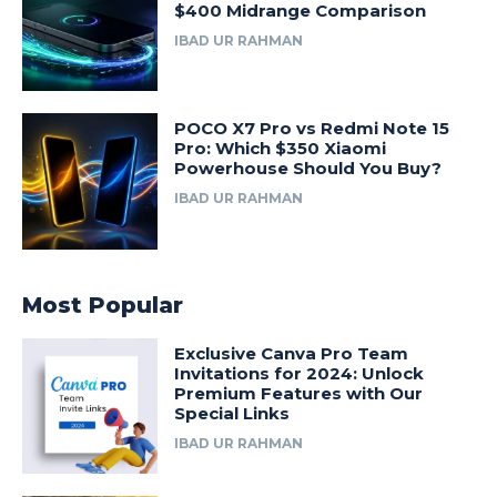
$400 Midrange Comparison
IBAD UR RAHMAN
POCO X7 Pro vs Redmi Note 15
Pro: Which $350 Xiaomi
Powerhouse Should You Buy?
IBAD UR RAHMAN
Most Popular
Exclusive Canva Pro Team
Invitations for 2024: Unlock
Premium Features with Our
Special Links
IBAD UR RAHMAN