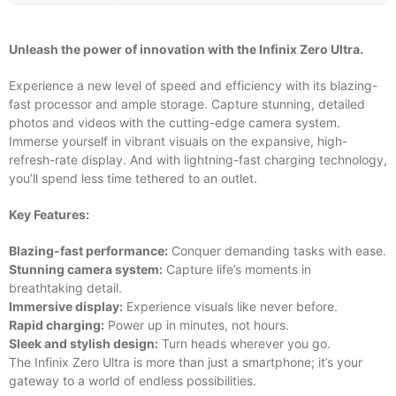
Unleash the power of innovation with the Infinix Zero Ultra.
Experience a new level of speed and efficiency with its blazing-
fast processor and ample storage. Capture stunning, detailed
photos and videos with the cutting-edge camera system.
Immerse yourself in vibrant visuals on the expansive, high-
refresh-rate display. And with lightning-fast charging technology,
you’ll spend less time tethered to an outlet.
Key Features:
Blazing-fast performance:
Conquer demanding tasks with ease.
Stunning camera system:
Capture life’s moments in
breathtaking detail.
Immersive display:
Experience visuals like never before.
Rapid charging:
Power up in minutes, not hours.
Sleek and stylish design:
Turn heads wherever you go.
The Infinix Zero Ultra is more than just a smartphone; it’s your
gateway to a world of endless possibilities.