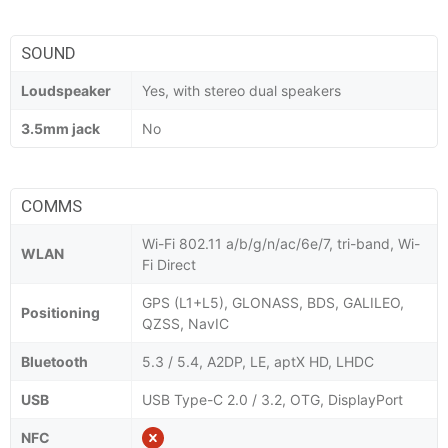
SOUND
Loudspeaker
Yes, with stereo dual speakers
3.5mm jack
No
COMMS
Wi-Fi 802.11 a/b/g/n/ac/6e/7, tri-band, Wi-
WLAN
Fi Direct
GPS (L1+L5), GLONASS, BDS, GALILEO,
Positioning
QZSS, NavIC
Bluetooth
5.3 / 5.4, A2DP, LE, aptX HD, LHDC
USB
USB Type-C 2.0 / 3.2, OTG, DisplayPort
NFC