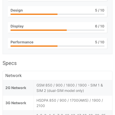
Design
5
/ 10
Display
6
/ 10
Performance
5
/ 10
Specs
Network
GSM 850 / 900 / 1800 / 1900 - SIM 1 &
2G Network
SIM 2 (dual-SIM model only)
HSDPA 850 / 900 / 1700(AWS) / 1900 /
3G Network
2100