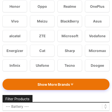
Honor
Oppo
Realme
OnePlus
Vivo
Meizu
BlackBerry
Asus
alcatel
ZTE
Microsoft
Vodafone
Energizer
Cat
Sharp
Micromax
Infinix
Ulefone
Tecno
Doogee
Show More Brands
Filter Products