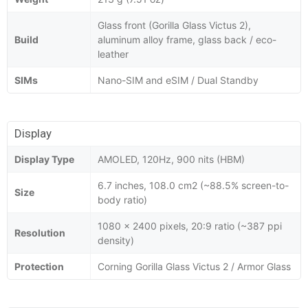
Glass front (Gorilla Glass Victus 2),
Build
aluminum alloy frame, glass back / eco-
leather
SIMs
Nano-SIM and eSIM / Dual Standby
Display
Display Type
AMOLED, 120Hz, 900 nits (HBM)
6.7 inches, 108.0 cm2 (~88.5% screen-to-
Size
body ratio)
1080 x 2400 pixels, 20:9 ratio (~387 ppi
Resolution
density)
Protection
Corning Gorilla Glass Victus 2 / Armor Glass