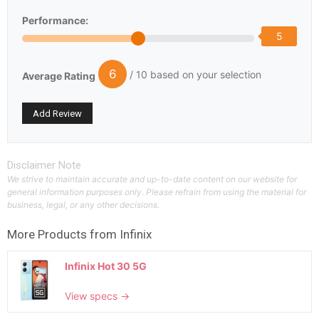
Performance:
5
6
/ 10 based on your selection
Average Rating
Disclaimer Note
We strive to maintain accurate and up-to-date content on our website for
general information purposes only. Please refrain from using the material for
business, legal, or any other decisions.
More Products from
Infinix
Infinix Hot 30 5G
View specs →