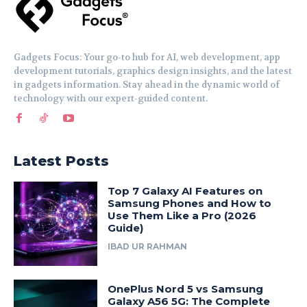
Gadgets Focus: Your go-to hub for AI, web development, app
development tutorials, graphics design insights, and the latest
in gadgets information. Stay ahead in the dynamic world of
technology with our expert-guided content.
Latest Posts
Top 7 Galaxy AI Features on
Samsung Phones and How to
Use Them Like a Pro (2026
Guide)
IBAD UR RAHMAN
OnePlus Nord 5 vs Samsung
Galaxy A56 5G: The Complete