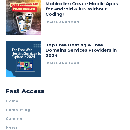
Mobiroller: Create Mobile Apps
for Android & iOS Without
Coding!
IBAD UR RAHMAN
Top Free Hosting & Free
Domains Services Providers in
2024
IBAD UR RAHMAN
Fast Access
Home
Computing
Gaming
News