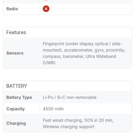
Radio
Features
Fingerprint (under display optical / side-
mounted), accelerometer, gyro, proximity,
Sensors
compass, barometer, Ultra Wideband
(UWB)
BATTERY
Battery Type
Li-Po / Si-C non-removable
Capacity
4500 mAh
Fast wired charging, 50% in 20 min,
Charging
Wireless charging support