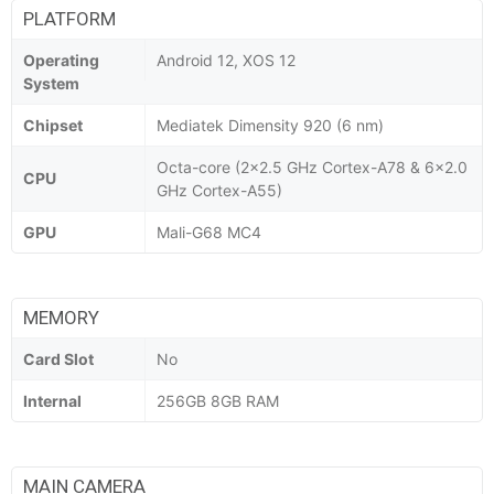
PLATFORM
Operating
Android 12, XOS 12
System
Chipset
Mediatek Dimensity 920 (6 nm)
Octa-core (2x2.5 GHz Cortex-A78 & 6x2.0
CPU
GHz Cortex-A55)
GPU
Mali-G68 MC4
MEMORY
Card Slot
No
Internal
256GB 8GB RAM
MAIN CAMERA