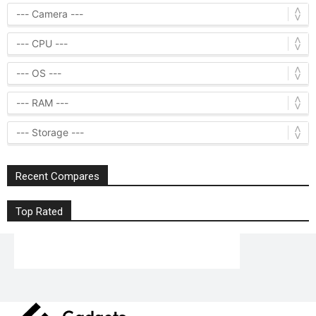
Recent Compares
Top Rated