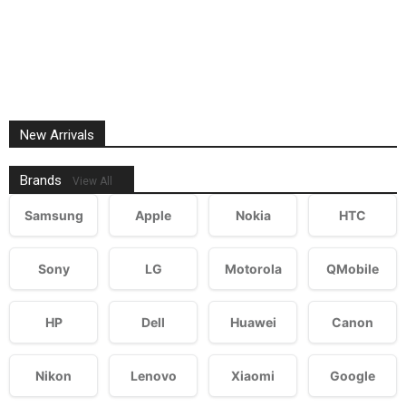
New Arrivals
Brands
View All
Samsung
Apple
Nokia
HTC
Sony
LG
Motorola
QMobile
HP
Dell
Huawei
Canon
Nikon
Lenovo
Xiaomi
Google