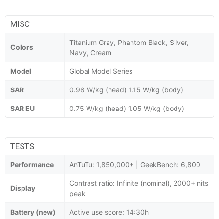
MISC
Titanium Gray, Phantom Black, Silver,
Colors
Navy, Cream
Model
Global Model Series
SAR
0.98 W/kg (head) 1.15 W/kg (body)
SAR EU
0.75 W/kg (head) 1.05 W/kg (body)
TESTS
Performance
AnTuTu: 1,850,000+ | GeekBench: 6,800
Contrast ratio: Infinite (nominal), 2000+ nits
Display
peak
Battery (new)
Active use score: 14:30h