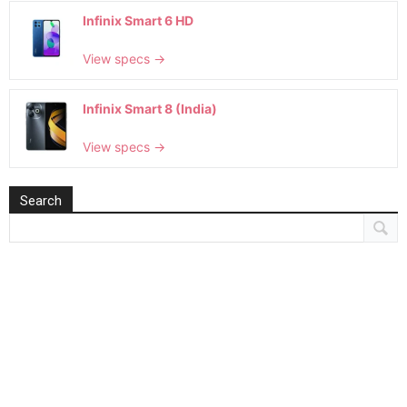
Infinix Smart 6 HD
View specs →
Infinix Smart 8 (India)
View specs →
Search