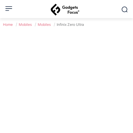
Home
Mobiles
Mobiles
Infinix Zero Ultra