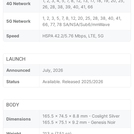
1, 2, 3, 4, 5, 7, 8, 12, 13, 17, 18, 19, 20, 25,
4G Network
26, 28, 38, 39, 40, 41, 66
1, 2, 3, 5, 7, 8, 12, 20, 25, 28, 38, 40, 41,
5G Network
66, 77, 78 SA/NSA/Sub6/mmWave
Speed
HSPA 42.2/5.76 Mbps, LTE, 5G
LAUNCH
Announced
July, 2026
Status
Available. Released 2025/2026
BODY
165.5 x 74.5 x 8.8 mm - Coslight Silver
Dimensions
165.5 x 75.1 x 9.2 mm - Genesis Noir
Weight
213 g (7.51 oz)