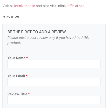
Visit all
Infinix mobile
and also visit infinix
official site.
Reviews
BE THE FIRST TO ADD A REVIEW
Please post a user review only if you have / had this
product.
Your Name
*
Your Email
*
Review Title
*