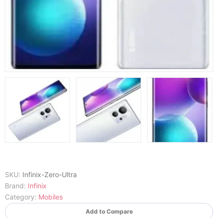
SKU:
Infinix-Zero-Ultra
Brand:
Infinix
Category:
Mobiles
Add to Compare