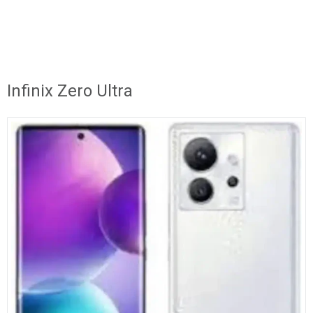
Infinix Zero Ultra