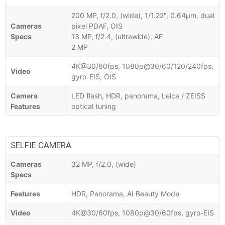
200 MP, f/2.0, (wide), 1/1.22", 0.64µm, dual
Cameras
pixel PDAF, OIS
Specs
13 MP, f/2.4, (ultrawide), AF
2 MP
4K@30/60fps, 1080p@30/60/120/240fps,
Video
gyro-EIS, OIS
Camera
LED flash, HDR, panorama, Leica / ZEISS
Features
optical tuning
SELFIE CAMERA
Cameras
32 MP, f/2.0, (wide)
Specs
Features
HDR, Panorama, AI Beauty Mode
Video
4K@30/60fps, 1080p@30/60fps, gyro-EIS