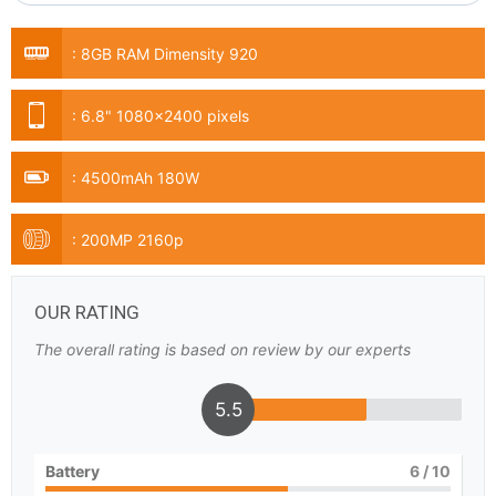
:
8GB RAM Dimensity 920
:
6.8" 1080x2400 pixels
:
4500mAh 180W
:
200MP 2160p
OUR RATING
The overall rating is based on review by our experts
5.5
Battery
6
/ 10