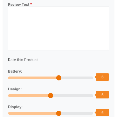
Review Text
*
Rate this Product
Battery:
6
Design:
5
Display:
6